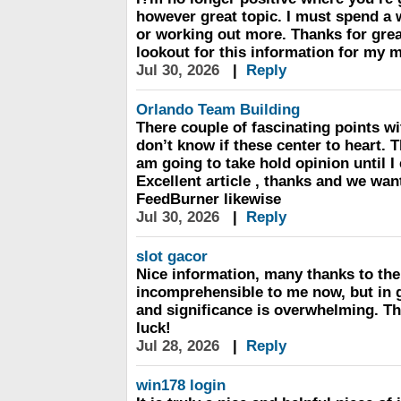
however great topic. I must spend a
or working out more. Thanks for great
lookout for this information for my m
Jul 30, 2026
|
Reply
Orlando Team Building
There couple of fascinating points wit
don’t know if these center to heart. T
am going to take hold opinion until I 
Excellent article , thanks and we wa
FeedBurner likewise
Jul 30, 2026
|
Reply
slot gacor
Nice information, many thanks to the 
incomprehensible to me now, but in g
and significance is overwhelming. T
luck!
Jul 28, 2026
|
Reply
win178 login