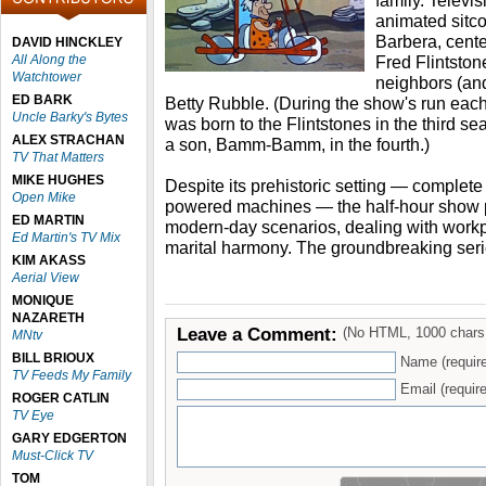
family. Televis
animated sitc
Barbera, cent
DAVID HINCKLEY
All Along the
Fred Flintstone
Watchtower
neighbors (and
ED BARK
Betty Rubble. (During the show's run each
Uncle Barky's Bytes
was born to the Flintstones in the third 
ALEX STRACHAN
a son, Bamm-Bamm, in the fourth.)
TV That Matters
MIKE HUGHES
Despite its prehistoric setting — complet
Open Mike
powered machines — the half-hour show p
ED MARTIN
modern-day scenarios, dealing with work
Ed Martin's TV Mix
marital harmony. The groundbreaking serie
KIM AKASS
Aerial View
MONIQUE
NAZARETH
Leave a Comment:
(No HTML, 1000 chars
MNtv
BILL BRIOUX
Name (requir
TV Feeds My Family
Email (require
ROGER CATLIN
TV Eye
GARY EDGERTON
Must-Click TV
TOM