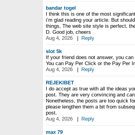
bandar togel
I think this is one of the most significa
i’m glad reading your article. But shou
things, The web site style is perfect, the
D. Good job, cheers
Aug 4, 2026
|
Reply
slot 5k
If your friend does not answer, you ca
You can Pay Per Click or the Pay Per I
Aug 4, 2026
|
Reply
REJEKIBET
I do accept as true with all the ideas y
post. They are very convincing and can 
Nonetheless, the posts are too quick f
please lengthen them a bit from subseq
post.
Aug 4, 2026
|
Reply
max 79