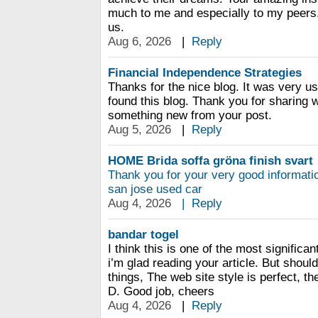
much to me and especially to my peers.
us.
Aug 6, 2026
|
Reply
Financial Independence Strategies
Thanks for the nice blog. It was very us
found this blog. Thank you for sharing w
something new from your post.
Aug 5, 2026
|
Reply
HOME Brida soffa gröna finish svart
Thank you for your very good informati
san jose used car
Aug 4, 2026
|
Reply
bandar togel
I think this is one of the most significa
i’m glad reading your article. But shou
things, The web site style is perfect, the
D. Good job, cheers
Aug 4, 2026
|
Reply