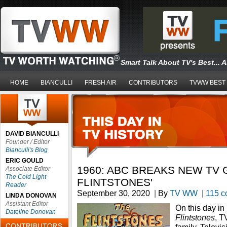
Smart Talk About TV's Best... 
HOME
BIANCULLI
FRESH AIR
CONTRIBUTORS
TVWW BEST
DAVID BIANCULLI
Founder / Editor
Bianculli's Blog
ERIC GOULD
1960: ABC BREAKS NEW TV 
Associate Editor
The Cold Light
FLINTSTONES'
Reader
September 30, 2020
|
By
TV WW
|
115 
LINDA DONOVAN
Assistant Editor
On this day i
Dateline Donovan
Flintstones
, T