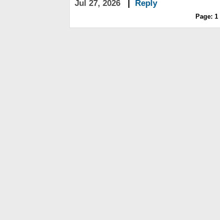
Jul 27, 2026
|
Reply
Page:
1