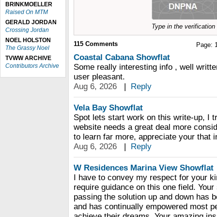
BRINKMOELLER
Raised On MTM
GERALD JORDAN
Type in the verificatio
Crossing Jordan
NOEL HOLSTON
115
Comments
Page:
The Grassy Noel
Coastal Cabana Showflat
TVWW ARCHIVE
Contributors Archive
Some really interesting info , well writ
user pleasant.
Aug 6, 2026
|
Reply
Vela Bay Showflat
Spot lets start work on this write-up, I t
website needs a great deal more consider
to learn far more, appreciate your that i
Aug 6, 2026
|
Reply
W Residences Marina View Showflat
I have to convey my respect for your ki
require guidance on this one field. You
passing the solution up and down has be
and has continually empowered most peo
achieve their dreams. Your amazing insi