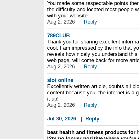
You made some respectable points ther
the difficulty and located most people wi
with your website.
Aug 2, 2026
|
Reply
789CLUB
Thank you for sharing excellent informa
cool. I am impressed by the info that yo
reveals how nicely you understand this
web page, will come back for more artic
Aug 2, 2026
|
Reply
slot online
Excellently written article, doubts all 
content because you, the internet is a 
it up!
Aug 2, 2026
|
Reply
Jul 30, 2026
|
Reply
best health and fitness products for
I?m no longer positive where you’re 