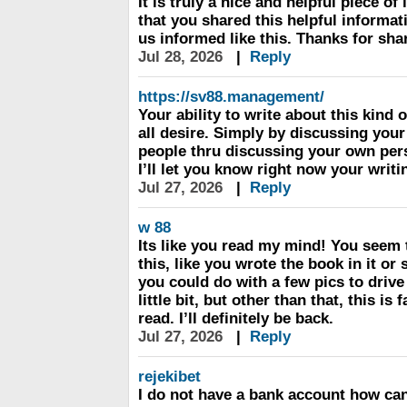
It is truly a nice and helpful piece o
that you shared this helpful informat
us informed like this. Thanks for sha
Jul 28, 2026
|
Reply
https://sv88.management/
Your ability to write about this kind o
all desire. Simply by discussing you
people thru discussing your own per
I’ll let you know right now your writ
Jul 27, 2026
|
Reply
w 88
Its like you read my mind! You seem
this, like you wrote the book in it or 
you could do with a few pics to dri
little bit, but other than that, this is 
read. I’ll definitely be back.
Jul 27, 2026
|
Reply
rejekibet
I do not have a bank account how can