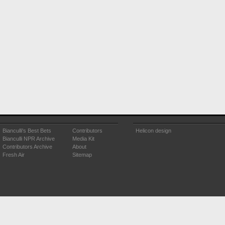
Bianculli's Best Bets
Contributors
Helicon design
Bianculli NPR Archive
Media Kit
Contributors Archive
About
Fresh Air
Sitemap