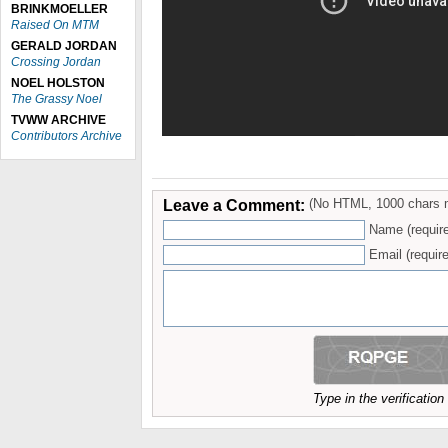
BRINKMOELLER
Raised On MTM
GERALD JORDAN
Crossing Jordan
NOEL HOLSTON
The Grassy Noel
TVWW ARCHIVE
Contributors Archive
Leave a Comment:
(No HTML, 1000 chars 
Name (requir
Email (require
Type in the verificatio