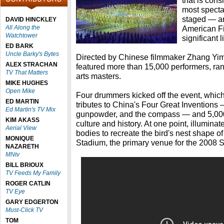
that is con
most specta
staged — a
DAVID HINCKLEY
All Along the
American Fil
Watchtower
significant l
ED BARK
Uncle Barky's Bytes
Directed by Chinese filmmaker Zhang Yim
ALEX STRACHAN
featured more than 15,000 performers, rang
TV That Matters
arts masters.
MIKE HUGHES
Open Mike
Four drummers kicked off the event, which 
ED MARTIN
tributes to China's Four Great Inventions —
Ed Martin's TV Mix
gunpowder, and the compass — and 5,000 
KIM AKASS
culture and history. At one point, illumina
Aerial View
bodies to recreate the bird's nest shape of
MONIQUE
Stadium, the primary venue for the 200
NAZARETH
MNtv
BILL BRIOUX
TV Feeds My Family
ROGER CATLIN
TV Eye
GARY EDGERTON
Must-Click TV
TOM