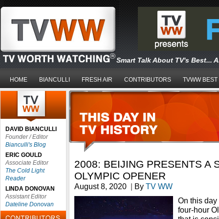
Smart Talk About TV's Best... 
HOME
BIANCULLI
FRESH AIR
CONTRIBUTORS
TVWW BEST
DAVID BIANCULLI
Founder / Editor
Bianculli's Blog
ERIC GOULD
2008: BEIJING PRESENTS A
Associate Editor
The Cold Light
OLYMPIC OPENER
Reader
August 8, 2020
|
By
TV WW
LINDA DONOVAN
Assistant Editor
On this day
Dateline Donovan
four-hour 