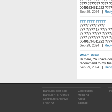
???? ??????? ???? ?
00491634511222 ????
Sep 29, 2024
|
Repl
??? ???? ?????
????? ???? ????
??? ????? 17 ???? ??
?? ???? ????? ?????
???? ??????? ???? ?
00491634511222 ????
Sep 29, 2024
|
Repl
Wham strain
Hi there, You have done
recommend to my friend
Sep 29, 2024
|
Repl
Bianculli's Best Bets
Contributors
He
Bianculli NPR Archive
Media Kit
Contributors Archive
About
Fresh Air
Sitemap