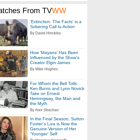
atches From TV
WW
'Extinction: The Facts' is a
Sobering Call to Action
By David Hinckley
How 'Mayans' Has Been
Influenced by the Show's
Creator Elgin James
By Mike Hughes
For Whom the Bell Tolls:
Ken Burns and Lynn Novick
Take on Ernest
Hemingway, the Man and
the Myth
By Alex Strachan
In the Final Season, Sutton
Foster's Liza is Now the
Genuine Version of Her
'Younger' Self