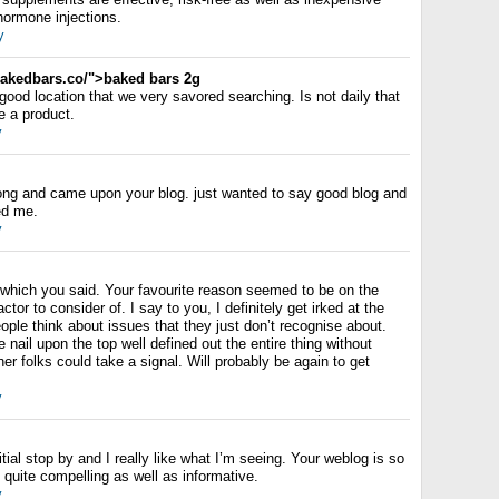
ormone injections.
y
kedbars.co/">baked bars 2g
 good location that we very savored searching. Is not daily that
e a product.
y
long and came upon your blog. just wanted to say good blog and
ped me.
y
t which you said. Your favourite reason seemed to be on the
actor to consider of. I say to you, I definitely get irked at the
ple think about issues that they just don’t recognise about.
 nail upon the top well defined out the entire thing without
her folks could take a signal. Will probably be again to get
y
itial stop by and I really like what I’m seeing. Your weblog is so
 quite compelling as well as informative.
y