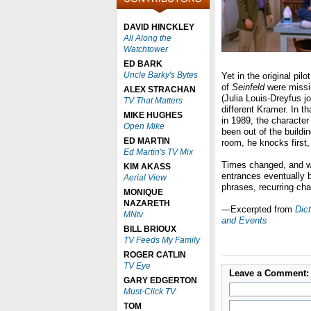
DAVID HINCKLEY
All Along the
Watchtower
ED BARK
Uncle Barky's Bytes
Yet in the original pi
of
Seinfeld
were missi
ALEX STRACHAN
(Julia Louis-Dreyfus j
TV That Matters
different Kramer. In t
MIKE HUGHES
in 1989, the character
Open Mike
been out of the buildi
ED MARTIN
room, he knocks first,
Ed Martin's TV Mix
Times changed, and wh
KIM AKASS
entrances eventually
Aerial View
phrases, recurring cha
MONIQUE
NAZARETH
—Excerpted from
Dict
MNtv
and Events
BILL BRIOUX
TV Feeds My Family
ROGER CATLIN
TV Eye
Leave a Comment:
GARY EDGERTON
Must-Click TV
TOM