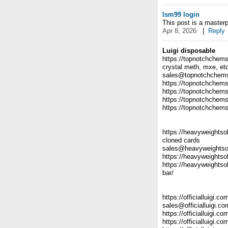
lsm99 login
This post is a masterp
Apr 8, 2026
|
Reply
Luigi disposable
https://topnotchchems
crystal meth, mxe, et
sales@topnotchchem
https://topnotchchems
https://topnotchchems
https://topnotchchems
https://topnotchchems
https://heavyweightso
cloned cards
sales@heavyweightso
https://heavyweightso
https://heavyweightso
bar/
https://officialluigi.c
sales@officialluigi.co
https://officialluigi.c
https://officialluigi.co