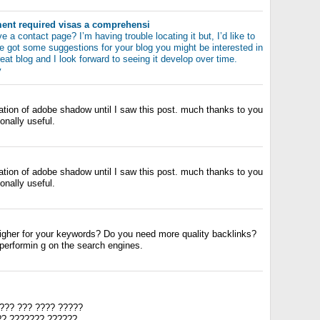
nt required visas a comprehensi
 a contact page? I’m having trouble locating it but, I’d like to
e got some suggestions for your blog you might be interested in
reat blog and I look forward to seeing it develop over time.
y
zation of adobe shadow until I saw this post. much thanks to you
ionally useful.
zation of adobe shadow until I saw this post. much thanks to you
ionally useful.
igher for your keywords? Do you need more quality backlinks?
-performin g on the search engines.
??? ??? ???? ?????
?? ??????? ??????