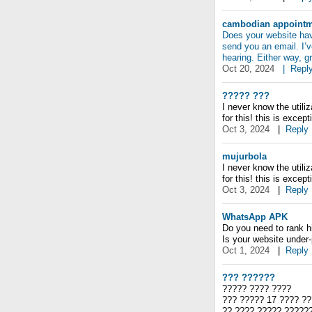
cambodian appointme
Does your website have
send you an email. I’v
hearing. Either way, g
Oct 20, 2024
|
Repl
????? ???
I never know the utili
for this! this is except
Oct 3, 2024
|
Reply
mujurbola
I never know the utili
for this! this is except
Oct 3, 2024
|
Reply
WhatsApp APK
Do you need to rank h
Is your website under
Oct 1, 2024
|
Reply
??? ??????
????? ???? ????
??? ????? 17 ???? ??
?? ???? ????? ?????