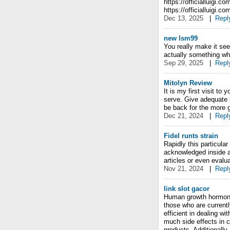
https://officialluigi.c
https://officialluigi.co
Dec 13, 2025
|
Repl
new lsm99
You really make it see
actually something whi
Sep 29, 2025
|
Repl
Mitolyn Review
It is my first visit to
serve. Give adequate k
be back for the more g
Dec 21, 2024
|
Repl
Fidel runts strain
Rapidly this particular
acknowledged inside a
articles or even evalu
Nov 21, 2024
|
Repl
link slot gacor
Human growth hormone 
those who are current
efficient in dealing wi
much side effects in 
products. Additionally