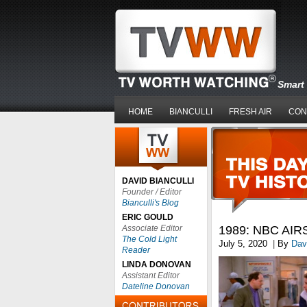
Smart 
HOME
BIANCULLI
FRESH AIR
CON
DAVID BIANCULLI
Founder / Editor
Bianculli's Blog
ERIC GOULD
Associate Editor
1989: NBC AI
The Cold Light
July 5, 2020
|
By
Davi
Reader
LINDA DONOVAN
Assistant Editor
Dateline Donovan