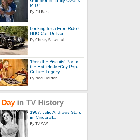
Gummer in 'Emily Owens,
M.D.'
By Ed Bark
Looking for a Free Ride?
HBO Can Deliver
By Christy Slewinski
'Pass the Biscuits' Part of
the Hatfield-McCoy Pop-
Culture Legacy
By Noel Holston
Day
in
TV
History
1957: Julie Andrews Stars
in 'Cinderella'
By TV WW