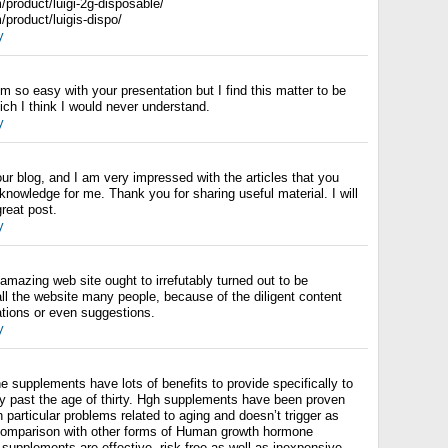
om/product/luigi-2g-disposable/
m/product/luigis-dispo/
y
m so easy with your presentation but I find this matter to be
ch I think I would never understand.
y
 your blog, and I am very impressed with the articles that you
nowledge for me. Thank you for sharing useful material. I will
reat post.
y
 amazing web site ought to irrefutably turned out to be
ll the website many people, because of the diligent content
ations or even suggestions.
y
supplements have lots of benefits to provide specifically to
ly past the age of thirty. Hgh supplements have been proven
th particular problems related to aging and doesn’t trigger as
comparison with other forms of Human growth hormone
, supplements are effective, risk-free as well as inexpensive