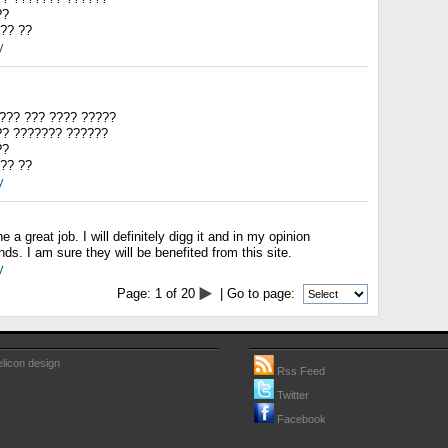
??
?? ??
y
??? ??? ???? ?????
?? ??????? ??????
??
?? ??
y
 a great job. I will definitely digg it and in my opinion
s. I am sure they will be benefited from this site.
y
Page:
1
of
20
| Go to page:
licon design
Rss Feed
Twitter
Facebook