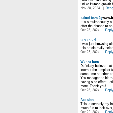
unlike Human growth h
Nov 20, 2024
|
Repl
baked bars 2g
www.ba
It is simultaneously a
offer the chance to se
Oct 28, 2024
|
Repl
torzon url
i was just browsing a
this article really hel
Oct 25, 2024
|
Repl
Wonka bars
Definitely believe tha
internet the simplest f
same time as other peo
You managed to hit the
having side effect , ot
more. Thank you!
Oct 23, 2024
|
Repl
Ace ultra
This is certainly my in
much fun to look over,
Oct 22, 2024
|
Repl