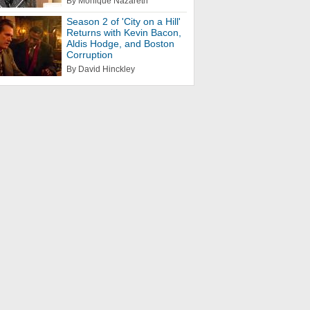
By Monique Nazareth
Season 2 of 'City on a Hill'
Returns with Kevin Bacon,
Aldis Hodge, and Boston
Corruption
By David Hinckley