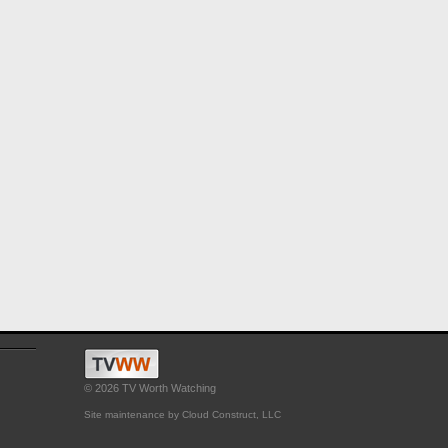
© 2026 TV Worth Watching
Site maintenance by Cloud Construct, LLC