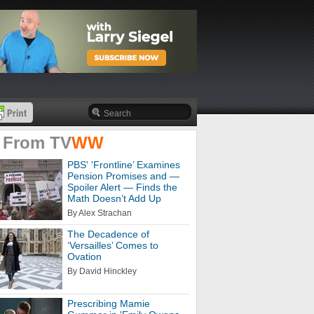
 From
TV
WW
PBS' 'Frontline’ Examines
Pension Promises and —
Spoiler Alert — Finds the
Math Doesn’t Add Up
By Alex Strachan
The Decadence of
‘Versailles’ Comes to
Ovation
By David Hinckley
Prescribing Mamie