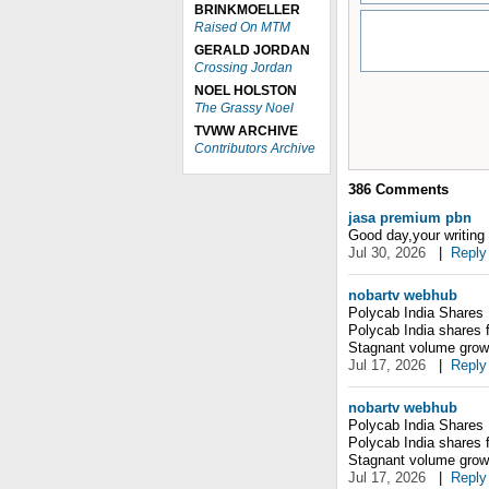
BRINKMOELLER
Raised On MTM
GERALD JORDAN
Crossing Jordan
NOEL HOLSTON
The Grassy Noel
TVWW ARCHIVE
Contributors Archive
386
Comments
jasa premium pbn
Good day,your writing s
Jul 30, 2026
|
Reply
nobartv webhub
Polycab India Shares 
Polycab India shares 
Stagnant volume grow
Jul 17, 2026
|
Reply
nobartv webhub
Polycab India Shares 
Polycab India shares 
Stagnant volume grow
Jul 17, 2026
|
Reply