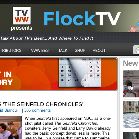
Talk About TV's Best... And Where To Find It
TRIBUTORS
TVWW BEST
TALK
SHOP
ABOUT
New
RS 'THE SEINFELD CHRONICLES'
d Bianculli
|
386 comments
When
Seinfeld
first appeared on NBC, as a one-
shot pilot called
The Seinfeld Chronicles
,
cowriters Jerry Seinfeld and Larry David already
had the basic concept down: less is more. This
was to be, in a phrase that came to summarize