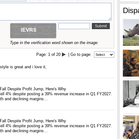
Disp
Type in the verification word shown on the image.
Page:
1
of
20
| Go to page:
tyle is great and i love it,
Fall Despite Profit Jump, Here's Why
fell 4% despite posting a 39% revenue increase in Q1 FY2027.
th and declining margins…
Fall Despite Profit Jump, Here's Why
fell 4% despite posting a 39% revenue increase in Q1 FY2027.
th and declining margins…