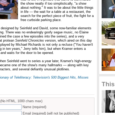
the show neatly if too simplistically, "a show
about nothing." It was to be about the little things
in life — the wait for a table at a restaurant, the
search for the perfect piece of fruit, the fight for a
free curbside parking place.
lot designed by Seinfeld and David, some now-familiar elements
ng. There was no endearingly goofy segue music, no Elaine
oined the case a few episodes into the series), and a very
hat protean
Seinfeld Chronicles
version, which aired on this day
 played by Michael Richards is not only a recluse ("You haven't
ng in ten years," Jerry tells him), but when Kramer enters a
 and waits for the door to be opened.
en Seinfeld went to series a year later, Kramer's high-energy
 became one of the show's many hallmarks — along with key
racters, and several defiantly unusual plotlines.
ionary of Teleliteracy: Television's 500 Biggest Hits, Misses
This
(No HTML, 1000 chars max)
Name (required)
Email (required) (will not be published)