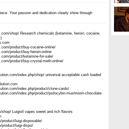
iece. Your passion and dedication clearly shine through
.com/shop/ Research chemicals (ketamine, heroin, cocaine,
c)
s.com
.com/product/buy-cocaine-online/
.com/product/buy-heroin-online
.com/product/ketamine-for-sale/
.com/product/buy-crystal-meth-online/
lution.com/index.php/shop/ universal acceptable cash loaded
lution.com
lution.com/index.php/product/clone-cards/
lution.com/index.php/product/psilocybin-mushroom-chocolate-
om/shop/ Luigioil vapes sweet and rich flavors
m
om/product/luigi-disposable/
m/product/luigi-dispo/