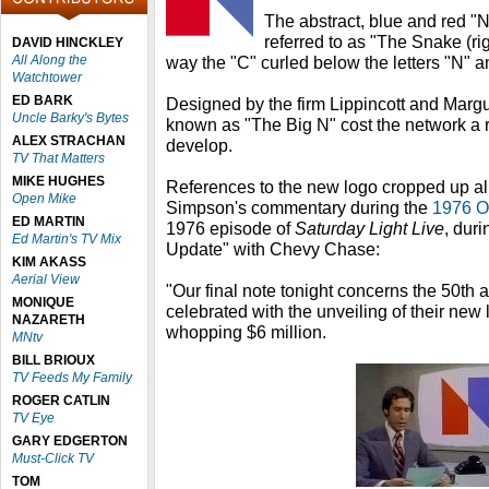
The abstract, blue and red "N
referred to as "The Snake (ri
DAVID HINCKLEY
All Along the
way the "C" curled below the letters "N" a
Watchtower
ED BARK
Designed by the firm Lippincott and Margu
Uncle Barky's Bytes
known as "The Big N" cost the network a 
ALEX STRACHAN
develop.
TV That Matters
MIKE HUGHES
References to the new logo cropped up al
Open Mike
Simpson's commentary during the
1976 O
ED MARTIN
1976 episode of
Saturday Light Live
, dur
Ed Martin's TV Mix
Update" with Chevy Chase:
KIM AKASS
Aerial View
"Our final note tonight concerns the 50th
MONIQUE
celebrated with the unveiling of their new 
NAZARETH
whopping $6 million.
MNtv
BILL BRIOUX
TV Feeds My Family
ROGER CATLIN
TV Eye
GARY EDGERTON
Must-Click TV
TOM