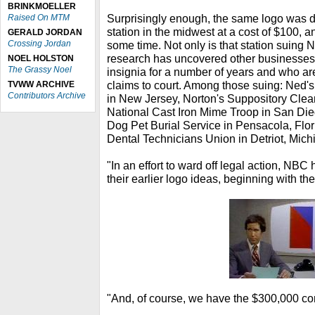
BRINKMOELLER
Surprisingly enough, the same logo was 
Raised On MTM
station in the midwest at a cost of $100, a
GERALD JORDAN
Crossing Jordan
some time. Not only is that station suin
research has uncovered other businesses
NOEL HOLSTON
The Grassy Noel
insignia for a number of years and who are
claims to court. Among those suing: Ned
TVWW ARCHIVE
Contributors Archive
in New Jersey, Norton's Suppository Clean
National Cast Iron Mime Troop in San Die
Dog Pet Burial Service in Pensacola, Flo
Dental Technicians Union in Detriot, Mich
"In an effort to ward off legal action, NBC
their earlier logo ideas, beginning with th
"And, of course, we have the $300,000 co