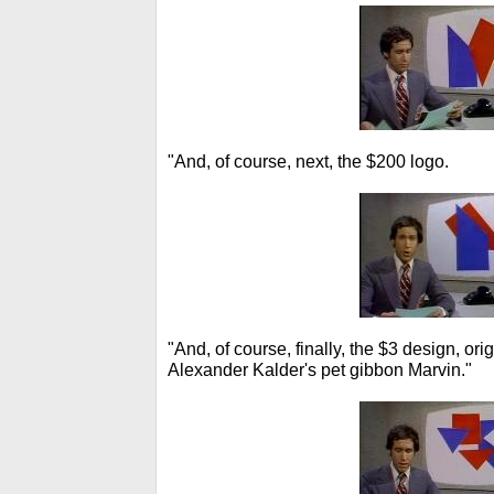
"And, of course, next, the $200 logo.
"And, of course, finally, the $3 design, ori
Alexander Kalder's pet gibbon Marvin."