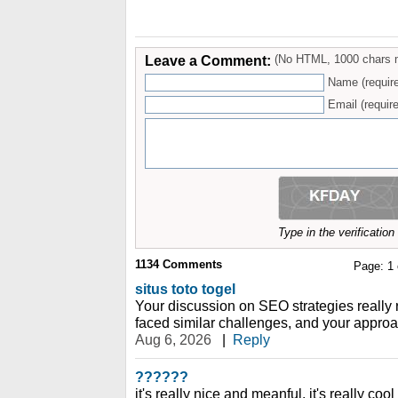
Leave a Comment:
(No HTML, 1000 chars 
Name (requir
Email (require
Type in the verificatio
1134
Comments
Page:
1
situs toto togel
Your discussion on SEO strategies really
faced similar challenges, and your approa
Aug 6, 2026
|
Reply
??????
it's really nice and meanful. it's really coo