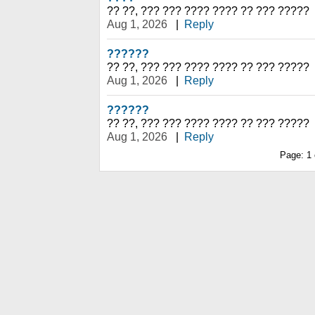
?? ??, ??? ??? ???? ???? ?? ??? ?????
Aug 1, 2026
|
Reply
??????
?? ??, ??? ??? ???? ???? ?? ??? ?????
Aug 1, 2026
|
Reply
??????
?? ??, ??? ??? ???? ???? ?? ??? ?????
Aug 1, 2026
|
Reply
Page:
1