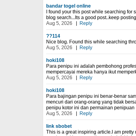
bandar togel online
I found your this post while searching for
blog search...Its a good post..keep postin
Aug 5, 2026
|
Reply
??114
Nice blog. Found this while searching th
Aug 5, 2026
|
Reply
hoki108
Para penipu ini adalah pembohong profes
mempercayai mereka hanya ikut memperk
Aug 5, 2026
|
Reply
hoki108
Para bajingan penipu ini benar-benar s
mencuri dari orang-orang yang tidak bers
penipu kotor ini dan permainan penipua
Aug 5, 2026
|
Reply
link sbobet
This is a great inspiring article.I am pret