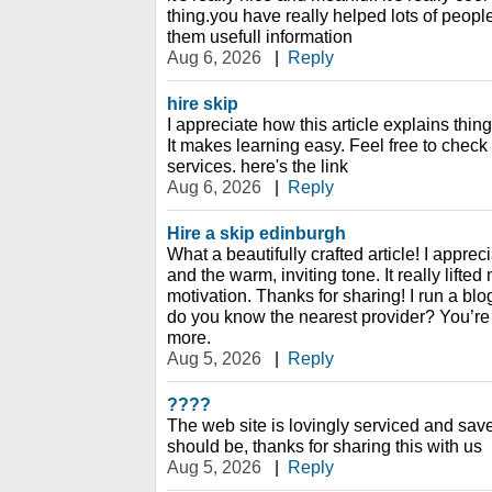
thing.you have really helped lots of peopl
them usefull information
Aug 6, 2026
|
Reply
hire skip
I appreciate how this article explains thi
It makes learning easy. Feel free to check
services. here's the link
Aug 6, 2026
|
Reply
Hire a skip edinburgh
What a beautifully crafted article! I appreci
and the warm, inviting tone. It really lift
motivation. Thanks for sharing! I run a bl
do you know the nearest provider? You’re 
more.
Aug 5, 2026
|
Reply
????
The web site is lovingly serviced and sav
should be, thanks for sharing this with us
Aug 5, 2026
|
Reply