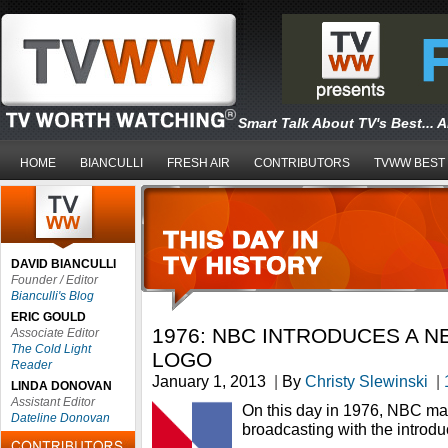
Smart Talk About TV's Best... 
HOME
BIANCULLI
FRESH AIR
CONTRIBUTORS
TVWW BEST
DAVID BIANCULLI
Founder / Editor
Bianculli's Blog
ERIC GOULD
1976: NBC INTRODUCES A 
Associate Editor
The Cold Light
LOGO
Reader
January 1, 2013
|
By
Christy Slewinski
|
LINDA DONOVAN
Assistant Editor
On this day in 1976, NBC marke
Dateline Donovan
broadcasting with the introdu