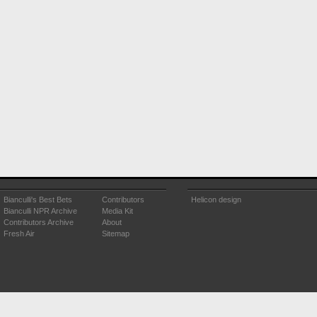
Bianculli's Best Bets
Contributors
Helicon design
Bianculli NPR Archive
Media Kit
Contributors Archive
About
Fresh Air
Sitemap