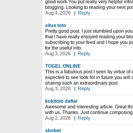
good work.You put really very helpful info
blogging. Looking to reading your next pos
Aug 4, 2026
|
Reply
situs toto
Pretty good post. I just stumbled upon yo
that I have really enjoyed reading your blo
subscribing to your feed and I hope you p
for the useful info.
Aug 3, 2026
|
Reply
TOGEL ONLINE
This is a fabulous post I seen by virtue of of
expected to see look for in future you wil
sharing such an extraordinary post
Aug 3, 2026
|
Reply
kokitoto daftar
Awesome and interesting article. Great t
with us. Thanks. Just continue composing t
Aug 2, 2026
|
Reply
sbobet