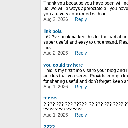
Thank you because you have been willing 
us. we will always appreciate all you ha
you are very concerned with our.
Aug 2, 2026
|
Reply
link bola
Iâ€™ve bookmarked this for the part abo
super useful and easy to understand. Rea
this.
Aug 2, 2026
|
Reply
you could try here
This is my first time visit to your blog and 
articles that you serve. Provide enough 
for sharing useful and don't forget, keep s
Aug 1, 2026
|
Reply
?????
? ??? ??? ??? ?????. ?? ??? ??? ???? ?
???? ???? ??????.
Aug 1, 2026
|
Reply
????