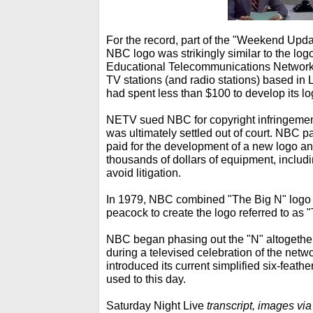
For the record, part of the "Weekend Upda
NBC logo was strikingly similar to the log
Educational Telecommunications Network, 
TV stations (and radio stations) based in
had spent less than $100 to develop its lo
NETV sued NBC for copyright infringemen
was ultimately settled out of court. NBC pa
paid for the development of a new logo a
thousands of dollars of equipment, includin
avoid litigation.
In 1979, NBC combined "The Big N" logo 
peacock to create the logo referred to as 
NBC began phasing out the "N" altogethe
during a televised celebration of the net
introduced its current simplified six-feath
used to this day.
Saturday Night Live
transcript, images vi