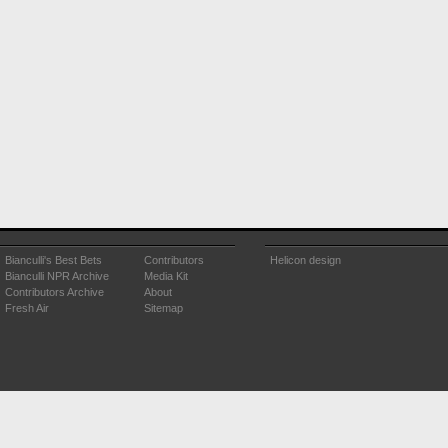
Bianculli's Best Bets
Contributors
Helicon design
Bianculli NPR Archive
Media Kit
Contributors Archive
About
Fresh Air
Sitemap