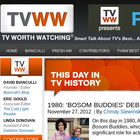
Smart Talk About TV's Best... 
HOME
BIANCULLI
FRESH AIR
CONTRIBUTORS
TVWW BEST
DAVID BIANCULLI
Founder / Editor
Bianculli's Blog
ERIC GOULD
1980: 'BOSOM BUDDIES' DE
Associate Editor
The Cold Light
November 27, 2012
|
By
Christy Slewinsk
Reader
On this day in 1980, 
LINDA DONOVAN
Assistant Editor
Bosom Buddies
, whic
Dateline Donovan
significant role for a