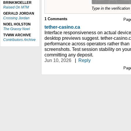
BRINKMOELLER
Raised On MTM
Type in the verificatio
GERALD JORDAN
Crossing Jordan
1
Comments
Pag
NOEL HOLSTON
tether-casino.ca
The Grassy Noel
Interface responsiveness on actual devices 
TVWW ARCHIVE
desktop previews suggest. tether-casino.
Contributors Archive
performance across operators rather than 
screenshots. Test session stability on yo
committing any deposit.
Jun 10, 2026
|
Reply
Pag