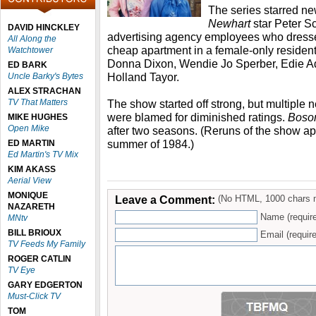
The series starred n
Newhart
star Peter S
DAVID HINCKLEY
advertising agency employees who dress
All Along the
cheap apartment in a female-only residenti
Watchtower
Donna Dixon, Wendie Jo Sperber, Edie 
ED BARK
Holland Tayor.
Uncle Barky's Bytes
ALEX STRACHAN
TV That Matters
The show started off strong, but multiple
were blamed for diminished ratings.
Boso
MIKE HUGHES
Open Mike
after two seasons. (Reruns of the show 
summer of 1984.)
ED MARTIN
Ed Martin's TV Mix
KIM AKASS
Aerial View
MONIQUE
Leave a Comment:
(No HTML, 1000 chars 
NAZARETH
Name (requir
MNtv
BILL BRIOUX
Email (require
TV Feeds My Family
ROGER CATLIN
TV Eye
GARY EDGERTON
Must-Click TV
TOM