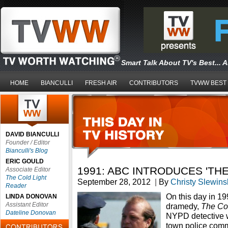
Smart Talk About TV's Best... 
HOME
BIANCULLI
FRESH AIR
CONTRIBUTORS
TVWW BEST
DAVID BIANCULLI
Founder / Editor
Bianculli's Blog
ERIC GOULD
1991: ABC INTRODUCES 'TH
Associate Editor
The Cold Light
September 28, 2012
|
By
Christy Slewins
Reader
On this day in 1
LINDA DONOVAN
Assistant Editor
dramedy,
The C
Dateline Donovan
NYPD detective w
town police commi