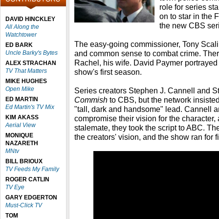
role for series s
on to star in the
DAVID HINCKLEY
the new CBS ser
All Along the
Watchtower
The easy-going commissioner, Tony Scali,
ED BARK
and common sense to combat crime. Ther
Uncle Barky's Bytes
Rachel, his wife. David Paymer portrayed 
ALEX STRACHAN
TV That Matters
show's first season.
MIKE HUGHES
Open Mike
Series creators Stephen J. Cannell and 
Commish
to CBS, but the network insisted
ED MARTIN
Ed Martin's TV Mix
"tall, dark and handsome" lead. Cannell a
KIM AKASS
compromise their vision for the character, a
Aerial View
stalemate, they took the script to ABC. Th
MONIQUE
the creators' vision, and the show ran for 
NAZARETH
MNtv
BILL BRIOUX
TV Feeds My Family
ROGER CATLIN
TV Eye
GARY EDGERTON
Must-Click TV
TOM