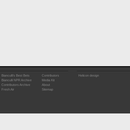
Bianculli's Best Bets
Contributors
Helicon design
Bianculli NPR Archive
Media Kit
Contributors Archive
About
Fresh Air
Sitemap