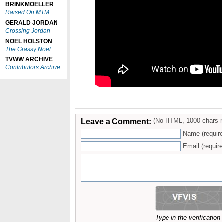
BRINKMOELLER
Raised On MTM
GERALD JORDAN
Crossing Jordan
NOEL HOLSTON
The Grassy Noel
TVWW ARCHIVE
Contributors Archive
Leave a Comment:
(No HTML, 1000 chars 
Name (requir
Email (require
Type in the verificatio