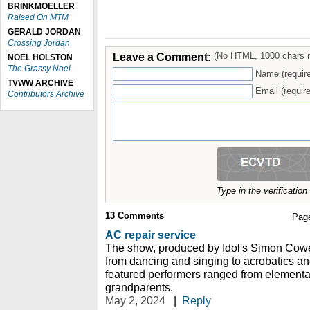
BRINKMOELLER
Raised On MTM
GERALD JORDAN
Crossing Jordan
Leave a Comment:
(No HTML, 1000 chars 
NOEL HOLSTON
The Grassy Noel
Name (requir
TVWW ARCHIVE
Email (require
Contributors Archive
Type in the verificatio
13
Comments
Pag
AC repair service
The show, produced by Idol's Simon Cowel
from dancing and singing to acrobatics a
featured performers ranged from elementa
grandparents.
May 2, 2024
|
Reply