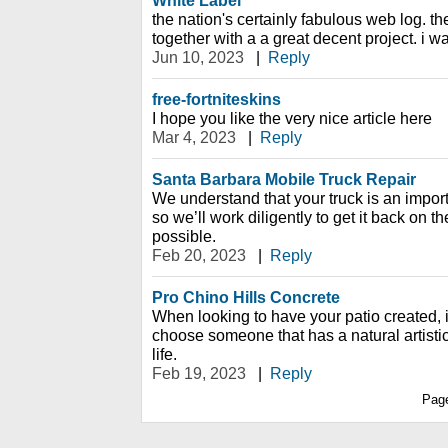
White Label
the nation's certainly fabulous web log. th
together with a a great decent project. i wan
Jun 10, 2023
|
Reply
free-fortniteskins
I hope you like the very nice article here
Mar 4, 2023
|
Reply
Santa Barbara Mobile Truck Repair
We understand that your truck is an importa
so we’ll work diligently to get it back on t
possible.
Feb 20, 2023
|
Reply
Pro Chino Hills Concrete
When looking to have your patio created, it
choose someone that has a natural artistic 
life.
Feb 19, 2023
|
Reply
Pag