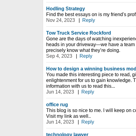
Hodling Strategy
Find the best essays on is my friend's prof
Nov 24, 2023
|
Reply
Tow Truck Service Rockford
Gone are the days of watching inexperienc
heads in your driveway—we have a team o
precisely know what they’re doing.
Sep 4, 2023
|
Reply
How to design a winning business mo
You made this interesting piece to read, g
enlightenment for us to gain knowledge. T
information with us to read this...
Jun 14, 2023
|
Reply
office rug
This blog is so nice to me. I will keep on
Visit my link as well..
Jun 14, 2023
|
Reply
technology lawyer