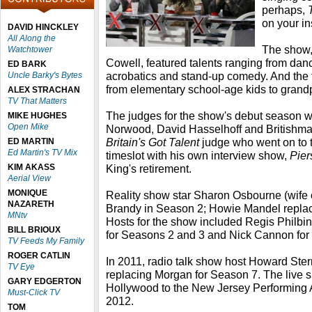
perhaps,
on your in
DAVID HINCKLEY
All Along the
The show
Watchtower
Cowell, featured talents ranging from dan
ED BARK
acrobatics and stand-up comedy. And the 
Uncle Barky's Bytes
from elementary school-age kids to grand
ALEX STRACHAN
TV That Matters
The judges for the show's debut season w
MIKE HUGHES
Open Mike
Norwood, David Hasselhoff and Britishma
Britain's Got Talent
judge who went on to 
ED MARTIN
Ed Martin's TV Mix
timeslot with his own interview show,
Pier
KIM AKASS
King's retirement.
Aerial View
MONIQUE
Reality show star Sharon Osbourne (wife o
NAZARETH
Brandy in Season 2; Howie Mandel replac
MNtv
Hosts for the show included Regis Philbin
BILL BRIOUX
for Seasons 2 and 3 and Nick Cannon for
TV Feeds My Family
ROGER CATLIN
In 2011, radio talk show host Howard Ste
TV Eye
replacing Morgan for Season 7. The live
GARY EDGERTON
Hollywood to the New Jersey Performing A
Must-Click TV
2012.
TOM