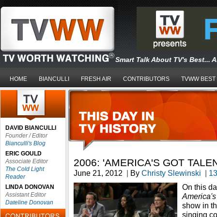
Smart Talk About TV's Best... 
HOME
BIANCULLI
FRESH AIR
CONTRIBUTORS
TVWW BEST
DAVID BIANCULLI
Founder / Editor
Bianculli's Blog
ERIC GOULD
2006: 'AMERICA'S GOT TALE
Associate Editor
The Cold Light
June 21, 2012
|
By
Christy Slewinski
|
1
Reader
On this d
LINDA DONOVAN
Assistant Editor
America's
Dateline Donovan
show in th
singing c