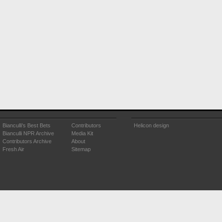
Bianculli's Best Bets
Contributors
Helicon design
Bianculli NPR Archive
Media Kit
Contributors Archive
About
Fresh Air
Sitemap