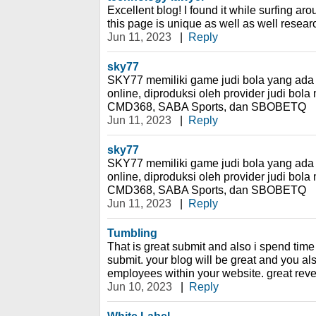
Excellent blog! I found it while surfing a
this page is unique as well as well researc
Jun 11, 2023
|
Reply
sky77
SKY77 memiliki game judi bola yang ada d
online, diproduksi oleh provider judi bola m
CMD368, SABA Sports, dan SBOBETQ
Jun 11, 2023
|
Reply
sky77
SKY77 memiliki game judi bola yang ada d
online, diproduksi oleh provider judi bola m
CMD368, SABA Sports, dan SBOBETQ
Jun 11, 2023
|
Reply
Tumbling
That is great submit and also i spend time 
submit. your blog will be great and you al
employees within your website. great reve
Jun 10, 2023
|
Reply