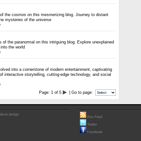
of the cosmos on this mesmerizing blog. Journey to distant
he mysteries of the universe
y
 of the paranormal on this intriguing blog. Explore unexplained
nto the world
y
olved into a cornerstone of modern entertainment, captivating
 of interactive storytelling, cutting-edge technology, and social
y
Page:
1
of
5
| Go to page:
licon design
Rss Feed
Twitter
Facebook