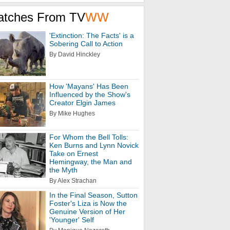
atches From TV
WW
'Extinction: The Facts' is a
Sobering Call to Action
By David Hinckley
How 'Mayans' Has Been
Influenced by the Show's
Creator Elgin James
By Mike Hughes
For Whom the Bell Tolls:
Ken Burns and Lynn Novick
Take on Ernest
Hemingway, the Man and
the Myth
By Alex Strachan
In the Final Season, Sutton
Foster's Liza is Now the
Genuine Version of Her
'Younger' Self