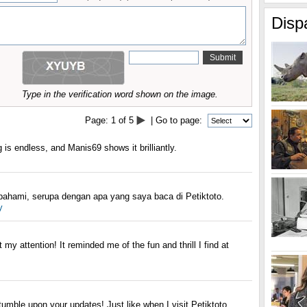
Disp
Type in the verification word shown on the image.
Page:
1
of
5
| Go to page:
 is endless, and Manis69 shows it brilliantly.
pahami, serupa dengan apa yang saya baca di Petiktoto.
y
 my attention! It reminded me of the fun and thrill I find at
umble upon your updates! Just like when I visit Petiktoto.