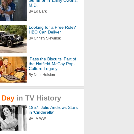
Gummer in 'Emily Owens,
M.D.'
By Ed Bark
Looking for a Free Ride?
HBO Can Deliver
By Christy Slewinski
'Pass the Biscuits' Part of
the Hatfield-McCoy Pop-
Culture Legacy
By Noel Holston
Day
in
TV
History
1957: Julie Andrews Stars
in 'Cinderella'
By TV WW