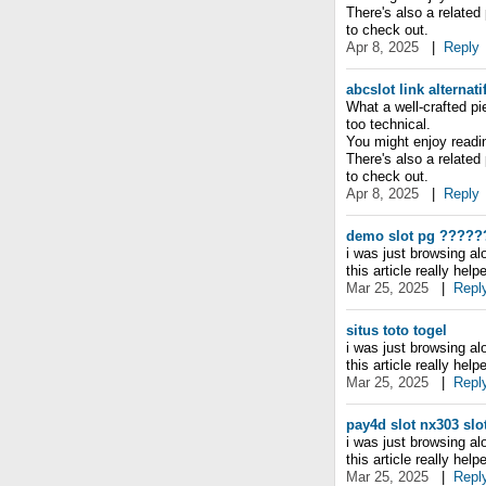
There's also a related
to check out.
Apr 8, 2025
|
Reply
abcslot link alternati
What a well-crafted pi
too technical.
You might enjoy reading
There's also a related
to check out.
Apr 8, 2025
|
Reply
demo slot pg
?????
i was just browsing a
this article really hel
Mar 25, 2025
|
Repl
situs toto togel
i was just browsing a
this article really hel
Mar 25, 2025
|
Repl
pay4d slot
nx303 slo
i was just browsing a
this article really hel
Mar 25, 2025
|
Repl