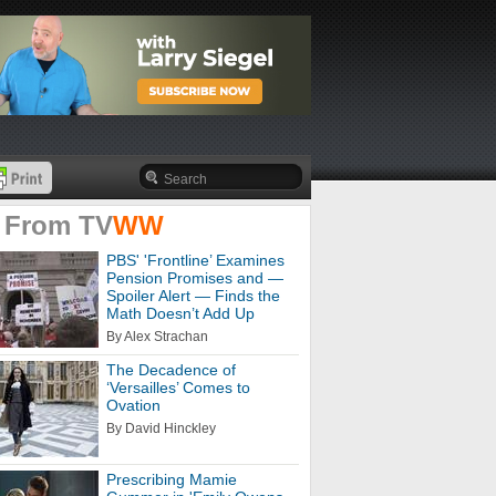
 From
TV
WW
PBS' 'Frontline’ Examines
Pension Promises and —
Spoiler Alert — Finds the
Math Doesn’t Add Up
By Alex Strachan
The Decadence of
‘Versailles’ Comes to
Ovation
By David Hinckley
Prescribing Mamie