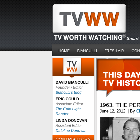
Smart 
HOME
BIANCULLI
FRESH AIR
CON
DAVID BIANCULLI
Founder / Editor
Bianculli's Blog
ERIC GOULD
Associate Editor
1963: 'THE P
The Cold Light
June 12, 2012
|
By
Ch
Reader
LINDA DONOVAN
Assistant Editor
Dateline Donovan