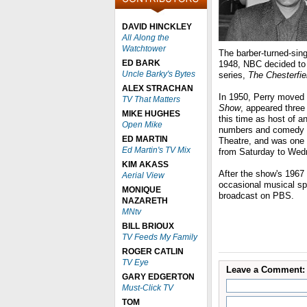
DAVID HINCKLEY
All Along the
Watchtower
The barber-turned-sing
ED BARK
1948, NBC decided to 
Uncle Barky's Bytes
series,
The Chesterfie
ALEX STRACHAN
In 1950, Perry moved 
TV That Matters
Show
, appeared thre
MIKE HUGHES
this time as host of a
Open Mike
numbers and comedy s
ED MARTIN
Theatre, and was one 
Ed Martin's TV Mix
from Saturday to We
KIM AKASS
After the show's 1967 
Aerial View
occasional musical spe
MONIQUE
broadcast on PBS.
NAZARETH
MNtv
BILL BRIOUX
TV Feeds My Family
ROGER CATLIN
TV Eye
Leave a Comment:
GARY EDGERTON
Must-Click TV
TOM