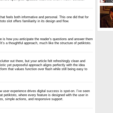
g that feels both informative and personal. This one did that for
oto slot offers familiarity in its design and flow.
re is how you anticipate the reader’s questions and answer them
It’s a thoughtful approach, much like the structure of petiktoto.
 clutter out there, but your article felt refreshingly clean and
istic yet purposeful approach aligns perfectly with the idea
form that values function over flash while still being easy to
 user experience drives digital success is spot-on. I’ve seen
 at petiktoto, where every feature is designed with the user in
es, simple actions, and responsive support.