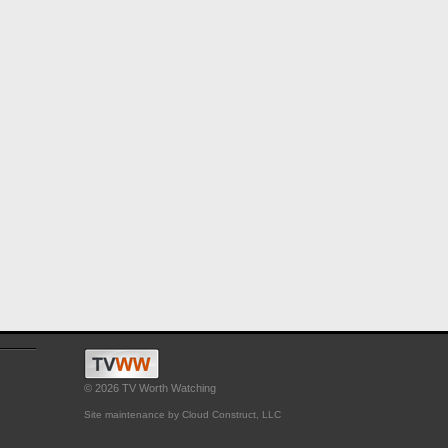
© 2026 TV Worth Watching
Site maintenance by Cloud Construct, LLC