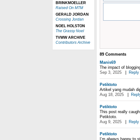
BRINKMOELLER
Raised On MTM
GERALD JORDAN
Crossing Jordan
NOEL HOLSTON
The Grassy Noel
TVWW ARCHIVE
Contributors Archive
89
Comments
Manis69
The impact of blogging
Sep 3, 2025
|
Reply
Petiktoto
Artikel yang mudah di
Aug 18, 2025
|
Repl
Petiktoto
This post really caught
Petiktoto.
Aug 9, 2025
|
Reply
Petiktoto
I’m always happy to st