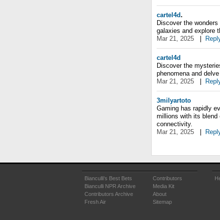
cartel4d
.
Discover the wonders 
galaxies and explore t
Mar 21, 2025
|
Repl
cartel4d
Discover the mysteries
phenomena and delve i
Mar 21, 2025
|
Repl
3milyartoto
Gaming has rapidly ev
millions with its blend
connectivity.
Mar 21, 2025
|
Repl
Bianculli's Best Bets
Contributors
He
Bianculli NPR Archive
Media Kit
Contributors Archive
About
Fresh Air
Sitemap