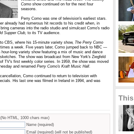
Como
show continued on for the next four
seasons.
Perry Como was one of television's earliest stars.
er already had numerous hit records to his credit when, in
bring cameras into the radio studio and simulcast Como's radio
ld Supper Club,
to its TV audience.
to CBS, where his 15-minute variety show,
The Perry Como
e times a week. Five years later, Como jumped back to NBC —
n hour-long variety show featuring a mix of music and dance
ketches. The show was broadcast from New York's Ziegfeld
of TV's first weekly color series. In 1959, the show was moved
dnesday and renamed
Perry Como's Kraft Music Hall
.
cancellation, Como continued to return to television with
cials. His last one was filmed in Ireland in 1994, and was
This
(No HTML, 1000 chars max)
Name (required)
Email (required) (will not be published)