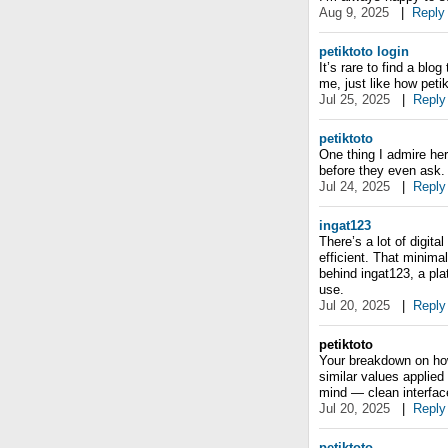
Aug 9, 2025
|
Reply
petiktoto login
It’s rare to find a blo
me, just like how petikt
Jul 25, 2025
|
Reply
petiktoto
One thing I admire he
before they even ask. 
Jul 24, 2025
|
Reply
ingat123
There’s a lot of digital
efficient. That minimal
behind ingat123, a plat
use.
Jul 20, 2025
|
Reply
petiktoto
Your breakdown on how
similar values applied
mind — clean interfac
Jul 20, 2025
|
Reply
petiktoto