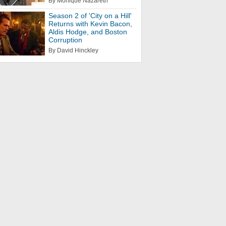
By Monique Nazareth
Season 2 of 'City on a Hill'
Returns with Kevin Bacon,
Aldis Hodge, and Boston
Corruption
By David Hinckley