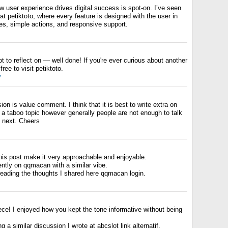
 user experience drives digital success is spot-on. I’ve seen
 at petiktoto, where every feature is designed with the user in
es, simple actions, and responsive support.
t to reflect on — well done! If you're ever curious about another
free to visit petiktoto.
y
ion is value comment. I think that it is best to write extra on
be a taboo topic however generally people are not enough to talk
e next. Cheers
y
this post make it very approachable and enjoyable.
ntly on qqmacan with a similar vibe.
reading the thoughts I shared here qqmacan login.
ece! I enjoyed how you kept the tone informative without being
 a similar discussion I wrote at abcslot link alternatif.