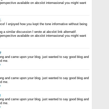
 perspective available on abcslot internasional you might want
f
.
ece! I enjoyed how you kept the tone informative without being
 a similar discussion I wrote at abcslot link alternatif.
 perspective available on abcslot internasional you might want
?
long and came upon your blog. just wanted to say good blog and
ped me.
y
long and came upon your blog. just wanted to say good blog and
ped me.
y
t
long and came upon your blog. just wanted to say good blog and
ped me.
y