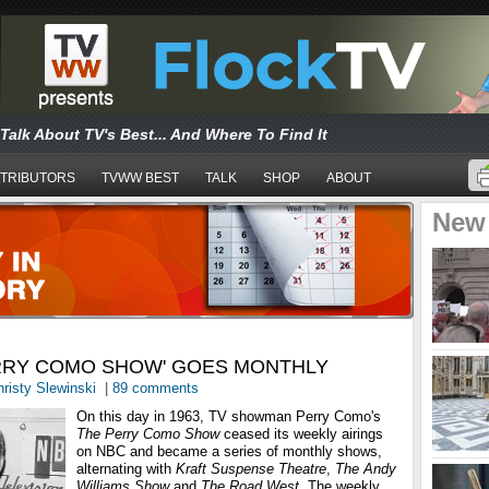
Talk About TV's Best... And Where To Find It
TRIBUTORS
TVWW BEST
TALK
SHOP
ABOUT
New
ERRY COMO SHOW' GOES MONTHLY
risty Slewinski
|
89 comments
On this day in 1963, TV showman Perry Como's
The Perry Como Show
ceased its weekly airings
on NBC and became a series of monthly shows,
alternating with
Kraft Suspense Theatre
,
The Andy
Williams Show
and
The Road West
. The weekly