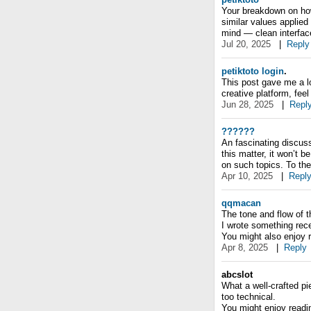
Your breakdown on how
similar values applied
mind — clean interfac
Jul 20, 2025
|
Reply
petiktoto login
.
This post gave me a lo
creative platform, feel 
Jun 28, 2025
|
Repl
??????
An fascinating discuss
this matter, it won’t 
on such topics. To th
Apr 10, 2025
|
Repl
qqmacan
The tone and flow of 
I wrote something rece
You might also enjoy 
Apr 8, 2025
|
Reply
abcslot
What a well-crafted pi
too technical.
You might enjoy reading