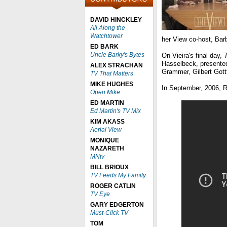
DAVID HINCKLEY
All Along the
Watchtower
her View co-host, Barb
ED BARK
Uncle Barky's Bytes
On Vieira's final day,
Hasselbeck, presented 
ALEX STRACHAN
Grammer, Gilbert Gott
TV That Matters
MIKE HUGHES
In September, 2006, R
Open Mike
ED MARTIN
Ed Martin's TV Mix
KIM AKASS
Aerial View
MONIQUE
NAZARETH
MNtv
BILL BRIOUX
TV Feeds My Family
ROGER CATLIN
TV Eye
GARY EDGERTON
Must-Click TV
TOM