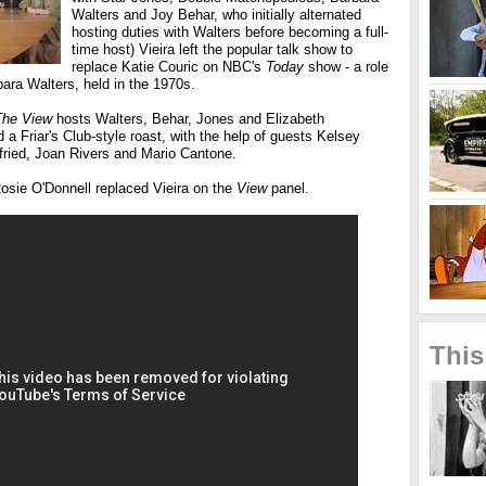
Walters and Joy Behar, who initially alternated
hosting duties with Walters before becoming a full-
time host) Vieira left the popular talk show to
replace Katie Couric on NBC's
Today
show - a role
ara Walters, held in the 1970s.
The View
hosts Walters, Behar, Jones and Elizabeth
a Friar's Club-style roast, with the help of guests Kelsey
fried, Joan Rivers and Mario Cantone.
osie O'Donnell replaced Vieira on the
View
panel.
This