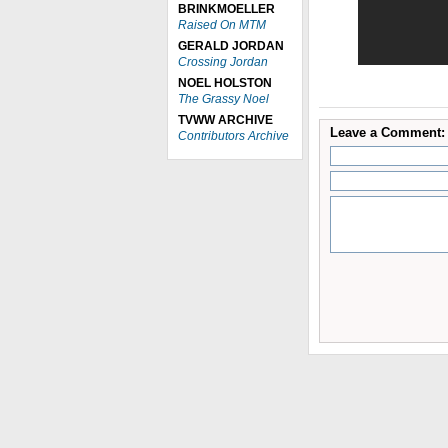
BRINKMOELLER
Raised On MTM
GERALD JORDAN
Crossing Jordan
NOEL HOLSTON
The Grassy Noel
TVWW ARCHIVE
Leave a Comment:
Contributors Archive