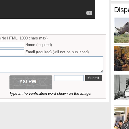
Disp
(No HTML, 1000 chars max)
Name (required)
Email (required) (will not be published)
Type in the verification word shown on the image.