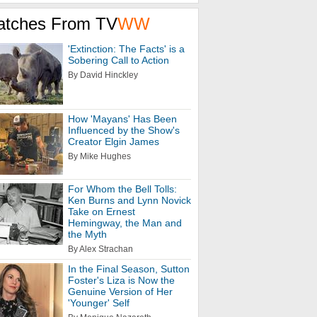
atches From TV
WW
'Extinction: The Facts' is a
Sobering Call to Action
By David Hinckley
How 'Mayans' Has Been
Influenced by the Show's
Creator Elgin James
By Mike Hughes
For Whom the Bell Tolls:
Ken Burns and Lynn Novick
Take on Ernest
Hemingway, the Man and
the Myth
By Alex Strachan
In the Final Season, Sutton
Foster's Liza is Now the
Genuine Version of Her
'Younger' Self