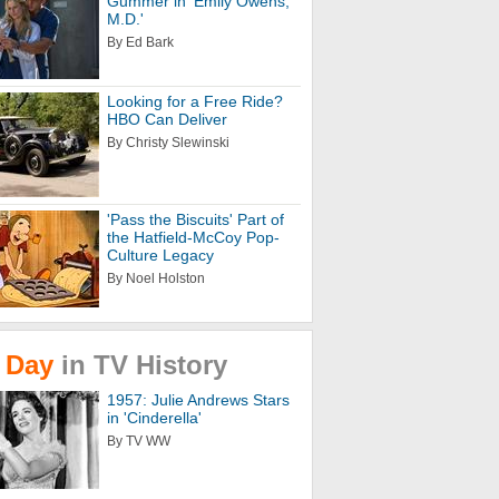
Gummer in 'Emily Owens,
M.D.'
By Ed Bark
Looking for a Free Ride?
HBO Can Deliver
By Christy Slewinski
'Pass the Biscuits' Part of
the Hatfield-McCoy Pop-
Culture Legacy
By Noel Holston
Day
in
TV
History
1957: Julie Andrews Stars
in 'Cinderella'
By TV WW