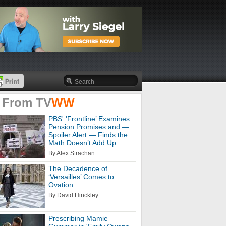
 From
TV
WW
PBS' 'Frontline’ Examines
Pension Promises and —
Spoiler Alert — Finds the
Math Doesn’t Add Up
By Alex Strachan
The Decadence of
‘Versailles’ Comes to
Ovation
By David Hinckley
Prescribing Mamie