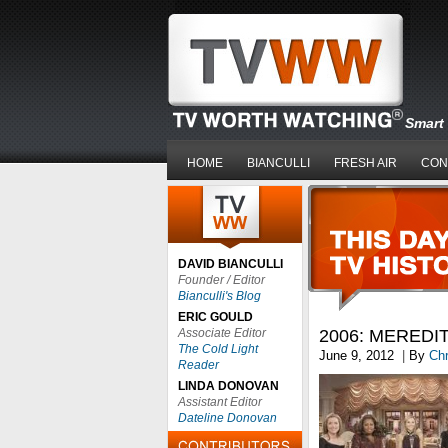
Smart 
HOME
BIANCULLI
FRESH AIR
CON
DAVID BIANCULLI
Founder / Editor
Bianculli's Blog
ERIC GOULD
Associate Editor
2006: MEREDIT
The Cold Light
June 9, 2012
|
By
Chr
Reader
LINDA DONOVAN
Assistant Editor
Dateline Donovan