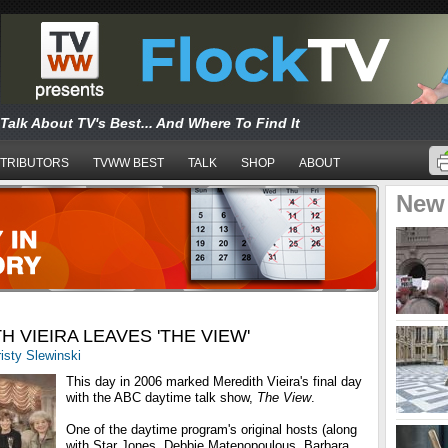
Talk About TV's Best... And Where To Find It
TRIBUTORS
TVWW BEST
TALK
SHOP
ABOUT
New
H VIEIRA LEAVES 'THE VIEW'
isty Slewinski
This day in 2006 marked Meredith Vieira's final day
with the ABC daytime talk show,
The View
.
One of the daytime program's original hosts (along
with Star Jones, Debbie Matenopoulous, Barbara