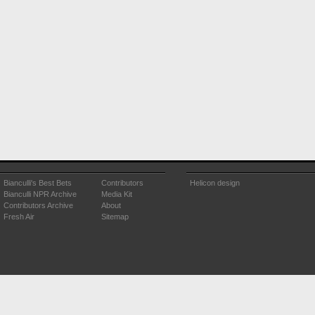
Bianculli's Best Bets
Contributors
Helicon design
Bianculli NPR Archive
Media Kit
Contributors Archive
About
Fresh Air
Sitemap