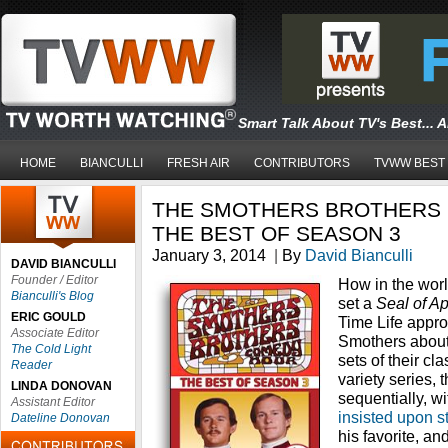
Smart Talk About TV's Best... 
HOME
BIANCULLI
FRESH AIR
CONTRIBUTORS
TVWW BEST
THE SMOTHERS BROTHERS
THE BEST OF SEASON 3
January 3, 2014
|
By
David Bianculli
DAVID BIANCULLI
Founder / Editor
How in the world
Bianculli's Blog
set a
Seal of A
ERIC GOULD
Time Life appr
Associate Editor
Smothers about
The Cold Light
sets of their cla
Reader
variety series,
LINDA DONOVAN
sequentially, w
Assistant Editor
insisted upon s
Dateline Donovan
his favorite, an