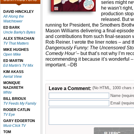
series might ne
he wasn’t right,
DAVID HINCKLEY
production sto
All Along the
released. But 
Watchtower
running for President, the Smothers Broth
ED BARK
Mason Williams delivering a final-episod
Uncle Barky's Bytes
and contributions from such final-season 
ALEX STRACHAN
Rob Reiner. I wrote the liner notes – and 
TV That Matters
Dangerously Funny: The Uncensored Stor
MIKE HUGHES
Comedy Hour’
– but that’s not why I’m re
Open Mike
recommending it because it’s wonderful – 
ED MARTIN
important. –DB
Ed Martin's TV Mix
KIM AKASS
Aerial View
MONIQUE
NAZARETH
Leave a Comment:
(No HTML, 1000 chars 
MNtv
Name (requir
BILL BRIOUX
Email (require
TV Feeds My Family
ROGER CATLIN
TV Eye
GARY EDGERTON
Must-Click TV
TOM