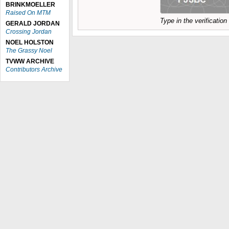
BRINKMOELLER
Raised On MTM
Type in the verificatio
GERALD JORDAN
Crossing Jordan
NOEL HOLSTON
The Grassy Noel
TVWW ARCHIVE
Contributors Archive