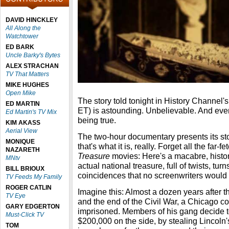
DAVID HINCKLEY
All Along the
Watchtower
ED BARK
Uncle Barky's Bytes
ALEX STRACHAN
TV That Matters
MIKE HUGHES
Open Mike
The story told tonight in History Channel'
ED MARTIN
ET) is astounding. Unbelievable. And eve
Ed Martin's TV Mix
being true.
KIM AKASS
Aerial View
The two-hour documentary presents its story
MONIQUE
that's what it is, really. Forget all the far-f
NAZARETH
Treasure
movies: Here's a macabre, histori
MNtv
actual national treasure, full of twists, t
BILL BRIOUX
coincidences that no screenwriters would
TV Feeds My Family
ROGER CATLIN
Imagine this: Almost a dozen years after t
TV Eye
and the end of the Civil War, a Chicago co
GARY EDGERTON
imprisoned. Members of his gang decide t
Must-Click TV
$200,000 on the side, by stealing Lincoln's
TOM