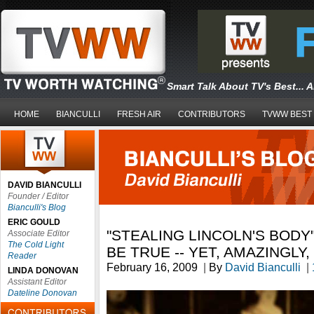
Smart Talk About TV's Best... 
HOME
BIANCULLI
FRESH AIR
CONTRIBUTORS
TVWW BEST
DAVID BIANCULLI
Founder / Editor
Bianculli's Blog
ERIC GOULD
"STEALING LINCOLN'S BODY
Associate Editor
The Cold Light
BE TRUE -- YET, AMAZINGLY, 
Reader
February 16, 2009
|
By
David Bianculli
|
LINDA DONOVAN
Assistant Editor
Dateline Donovan