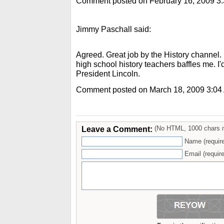
Comment posted on February 16, 2009 3
Jimmy Paschall said:
Agreed. Great job by the History channel.
high school history teachers baffles me. I'
President Lincoln.
Comment posted on March 18, 2009 3:04
Leave a Comment:
(No HTML, 1000 chars 
Name (requir
Email (require