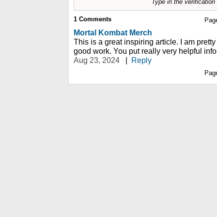
Type in the verificatio
1
Comments
Pag
Mortal Kombat Merch
This is a great inspiring article. I am pre
good work. You put really very helpful inf
Aug 23, 2024
|
Reply
Pag