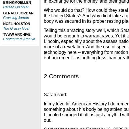
in exchange for the money, and their gan
BRINKMOELLER
Raised On MTM
Who would do that? How could they steal 
GERALD JORDAN
the United States? And why did it take a q
Crossing Jordan
body was secured in its proper resting pl
NOEL HOLSTON
The Grassy Noel
Telling this amazing story well, which
Stea
TVWW ARCHIVE
would be enough to warrant raves. Yet it t
Contributors Archive
Lincoln, especially about the assassination
more of a revelation. And the use of speci
technology here -- everything from motion
enhancement -- is nothing less than breat
2 Comments
Sarah said:
In my love for American History I do reme
something about his body being stolen but
Lincoln I shruged it off as just a myth. I wil
out.