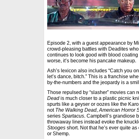
Episode 2, with a guest appearance by Mi
crowd-pleasing battles with Deadites who
continues to look good with blood coating 
worse, it’s become his pancake makeup.
Ash’s lexicon also includes “Catch you on 
let’s dance, bitch.” This is a franchise whe
by-the-numbers and the jeopardy is a smil
Those repulsed by “slasher” movies can r
Dead
is much closer to a plastic picnic kn
spurts like a geyser or oozes like the Karo s
not
The Walking Dead
,
American Horror S
series
Spartacus
. Campbell’s grandiose 
throwaway lines instead evoke the knuck
Stooges
short. Not that he’s ever quite as
or Shemp.