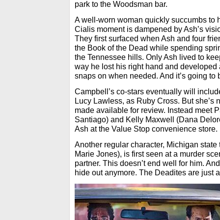
park to the Woodsman bar.
A well-worn woman quickly succumbs to hi
Cialis moment is dampened by Ash’s vision
They first surfaced when Ash and four frie
the Book of the Dead while spending spri
the Tennessee hills. Only Ash lived to keep
way he lost his right hand and developed
snaps on when needed. And it’s going to
Campbell’s co-stars eventually will includ
Lucy Lawless, as Ruby Cross. But she’s no
made available for review. Instead meet 
Santiago) and Kelly Maxwell (Dana Delore
Ash at the Value Stop convenience store.
Another regular character, Michigan state 
Marie Jones), is first seen at a murder sc
partner. This doesn’t end well for him. And
hide out anymore. The Deadites are just 