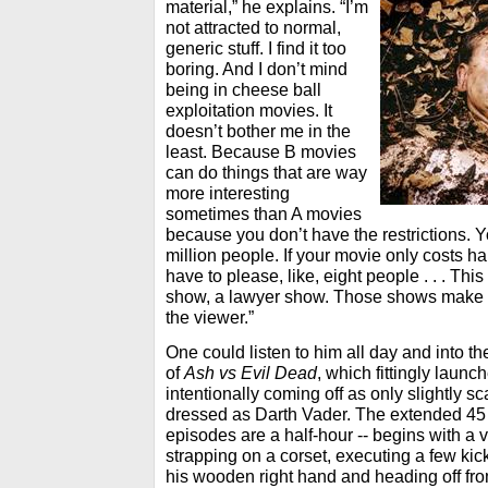
material,” he explains. “I’m
not attracted to normal,
generic stuff. I find it too
boring. And I don’t mind
being in cheese ball
exploitation movies. It
doesn’t bother me in the
least. Because B movies
can do things that are way
more interesting
sometimes than A movies
because you don’t have the restrictions. 
million people. If your movie only costs hal
have to please, like, eight people . . . Thi
show, a lawyer show. Those shows make 
the viewer.”
One could listen to him all day and into th
of
Ash vs Evil Dead
, which fittingly laun
intentionally coming off as only slightly sc
dressed as Darth Vader. The extended 45 
episodes are a half-hour -- begins with a 
strapping on a corset, executing a few ki
his wooden right hand and heading off fr