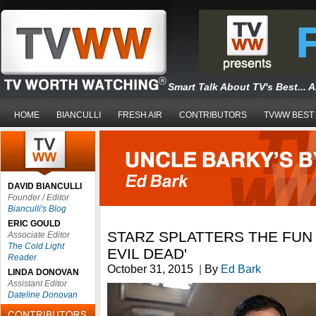
Smart Talk About TV's Best... 
HOME
BIANCULLI
FRESH AIR
CONTRIBUTORS
TVWW BEST
DAVID BIANCULLI
Founder / Editor
Bianculli's Blog
ERIC GOULD
STARZ SPLATTERS THE FUN 
Associate Editor
The Cold Light
EVIL DEAD'
Reader
October 31, 2015
|
By
Ed Bark
LINDA DONOVAN
Assistant Editor
Dateline Donovan