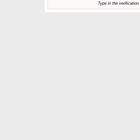
Type in the verificatio