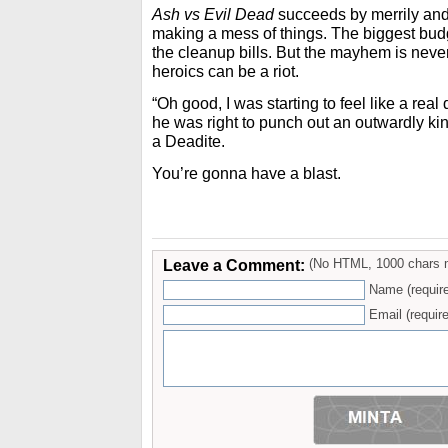
Ash vs Evil Dead
succeeds by merrily and 
making a mess of things. The biggest bud
the cleanup bills. But the mayhem is neve
heroics can be a riot.
“Oh good, I was starting to feel like a real
he was right to punch out an outwardly ki
a Deadite.
You’re gonna have a blast.
Leave a Comment:
(No HTML, 1000 chars 
Name (requir
Email (require