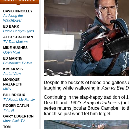
DAVID HINCKLEY
All Along the
Watchtower
ED BARK
Uncle Barky's Bytes
ALEX STRACHAN
TV That Matters
MIKE HUGHES
Open Mike
ED MARTIN
Ed Martin's TV Mix
KIM AKASS
Aerial View
MONIQUE
Despite the buckets of blood and gallons o
NAZARETH
laughing while wallowing in
Ash vs Evil 
MNtv
BILL BRIOUX
Continuing in the slap-happy tradition of 
TV Feeds My Family
Dead II and 1992’s
Army of Darkness
(bel
ROGER CATLIN
series returns jocular Bruce Campbell to th
TV Eye
franchise just won’t let him forget.
GARY EDGERTON
Must-Click TV
TOM