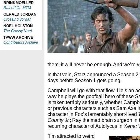
BRINKMOELLER
Raised On MTM
GERALD JORDAN
Crossing Jordan
NOEL HOLSTON
The Grassy Noel
TVWW ARCHIVE
Contributors Archive
them, it will never be enough. And we’re ver
In that vein, Starz announced a Season 2
days before Season 1 gets going.
Campbell will go with that flow. He’s an a
way he plays the goofball hero of these 
is taken terribly seriously, whether Campb
or previous characters such as Sam Axe 
character in Fox’s lamentably short-lived
County Jr.
; Ray the mad brain surgeon in
recurring character of Autolycus in
Xena: 
“I’m attracted to weird