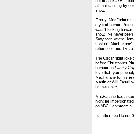
out of an
SCTV
sketch
all that dancing by c
show.
Finally, MacFarlane sh
style of humor. Presum
wasn't looking forwar
show. I've never bee
Simpsons
where Homer 
spot on. MacFarlane's s
references and TV cul
The Oscar night joke o
before Christopher Plu
humour on
Family Gu
love that, you probably
MacFarlane for his re
Martin or Will Ferrell
his own joke.
MacFarlane has a keen
night he impersonated 
on ABC," commercial 
I'd rather see Homer 