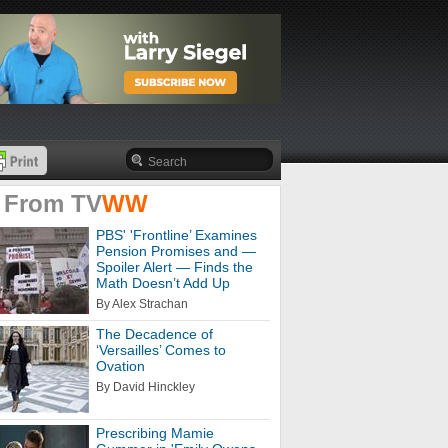
 From
TV
WW
PBS' 'Frontline’ Examines
Pension Promises and —
Spoiler Alert — Finds the
Math Doesn’t Add Up
By Alex Strachan
The Decadence of
‘Versailles’ Comes to
Ovation
By David Hinckley
Prescribing Mamie