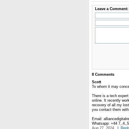
Leave a Comment:
8
Comments
Scott
To whom it may conce
There is a tech expert
online. It recently wo
recovery of all my lost
you contact them with 
Email: alliancedigital
Whatsapp: +44 7,,4,,5,,
Aug 27, 2024
|
Repl