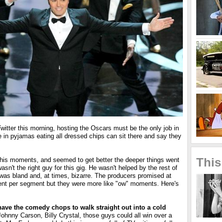
itter this morning, hosting the Oscars must be the only job in
 in pyjamas eating all dressed chips can sit there and say they
This
is moments, and seemed to get better the deeper things went
wasn't the right guy for this gig. He wasn't helped by the rest of
 was bland and, at times, bizarre. The producers promised at
nt per segment but they were more like "ow" moments. Here's
ave the comedy chops to walk straight out into a cold
ohnny Carson, Billy Crystal, those guys could all win over a