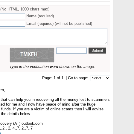
(No HTML, 1000 chars max)
Name (required)
Email (required) (will not be published)
Type in the verification word shown on the image.
Page:
1
of
1
| Go to page:
rn,
 that can help you in recovering all the money lost to scammers
rked for me and I now have peace of mind after the huge
 funds. If you are a victim of online scams then I will advise
the details below.
recovery (AT) outlook.com
2,, 2,,4,,7,,2,,7,,7
y