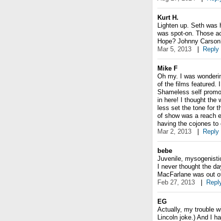
Kurt H.
Lighten up. Seth was h
was spot-on. Those act
Hope? Johnny Carson? 
Mar 5, 2013
|
Reply
Mike F
Oh my. I was wonderin
of the films featured.
Shameless self promot
in here! I thought th
less set the tone for 
of show was a reach ev
having the cojones to g
Mar 2, 2013
|
Reply
bebe
Juvenile, mysogenisti
I never thought the da
MacFarlane was out of 
Feb 27, 2013
|
Repl
EG
Actually, my trouble w
Lincoln joke.) And I h