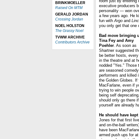
room just by entering i
BRINKMOELLER
executive producers b
Raised On MTM
personality — won ove
GERALD JORDAN
a few years ago. He k
Crossing Jordan
fun with
Argo
and
Linc
you only get that one 
NOEL HOLSTON
The Grassy Noel
Bad move bringing 
TVWW ARCHIVE
Tina Fey and Amy
Contributors Archive
Poehler
. As soon as
Shartner suggested th
be better hosts, ever
in the theatre and at 
nodded "Yes." Those 
are seasoned comedy
performers and killed i
the Golden Globes. If 
MacFarlane, even if y
trying to win people o
being self deprecating
should only go there i
yourself are already h
He should have kept 
Jones for that first l
and on-the-ball writer
have been MacFarlane'
armed push ups for at