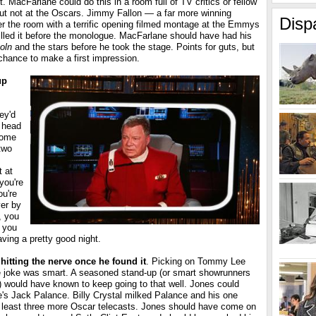
t. MacFarlane could do this in a room full of TV critics or fellow
ut not at the Oscars. Jimmy Fallon — a far more winning
Disp
r the room with a terrific opening filmed montage at the Emmys
illed it before the monologue. MacFarlane should have had his
oln
and the stars before he took the stage. Points for guts, but
chance to make a first impression.
up
ey'd
y head
home
two
t at
you're
ou're
ver by
, you
f you
aving a pretty good night.
hitting the nerve once he found it
. Picking on Tommy Lee
ive joke was smart. A seasoned stand-up (or smart showrunners
s) would have known to keep going to that well. Jones could
s Jack Palance. Billy Crystal milked Palance and his one
 least three more Oscar telecasts. Jones should have come on