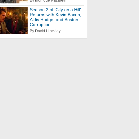
By Monique Nazareth
Season 2 of 'City on a Hill'
Returns with Kevin Bacon,
Aldis Hodge, and Boston
Corruption
By David Hinckley