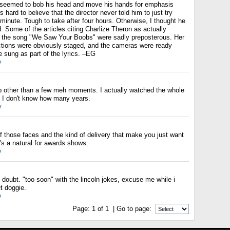
e seemed to bob his head and move his hands for emphasis
 hard to believe that the director never told him to just try
d minute. Tough to take after four hours. Otherwise, I thought he
 Some of the articles citing Charlize Theron as actually
 the song "We Saw Your Boobs" were sadly preposterous. Her
tions were obviously staged, and the cameras were ready
 sung as part of the lyrics. –EG
y
job other than a few meh moments. I actually watched the whole
in I don't know how many years.
y
 those faces and the kind of delivery that make you just want
s a natural for awards shows.
y
o doubt. "too soon" with the lincoln jokes, excuse me while i
 doggie.
y
Page:
1
of
1
| Go to page: