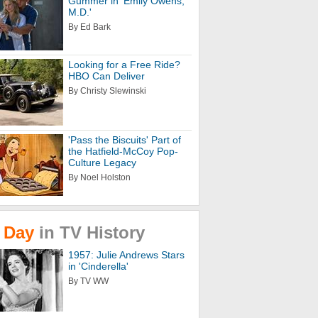
Gummer in 'Emily Owens,
M.D.'
By Ed Bark
Looking for a Free Ride?
HBO Can Deliver
By Christy Slewinski
'Pass the Biscuits' Part of
the Hatfield-McCoy Pop-
Culture Legacy
By Noel Holston
Day
in
TV
History
1957: Julie Andrews Stars
in 'Cinderella'
By TV WW