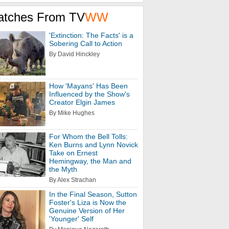
atches From TV
WW
'Extinction: The Facts' is a
Sobering Call to Action
By David Hinckley
How 'Mayans' Has Been
Influenced by the Show's
Creator Elgin James
By Mike Hughes
For Whom the Bell Tolls:
Ken Burns and Lynn Novick
Take on Ernest
Hemingway, the Man and
the Myth
By Alex Strachan
In the Final Season, Sutton
Foster's Liza is Now the
Genuine Version of Her
'Younger' Self