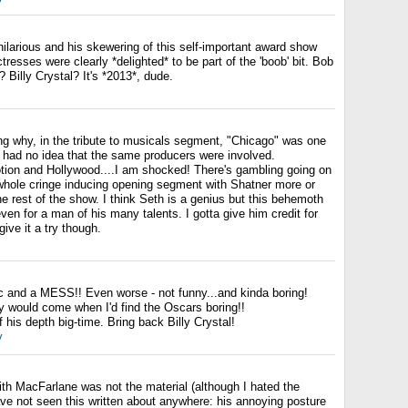
ilarious and his skewering of this self-important award show
resses were clearly *delighted* to be part of the 'boob' bit. Bob
Billy Crystal? It's *2013*, dude.
g why, in the tribute to musicals segment, "Chicago" was one
 I had no idea that the same producers were involved.
ion and Hollywood....I am shocked! There's gambling going on
e whole cringe inducing opening segment with Shatner more or
the rest of the show. I think Seth is a genius but this behemoth
en for a man of his many talents. I gotta give him credit for
ive it a try though.
c and a MESS!! Even worse - not funny...and kinda boring!
y would come when I'd find the Oscars boring!!
his depth big-time. Bring back Billy Crystal!
y
ith MacFarlane was not the material (although I hated the
ave not seen this written about anywhere: his annoying posture