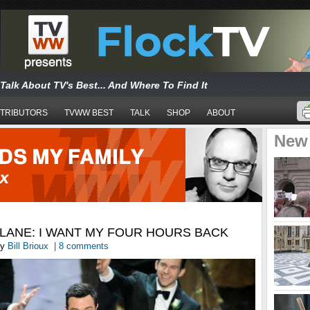
Talk About TV's Best... And Where To Find It
TRIBUTORS
TVWW BEST
TALK
SHOP
ABOUT
New
LANE: I WANT MY FOUR HOURS BACK
y
Bill Brioux
|
8 comments