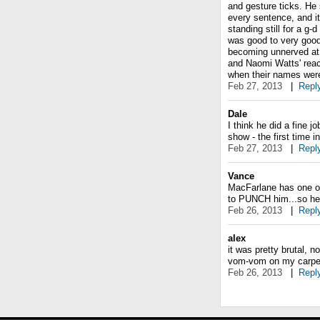
and gesture ticks. H
every sentence, and its
standing still for a g-
was good to very good.
becoming unnerved at
and Naomi Watts' reac
when their names were
Feb 27, 2013
|
Repl
Dale
I think he did a fine 
show - the first time 
Feb 27, 2013
|
Repl
Vance
MacFarlane has one of
to PUNCH him...so he'
Feb 26, 2013
|
Repl
alex
it was pretty brutal, n
vom-vom on my carpet
Feb 26, 2013
|
Repl