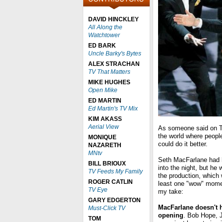
DAVID HINCKLEY
All Along the
Watchtower
ED BARK
Uncle Barky's Bytes
ALEX STRACHAN
TV That Matters
MIKE HUGHES
Open Mike
ED MARTIN
Ed Martin's TV Mix
KIM AKASS
Aerial View
As someone said on Tw
the world where people
MONIQUE
could do it better.
NAZARETH
MNtv
Seth MacFarlane had h
BILL BRIOUX
into the night, but he 
TV Feeds My Family
the production, which
ROGER CATLIN
least one "wow" mome
TV Eye
my take:
GARY EDGERTON
MacFarlane doesn't h
Must-Click TV
opening
. Bob Hope, J
TOM