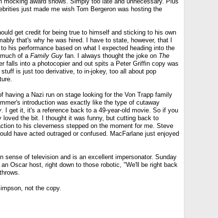
 mocking award shows. Simply too late and unnecessary. Plus
elebrities just made me wish Tom Bergeron was hosting the
ould get credit for being true to himself and sticking to his own
ably that's why he was hired. I have to state, however, that I
d to his performance based on what I expected heading into the
n much of a
Family Guy
fan. I always thought the joke on
The
falls into a photocopier and out spits a Peter Griffin copy was
tuff is just too derivative, to in-jokey, too all about pop
ture.
f having a Nazi run on stage looking for the Von Trapp family
mmer's introduction was exactly like the type of cutaway
y
. I get it, it's a reference back to a 49-year-old movie. So if you
 loved the bit. I thought it was funny, but cutting back to
action to his cleverness stepped on the moment for me. Steve
 would have acted outraged or confused. MacFarlane just enjoyed
 sense of television and is an excellent impersonator. Sunday
an Oscar host, right down to those robotic, "We'll be right back
throws.
Simpson, not the copy.