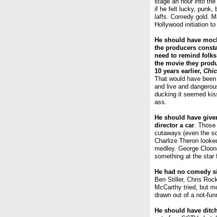
stage an hour into th
if he felt lucky, punk
laffs. Comedy gold. M
Hollywood initiation t
He should have moc
the producers const
need to remind folks
the movie they prod
10 years earlier,
Chi
That would have been
and live and dangerou
ducking it seemed kis
ass.
He should have give
director a car
. Those
cutaways (even the scr
Charlize Theron looked
medley. George Cloone
something at the star
He had no comedy 
Ben Stiller, Chris Ro
McCarthy tried, but m
drawn out of a not-fun
He should have ditc