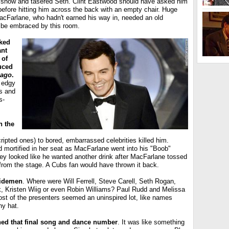
e show and tasered Seth. Clint Eastwood should have asked him
, before hitting him across the back with an empty chair. Huge
acFarlane, who hadn't earned his way in, needed an old
o be embraced by this room.
ked
ant
 of
uced
cago
.
 edgy
s and
s-
n the
ipted ones) to bored, embarrassed celebrities killed him.
 mortified in her seat as MacFarlane went into his "Boob"
y looked like he wanted another drink after MacFarlane tossed
 from the stage. A Cubs fan would have thrown it back.
sidemen
. Where were Will Ferrell, Steve Carell, Seth Rogan,
ck, Kristen Wiig or even Robin Williams? Paul Rudd and Melissa
ost of the presenters seemed an uninspired lot, like names
ny hat.
hed that final song and dance number
. It was like something