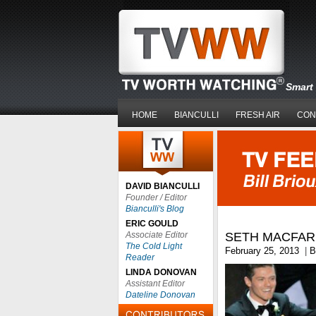
Smart 
HOME
BIANCULLI
FRESH AIR
CON
DAVID BIANCULLI
Founder / Editor
Bianculli's Blog
ERIC GOULD
Associate Editor
SETH MACFAR
The Cold Light
February 25, 2013
|
B
Reader
LINDA DONOVAN
Assistant Editor
Dateline Donovan