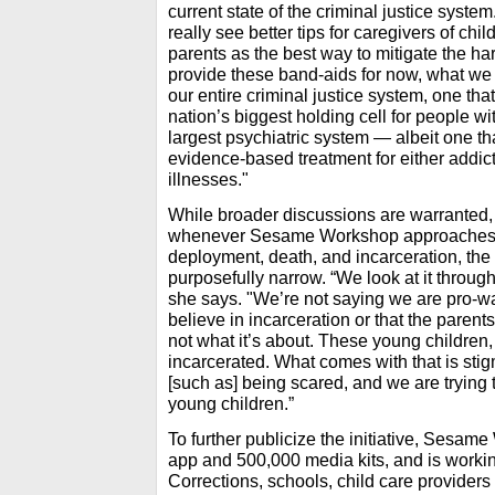
current state of the criminal justice syste
really see better tips for caregivers of chi
parents as the best way to mitigate the ha
provide these band-aids for now, what we r
our entire criminal justice system, one th
nation’s biggest holding cell for people wit
largest psychiatric system — albeit one th
evidence-based treatment for either addic
illnesses."
While broader discussions are warranted,
whenever Sesame Workshop approaches a
deployment, death, and incarceration, the 
purposefully narrow. “We look at it through
she says. "We’re not saying we are pro-w
believe in incarceration or that the parents
not what it’s about. These young children
incarcerated. What comes with that is stigm
[such as] being scared, and we are trying 
young children.”
To further publicize the initiative, Sesa
app and 500,000 media kits, and is worki
Corrections, schools, child care providers