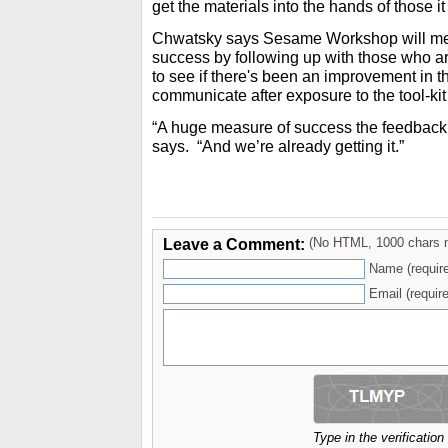
get the materials into the hands of those it
Chwatsky says Sesame Workshop will meas
success by following up with those who are
to see if there's been an improvement in t
communicate after exposure to the tool-kit
“A huge measure of success the feedback 
says. “And we’re already getting it.”
Leave a Comment:
(No HTML, 1000 chars 
Name (requir
Email (require
Type in the verificatio