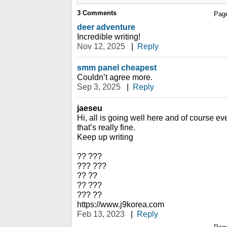
3
Comments
Pag
deer adventure
Incredible writing!
Nov 12, 2025
|
Reply
smm panel cheapest
Couldn’t agree more.
Sep 3, 2025
|
Reply
jaeseu
Hi, all is going well here and of course ev
that’s really fine.
Keep up writing
?? ???
??? ???
?? ??
?? ???
??? ??
https://www.j9korea.com
Feb 13, 2023
|
Reply