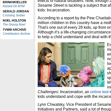
effects of natural disasters. Now, through 
BRINKMOELLER
Sesame Street
is tackling a subject that a
Raised On MTM
kids: Incarceration.
GERALD JORDAN
Crossing Jordan
According to a report by the Pew Charitab
NOEL HOLSTON
million children in this country have a mothe
The Grassy Noel
That's one out of every 28 kids, up from o
TVWW ARCHIVE
Although it’s a life-changing circumstanc
Contributors Archive
to help a child understand and deal with t
E
mu
wi
no
lo
ap
sh
sp
Wo
in
Challenges: Incarceration
, an
online tool-k
kids understand and cope with the incarc
Lynn Chwatsky, Vice President of Sesam
Initiatives and Partners, said a lot of thou