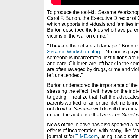
To produce the tool-kit, Sesame Workshop
Carol F. Burton, the Executive Director of 
which supports individuals and families i
Burton described the kids who have parents 
victims of the war on crime.”
"They are the collateral damage," Burton s
Sesame Workshop blog
. "No one is payi
someone is incarcerated, institutions are r
and care. Children are left back in the c
are often ravaged by drugs, crime and viol
left unattended.”
Burton underscored the importance of th
stressing the effect it will have on the ind
targeting. “I realize that if all the advocate
parents worked for an entire lifetime to 
not do what
Sesame
will do with this initi
impact the audience that
Sesame Street
wi
News of the iniative has also sparked a n
effects of incarceration, with many, like 
journalist for
TIME.com
, using it as a spr