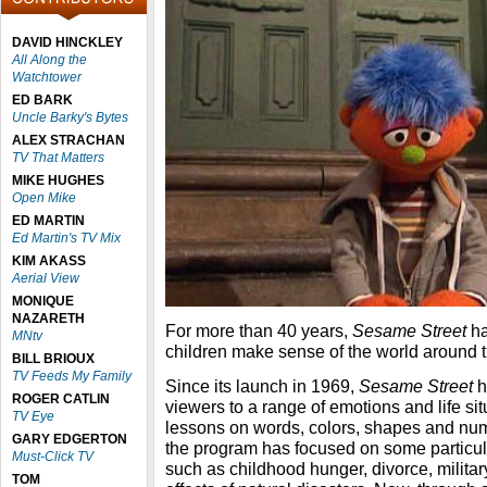
DAVID HINCKLEY
All Along the
Watchtower
ED BARK
Uncle Barky's Bytes
ALEX STRACHAN
TV That Matters
MIKE HUGHES
Open Mike
ED MARTIN
Ed Martin's TV Mix
KIM AKASS
Aerial View
MONIQUE
NAZARETH
For more than 40 years,
Sesame Street
ha
MNtv
children make sense of the world around 
BILL BRIOUX
TV Feeds My Family
Since its launch in 1969,
Sesame Street
h
ROGER CATLIN
viewers to a range of emotions and life situ
TV Eye
lessons on words, colors, shapes and num
GARY EDGERTON
the program has focused on some particula
Must-Click TV
such as childhood hunger, divorce, milita
TOM