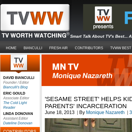
Smart Talk About TV's Best... 
HOME
BIANCULLI
FRESH AIR
CONTRIBUTORS
TVWW BEST
DAVID BIANCULLI
Founder / Editor
Bianculli's Blog
ERIC GOULD
'SESAME STREET' HELPS KI
Associate Editor
The Cold Light
PARENTS' INCARCERATION
Reader
June 18, 2013
|
By
Monique Nazareth
|
3
LINDA DONOVAN
Assistant Editor
Dateline Donovan