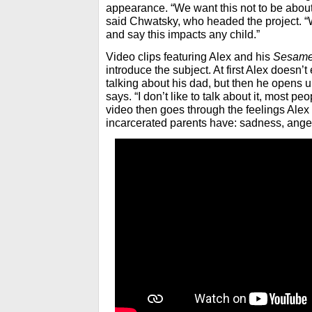
appearance. “We want this not to be about 
said Chwatsky, who headed the project. “
and say this impacts any child.”
Video clips featuring Alex and his
Sesame
introduce the subject. At first Alex doesn
talking about his dad, but then he opens up
says. “I don’t like to talk about it, most p
video then goes through the feelings Alex 
incarcerated parents have: sadness, ange