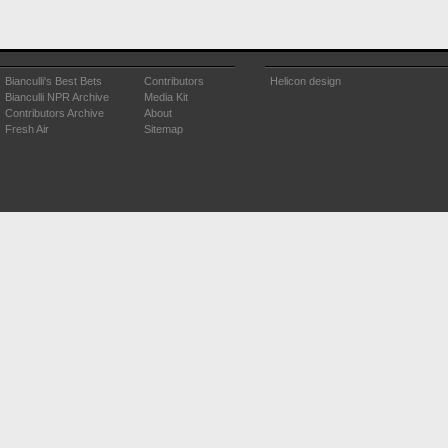
Bianculli's Best Bets
Contributors
Helicon design
Bianculli NPR Archive
Media Kit
Contributors Archive
About
Fresh Air
Sitemap