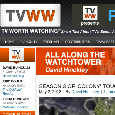
Smart Talk About TV's Best... 
HOME
BIANCULLI
FRESH AIR
CONTRIBUTORS
TVWW BEST
DAVID BIANCULLI
Founder / Editor
Bianculli's Blog
ERIC GOULD
SEASON 3 OF 'COLONY' TO
Associate Editor
The Cold Light
May 2, 2018
|
By
David Hinckley
|
4 com
Reader
LINDA DONOVAN
Assistant Editor
Dateline Donovan