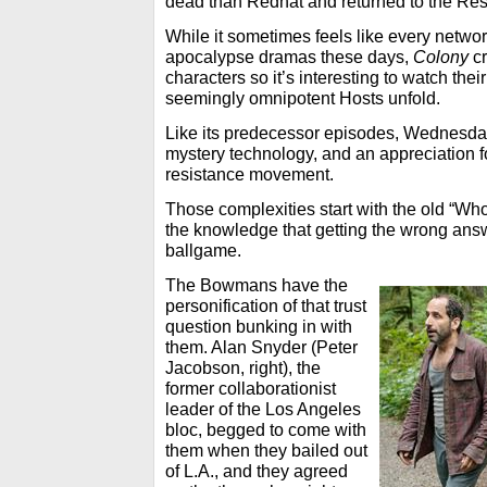
dead than Redhat and returned to the Res
While it sometimes feels like every netwo
apocalypse dramas these days,
Colony
cr
characters so it’s interesting to watch the
seemingly omnipotent Hosts unfold.
Like its predecessor episodes, Wednesday
mystery technology, and an appreciation fo
resistance movement.
Those complexities start with the old “Wh
the knowledge that getting the wrong answ
ballgame.
The Bowmans have the
personification of that trust
question bunking in with
them. Alan Snyder (Peter
Jacobson, right), the
former collaborationist
leader of the Los Angeles
bloc, begged to come with
them when they bailed out
of L.A., and they agreed