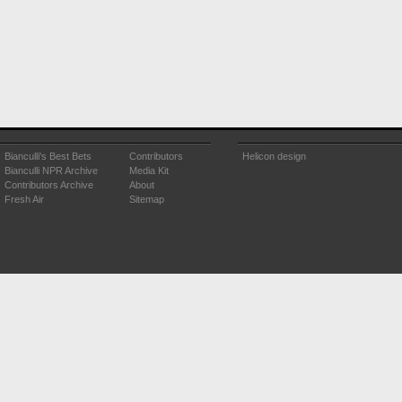
Bianculli's Best Bets
Contributors
Helicon design
Bianculli NPR Archive
Media Kit
Contributors Archive
About
Fresh Air
Sitemap