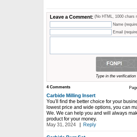
Leave a Comment:
(No HTML, 1000 chars 
Name (requir
Email (require
Type in the verificatio
4
Comments
Pag
Carbide Milling Insert
You'll find the better choice for your busi
lowest price and wide options, you can m
We. We can help you and will always make
product for your money.
May 31, 2024
|
Reply