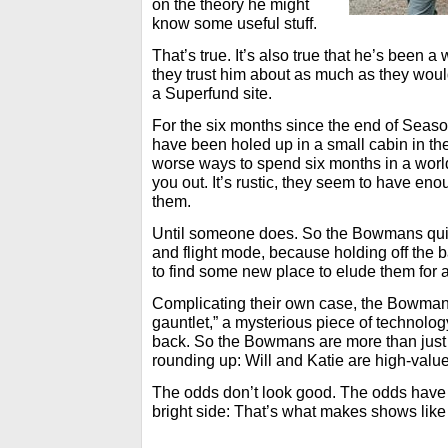
on the theory he might
know some useful stuff.
That’s true. It’s also true that he’s been 
they trust him about as much as they would
a Superfund site.
For the six months since the end of Sea
have been holed up in a small cabin in t
worse ways to spend six months in a worl
you out. It’s rustic, they seem to have en
them.
Until someone does. So the Bowmans quic
and flight mode, because holding off the 
to find some new place to elude them for a 
Complicating their own case, the Bowman
gauntlet,” a mysterious piece of technolo
back. So the Bowmans are more than just
rounding up: Will and Katie are high-value
The odds don’t look good. The odds have
bright side: That’s what makes shows lik