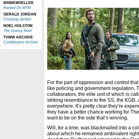
BRINKMOELLER
Raised On MTM
GERALD JORDAN
Crossing Jordan
NOEL HOLSTON
The Grassy Noel
TVWW ARCHIVE
Contributors Archive
For the part of oppression and control tha
like policing and government regulation,
collaborators, the elite unit of which is c
striking resemblance to the SS, the KGB, 
everywhere. It’s pretty clear they’re expen
they have a better chance working for The
want to be on the side that’s winning.
Will, for a time, was blackmailed into a c
about which he remained ambivalent right 