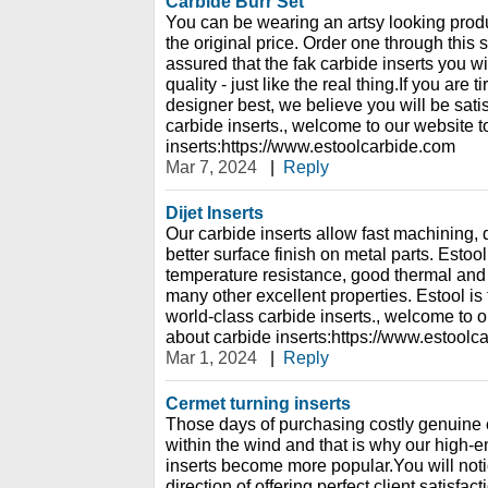
Carbide Burr Set
You can be wearing an artsy looking produc
the original price. Order one through this 
assured that the fak carbide inserts you wi
quality - just like the real thing.If you are t
designer best, we believe you will be sati
carbide inserts., welcome to our website 
inserts:https://www.estoolcarbide.com
Mar 7, 2024
|
Reply
Dijet Inserts
Our carbide inserts allow fast machining, 
better surface finish on metal parts. Estoo
temperature resistance, good thermal and e
many other excellent properties. Estool is
world-class carbide inserts., welcome to o
about carbide inserts:https://www.estoolc
Mar 1, 2024
|
Reply
Cermet turning inserts
Those days of purchasing costly genuine 
within the wind and that is why our high-
inserts become more popular.You will noti
direction of offering perfect client satisfac