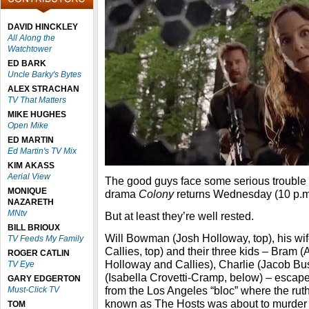
DAVID HINCKLEY
All Along the
Watchtower
ED BARK
Uncle Barky's Bytes
ALEX STRACHAN
TV That Matters
MIKE HUGHES
Open Mike
ED MARTIN
Ed Martin's TV Mix
KIM AKASS
Aerial View
The good guys face some serious troubl
MONIQUE
drama
Colony
returns Wednesday (10 p.m
NAZARETH
MNtv
But at least they’re well rested.
BILL BRIOUX
Will Bowman (Josh Holloway, top), his wi
TV Feeds My Family
Callies, top) and their three kids – Bram 
ROGER CATLIN
Holloway and Callies), Charlie (Jacob Bu
TV Eye
(Isabella Crovetti-Cramp, below) – escap
GARY EDGERTON
from the Los Angeles “bloc” where the ruth
Must-Click TV
known as The Hosts was about to murder
TOM