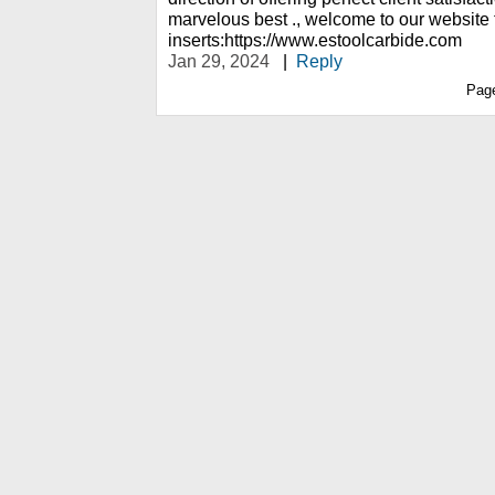
marvelous best ., welcome to our website 
inserts:https://www.estoolcarbide.com
Jan 29, 2024
|
Reply
Pag