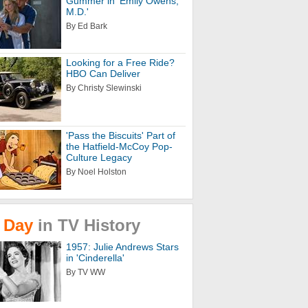
Gummer in 'Emily Owens,
M.D.'
By Ed Bark
Looking for a Free Ride?
HBO Can Deliver
By Christy Slewinski
'Pass the Biscuits' Part of
the Hatfield-McCoy Pop-
Culture Legacy
By Noel Holston
Day
in
TV
History
1957: Julie Andrews Stars
in 'Cinderella'
By TV WW