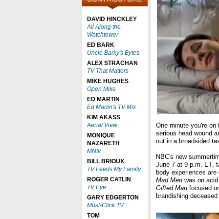
DAVID HINCKLEY
All Along the
Watchtower
ED BARK
Uncle Barky's Bytes
ALEX STRACHAN
TV That Matters
MIKE HUGHES
Open Mike
ED MARTIN
Ed Martin's TV Mix
KIM AKASS
Aerial View
One minute you're on 
serious head wound an
MONIQUE
out in a broadsided ta
NAZARETH
MNtv
NBC's new summertim
BILL BRIOUX
June 7 at 9 p.m. ET, ta
TV Feeds My Family
body experiences are
ROGER CATLIN
Mad Men
was on acid 
TV Eye
Gifted Man
focused on 
brandishing deceased 
GARY EDGERTON
Must-Click TV
TOM