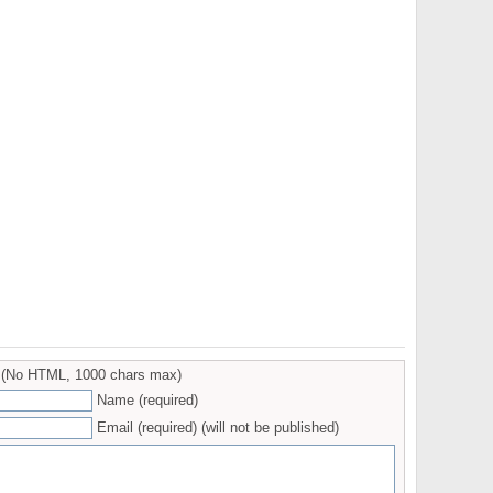
(No HTML, 1000 chars max)
Name (required)
Email (required) (will not be published)