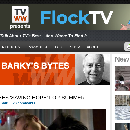
Talk About TV's Best... And Where To Find It
TRIBUTORS
TVWW BEST
TALK
SHOP
ABOUT
New
BES 'SAVING HOPE' FOR SUMMER
 Bark
|
28 comments