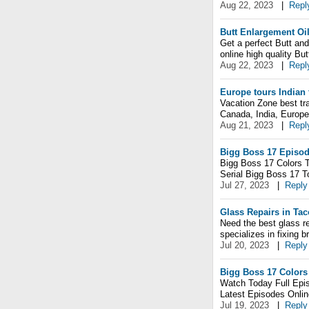
Aug 22, 2023
|
Repl
Butt Enlargement Oi
Get a perfect Butt an
online high quality Bu
Aug 22, 2023
|
Repl
Europe tours Indian 
Vacation Zone best t
Canada, India, Europe
Aug 21, 2023
|
Repl
Bigg Boss 17 Episo
Bigg Boss 17 Colors T
Serial Bigg Boss 17 T
Jul 27, 2023
|
Reply
Glass Repairs in Ta
Need the best glass r
specializes in fixing 
Jul 20, 2023
|
Reply
Bigg Boss 17 Colors
Watch Today Full Epis
Latest Episodes Onli
Jul 19, 2023
|
Reply