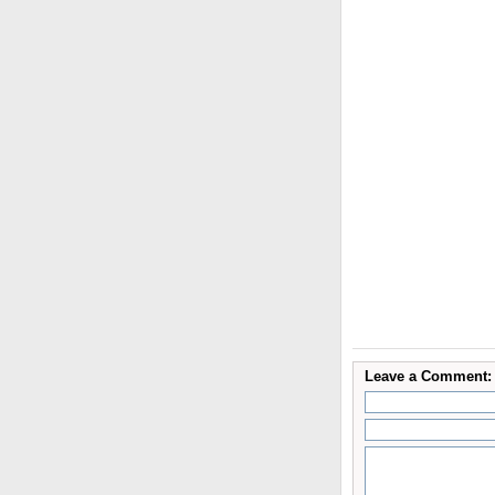
Leave a Comment: