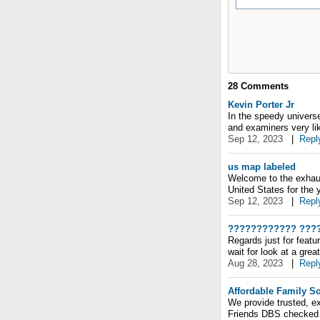
28
Comments
Kevin Porter Jr
In the speedy universe
and examiners very lik
Sep 12, 2023
|
Repl
us map labeled
Welcome to the exhaust
United States for the 
Sep 12, 2023
|
Repl
???????????? ???
Regards just for featu
wait for look at a grea
Aug 28, 2023
|
Repl
Affordable Family So
We provide trusted, ex
Friends DBS checked 