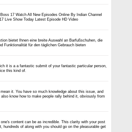
g Boss 17 Watch All New Episodes Online By Indian Channel
 17 Live Show Today Latest Episode HD Video
ktion bietet Ihnen eine breite Auswahl an Barfußschuhen, die
nd Funktionalität für den täglichen Gebrauch bieten
ich it is a a fantastic submit of your fantastic particular person,
ce this kind of.
 I mean it. You have so much knowledge about this issue, and
also know how to make people rally behind it, obviously from
 one's content can be as incredible. This clarity with your post
t, hundreds of along with you should go on the pleasurable get