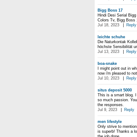
Bigg Boss 17
Hindi Desi Serial Big
Colors Tv, Bigg Boss
Jul 18, 2023
|
Reply
leichte schuhe
Die Naturkontak Kolle
höchste Sensibilität u
Jul 13, 2023
|
Reply
boa-snake
I might point out in wh
now i'm pleased to noti
Jul 10, 2023
|
Reply
situs deposit 5000
This is a smart blog.
so much passion. You 
the responses.
Jul 9, 2023
|
Reply
men lifestyle
Only strive to mention
is superb! Thanks a lo
the job done.