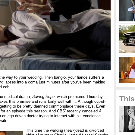
the way to your wedding. Then bang-o, your fiance suffers a
d lapses into a coma just minutes after you've been making
xi cab.
e medical drama,
Saving Hope
, which premieres Thursday,
This
kes this premise and runs fairly well with it. Although out-of-
 getting to be pretty damned commonplace these days. Even
for an episode this season. And CBS' recently canceled
A
an ego-driven doctor trying to interact with his concience-
wife.
This time the walking (near-)dead is divorced