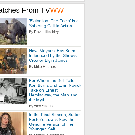
atches From TV
WW
'Extinction: The Facts' is a
Sobering Call to Action
By David Hinckley
How 'Mayans' Has Been
Influenced by the Show's
Creator Elgin James
By Mike Hughes
For Whom the Bell Tolls:
Ken Burns and Lynn Novick
Take on Ernest
Hemingway, the Man and
the Myth
By Alex Strachan
In the Final Season, Sutton
Foster's Liza is Now the
Genuine Version of Her
'Younger' Self