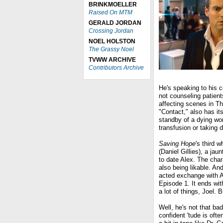
BRINKMOELLER
Raised On MTM
GERALD JORDAN
Crossing Jordan
NOEL HOLSTON
The Grassy Noel
TVWW ARCHIVE
Contributors Archive
He's speaking to his 
not counseling patient
affecting scenes in Th
"Contact," also has it
standby of a dying wo
transfusion or taking 
Saving Hope
's third w
(Daniel Gillies), a ja
to date Alex. The char
also being likable. An
acted exchange with A
Episode 1. It ends with
a lot of things, Joel. B
Well, he's not that bad
confident 'tude is oft