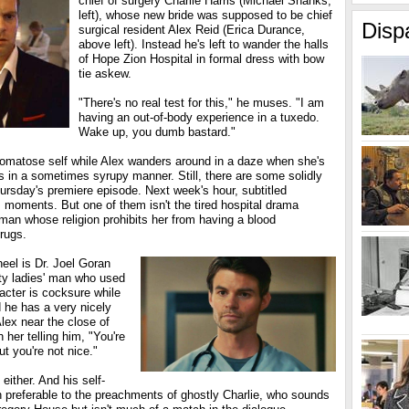
chief of surgery Charlie Harris (Michael Shanks,
left), whose new bride was supposed to be chief
Disp
surgical resident Alex Reid (Erica Durance,
above left). Instead he's left to wander the halls
of Hope Zion Hospital in formal dress with bow
tie askew.
"There's no real test for this," he muses. "I am
having an out-of-body experience in a tuxedo.
Wake up, you dumb bastard."
comatose self while Alex wanders around in a daze when she's
s in a sometimes syrupy manner. Still, there are some solidly
ursday's premiere episode. Next week's hour, subtitled
s moments. But one of them isn't the tired hospital drama
man whose religion prohibits her from having a blood
drugs.
heel is Dr. Joel Goran
unty ladies' man who used
acter is cocksure while
d he has a very nicely
lex near the close of
 her telling him, "You're
ut you're not nice."
 either. And his self-
en preferable to the preachments of ghostly Charlie, who sounds