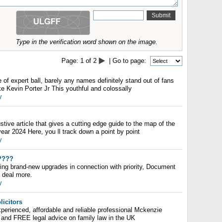
Type in the verification word shown on the image.
Page:
1
of
2
| Go to page:
 of expert ball, barely any names definitely stand out of fans
e Kevin Porter Jr This youthful and colossally
y
ive article that gives a cutting edge guide to the map of the
year 2024 Here, you ll track down a point by point
y
????
ring brand-new upgrades in connection with priority, Document
t deal more.
y
licitors
perienced, affordable and reliable professional Mckenzie
and FREE legal advice on family law in the UK