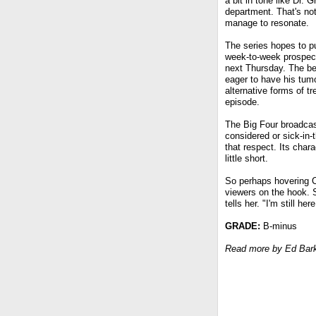
a bit in tone like Dr.
department. That's no
manage to resonate.
The series hopes to pu
week-to-week prospects
next Thursday. The b
eager to have his tumo
alternative forms of t
episode.
The Big Four broadcast
considered or sick-in-
that respect. Its char
little short.
So perhaps hovering Ch
viewers on the hook. 
tells her. "I'm still here
GRADE:
B-minus
Read more by Ed Bar