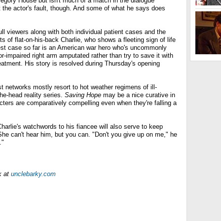
 Gregory House but isn't much of a match in the dialogue
t the actor's fault, though. And some of what he says does
ll viewers along with both individual patient cases and the
 of flat-on-his-back Charlie, who shows a fleeting sign of life
est case so far is an American war hero who's uncommonly
r-impaired right arm amputated rather than try to save it with
reatment. His story is resolved during Thursday's opening
 networks mostly resort to hot weather regimens of ill-
the-head reality series.
Saving Hope
may be a nice curative in
acters are comparatively compelling even when they're falling a
arlie's watchwords to his fiancee will also serve to keep
She can't hear him, but you can. "Don't you give up on me," he
."
k at
unclebarky.com