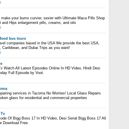
y
l
d make your bums curvier, sexier with Ultimate Maca Pills Shop
tt and Hips enlargement pills, creams, and oils
y
food bus tours
ravel companies based in the USA We provide the best USA,
, Caribbean, and Dubai Trips as you want!
y
de
v Watch All Latest Episodes Online In HD Video, Hindi Desi
oday Full Episode by Voot.
coma
epairing services in Tacoma No Worries! Local Glass Repairs
broken glass for residential and commercial properties
 Tv
ode Of Bigg Boss 17 In HD Video, Desi Serial Bigg Boss 17 All
ne Download Free.