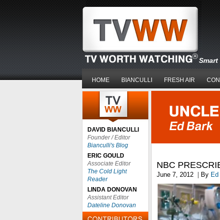
Smart 
HOME
BIANCULLI
FRESH AIR
CON
DAVID BIANCULLI
Founder / Editor
Bianculli's Blog
ERIC GOULD
Associate Editor
NBC PRESCRI
The Cold Light
June 7, 2012
|
By
Ed
Reader
LINDA DONOVAN
Assistant Editor
Dateline Donovan