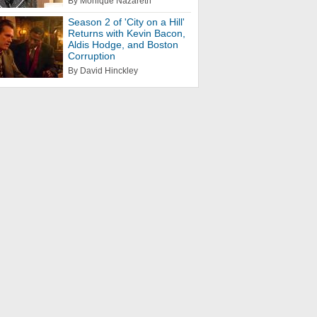
By Monique Nazareth
Season 2 of 'City on a Hill'
Returns with Kevin Bacon,
Aldis Hodge, and Boston
Corruption
By David Hinckley