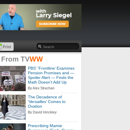
 From
TV
WW
PBS' 'Frontline’ Examines
Pension Promises and —
Spoiler Alert — Finds the
Math Doesn’t Add Up
By Alex Strachan
The Decadence of
‘Versailles’ Comes to
Ovation
By David Hinckley
Prescribing Mamie