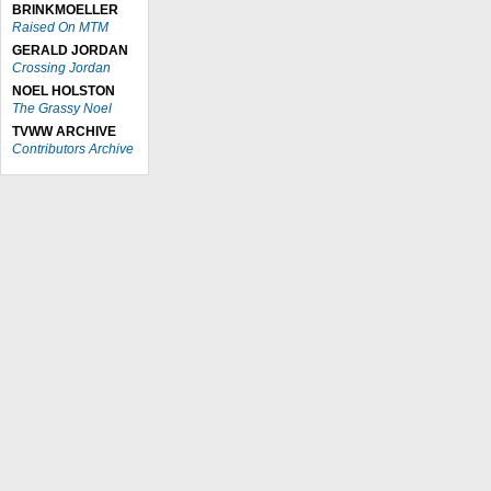
BRINKMOELLER
Raised On MTM
GERALD JORDAN
Crossing Jordan
NOEL HOLSTON
The Grassy Noel
TVWW ARCHIVE
Contributors Archive