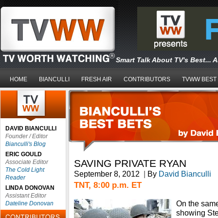
Smart Talk About TV's Best... 
HOME
BIANCULLI
FRESH AIR
CONTRIBUTORS
TVWW BEST
DAVID BIANCULLI
Founder / Editor
Bianculli's Blog
ERIC GOULD
SAVING PRIVATE RYAN
Associate Editor
The Cold Light
September 8, 2012
|
By
David Bianculli
Reader
TNT, 8:00 p.m. ET
LINDA DONOVAN
Assistant Editor
On the same 
Dateline Donovan
showing Ste