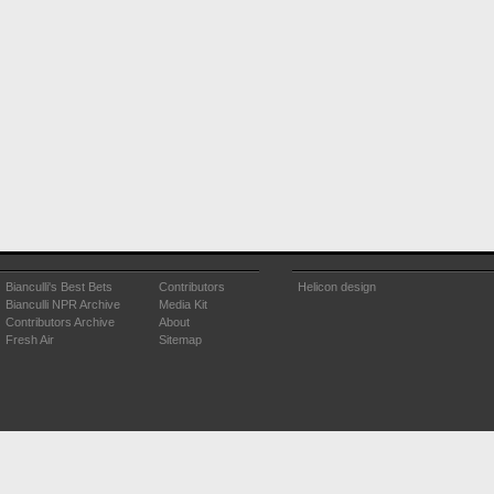
Bianculli's Best Bets
Contributors
Helicon design
Bianculli NPR Archive
Media Kit
Contributors Archive
About
Fresh Air
Sitemap