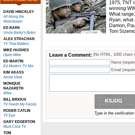
1975, TNT i
winning WWII
DAVID HINCKLEY
What range. 
All Along the
Ryan
, what
Watchtower
Damon, Paul
ED BARK
Tom Sizemor
Uncle Barky's Bytes
ALEX STRACHAN
TV That Matters
MIKE HUGHES
Leave a Comment:
(No HTML, 1000 chars 
Open Mike
ED MARTIN
Name (requir
Ed Martin's TV Mix
Email (require
KIM AKASS
Aerial View
MONIQUE
NAZARETH
MNtv
BILL BRIOUX
TV Feeds My Family
ROGER CATLIN
Type in the verificatio
TV Eye
GARY EDGERTON
Must-Click TV
TOM