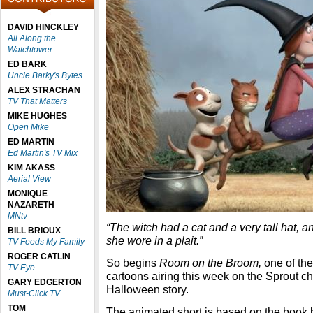
DAVID HINCKLEY
All Along the
Watchtower
ED BARK
Uncle Barky's Bytes
ALEX STRACHAN
TV That Matters
MIKE HUGHES
Open Mike
ED MARTIN
Ed Martin's TV Mix
KIM AKASS
Aerial View
MONIQUE
NAZARETH
MNtv
“The witch had a cat and a very tall hat, a
BILL BRIOUX
she wore in a plait.”
TV Feeds My Family
ROGER CATLIN
So begins
Room on the Broom,
one of the
TV Eye
cartoons airing this week on the Sprout cha
GARY EDGERTON
Halloween story.
Must-Click TV
TOM
The animated short is based on the book 