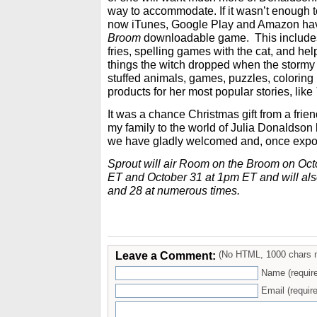
way to accommodate. If it wasn’t enough 
now iTunes, Google Play and Amazon ha
Broom
downloadable game. This includes
fries, spelling games with the cat, and hel
things the witch dropped when the stormy
stuffed animals, games, puzzles, coloring
products for her most popular stories, like
It was a chance Christmas gift from a frie
my family to the world of Julia Donaldson la
we have gladly welcomed and, once exp
Sprout will air Room on the Broom on Oct
ET and October 31 at 1pm ET and will als
and 28 at numerous times.
Leave a Comment:
(No HTML, 1000 chars 
Name (requir
Email (require