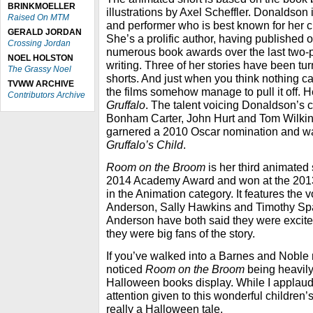
BRINKMOELLER
illustrations by Axel Scheffler. Donaldson i
Raised On MTM
and performer who is best known for her 
GERALD JORDAN
She’s a prolific author, having published o
Crossing Jordan
numerous book awards over the last two-
NOEL HOLSTON
writing. Three of her stories have been t
The Grassy Noel
shorts. And just when you think nothing ca
TVWW ARCHIVE
the films somehow manage to pull it off. H
Contributors Archive
Gruffalo
. The talent voicing Donaldson’s 
Bonham Carter, John Hurt and Tom Wilkins
garnered a 2010 Oscar nomination and w
Gruffalo’s Child
.
Room on the Broom
is her third animated 
2014 Academy Award and won at the 201
in the Animation category. It features the 
Anderson, Sally Hawkins and Timothy Spa
Anderson have both said they were excited 
they were big fans of the story.
If you’ve walked into a Barnes and Noble 
noticed
Room on the Broom
being heavily
Halloween books display. While I applaud 
attention given to this wonderful children’s 
really a Halloween tale.