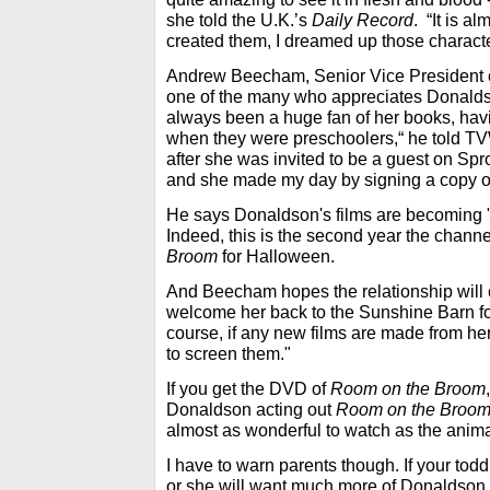
she told the U.K.’s
Daily Record
. “It is al
created them, I dreamed up those characte
Andrew Beecham, Senior Vice President o
one of the many who appreciates Donaldso
always been a huge fan of her books, hav
when they were preschoolers,“ he told TV
after she was invited to be a guest on Spr
and she made my day by signing a copy 
He says Donaldson's films are becoming "a
Indeed, this is the second year the channe
Broom
for Halloween.
And Beecham hopes the relationship will 
welcome her back to the Sunshine Barn for
course, if any new films are made from her b
to screen them."
If you get the DVD of
Room on the Broom
Donaldson acting out
Room on the Broo
almost as wonderful to watch as the anima
I have to warn parents though. If your toddl
or she will want much more of Donaldson