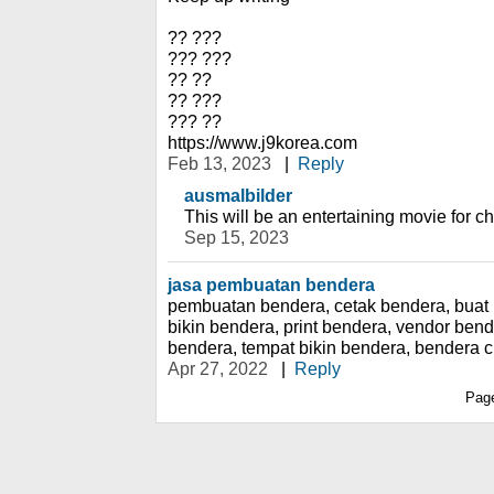
?? ???
??? ???
?? ??
?? ???
??? ??
https://www.j9korea.com
Feb 13, 2023
|
Reply
ausmalbilder
This will be an entertaining movie for ch
Sep 15, 2023
jasa pembuatan bendera
pembuatan bendera, cetak bendera, buat 
bikin bendera, print bendera, vendor ben
bendera, tempat bikin bendera, bendera 
Apr 27, 2022
|
Reply
Pag