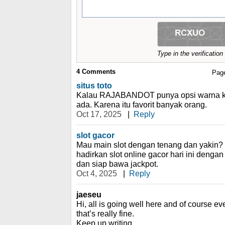
Type in the verificatio
4
Comments
Pag
situs toto
Kalau RAJABANDOT punya opsi warna klas
ada. Karena itu favorit banyak orang.
Oct 17, 2025
|
Reply
slot gacor
Mau main slot dengan tenang dan yaki
hadirkan slot online gacor hari ini denga
dan siap bawa jackpot.
Oct 4, 2025
|
Reply
jaeseu
Hi, all is going well here and of course ev
that’s really fine.
Keep up writing