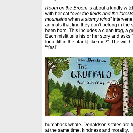
Room on the Broom
is about a kindly witc
with her cat “
over the fields and the forest
mountains
when
a stormy wind”
intervene
animals that find they don’t belong in the
been born. This includes a clean frog, a 
Each misfit tells his or her story and asks
for a [fill in the blank] like me?” The witc
“Yes!”
humpback whale. Donaldson’s tales are fu
at the same time, kindness and morality.