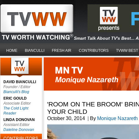
Smart Talk About TV's Best... 
HOME
BIANCULLI
FRESH AIR
CONTRIBUTORS
TVWW BEST
DAVID BIANCULLI
Founder / Editor
Bianculli's Blog
ERIC GOULD
'ROOM ON THE BROOM' BRIN
Associate Editor
The Cold Light
YOUR CHILD
Reader
October 30, 2014
|
By
Monique Nazareth
LINDA DONOVAN
Assistant Editor
Dateline Donovan