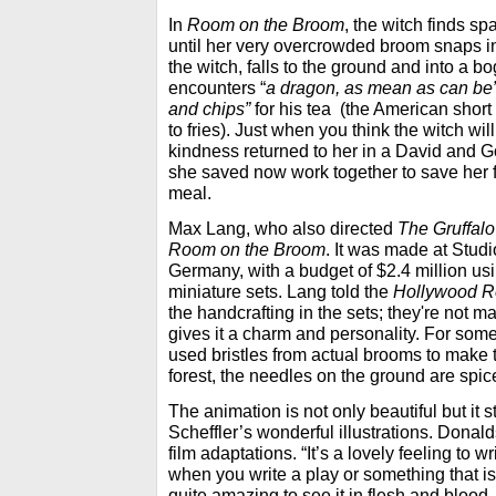
In
Room on the Broom
, the witch finds sp
until her very overcrowded broom snaps i
the witch, falls to the ground and into a b
encounters “
a dragon, as mean as can be
and chips”
for his tea (the American short
to fries). Just when you think the witch wil
kindness returned to her in a David and G
she saved now work together to save her
meal.
Max Lang, who also directed
The Gruffalo
Room on the Broom
. It was made at Stud
Germany, with a budget of $2.4 million u
miniature sets. Lang told the
Hollywood R
the handcrafting in the sets; they're not m
gives it a charm and personality. For some 
used bristles from actual brooms to make t
forest, the needles on the ground are spic
The animation is not only beautiful but it 
Scheffler’s wonderful illustrations. Donal
film adaptations. “It’s a lovely feeling to w
when you write a play or something that is m
quite amazing to see it in flesh and blood -