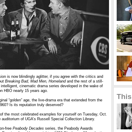
ion is now blindingly aglitter, if you agree with the critics and
out
Breaking Bad, Mad Men, Homeland
and the rest of a still-
, intelligent, cinematic drama series developed in the wake of
n HBO nearly 15 years ago.
This
ginal “golden” age, the live-drama era that extended from the
960? Is its reputation truly deserved?
of the most celebrated examples for yourself on Tuesday, Oct.
e auditorium of UGA’s Russell Special Collection Library.
ion-free
Peabody Decades
series, the Peabody Awards