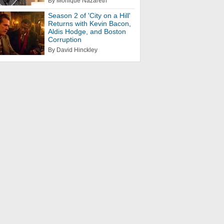
By Monique Nazareth
Season 2 of 'City on a Hill'
Returns with Kevin Bacon,
Aldis Hodge, and Boston
Corruption
By David Hinckley