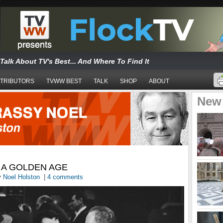
Talk About TV's Best... And Where To Find It
TRIBUTORS
TVWW BEST
TALK
SHOP
ABOUT
New
 A GOLDEN AGE
y
Noel Holston
|
4 comments