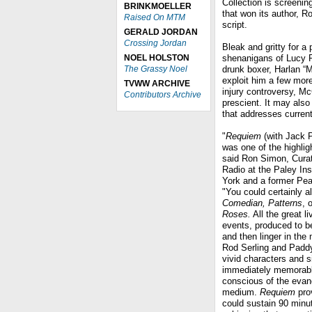
Collection is screeni
BRINKMOELLER
that won its author, R
Raised On MTM
script.
GERALD JORDAN
Crossing Jordan
Bleak and gritty for a
NOEL HOLSTON
shenanigans of Lucy R
The Grassy Noel
drunk boxer, Harlan “
exploit him a few more
TVWW ARCHIVE
injury controversy, M
Contributors Archive
prescient. It may als
that addresses current
"
Requiem
(with Jack P
was one of the highlig
said Ron Simon, Curat
Radio at the Paley Ins
York and a former Pe
"You could certainly a
Comedian, Patterns
, 
Roses.
All the great l
events, produced to b
and then linger in the
Rod Serling and Padd
vivid characters and s
immediately memorabl
conscious of the evan
medium.
Requiem
pro
could sustain 90 minu