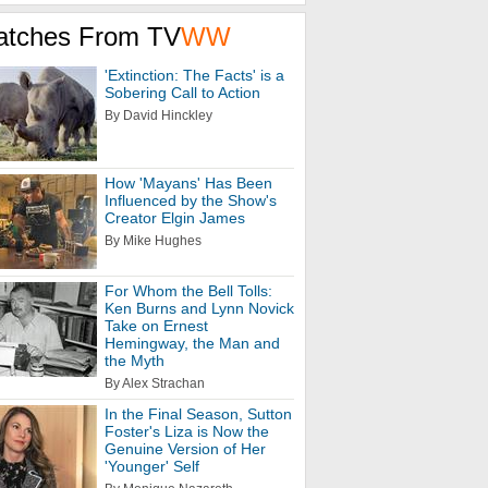
atches From TV
WW
'Extinction: The Facts' is a
Sobering Call to Action
By David Hinckley
How 'Mayans' Has Been
Influenced by the Show's
Creator Elgin James
By Mike Hughes
For Whom the Bell Tolls:
Ken Burns and Lynn Novick
Take on Ernest
Hemingway, the Man and
the Myth
By Alex Strachan
In the Final Season, Sutton
Foster's Liza is Now the
Genuine Version of Her
'Younger' Self