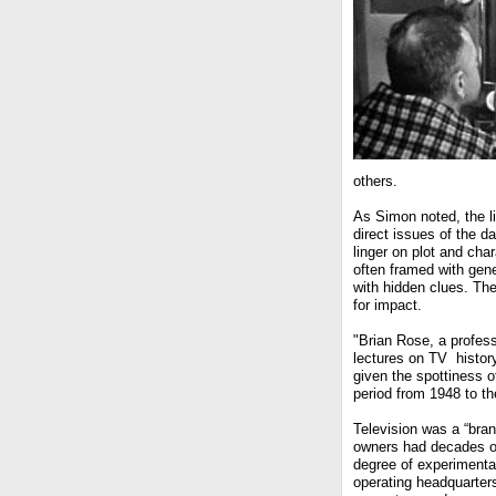
others.
As Simon noted, the l
direct issues of the d
linger on plot and ch
often framed with gen
with hidden clues. The
for impact.
"Brian Rose, a profes
lectures on TV history
given the spottiness o
period from 1948 to th
Television was a “bra
owners had decades of 
degree of experimentat
operating headquarters