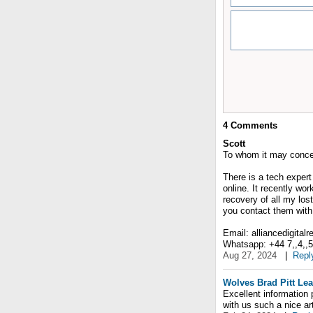
4
Comments
Scott
To whom it may conce
There is a tech expert
online. It recently wo
recovery of all my lost
you contact them with 
Email: alliancedigital
Whatsapp: +44 7,,4,,5,,
Aug 27, 2024
|
Repl
Wolves Brad Pitt Lea
Excellent information 
with us such a nice art