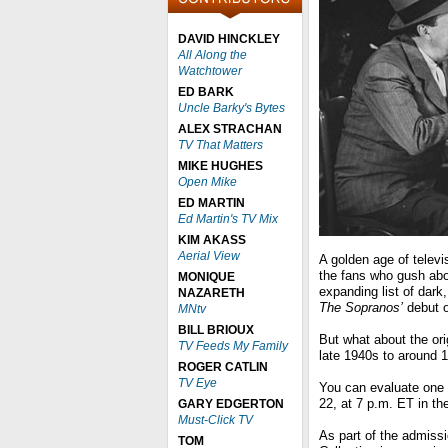
DAVID HINCKLEY
All Along the
Watchtower
ED BARK
Uncle Barky's Bytes
ALEX STRACHAN
TV That Matters
MIKE HUGHES
Open Mike
ED MARTIN
Ed Martin's TV Mix
KIM AKASS
Aerial View
A golden age of televis
the fans who gush ab
MONIQUE
expanding list of dark
NAZARETH
The Sopranos’
debut o
MNtv
BILL BRIOUX
But what about the ori
TV Feeds My Family
late 1940s to around 1
ROGER CATLIN
TV Eye
You can evaluate one 
22, at 7 p.m. ET in th
GARY EDGERTON
Must-Click TV
As part of the admiss
TOM