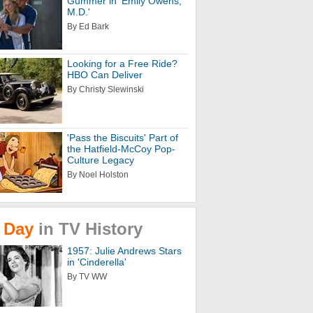
Gummer in 'Emily Owens,
M.D.'
By Ed Bark
Looking for a Free Ride?
HBO Can Deliver
By Christy Slewinski
'Pass the Biscuits' Part of
the Hatfield-McCoy Pop-
Culture Legacy
By Noel Holston
Day
in
TV
History
1957: Julie Andrews Stars
in 'Cinderella'
By TV WW