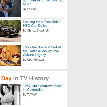
Gummer in 'Emily Owens,
M.D.'
By Ed Bark
Looking for a Free Ride?
HBO Can Deliver
By Christy Slewinski
'Pass the Biscuits' Part of
the Hatfield-McCoy Pop-
Culture Legacy
By Noel Holston
Day
in
TV
History
1957: Julie Andrews Stars
in 'Cinderella'
By TV WW