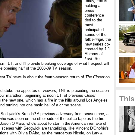
today, Fox is
holding a
press
conference
tied to the
most
anticipated
series of the
fall:
Fringe
, the
new series co-
created by J.J.
Abrams of
Lost.
So
m. ET, and I'll provide breaking coverage of what I expect will
the opening half of the 2008-09 TV season.
best TV news is about the fourth-season return of
The Closer
on
d stoke the appetites of viewers, TNT is preceding the season
hour marathon, beginning at noon ET, of previous
Closer
This
the new one, which has a fire in the hills around Los Angeles
and turning into one basic hell of a crime scene.
 Sedgwick's Brenda? A previous adversary from season one, a
ho was seen on the other side of the police tape as the fire
 Jason O'Mara, who's about to star in the American remake of
s scenes with Sedgwick are tantalizing, like Vincent D'Onofrio's
tions with Olivia D'Abo, as the murderous Nicole, on
Law &