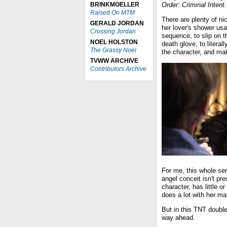
BRINKMOELLER
Order: Criminal Intent.
Raised On MTM
There are plenty of ni
GERALD JORDAN
her lover's shower usa
Crossing Jordan
sequence, to slip on t
NOEL HOLSTON
death glove, to literall
The Grassy Noel
the character, and mak
TVWW ARCHIVE
Contributors Archive
For me, this whole seri
angel conceit isn't pre
character, has little o
does a lot with her mat
But in this TNT double
way ahead.