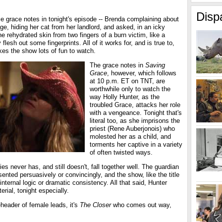
Disp
ce grace notes in tonight's episode -- Brenda complaining about
ge, hiding her cat from her landlord, and asked, in an icky
he rehydrated skin from two fingers of a burn victim, like a
y flesh out some fingerprints. All of it works for, and is true to,
es the show lots of fun to watch.
The grace notes in
Saving
Grace
, however, which follows
at 10 p.m. ET on TNT, are
worthwhile only to watch the
way Holly Hunter, as the
troubled Grace, attacks her role
with a vengeance. Tonight that's
literal too, as she imprisons the
priest (Rene Auberjonois) who
molested her as a child, and
torments her captive in a variety
of often twisted ways.
es never has, and still doesn't, fall together well. The guardian
sented persuasively or convincingly, and the show, like the title
r internal logic or dramatic consistency. All that said, Hunter
erial, tonight especially.
header of female leads, it's
The Closer
who comes out way,