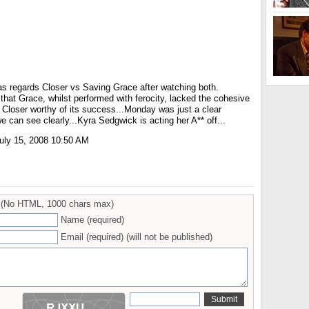
 as regards Closer vs Saving Grace after watching both.
t that Grace, whilst performed with ferocity, lacked the cohesive
Closer worthy of its success...Monday was just a clear
we can see clearly...Kyra Sedgwick is acting her A** off...
ly 15, 2008 10:50 AM
(No HTML, 1000 chars max)
Name (required)
Email (required) (will not be published)