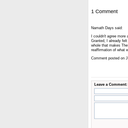
1 Comment
Namath Days said:
I couldn't agree more
Granted, I already fel
whole that makes The 
reaffirmation of what 
Comment posted on Ju
Leave a Comment: