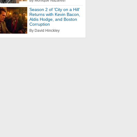
By Monique Nazareth
Season 2 of 'City on a Hill'
Returns with Kevin Bacon,
Aldis Hodge, and Boston
Corruption
By David Hinckley