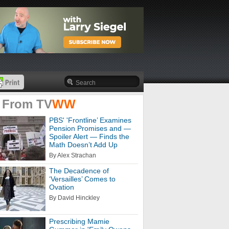
 From
TV
WW
PBS' 'Frontline’ Examines
Pension Promises and —
Spoiler Alert — Finds the
Math Doesn’t Add Up
By Alex Strachan
The Decadence of
‘Versailles’ Comes to
Ovation
By David Hinckley
Prescribing Mamie