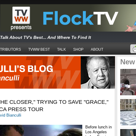
Talk About TV's Best... And Where To Find It
TRIBUTORS
TVWW BEST
TALK
SHOP
ABOUT
New
HE CLOSER," TRYING TO SAVE "GRACE,"
TCA PRESS TOUR
vid Bianculli
Before lunch in
Los Angeles