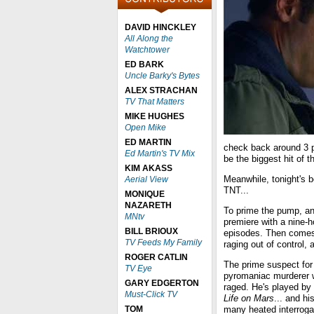
DAVID HINCKLEY
All Along the
Watchtower
ED BARK
Uncle Barky's Bytes
ALEX STRACHAN
TV That Matters
MIKE HUGHES
Open Mike
ED MARTIN
check back around 3 p.
Ed Martin's TV Mix
be the biggest hit of 
KIM AKASS
Meanwhile, tonight's 
Aerial View
TNT...
MONIQUE
NAZARETH
To prime the pump, an
MNtv
premiere with a nine-
BILL BRIOUX
episodes. Then comes 
TV Feeds My Family
raging out of control, 
ROGER CATLIN
The prime suspect for
TV Eye
pyromaniac murderer w
GARY EDGERTON
raged. He's played by
Must-Click TV
Life on Mars
... and hi
TOM
many heated interroga