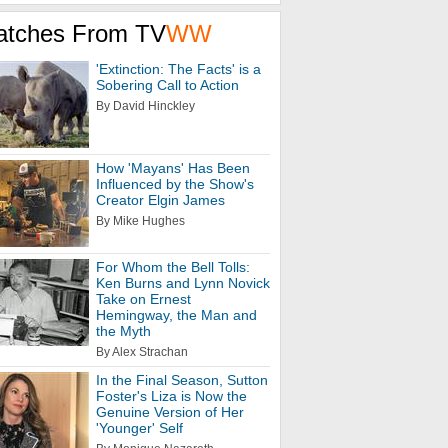
atches From TV
WW
'Extinction: The Facts' is a
Sobering Call to Action
By David Hinckley
How 'Mayans' Has Been
Influenced by the Show's
Creator Elgin James
By Mike Hughes
For Whom the Bell Tolls:
Ken Burns and Lynn Novick
Take on Ernest
Hemingway, the Man and
the Myth
By Alex Strachan
In the Final Season, Sutton
Foster's Liza is Now the
Genuine Version of Her
'Younger' Self