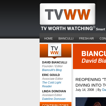
Smart 
HOME
BIANCULLI
FRESH AIR
CON
DAVID BIANCULLI
Founder / Editor
Bianculli's Blog
ERIC GOULD
Associate Editor
REOPENING "T
The Cold Light
DIVING INTO 
Reader
July 14, 2008
|
By
Da
LINDA DONOVAN
Assistant Editor
Dateline Donovan