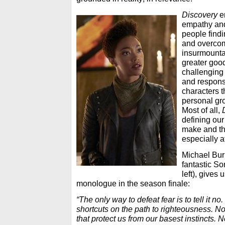
Discovery
e
empathy and
people findi
and overco
insurmounta
greater goo
challenging
and responsi
characters t
personal gro
Most of all,
defining our
make and th
especially
a
Michael Bur
fantastic S
left), gives
monologue in the season finale:
“The only way to defeat fear is to tell it no
shortcuts on the path to righteousness. No
that protect us from our basest instincts. 