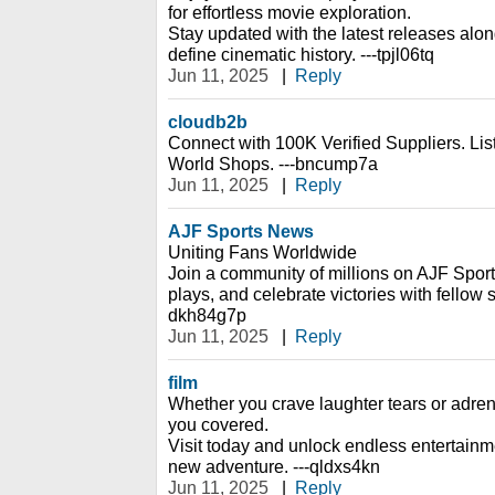
for effortless movie exploration.
Stay updated with the latest releases alon
define cinematic history. ---tpjl06tq
Jun 11, 2025
|
Reply
cloudb2b
Connect with 100K Verified Suppliers. Li
World Shops. ---bncump7a
Jun 11, 2025
|
Reply
AJF Sports News
Uniting Fans Worldwide
Join a community of millions on AJF Sport
plays, and celebrate victories with fellow s
dkh84g7p
Jun 11, 2025
|
Reply
film
Whether you crave laughter tears or adrena
you covered.
Visit today and unlock endless entertain
new adventure. ---qldxs4kn
Jun 11, 2025
|
Reply