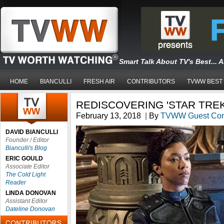
Smart Talk About TV's Best... 
HOME
BIANCULLI
FRESH AIR
CONTRIBUTORS
TVWW BEST
REDISCOVERING 'STAR TREK
February 13, 2018
|
By
TVWW Guest Cont
DAVID BIANCULLI
Founder / Editor
Bianculli's Blog
ERIC GOULD
Associate Editor
The Cold Light
Reader
LINDA DONOVAN
Assistant Editor
Dateline Donovan