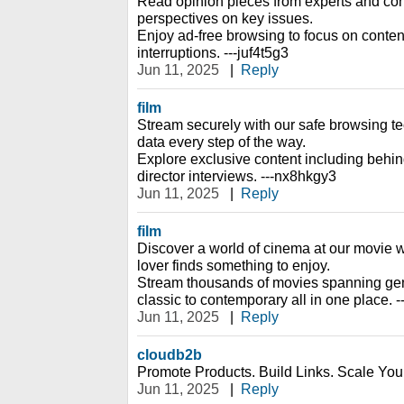
Read opinion pieces from experts and cont
perspectives on key issues.
Enjoy ad-free browsing to focus on content
interruptions. ---juf4t5g3
Jun 11, 2025
|
Reply
film
Stream securely with our safe browsing te
data every step of the way.
Explore exclusive content including behi
director interviews. ---nx8hkgy3
Jun 11, 2025
|
Reply
film
Discover a world of cinema at our movie w
lover finds something to enjoy.
Stream thousands of movies spanning gen
classic to contemporary all in one place. -
Jun 11, 2025
|
Reply
cloudb2b
Promote Products. Build Links. Scale You
Jun 11, 2025
|
Reply