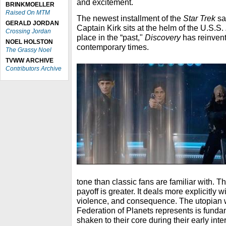
and excitement.
BRINKMOELLER
Raised On MTM
The newest installment of the
Star Trek
sa
GERALD JORDAN
Captain Kirk sits at the helm of the U.S.S.
Crossing Jordan
place in the “past,"
Discovery
has reinven
NOEL HOLSTON
contemporary times.
The Grassy Noel
TVWW ARCHIVE
Contributors Archive
tone than classic fans are familiar with. T
payoff is greater. It deals more explicitly w
violence, and consequence. The utopian w
Federation of Planets represents is fund
shaken to their core during their early int