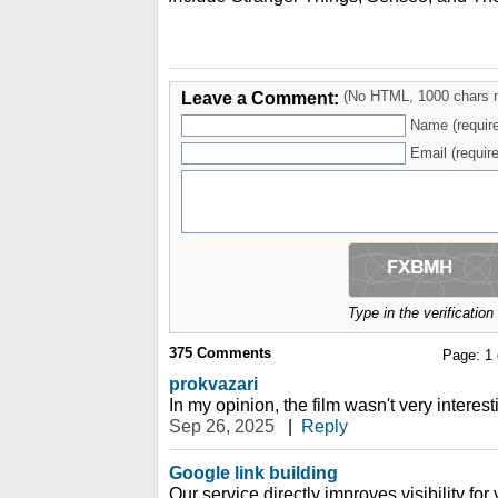
Leave a Comment:
(No HTML, 1000 chars 
Name (requir
Email (require
Type in the verificatio
375
Comments
Page:
1
prokvazari
In my opinion, the film wasn't very interest
Sep 26, 2025
|
Reply
Google link building
Our service directly improves visibility fo