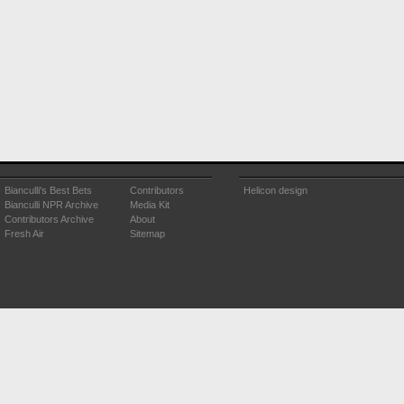
Bianculli's Best Bets
Contributors
Helicon design
Bianculli NPR Archive
Media Kit
Contributors Archive
About
Fresh Air
Sitemap