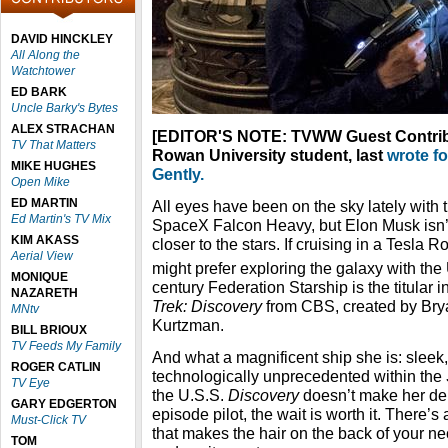
DAVID HINCKLEY
All Along the
Watchtower
ED BARK
Uncle Barky's Bytes
ALEX STRACHAN
[EDITOR'S NOTE: TVWW Guest Contribu
TV That Matters
Rowan University student, last
wrote f
MIKE HUGHES
Gently.
Open Mike
ED MARTIN
All eyes have been on the sky lately with 
Ed Martin's TV Mix
SpaceX Falcon Heavy, but Elon Musk isn’t
KIM AKASS
closer to the stars. If cruising in a Tesla R
Aerial View
might prefer exploring the galaxy with the
MONIQUE
century Federation Starship is the titular 
NAZARETH
Trek: Discovery
from CBS, created by Brya
MNtv
Kurtzman.
BILL BRIOUX
TV Feeds My Family
And what a magnificent ship she is: sleek
ROGER CATLIN
technologically unprecedented within the
TV Eye
the U.S.S.
Discovery
doesn’t make her debu
GARY EDGERTON
episode pilot, the wait is worth it. There’
Must-Click TV
that makes the hair on the back of your ne
TOM