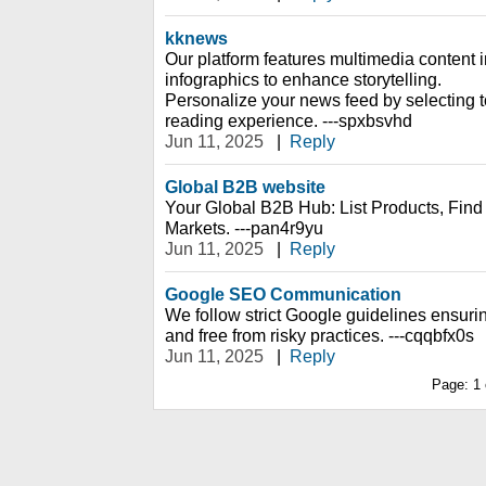
kknews
Our platform features multimedia content 
infographics to enhance storytelling.
Personalize your news feed by selecting top
reading experience. ---spxbsvhd
Jun 11, 2025
|
Reply
Global B2B website
Your Global B2B Hub: List Products, Fin
Markets. ---pan4r9yu
Jun 11, 2025
|
Reply
Google SEO Communication
We follow strict Google guidelines ensurin
and free from risky practices. ---cqqbfx0s
Jun 11, 2025
|
Reply
Page:
1