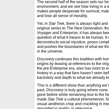
The second half of the season sets our he
environment, and we see how living in a wo
makes people desperate for survival; make
and lose all sense of morality.
Yet, in
Star Trek
, there is always light an
original series to
The Next Generation
, f
Voyager
and
Enterprise
, it
has always bee
question of what it means to be human. It
deconstructs social injustice, poses comp
and pushes the boundaries of what we th
in the universe.
Discovery
continues this tradition with hon
origins by teasing at references to the orig
the pre-Enterprise era, also has room to 
history in a way that fans haven’t seen be
backstory and depth to what we already k
This is a different show than anything we
past.
Discovery
is truly going where none 
gone before while remaining true to the he
made
Star Trek
a cultural phenomenon. Not
visual aesthesis crisp and crackling in mo
grounded in reality; in relevance.