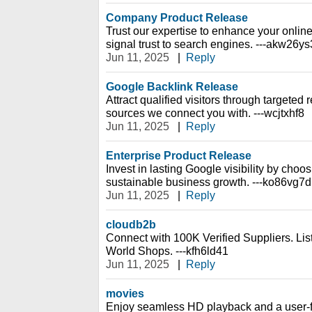
Company Product Release
Trust our expertise to enhance your online
signal trust to search engines. ---akw26ys
Jun 11, 2025
|
Reply
Google Backlink Release
Attract qualified visitors through targeted re
sources we connect you with. ---wcjtxhf8
Jun 11, 2025
|
Reply
Enterprise Product Release
Invest in lasting Google visibility by choos
sustainable business growth. ---ko86vg7d
Jun 11, 2025
|
Reply
cloudb2b
Connect with 100K Verified Suppliers. Li
World Shops. ---kfh6ld41
Jun 11, 2025
|
Reply
movies
Enjoy seamless HD playback and a user-fr