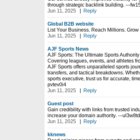
through strategic backlink building. ---fw
Jun 11, 2025
|
Reply
Global B2B website
List Your Business. Reach Millions. Grow 
Jun 11, 2025
|
Reply
AJF Sports News
AJF Sports: The Ultimate Sports Authority
Covering leagues, events, and athletes fr
AJF Sports offers unparalleled sports journ
transfers, and tactical breakdowns. Whethe
sports executive, trust us for accurate, tim
pvtev0i4
Jun 11, 2025
|
Reply
Guest post
Gain credibility with links from trusted indu
increase your domain authority. ---ul3w8t
Jun 11, 2025
|
Reply
kknews