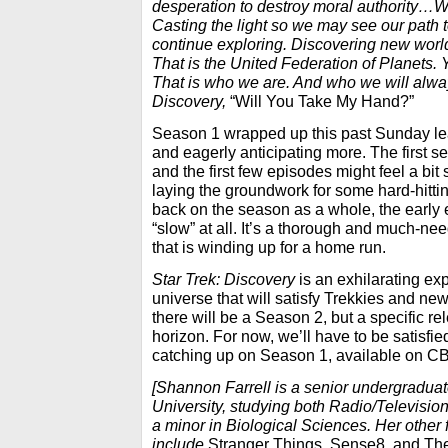
desperation to destroy moral authority…W
Casting the light so we may see our path t
continue exploring. Discovering new world
That is the United Federation of Planets. Y
That is who we are. And who we will alwa
Discovery,
“Will You Take My Hand?”
Season 1 wrapped up this past Sunday le
and eagerly anticipating more. The first se
and the first few episodes might feel a bit sl
laying the groundwork for some hard-hittin
back on the season as a whole, the early
“slow” at all. It’s a thorough and much-nee
that is winding up for a home run.
Star Trek: Discovery
is an exhilarating exp
universe that will satisfy Trekkies and new
there will be a Season 2, but a specific re
horizon. For now, we’ll have to be satisfie
catching up on Season 1, available on CB
[Shannon Farrell is a senior undergradua
University, studying both Radio/Television
a minor in Biological Sciences. Her other 
include
Stranger Things, Sense8, and Th