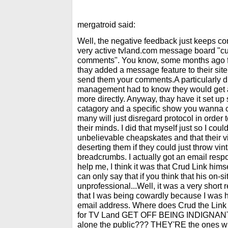
mergatroid said:
Well, the negative feedback just keeps com
very active tvland.com message board "c
comments". You know, some months ago f
thay added a message feature to their sit
send them your comments.A particularly
management had to know they would get a
more directly. Anyway, thay have it set up
catagory and a specific show you wanna 
many will just disregard protocol in order 
their minds. I did that myself just so I cou
unbelievable cheapskates and that their 
deserting them if they could just throw vi
breadcrumbs. I actually got an email re
help me, I think it was that Crud Link him
can only say that if you think that his on-
unprofessional...Well, it was a very shor
that I was being cowardly because I was
email address. Where does Crud the Li
for TV Land GET OFF BEING INDIGNANT
alone the public??? THEY'RE the ones