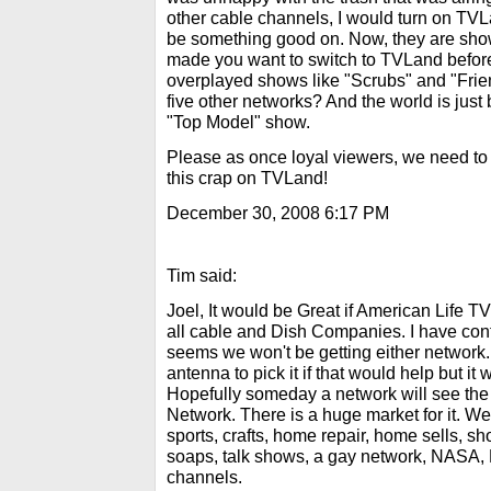
other cable channels, I would turn on TV
be something good on. Now, they are show
made you want to switch to TVLand befor
overplayed shows like "Scrubs" and "Frie
five other networks? And the world is just
"Top Model" show.
Please as once loyal viewers, we need to
this crap on TVLand!
December 30, 2008 6:17 PM
Tim said:
Joel, It would be Great if American Life T
all cable and Dish Companies. I have con
seems we won't be getting either network
antenna to pick it if that would help but it 
Hopefully someday a network will see the 
Network. There is a huge market for it. We
sports, crafts, home repair, home sells, s
soaps, talk shows, a gay network, NASA,
channels.