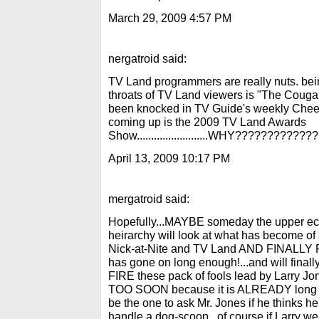
March 29, 2009 4:57 PM
nergatroid said:
TV Land programmers are really nuts. b
throats of TV Land viewers is "The Co
been knocked in TV Guide's weekly Cheer
coming up is the 2009 TV Land Awards
Show.........................WHY???????????
April 13, 2009 10:17 PM
mergatroid said:
Hopefully...MAYBE someday the upper ec
heirarchy will look at what has become of a
Nick-at-Nite and TV Land AND FINALLY R
has gone on long enough!...and will fi
FIRE these pack of fools lead by Larry 
TOO SOON because it is ALREADY long ov
be the one to ask Mr. Jones if he thinks
handle a dog-scoop...of course if Larry wer