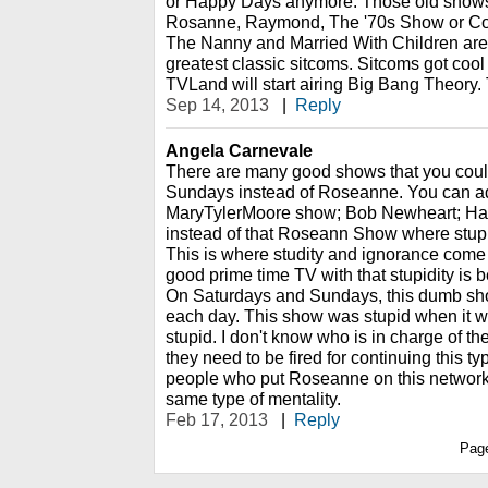
or Happy Days anymore. Those old shows ar
Rosanne, Raymond, The '70s Show or Cosb
The Nanny and Married With Children are 
greatest classic sitcoms. Sitcoms got cool 
TVLand will start airing Big Bang Theory.
Sep 14, 2013
|
Reply
Angela Carnevale
There are many good shows that you coul
Sundays instead of Roseanne. You can a
MaryTylerMoore show; Bob Newheart; Hap
instead of that Roseann Show where stupi
This is where studity and ignorance come
good prime time TV with that stupidity i
On Saturdays and Sundays, this dumb sho
each day. This show was stupid when it was 
stupid. I don't know who is in charge of 
they need to be fired for continuing this t
people who put Roseanne on this network
same type of mentality.
Feb 17, 2013
|
Reply
Pag