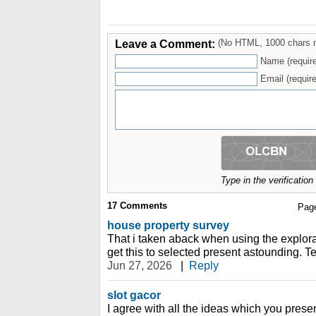
Leave a Comment:
(No HTML, 1000 chars 
Name (requir
Email (require
Type in the verificatio
17
Comments
Pag
house property survey
That i taken aback when using the explor
get this to selected present astounding. Te
Jun 27, 2026
|
Reply
slot gacor
I agree with all the ideas which you prese