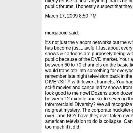
utterly refuse to hear anything that is bein
public forums. I honestly suspect that they
March 17, 2009 8:50 PM
mergatroid said:
It's not just the viacom networks but the 
has become just... awful! Just about every
shows & cartoons are purposely being wit
public because of the DVD market. Your 
between 60 to 70 channels on the basic tie
would translate into something for everybod
remember late night television back in
DIVERSITY with fewer channels. You had y
sci-fi movies and cancelled tv shows from
look good to me now! Dozens upon dozens
between 12 midnite and six to seven in th
informercials! Diversity? We all recogniz
no great mystery. The corporate huckster
over...and BOY have they ever taken over! 
american television to do is collapse. Can
too much if it did.