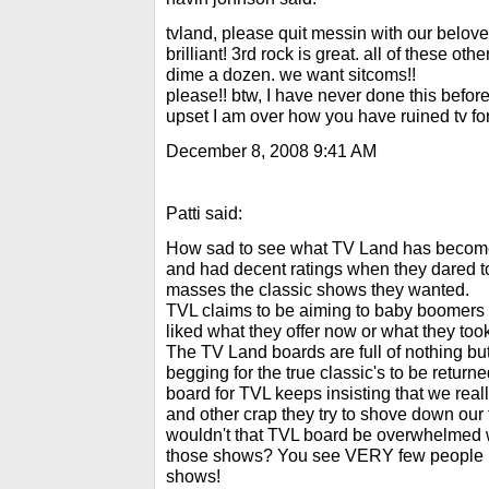
tvland, please quit messin with our belov
brilliant! 3rd rock is great. all of these ot
dime a dozen. we want sitcoms!!
please!! btw, I have never done this before
upset I am over how you have ruined tv fo
December 8, 2008 9:41 AM
Patti said:
How sad to see what TV Land has become
and had decent ratings when they dared to
masses the classic shows they wanted.
TVL claims to be aiming to baby boomers
liked what they offer now or what they to
The TV Land boards are full of nothing b
begging for the true classic's to be return
board for TVL keeps insisting that we rea
and other crap they try to shove down our t
wouldn't that TVL board be overwhelmed 
those shows? You see VERY few people in
shows!