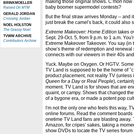
making those original shows. C'mon now -
BRINKMOELLER
baby boomer supermodel contests?
Raised On MTM
GERALD JORDAN
But the final straw arrives Monday -- and it
Crossing Jordan
just break the camel's back, it could also
NOEL HOLSTON
The Grassy Noel
Extreme Makeover: Home Edition
takes o
TVWW ARCHIVE
Sept. 29-Oct. 5, from 9 p.m. to 1 a.m. You'
Contributors Archive
Extreme Makeover Takeover. You say (in t
show's theme of redemption and renewal
connects with our viewers in their 40s and
Yuck. Maybe on Oxygen. Or HGTV. Somepl
TV Land is supposed to be the home of "c
product placement, not reality TV (unless i
Queen for a Day
or
Real People
), certainl
moment. TV Land is for shows that are endu
quaint, or campy. Shows that changed the 
of a bygone era, or made a potent pop cul
I'm not the only one who feels this way,
online forums. Read the comment boards a
onetime TV Land fans are blasting away. T
Amazon, for cripes' sakes, taking a momen
show DVDs to locate the TV series forum 