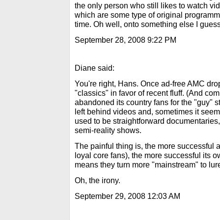
the only person who still likes to watch 
which are some type of original programmi
time. Oh well, onto something else I guess
September 28, 2008 9:22 PM
Diane said:
You're right, Hans. Once ad-free AMC dro
"classics" in favor of recent fluff. (And c
abandoned its country fans for the "guy" 
left behind videos and, sometimes it see
used to be straightforward documentaries,
semi-reality shows.
The painful thing is, the more successful a
loyal core fans), the more successful its o
means they turn more "mainstream" to lur
Oh, the irony.
September 29, 2008 12:03 AM