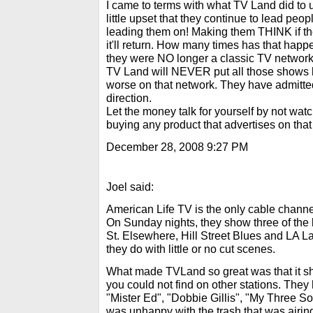
I came to terms with what TV Land did to us
little upset that they continue to lead peop
leading them on! Making them THINK if th
it'll return. How many times has that ha
they were NO longer a classic TV networ
TV Land will NEVER put all those shows b
worse on that network. They have admitt
direction.
Let the money talk for yourself by not watc
buying any product that advertises on that
December 28, 2008 9:27 PM
Joel said:
American Life TV is the only cable chann
On Sunday nights, they show three of the b
St. Elsewhere, Hill Street Blues and LA Law
they do with little or no cut scenes.
What made TVLand so great was that it sh
you could not find on other stations. Th
"Mister Ed", "Dobbie Gillis", "My Three So
was unhappy with the trash that was airing