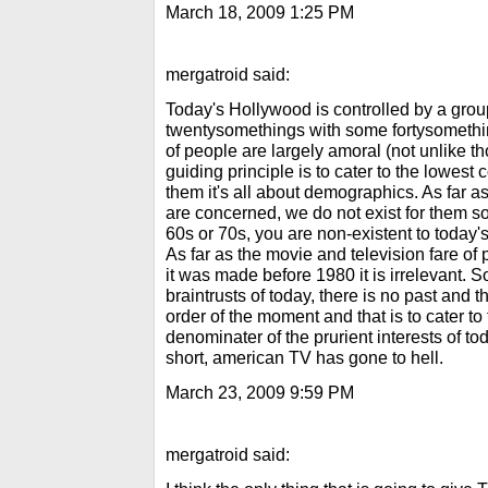
March 18, 2009 1:25 PM
mergatroid said:
Today's Hollywood is controlled by a group
twentysomethings with some fortysomethi
of people are largely amoral (not unlike t
guiding principle is to cater to the lowes
them it's all about demographics. As far a
are concerned, we do not exist for them so 
60s or 70s, you are non-existent to toda
As far as the movie and television fare of
it was made before 1980 it is irrelevant. 
braintrusts of today, there is no past and th
order of the moment and that is to cater 
denominater of the prurient interests of t
short, american TV has gone to hell.
March 23, 2009 9:59 PM
mergatroid said: