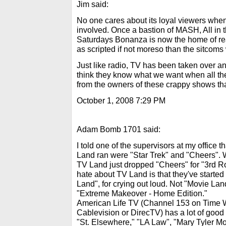
Jim said:
No one cares about its loyal viewers when 
involved. Once a bastion of MASH, All in 
Saturdays Bonanza is now the home of reali
as scripted if not moreso than the sitcoms
Just like radio, TV has been taken over a
think they know what we want when all th
from the owners of these crappy shows tha
October 1, 2008 7:29 PM
Adam Bomb 1701 said:
I told one of the supervisors at my office 
Land ran were "Star Trek" and "Cheers". W
TV Land just dropped "Cheers" for "3rd 
hate about TV Land is that they've started 
Land", for crying out loud. Not "Movie Lan
"Extreme Makeover - Home Edition."
American Life TV (Channel 153 on Time Wa
Cablevision or DirecTV) has a lot of good ol
"St. Elsewhere," "LA Law", "Mary Tyler Mo