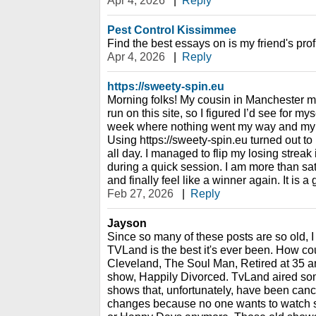
Apr 4, 2026
|
Reply
Pest Control Kissimmee
Find the best essays on is my friend's prof
Apr 4, 2026
|
Reply
https://sweety-spin.eu
Morning folks! My cousin in Manchester 
run on this site, so I figured I’d see for my
week where nothing went my way and my 
Using https://sweety-spin.eu turned out to
all day. I managed to flip my losing streak 
during a quick session. I am more than sat
and finally feel like a winner again. It is a
Feb 27, 2026
|
Reply
Jayson
Since so many of these posts are so old, I th
TVLand is the best it's ever been. How cou
Cleveland, The Soul Man, Retired at 35 a
show, Happily Divorced. TvLand aired some
shows that, unfortunately, have been can
changes because no one wants to watch stu