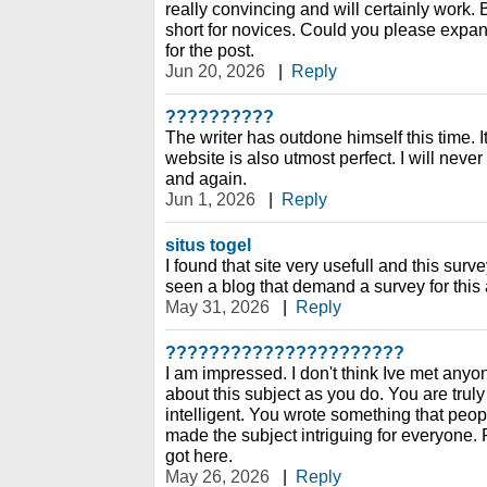
really convincing and will certainly work. 
short for novices. Could you please expand
for the post.
Jun 20, 2026
|
Reply
??????????
The writer has outdone himself this time. It
website is also utmost perfect. I will never 
and again.
Jun 1, 2026
|
Reply
situs togel
I found that site very usefull and this survey
seen a blog that demand a survey for this a
May 31, 2026
|
Reply
??????????????????????
I am impressed. I don't think Ive met an
about this subject as you do. You are trul
intelligent. You wrote something that peo
made the subject intriguing for everyone. 
got here.
May 26, 2026
|
Reply