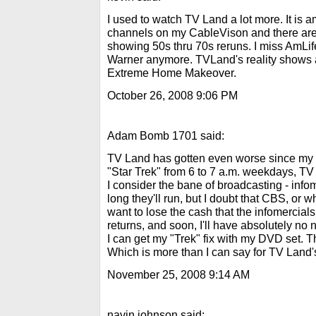
I used to watch TV Land a lot more. It is a
channels on my CableVison and there are
showing 50s thru 70s reruns. I miss AmLif
Warner anymore. TVLand's reality shows a
Extreme Home Makeover.
October 26, 2008 9:06 PM
Adam Bomb 1701 said:
TV Land has gotten even worse since my p
"Star Trek" from 6 to 7 a.m. weekdays, TV 
I consider the bane of broadcasting - infom
long they'll run, but I doubt that CBS, or
want to lose the cash that the infomercial
returns, and soon, I'll have absolutely no
I can get my "Trek" fix with my DVD set. T
Which is more than I can say for TV Land
November 25, 2008 9:14 AM
navin johnson said: