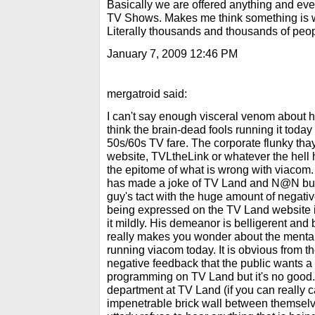
Basically we are offered anything and eve
TV Shows. Makes me think something is wr
Literally thousands and thousands of peop
January 7, 2009 12:46 PM
mergatroid said:
I can't say enough visceral venom about h
think the brain-dead fools running it today
50s/60s TV fare. The corporate flunky tha
website, TVLtheLink or whatever the hell h
the epitome of what is wrong with viacom. 
has made a joke of TV Land and N@N but 
guy's tact with the huge amount of negati
being expressed on the TV Land website i
it mildly. His demeanor is belligerent and b
really makes you wonder about the mental
running viacom today. It is obvious from th
negative feedback that the public wants a 
programming on TV Land but it's no goo
department at TV Land (if you can really c
impenetrable brick wall between themselv