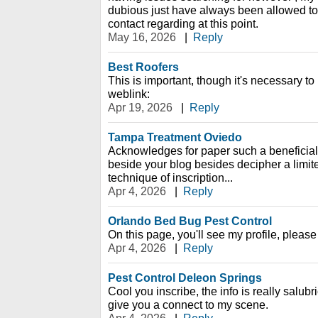
dubious just have always been allowed to 
contact regarding at this point.
May 16, 2026
|
Reply
Best Roofers
This is important, though it's necessary to
weblink:
Apr 19, 2026
|
Reply
Tampa Treatment Oviedo
Acknowledges for paper such a beneficial
beside your blog besides decipher a limit
technique of inscription...
Apr 4, 2026
|
Reply
Orlando Bed Bug Pest Control
On this page, you'll see my profile, please
Apr 4, 2026
|
Reply
Pest Control Deleon Springs
Cool you inscribe, the info is really salubrio
give you a connect to my scene.