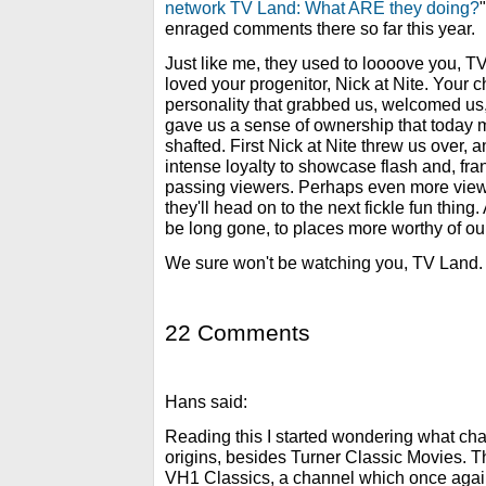
network TV Land: What ARE they doing?
enraged comments there so far this year.
Just like me, they used to loooove you,
loved your progenitor, Nick at Nite. Your 
personality that grabbed us, welcomed us
gave us a sense of ownership that today m
shafted. First Nick at Nite threw us over, 
intense loyalty to showcase flash and, fran
passing viewers. Perhaps even more viewe
they'll head on to the next fickle fun thin
be long gone, to places more worthy of ou
We sure won't be watching you, TV Land. 
22 Comments
Hans said:
Reading this I started wondering what chann
origins, besides Turner Classic Movies. T
VH1 Classics, a channel which once agai