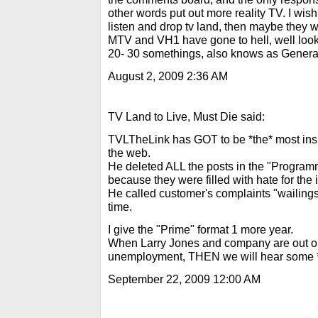
other words put out more reality TV. I wi
listen and drop tv land, then maybe they w
MTV and VH1 have gone to hell, well look 
20- 30 somethings, also knows as Gener
August 2, 2009 2:36 AM
TV Land to Live, Must Die said:
TVLTheLink has GOT to be *the* most insu
the web.
He deleted ALL the posts in the "Progra
because they were filled with hate for the
He called customer's complaints "wailings"
time.
I give the "Prime" format 1 more year.
When Larry Jones and company are out on 
unemployment, THEN we will hear some *r
September 22, 2009 12:00 AM