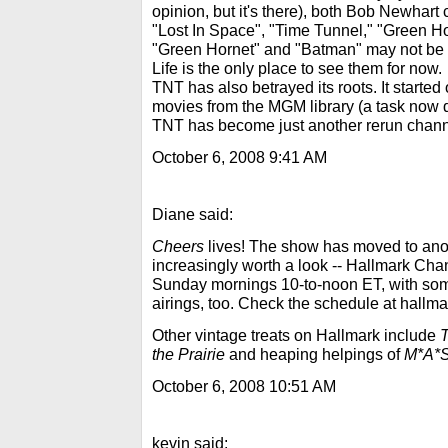
opinion, but it's there), both Bob Newhar
"Lost In Space", "Time Tunnel," "Green H
"Green Hornet" and "Batman" may not be 
Life is the only place to see them for now.
TNT has also betrayed its roots. It started 
movies from the MGM library (a task now 
TNT has become just another rerun chann
October 6, 2008 9:41 AM
Diane said:
Cheers
lives! The show has moved to anot
increasingly worth a look -- Hallmark Cha
Sunday mornings 10-to-noon ET, with so
airings, too. Check the schedule at hallm
Other vintage treats on Hallmark include
T
the Prairie
and heaping helpings of
M*A*
October 6, 2008 10:51 AM
kevin said: