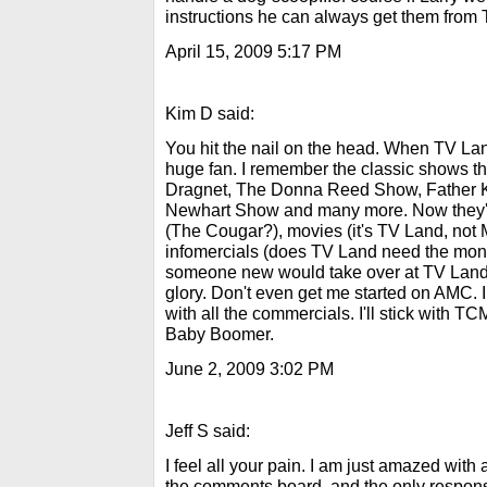
instructions he can always get them from
April 15, 2009 5:17 PM
Kim D said:
You hit the nail on the head. When TV La
huge fan. I remember the classic shows t
Dragnet, The Donna Reed Show, Father 
Newhart Show and many more. Now they'r
(The Cougar?), movies (it's TV Land, not
infomercials (does TV Land need the mone
someone new would take over at TV Land an
glory. Don't even get me started on AMC. 
with all the commercials. I'll stick with TCM
Baby Boomer.
June 2, 2009 3:02 PM
Jeff S said:
I feel all your pain. I am just amazed wit
the comments board, and the only response