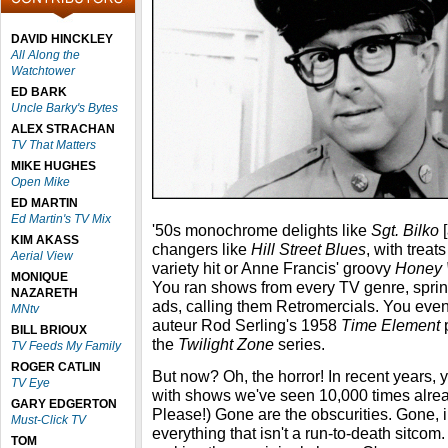
DAVID HINCKLEY
All Along the
Watchtower
ED BARK
Uncle Barky's Bytes
ALEX STRACHAN
TV That Matters
MIKE HUGHES
Open Mike
ED MARTIN
Ed Martin's TV Mix
'50s monochrome delights like
Sgt. Bilko
[
KIM AKASS
changers like
Hill Street Blues
, with treat
Aerial View
variety hit or Anne Francis' groovy
Honey 
MONIQUE
You ran shows from every TV genre, sprin
NAZARETH
ads, calling them Retromercials. You even
MNtv
auteur Rod Serling's 1958
Time Element
p
BILL BRIOUX
the
Twilight Zone
series.
TV Feeds My Family
ROGER CATLIN
But now? Oh, the horror! In recent years, y
TV Eye
with shows we've seen 10,000 times alrea
GARY EDGERTON
Please!) Gone are the obscurities. Gone, in 
Must-Click TV
everything that isn't a run-to-death sitcom
TOM