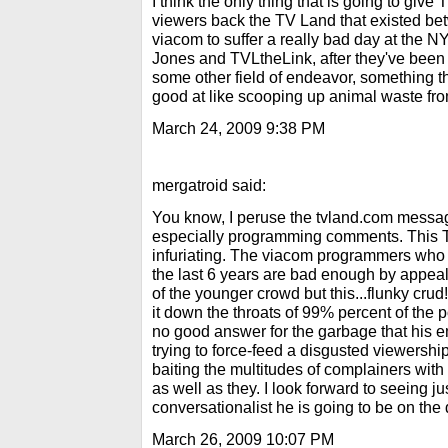
I think the only thing that is going to give
viewers back the TV Land that existed be
viacom to suffer a really bad day at the N
Jones and TVLtheLink, after they've been f
some other field of endeavor, something th
good at like scooping up animal waste from
March 24, 2009 9:38 PM
mergatroid said:
You know, I peruse the tvland.com messa
especially programming comments. This TV
infuriating. The viacom programmers who
the last 6 years are bad enough by appeali
of the younger crowd but this...flunky crud!.
it down the throats of 99% percent of the 
no good answer for the garbage that his e
trying to force-feed a disgusted viewershi
baiting the multitudes of complainers with
as well as they. I look forward to seeing j
conversationalist he is going to be on the 
March 26, 2009 10:07 PM