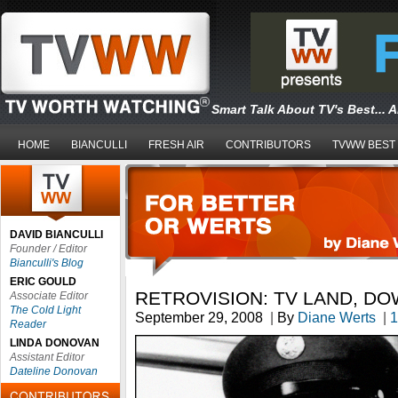
Smart Talk About TV's Best... 
HOME
BIANCULLI
FRESH AIR
CONTRIBUTORS
TVWW BEST
DAVID BIANCULLI
Founder / Editor
Bianculli's Blog
ERIC GOULD
RETROVISION: TV LAND, D
Associate Editor
The Cold Light
September 29, 2008
|
By
Diane Werts
|
1
Reader
LINDA DONOVAN
Assistant Editor
Dateline Donovan