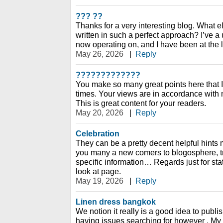
??? ??
Thanks for a very interesting blog. What el
written in such a perfect approach? I’ve a
now operating on, and I have been at the l
May 26, 2026
|
Reply
?????????????
You make so many great points here that I 
times. Your views are in accordance with 
This is great content for your readers.
May 20, 2026
|
Reply
Celebration
They can be a pretty decent helpful hints 
you many a new comers to blogosphere, tr
specific information… Regards just for st
look at page.
May 19, 2026
|
Reply
Linen dress bangkok
We notion it really is a good idea to publi
having issues searching for however , My o