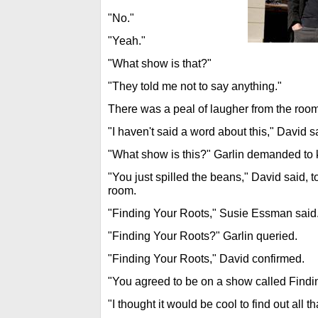
"No."
"Yeah."
"What show is that?"
"They told me not to say anything."
There was a peal of laugher from the room
"I haven't said a word about this," David s
"What show is this?" Garlin demanded to
"You just spilled the beans," David said, 
room.
"Finding Your Roots," Susie Essman said
"Finding Your Roots?" Garlin queried.
"Finding Your Roots," David confirmed.
"You agreed to be on a show called Findi
"I thought it would be cool to find out all tha