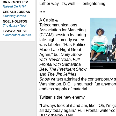
BRINKMOELLER
Either way, it’s, well — enlightening.
Raised On MTM
••••
GERALD JORDAN
Crossing Jordan
A Cable &
NOEL HOLSTON
Telecommunications
The Grassy Noel
Association for Marketing
TVWW ARCHIVE
(CTAM) session featuring
Contributors Archive
late-night comedy writers
was labeled "Has Politics
Made Late-Night Great
Again," but
Daily Show
with Trevor Noah
,
Full
Frontal with Samantha
Bee
,
The President Show
and
The Jim Jeffries
Show
writers admitted the contemporary sta
Washington, D.C. is not much fun anymore
endless supply of material.
Twitter is the new enemy.
"I always look at it and am, like, ‘Oh, I'
all day today again," Full Frontal writer-
Black (below) said.