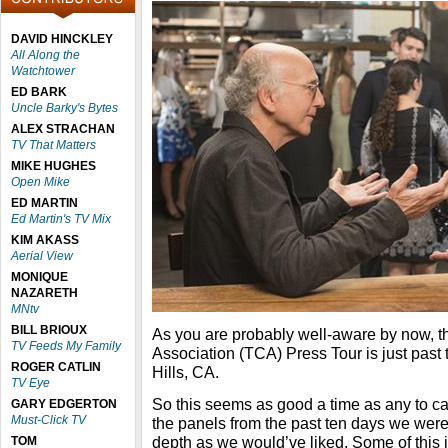
DAVID HINCKLEY
All Along the
Watchtower
ED BARK
Uncle Barky's Bytes
ALEX STRACHAN
TV That Matters
MIKE HUGHES
Open Mike
ED MARTIN
Ed Martin's TV Mix
KIM AKASS
Aerial View
MONIQUE
NAZARETH
MNtv
BILL BRIOUX
As you are probably well-aware by now, th
TV Feeds My Family
Association (TCA) Press Tour is just past
ROGER CATLIN
Hills, CA.
TV Eye
So this seems as good a time as any to ca
GARY EDGERTON
Must-Click TV
the panels from the past ten days we were
depth as we would’ve liked. Some of this i
TOM