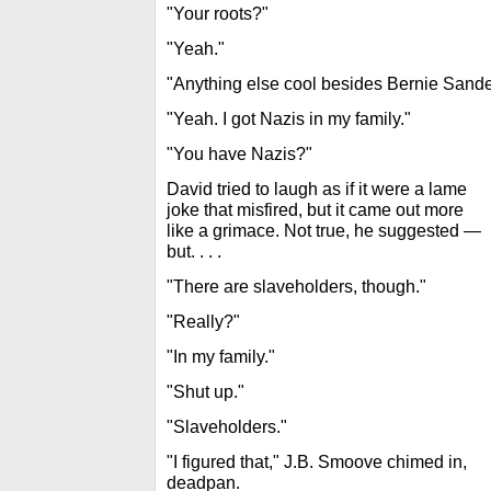
"Your roots?"
"Yeah."
"Anything else cool besides Bernie Sande
"Yeah. I got Nazis in my family."
"You have Nazis?"
David tried to laugh as if it were a lame
joke that misfired, but it came out more
like a grimace. Not true, he suggested —
but. . . .
"There are slaveholders, though."
"Really?"
"In my family."
"Shut up."
"Slaveholders."
"I figured that," J.B. Smoove chimed in,
deadpan.