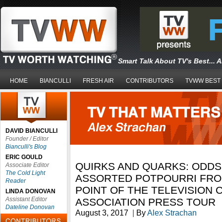
Smart Talk About TV's Best... 
HOME
BIANCULLI
FRESH AIR
CONTRIBUTORS
TVWW BEST
DAVID BIANCULLI
Founder / Editor
Bianculli's Blog
ERIC GOULD
QUIRKS AND QUARKS: ODDS
Associate Editor
The Cold Light
ASSORTED POTPOURRI FRO
Reader
POINT OF THE TELEVISION C
LINDA DONOVAN
Assistant Editor
ASSOCIATION PRESS TOUR
Dateline Donovan
August 3, 2017
|
By
Alex Strachan