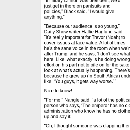
"If Hillary Clinton was president, we'd
just get in there on pantsuits and
policies," Black said. "I would give
anything."
"Because our audience is so young,"
Daily Show writer Hallie Haglund said,
"it's really important for Trevor (Noah) to
cover issues at face value. A lot of times
he's the sane voice in the room when we'r
after Trump, and he says, ‘I don't see what
here. Like, what exactly is he doing wrong 
effort on his part not to pile on for the sake 
look at what's actually happening. There's 
because he grew up (in South Africa) under
like, ‘You guys, it gets way worse.' "
Nice to know!
"For me," Nangle said, "a lot of the politica
person who says, ‘The emperor has no clot
administration who know he has no clothes
up and say it.
"Oh, I thought someone was clapping there,