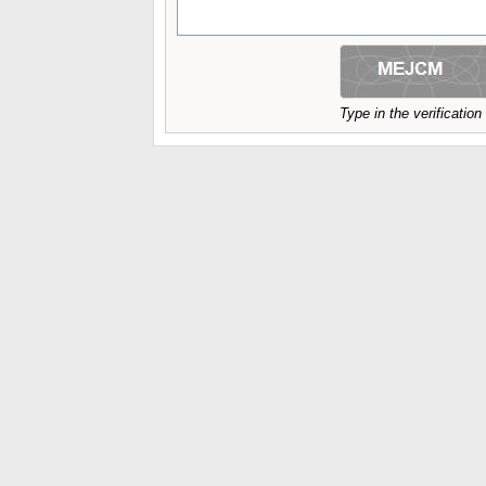
Type in the verificatio