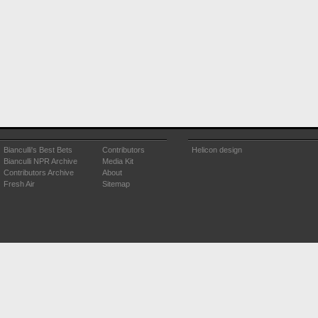
Bianculli's Best Bets
Contributors
Helicon design
Bianculli NPR Archive
Media Kit
Contributors Archive
About
Fresh Air
Sitemap