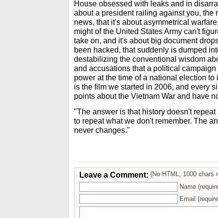
House obsessed with leaks and in disarra
about a president railing against you, th
news, that it's about asymmetrical warfar
might of the United States Army can't figure
take on, and it's about big document drops 
been hacked, that suddenly is dumped into
destabilizing the conventional wisdom abo
and accusations that a political campaign 
power at the time of a national election to 
is the film we started in 2006, and every s
points about the Vietnam War and have not
"The answer is that history doesn't repeat
to repeat what we don't remember. The an
never changes."
Leave a Comment:
(No HTML, 1000 chars 
Name (requir
Email (require