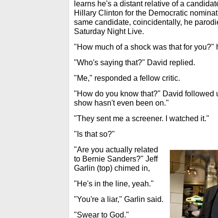
learns he's a distant relative of a candida
Hillary Clinton for the Democratic nominat
same candidate, coincidentally, he parod
Saturday Night Live.
"How much of a shock was that for you?"
"Who's saying that?" David replied.
"Me," responded a fellow critic.
"How do you know that?" David followed
show hasn't even been on."
"They sent me a screener. I watched it."
"Is that so?"
"Are you actually related
to Bernie Sanders?" Jeff
Garlin (top) chimed in,
"He's in the line, yeah."
"You're a liar," Garlin said.
"Swear to God."