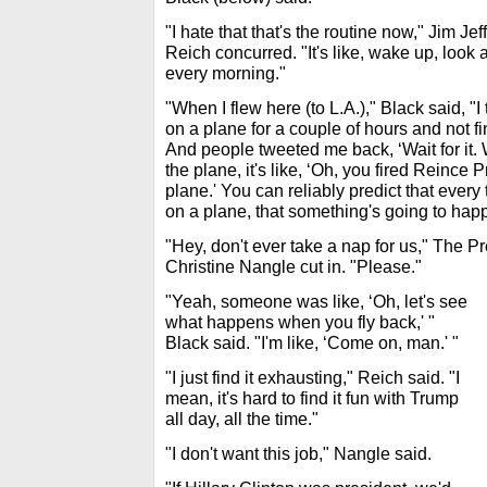
"I hate that that's the routine now," Jim J
Reich concurred. "It's like, wake up, look
every morning."
"When I flew here (to L.A.)," Black said, "I
on a plane for a couple of hours and not f
And people tweeted me back, ‘Wait for it. Wa
the plane, it's like, ‘Oh, you fired Reince 
plane.' You can reliably predict that every
on a plane, that something's going to hap
"Hey, don't ever take a nap for us," The 
Christine Nangle cut in. "Please."
"Yeah, someone was like, ‘Oh, let's see
what happens when you fly back,' "
Black said. "I'm like, ‘Come on, man.' "
"I just find it exhausting," Reich said. "I
mean, it's hard to find it fun with Trump
all day, all the time."
"I don't want this job," Nangle said.