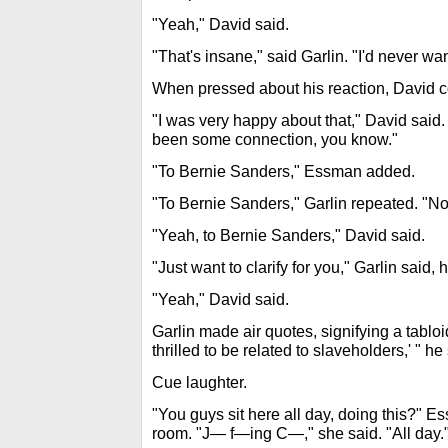
"Yeah," David said.
"That's insane," said Garlin. "I'd never wa
When pressed about his reaction, David c
"I was very happy about that," David said.
been some connection, you know."
"To Bernie Sanders," Essman added.
"To Bernie Sanders," Garlin repeated. "No
"Yeah, to Bernie Sanders," David said.
"Just want to clarify for you," Garlin said, h
"Yeah," David said.
Garlin made air quotes, signifying a tabloi
thrilled to be related to slaveholders,' " he
Cue laughter.
"You guys sit here all day, doing this?" Es
room. "J— f—ing C—," she said. "All day.