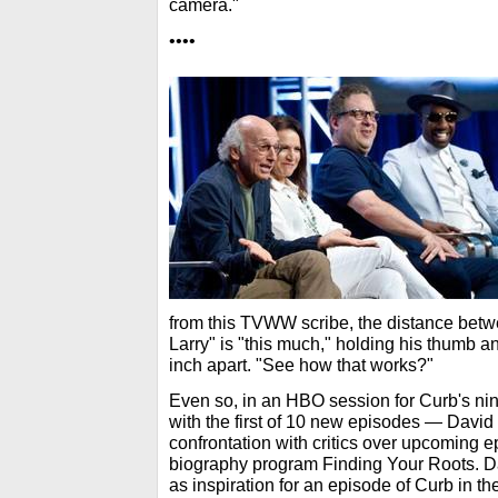
camera."
••••
from this TVWW scribe, the distance betw
Larry" is "this much," holding his thumb an
inch apart. "See how that works?"
Even so, in an HBO session for Curb's ni
with the first of 10 new episodes — David
confrontation with critics over upcoming 
biography program Finding Your Roots. Da
as inspiration for an episode of Curb in t