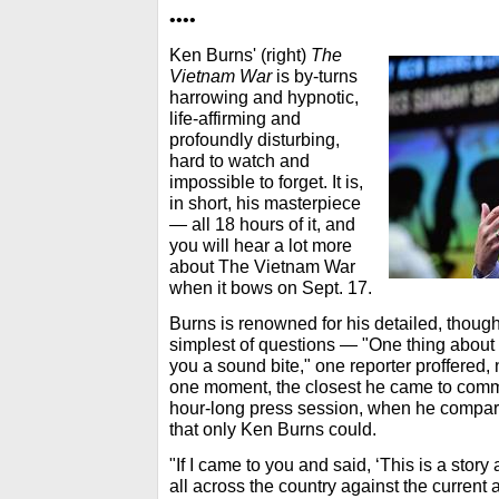
••••
Ken Burns' (right)
The
Vietnam War
is by-turns
harrowing and hypnotic,
life-affirming and
profoundly disturbing,
hard to watch and
impossible to forget. It is,
in short, his masterpiece
— all 18 hours of it, and
you will hear a lot more
about The Vietnam War
when it bows on Sept. 17.
Burns is renowned for his detailed, though
simplest of questions — "One thing about
you a sound bite," one reporter proffered,
one moment, the closest he came to comme
hour-long press session, when he compar
that only Ken Burns could.
"If I came to you and said, ‘This is a sto
all across the country against the current 