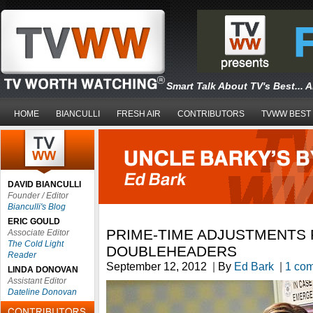
Smart Talk About TV's Best... 
HOME
BIANCULLI
FRESH AIR
CONTRIBUTORS
TVWW BEST
DAVID BIANCULLI
Founder / Editor
Bianculli's Blog
ERIC GOULD
PRIME-TIME ADJUSTMENTS
Associate Editor
The Cold Light
DOUBLEHEADERS
Reader
September 12, 2012
|
By
Ed Bark
|
1 co
LINDA DONOVAN
Assistant Editor
Dateline Donovan