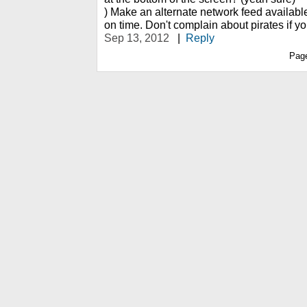
) Make an alternate network feed availabl
on time. Don't complain about pirates if yo
Sep 13, 2012
|
Reply
Pag