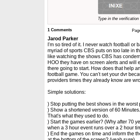
Type in the verificatio
1
Comments
Pag
Jarod Parker
I'm so tired of it. I never watch football or 
myriad of sports CBS puts on too late in t
like watching the shows CBS has conde
HOO they have on screen alerts and will
there going to start. How does that help 
football game. You can't set your dvr be
providers times they already know are wr
Simple solutions:
) Stop putting the best shows in the worst 
) Show a shortened version of 60 Minutes.
That's what they used to do.
) Start the games earlier? (Why after 70 ye
when a 3 hour event runs over a 2 hour tim
) End the games on time and inform the th
at the bottom of the screen? (yeah sure)