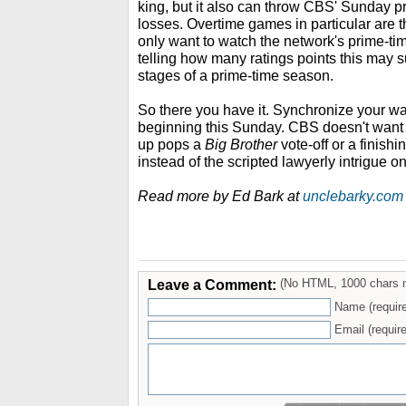
king, but it also can throw CBS' Sunday p
losses. Overtime games in particular are t
only want to watch the network's prime-tim
telling how many ratings points this may s
stages of a prime-time season.
So there you have it. Synchronize your wa
beginning this Sunday. CBS doesn't want
up pops a
Big Brother
vote-off or a finishi
instead of the scripted lawyerly intrigue o
Read more by Ed Bark at
unclebarky.com
Leave a Comment:
(No HTML, 1000 chars 
Name (requir
Email (require