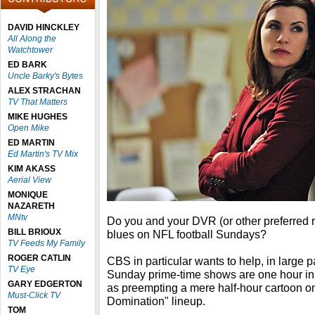
DAVID HINCKLEY
All Along the
Watchtower
ED BARK
Uncle Barky's Bytes
ALEX STRACHAN
TV That Matters
MIKE HUGHES
Open Mike
ED MARTIN
Ed Martin's TV Mix
KIM AKASS
Aerial View
MONIQUE
NAZARETH
MNtv
Do you and your DVR (or other preferred r
BILL BRIOUX
blues on NFL football Sundays?
TV Feeds My Family
ROGER CATLIN
CBS in particular wants to help, in large pa
TV Eye
Sunday prime-time shows are one hour in l
GARY EDGERTON
as preempting a mere half-hour cartoon o
Must-Click TV
Domination" lineup.
TOM