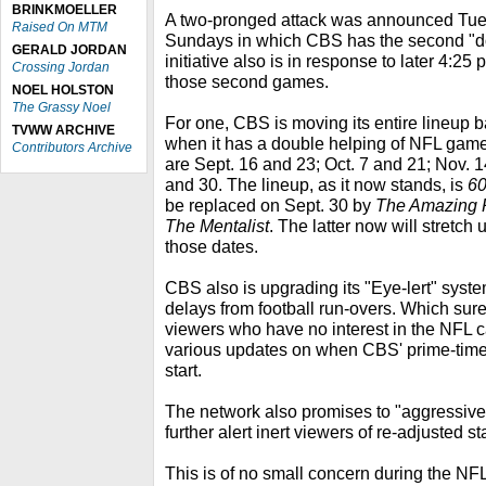
BRINKMOELLER
A two-pronged attack was announced Tues
Raised On MTM
Sundays in which CBS has the second "
GERALD JORDAN
initiative also is in response to later 4:25 
Crossing Jordan
those second games.
NOEL HOLSTON
The Grassy Noel
For one, CBS is moving its entire lineup ba
TVWW ARCHIVE
when it has a double helping of NFL games
Contributors Archive
are Sept. 16 and 23; Oct. 7 and 21; Nov. 
and 30. The lineup, as it now stands, is
60
be replaced on Sept. 30 by
The Amazing 
The Mentalist
. The latter now will stretch 
those dates.
CBS also is upgrading its "Eye-lert" syste
delays from football run-overs. Which sure
viewers who have no interest in the NFL 
various updates on when CBS' prime-time
start.
The network also promises to "aggressivel
further alert inert viewers of re-adjusted st
This is of no small concern during the NF