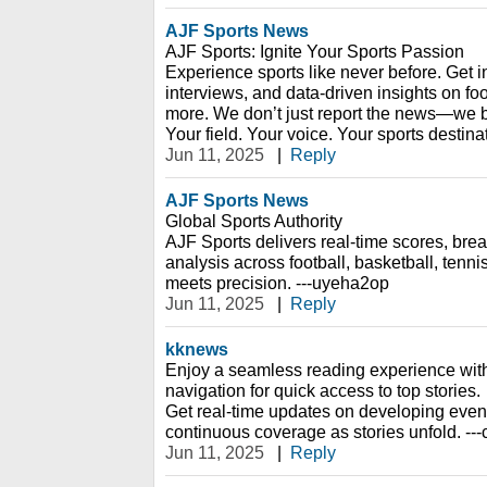
AJF Sports News
AJF Sports: Ignite Your Sports Passion
Experience sports like never before. Get i
interviews, and data-driven insights on foo
more. We don’t just report the news—we br
Your field. Your voice. Your sports destin
Jun 11, 2025
|
Reply
AJF Sports News
Global Sports Authority
AJF Sports delivers real-time scores, bre
analysis across football, basketball, ten
meets precision. ---uyeha2op
Jun 11, 2025
|
Reply
kknews
Enjoy a seamless reading experience with
navigation for quick access to top stories.
Get real-time updates on developing event
continuous coverage as stories unfold. --
Jun 11, 2025
|
Reply