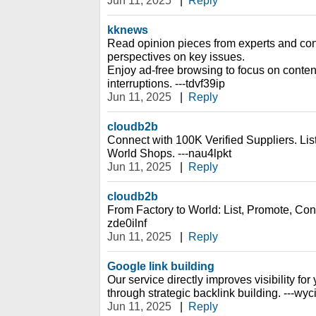
Jun 11, 2025
|
Reply
kknews
Read opinion pieces from experts and cont
perspectives on key issues.
Enjoy ad-free browsing to focus on content
interruptions. ---tdvf39ip
Jun 11, 2025
|
Reply
cloudb2b
Connect with 100K Verified Suppliers. Li
World Shops. ---nau4lpkt
Jun 11, 2025
|
Reply
cloudb2b
From Factory to World: List, Promote, Conn
zde0ilnf
Jun 11, 2025
|
Reply
Google link building
Our service directly improves visibility fo
through strategic backlink building. ---wy
Jun 11, 2025
|
Reply