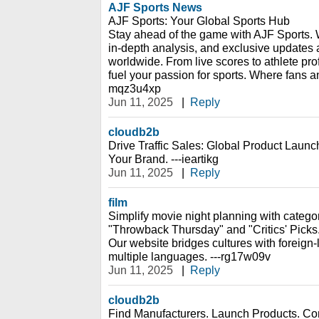
AJF Sports News
AJF Sports: Your Global Sports Hub
Stay ahead of the game with AJF Sports. 
in-depth analysis, and exclusive updates a
worldwide. From live scores to athlete pro
fuel your passion for sports. Where fans a
mqz3u4xp
Jun 11, 2025
|
Reply
cloudb2b
Drive Traffic Sales: Global Product Launch
Your Brand. ---ieartikg
Jun 11, 2025
|
Reply
film
Simplify movie night planning with catego
"Throwback Thursday" and "Critics' Picks
Our website bridges cultures with foreign-
multiple languages. ---rg17w09v
Jun 11, 2025
|
Reply
cloudb2b
Find Manufacturers. Launch Products. Con