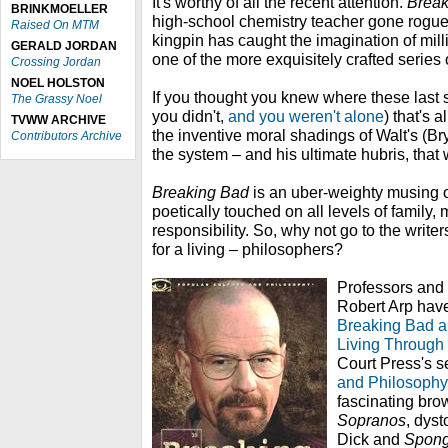
It's worthy of all the recent attention.
Break
BRINKMOELLER
high-school chemistry teacher gone rogue
Raised On MTM
kingpin has caught the imagination of mill
GERALD JORDAN
one of the more exquisitely crafted series o
Crossing Jordan
NOEL HOLSTON
If you thought you knew where these last
The Grassy Noel
you didn't,
and you weren't alone
) that's 
TVWW ARCHIVE
the inventive moral shadings of Walt's (B
Contributors Archive
the system – and his ultimate hubris, that w
Breaking Bad
is an uber-weighty musing o
poetically touched on all levels of family,
responsibility. So, why not go to the write
for a living – philosophers?
Professors and 
Robert Arp have 
Breaking Bad a
Living Through
Court Press's s
and Philosophy
fascinating brow
Sopranos
, dyst
Dick and
Spong