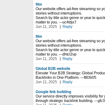
film
Our website offers ad-free streaming so y
stories without interruptions.
Search by title actor genre or year to quic
matter to you. ---uc4tdjx7
Jun 11, 2025
|
Reply
film
Our website offers ad-free streaming so y
stories without interruptions.
Search by title actor genre or year to quic
matter to you. ---dhtcl2vp
Jun 11, 2025
|
Reply
Global B2B website
Elevate Your B2B Strategy: Global Prod
Backlinks in One Platform. ---ft83lr05
Jun 11, 2025
|
Reply
Google link building
Our service directly improves visibility fo
through strategic backlink building. ---gfc