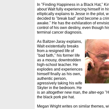
In "Finding Happiness in a Black Hat," Ki
about Walt fully experiencing himself in h
elliptically explains to Jesse in the pilot
decided to "break bad" and become a crimin
awake." He has the exhilaration of envision
control of his own destiny, even though hi
terminal cancer diagnosis.
As Baltzer-Jaray explains,
Walt existentially breaks
from a resigned life of
"bad faith," his former life
as a mousy, downtrodden
high-school teacher. He
explodes and experiences
himself finally as his own,
authentic person,
agressively taking his wife
Skyler in the bedroom. He
is an altogether new man, the alter-ego "
the black pork pie hat.
Megan Wright writes on similar themes, wi