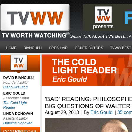
Smart Talk About TV's Best... 
HOME
BIANCULLI
FRESH AIR
CONTRIBUTORS
TVWW BEST
DAVID BIANCULLI
Founder / Editor
Bianculli's Blog
ERIC GOULD
'BAD' READING: PHILOSOP
Associate Editor
The Cold Light
BIG QUESTIONS OF WALTER
Reader
August 29, 2013
|
By
Eric Gould
|
35 co
LINDA DONOVAN
Assistant Editor
Dateline Donovan