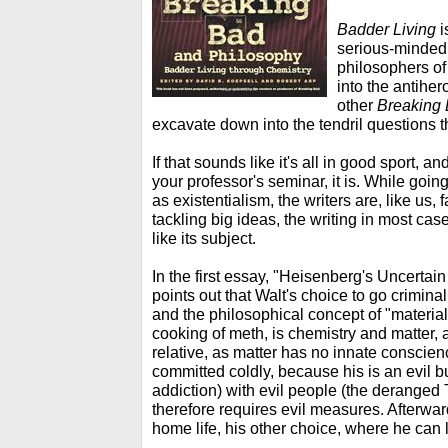
Badder Living
i
serious-minded 
philosophers of 
into the antihe
other
Breaking
excavate down into the tendril questions t
If that sounds like it's all in good sport, an
your professor's seminar, it is. While goin
as existentialism, the writers are, like us,
tackling big ideas, the writing in most case
like its subject.
In the first essay, "Heisenberg's Uncertai
points out that Walt's choice to go criminal 
and the philosophical concept of "materialis
cooking of meth, is chemistry and matter, 
relative, as matter has no innate conscienc
committed coldly, because his is an evil 
addiction) with evil people (the derange
therefore requires evil measures. Afterward
home life, his other choice, where he can l