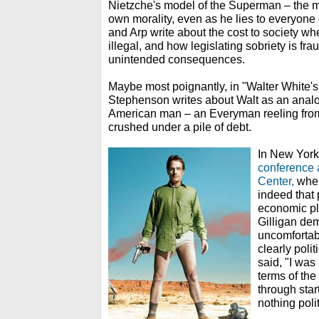
Nietzche's model of the Superman – the m
own morality, even as he lies to everyone 
and Arp write about the cost to society w
illegal, and how legislating sobriety is fr
unintended consequences.
Maybe most poignantly, in "Walter White's
Stephenson writes about Walt as an analog
American man – an Everyman reeling fro
crushed under a pile of debt.
In New York
conference 
Center,
when
indeed that
economic pli
Gilligan de
uncomfortab
clearly polit
said, "I was
terms of the
through star
nothing polit