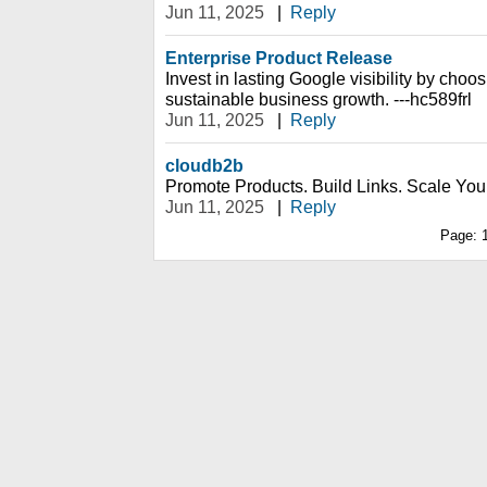
Jun 11, 2025
|
Reply
Enterprise Product Release
Invest in lasting Google visibility by choos
sustainable business growth. ---hc589frl
Jun 11, 2025
|
Reply
cloudb2b
Promote Products. Build Links. Scale You
Jun 11, 2025
|
Reply
Page: