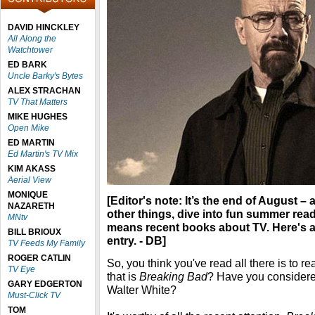
DAVID HINCKLEY
All Along the
Watchtower
ED BARK
Uncle Barky's Bytes
ALEX STRACHAN
TV That Matters
MIKE HUGHES
Open Mike
ED MARTIN
Ed Martin's TV Mix
KIM AKASS
Aerial View
MONIQUE
[Editor's note: It’s the end of August –
NAZARETH
other things, dive into fun summer rea
MNtv
means recent books about TV. Here's
BILL BRIOUX
entry. - DB]
TV Feeds My Family
ROGER CATLIN
So, you think you've read all there is to 
TV Eye
that is
Breaking Bad
? Have you considere
GARY EDGERTON
Walter White?
Must-Click TV
TOM