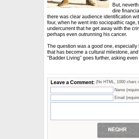
But, neverth
dire financi
there was clear audience identification wi
four, when he went into sociopathic rage, 
undercurrent that he get away with the cri
perhaps even outrunning his cancer.
The question was a good one, especially 
that has become a cultural milestone, and
"Badder Living" goes further, asking even
Leave a Comment:
(No HTML, 1000 chars 
Name (requir
Email (require