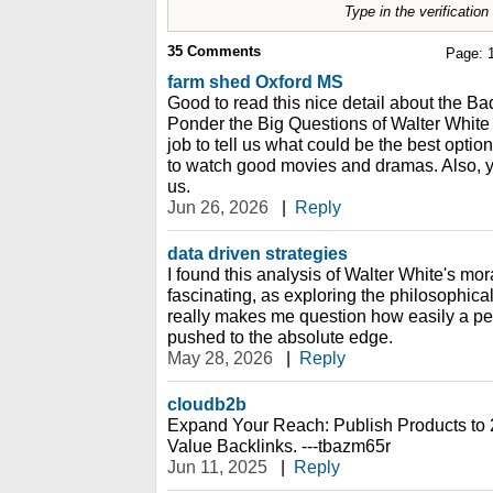
Type in the verificatio
35
Comments
Page:
farm shed Oxford MS
Good to read this nice detail about the B
Ponder the Big Questions of Walter White
job to tell us what could be the best optio
to watch good movies and dramas. Also, yo
us.
Jun 26, 2026
|
Reply
data driven strategies
I found this analysis of Walter White's mo
fascinating, as exploring the philosophica
really makes me question how easily a p
pushed to the absolute edge.
May 28, 2026
|
Reply
cloudb2b
Expand Your Reach: Publish Products to 
Value Backlinks. ---tbazm65r
Jun 11, 2025
|
Reply