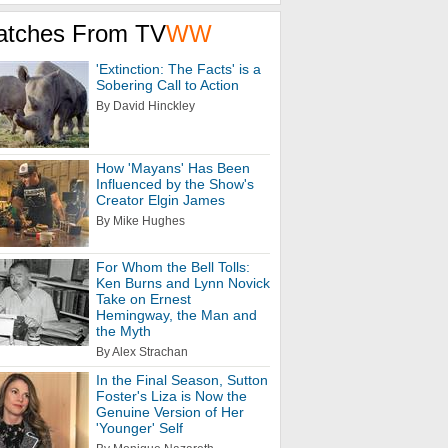
atches From TV
WW
'Extinction: The Facts' is a
Sobering Call to Action
By David Hinckley
How 'Mayans' Has Been
Influenced by the Show's
Creator Elgin James
By Mike Hughes
For Whom the Bell Tolls:
Ken Burns and Lynn Novick
Take on Ernest
Hemingway, the Man and
the Myth
By Alex Strachan
In the Final Season, Sutton
Foster's Liza is Now the
Genuine Version of Her
'Younger' Self