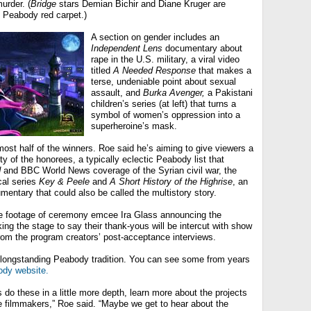
urder. (
Bridge
stars Demian Bichir and Diane Kruger are
e Peabody red carpet.)
A section on gender includes an
Independent Lens
documentary about
rape in the U.S. military, a viral video
titled
A Needed Response
that makes a
terse, undeniable point about sexual
assault, and
Burka Avenger,
a Pakistani
children’s series (at left) that turns a
symbol of women’s oppression into a
superheroine’s mask.
ost half of the winners. Roe said he’s aiming to give viewers a
sity of the honorees, a typically eclectic Peabody list that
d
and BBC World News coverage of the Syrian civil war, the
cal series
Key & Peele
and
A Short History of the Highrise
, an
umentary that could also be called the multistory story.
e footage of ceremony emcee Ira Glass announcing the
king the stage to say their thank-yous will be intercut with show
om the program creators’ post-acceptance interviews.
 longstanding Peabody tradition. You can see some from years
ody website.
 do these in a little more depth, learn more about the projects
e filmmakers,” Roe said. “Maybe we get to hear about the