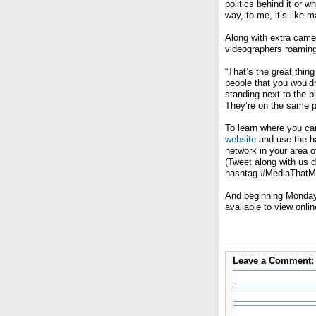
politics behind it or w
way, to me, it’s like 
Along with extra came
videographers roaming
“That’s the great thin
people that you would
standing next to the b
They’re on the same p
To learn where you c
website
and use the ha
network in your area o
(Tweet along with us
hashtag #MediaThatMa
And beginning Monday 
available to view onli
Leave a Comment: