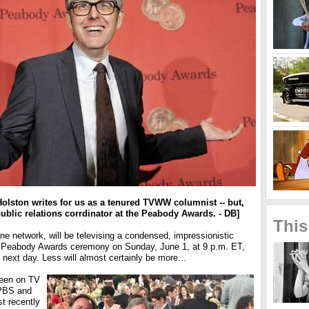
 Holston writes for us as a tenured TVWW columnist -- but,
public relations corrdinator at the Peabody Awards. - DB]
This
ine network, will be televising a condensed, impressionistic
9 Peabody Awards ceremony on Sunday, June 1, at 9 p.m. ET,
 next day. Less will almost certainly be more...
een on TV
 PBS and
t recently