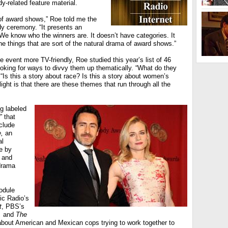
y-related feature material.
 of award shows,” Roe told me the
y ceremony. “It presents an
 We know who the winners are. It doesn’t have categories. It
the things that are sort of the natural drama of award shows.”
e event more TV-friendly, Roe studied this year’s list of 46
ooking for ways to divvy them up thematically. “What do they
“Is this a story about race? Is this a story about women’s
ight is that there are these themes that run through all the
g labeled
 that
clude
e,
an
al
e by
 and
drama
odule
ic Radio’s
t
, PBS’s
,
and
The
bout American and Mexican cops trying to work together to