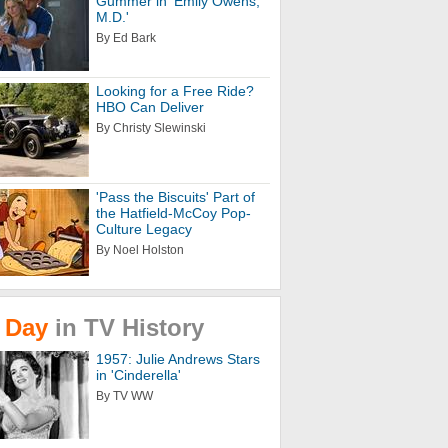
Gummer in 'Emily Owens,
M.D.'
By Ed Bark
Looking for a Free Ride?
HBO Can Deliver
By Christy Slewinski
'Pass the Biscuits' Part of
the Hatfield-McCoy Pop-
Culture Legacy
By Noel Holston
Day
in
TV
History
1957: Julie Andrews Stars
in 'Cinderella'
By TV WW