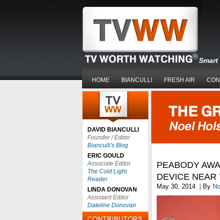
Smart 
HOME
BIANCULLI
FRESH AIR
CON
DAVID BIANCULLI
Founder / Editor
Bianculli's Blog
ERIC GOULD
Associate Editor
PEABODY AWA
The Cold Light
DEVICE NEAR
Reader
May 30, 2014
|
By
No
LINDA DONOVAN
Assistant Editor
Dateline Donovan