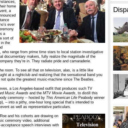
instances,
their home
Disp
vent, a
announced
tance
o’s ever
ceremony
’s a
a sort of
 in the
nd
, who range from prime time stars to local station investigative
onal documentary makers, fully realize the magnitude of the
ompany they’re in. They radiate pride and camaraderie.
the room. To see all that on television, alas, is a little like
ght at a nightclub and realizing that the sensational band you
s not quite the greatest music-machine since The Beatles.
ieves, a Los Angeles-based outfit that produces such TV
oard Music Awards
and the
MTV Movie Awards
, to distill this
abody ceremony -- hosted by
This American Life
Peabody winner
), -- into a pithy, one-hour long special that’s intended to
 event as well as representative particulars.
 Roe and his cohorts are drawing on
sic ceremony video, additional
t-acceptance speech interviews with