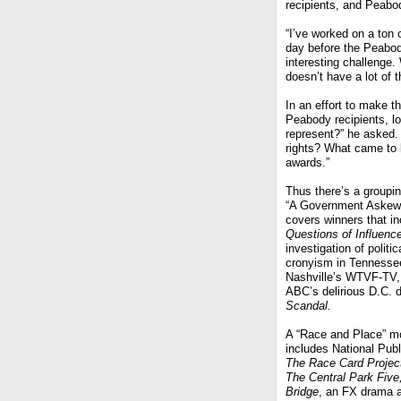
recipients, and Peabod
“I’ve worked on a ton
day before the Peabod
interesting challenge.
doesn’t have a lot of 
In an effort to make th
Peabody recipients, l
represent?” he asked. 
rights? What came to l
awards.”
Thus there’s a groupin
“A Government Askew”
covers winners that in
Questions of Influenc
investigation of politic
cronyism in Tennesse
Nashville’s WTVF-TV,
ABC’s delirious D.C. 
Scandal.
A “Race and Place” m
includes National Publ
The Race Card Projec
The Central Park Five
Bridge
, an FX drama a