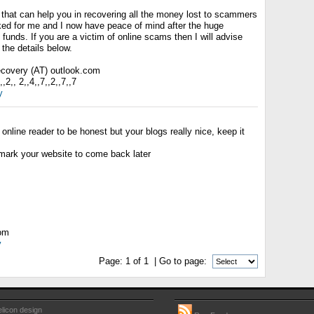
 that can help you in recovering all the money lost to scammers
rked for me and I now have peace of mind after the huge
 funds. If you are a victim of online scams then I will advise
the details below.
recovery (AT) outlook.com
2,, 2,,4,,7,,2,,7,,7
y
 online reader to be honest but your blogs really nice, keep it
kmark your website to come back later
com
y
Page:
1
of
1
| Go to page:
licon design