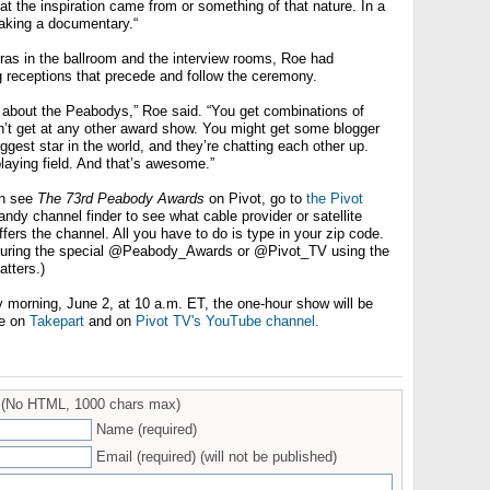
hat the inspiration came from or something of that nature. In a
making a documentary.“
ras in the ballroom and the interview rooms, Roe had
 receptions that precede and follow the ceremony.
g about the Peabodys,” Roe said. “You get combinations of
n’t get at any other award show. You might get some blogger
iggest star in the world, and they’re chatting each other up.
laying field. And that’s awesome.”
an see
The 73rd Peabody Awards
on Pivot, go to
the Pivot
ndy channel finder to see what cable provider or satellite
ffers the channel. All you have to do is type in your zip code.
 during the special @Peabody_Awards or @Pivot_TV using the
tters.)
morning, June 2, at 10 a.m. ET, the one-hour show will be
ne on
Takepart
and on
Pivot TV's YouTube channel.
(No HTML, 1000 chars max)
Name (required)
Email (required) (will not be published)