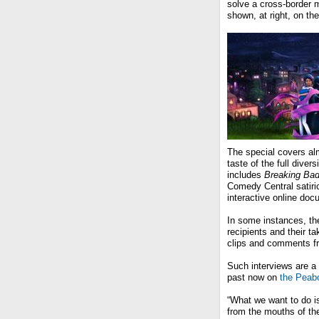
solve a cross-border m
shown, at right, on th
The special covers alm
taste of the full diver
includes
Breaking Ba
Comedy Central satiri
interactive online doc
In some instances, th
recipients and their ta
clips and comments fr
Such interviews are a
past now on
the Peab
“What we want to do is
from the mouths of th