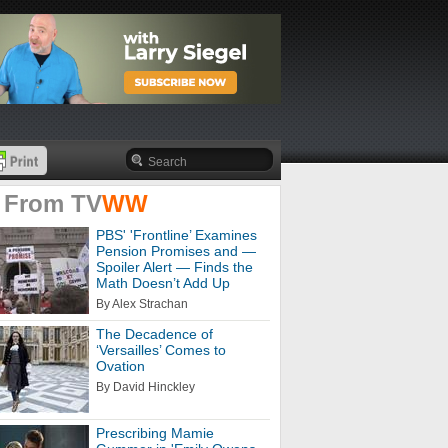
 From
TV
WW
PBS' 'Frontline’ Examines
Pension Promises and —
Spoiler Alert — Finds the
Math Doesn’t Add Up
By Alex Strachan
The Decadence of
‘Versailles’ Comes to
Ovation
By David Hinckley
Prescribing Mamie