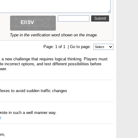
Type in the verification word shown on the image.
Page:
1
of
1
| Go to page:
a new challenge that requires logical thinking. Players must
e incorrect options, and test different possibilities before
swer.
flexes to avoid sudden traffic changes
wrote in such a well manner way.
y
rn,