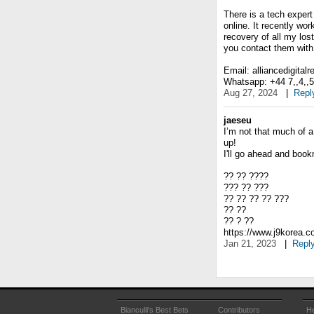
There is a tech expert
online. It recently wo
recovery of all my lost
you contact them with 
Email: alliancedigital
Whatsapp: +44 7,,4,,5,,
Aug 27, 2024
|
Repl
jaeseu
I’m not that much of a
up!
I'll go ahead and boo
?? ?? ????
??? ?? ???
?? ?? ?? ?? ???
?? ??
?? ? ??
https://www.j9korea.
Jan 21, 2023
|
Repl
Bianculli's Best Bets
Contributors
He