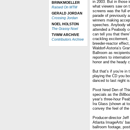
in 2003. But in those 
BRINKMOELLER
what viewers saw on 
Raised On MTM
screens was the full e
GERALD JORDAN
parade of previously 
Crossing Jordan
winners making accep
NOEL HOLSTON
speeches. Anybody wh
The Grassy Noel
attended a Peabody 
can tell you that there
TVWW ARCHIVE
crackling excitement, 
Contributors Archive
breeder-reactor effect,
Waldorf-Astoria’s Gra
Ballroom as recipients
reporters to internati
honor and the heady c
But that’s if you’re in 
playing the CD you bou
danced to last night i
Pivot hired Den of Th
specials as the
Billb
year’s three-hour Pe
Ira Glass (shown at top
convey the feel of the
Producer-director Jeff
Atlanta ImageArts’ ba
ballroom footage, pos