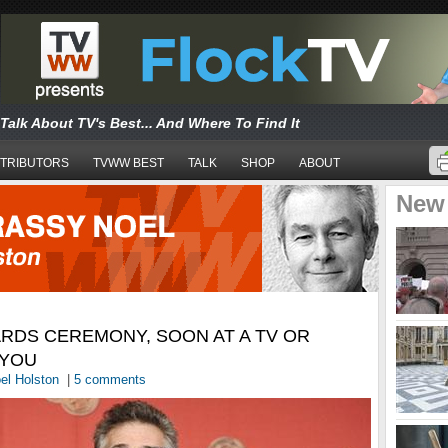
Talk About TV's Best... And Where To Find It
TRIBUTORS
TVWW BEST
TALK
SHOP
ABOUT
New
RDS CEREMONY, SOON AT A TV OR
 YOU
el Holston
|
5 comments