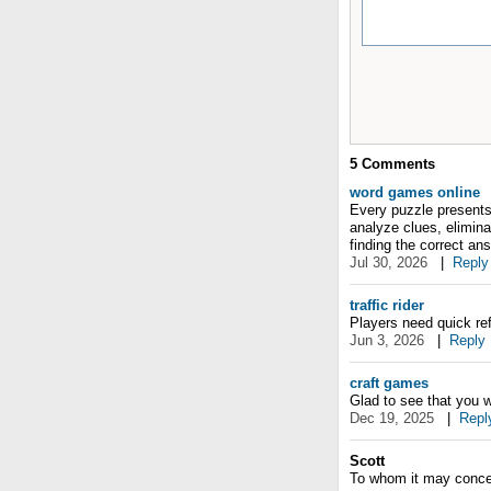
5
Comments
word games online
Every puzzle presents 
analyze clues, eliminat
finding the correct an
Jul 30, 2026
|
Reply
traffic rider
Players need quick re
Jun 3, 2026
|
Reply
craft games
Glad to see that you 
Dec 19, 2025
|
Repl
Scott
To whom it may conce