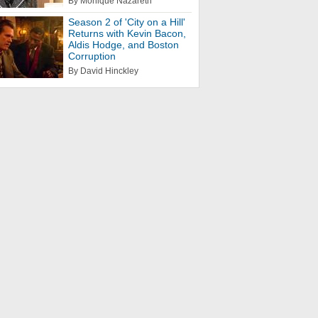
By Monique Nazareth
Season 2 of 'City on a Hill'
Returns with Kevin Bacon,
Aldis Hodge, and Boston
Corruption
By David Hinckley