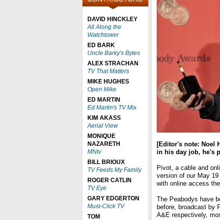
DAVID HINCKLEY
All Along the
Watchtower
ED BARK
Uncle Barky's Bytes
ALEX STRACHAN
TV That Matters
MIKE HUGHES
Open Mike
ED MARTIN
Ed Martin's TV Mix
KIM AKASS
Aerial View
MONIQUE
NAZARETH
[Editor's note: Noel
MNtv
in his day job, he's 
BILL BRIOUX
Pivot, a cable and onl
TV Feeds My Family
version of our May 1
ROGER CATLIN
with online access the
TV Eye
GARY EDGERTON
The Peabodys have b
Must-Click TV
before, broadcast by
A&E respectively, mos
TOM