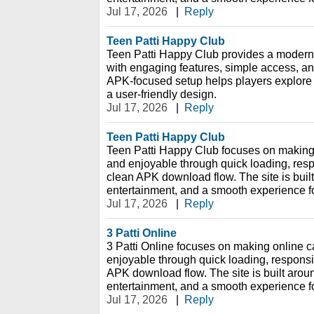
Jul 17, 2026
|
Reply
Teen Patti Happy Club
Teen Patti Happy Club provides a modern
with engaging features, simple access, and
APK-focused setup helps players explore 
a user-friendly design.
Jul 17, 2026
|
Reply
Teen Patti Happy Club
Teen Patti Happy Club focuses on making
and enjoyable through quick loading, res
clean APK download flow. The site is bui
entertainment, and a smooth experience f
Jul 17, 2026
|
Reply
3 Patti Online
3 Patti Online focuses on making online 
enjoyable through quick loading, respons
APK download flow. The site is built aro
entertainment, and a smooth experience f
Jul 17, 2026
|
Reply