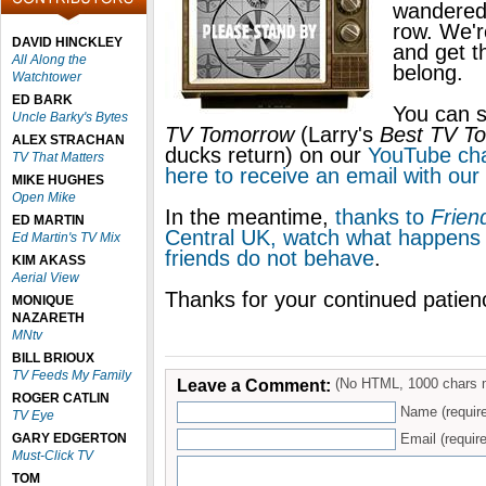
wandered 
row. We'r
DAVID HINCKLEY
and get 
All Along the
belong.
Watchtower
ED BARK
You can s
Uncle Barky's Bytes
TV Tomorrow
(Larry's
Best TV T
ALEX STRACHAN
ducks return) on our
YouTube ch
TV That Matters
here to receive an email with our 
MIKE HUGHES
Open Mike
In the meantime,
thanks to
Frien
ED MARTIN
Central UK, watch what happens
Ed Martin's TV Mix
friends do not behave
.
KIM AKASS
Aerial View
Thanks for your continued patie
MONIQUE
NAZARETH
MNtv
BILL BRIOUX
TV Feeds My Family
Leave a Comment:
(No HTML, 1000 chars 
ROGER CATLIN
Name (requir
TV Eye
GARY EDGERTON
Email (require
Must-Click TV
TOM