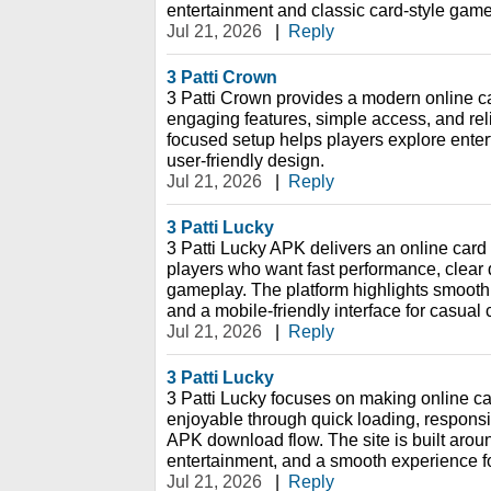
entertainment and classic card-style game
Jul 21, 2026
|
Reply
3 Patti Crown
3 Patti Crown provides a modern online c
engaging features, simple access, and rel
focused setup helps players explore ente
user-friendly design.
Jul 21, 2026
|
Reply
3 Patti Lucky
3 Patti Lucky APK delivers an online card
players who want fast performance, clear 
gameplay. The platform highlights smooth
and a mobile-friendly interface for casual
Jul 21, 2026
|
Reply
3 Patti Lucky
3 Patti Lucky focuses on making online 
enjoyable through quick loading, respons
APK download flow. The site is built aro
entertainment, and a smooth experience f
Jul 21, 2026
|
Reply