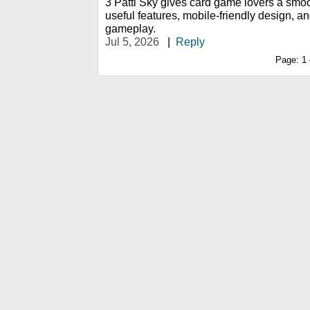
3 Patti Sky gives card game lovers a smo
useful features, mobile-friendly design, a
gameplay.
Jul 5, 2026
|
Reply
Page:
1