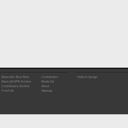
Bianculli's Best Bets
Contributors
Helicon design
Bianculli NPR Archive
Media Kit
Contributors Archive
About
Fresh Air
Sitemap