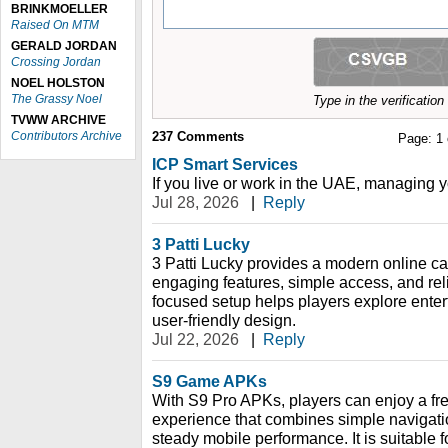
BRINKMOELLER
Raised On MTM
GERALD JORDAN
Crossing Jordan
NOEL HOLSTON
The Grassy Noel
Type in the verificatio
TVWW ARCHIVE
Contributors Archive
237
Comments
Page:
1
ICP Smart Services
If you live or work in the UAE, managing y
Jul 28, 2026
|
Reply
3 Patti Lucky
3 Patti Lucky provides a modern online c
engaging features, simple access, and rel
focused setup helps players explore ente
user-friendly design.
Jul 22, 2026
|
Reply
S9 Game APKs
With S9 Pro APKs, players can enjoy a fr
experience that combines simple navigation
steady mobile performance. It is suitable f