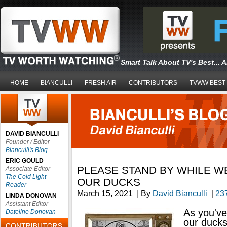
Smart Talk About TV's Best... 
HOME
BIANCULLI
FRESH AIR
CONTRIBUTORS
TVWW BEST
DAVID BIANCULLI
Founder / Editor
Bianculli's Blog
ERIC GOULD
PLEASE STAND BY WHILE W
Associate Editor
The Cold Light
OUR DUCKS
Reader
March 15, 2021
|
By
David Bianculli
|
23
LINDA DONOVAN
Assistant Editor
As you've
Dateline Donovan
our duck