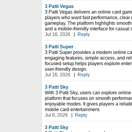
3 Patti Vegas
3 Patti Vegas delivers an online card gami
players who want fast performance, clear 
gameplay. The platform highlights smooth
and a mobile-friendly interface for casual
Jul 16, 2026
|
Reply
3 Patti Super
3 Patti Super provides a modern online c
engaging features, simple access, and rel
focused setup helps players explore ente
user-friendly design.
Jul 16, 2026
|
Reply
3 Patti Sky
With 3 Patti Sky, users can explore onlin
platform that focuses on smooth performan
enjoyable modes. It gives players a reliab
mobile card entertainment.
Jul 6, 2026
|
Reply
3 Patti Sky