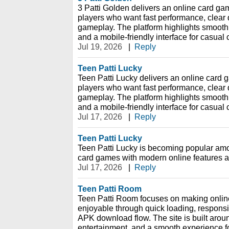
3 Patti Golden delivers an online card gam
players who want fast performance, clear 
gameplay. The platform highlights smooth
and a mobile-friendly interface for casual
Jul 19, 2026
|
Reply
Teen Patti Lucky
Teen Patti Lucky delivers an online card g
players who want fast performance, clear 
gameplay. The platform highlights smooth
and a mobile-friendly interface for casual
Jul 17, 2026
|
Reply
Teen Patti Lucky
Teen Patti Lucky is becoming popular amo
card games with modern online features 
Jul 17, 2026
|
Reply
Teen Patti Room
Teen Patti Room focuses on making onli
enjoyable through quick loading, respons
APK download flow. The site is built aro
entertainment, and a smooth experience f