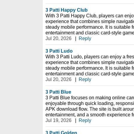
3 Patti Happy Club
With 3 Patti Happy Club, players can enjo
experience that combines simple navigation
steady mobile performance. It is suitable f
entertainment and classic card-style game
Jul 20, 2026
|
Reply
3 Patti Ludo
With 3 Patti Ludo, players can enjoy a fr
experience that combines simple navigation
steady mobile performance. It is suitable f
entertainment and classic card-style game
Jul 20, 2026
|
Reply
3 Patti Blue
3 Patti Blue focuses on making online ca
enjoyable through quick loading, respons
APK download flow. The site is built aro
entertainment, and a smooth experience f
Jul 19, 2026
|
Reply
3 Patti Golden