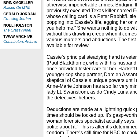
BRINKMOELLER
otherwise impenetrable crimes. Bridging t
Raised On MTM
previously executed Texas killer named 
GERALD JORDAN
whose calling card is a Peter Rabbit/Litt
Crossing Jordan
popping into Cassie’s life, egging her on wi
NOEL HOLSTON
you help me.” She wants nothing to do with 
The Grassy Noel
without this drawling creep when it comes 
TVWW ARCHIVE
various murders and abductions. The firs
Contributors Archive
available for review.
Cassie’s principal steadying hand is vete
(Paul Blackthorne), who with his husband, 
once provided foster care for her. Hackett
younger cop shop partner, Damien Assante
skeptical of Cassie’s unique powers until 
Anne-Marie Johnson has a so far very min
lady Lt. Swanstrom, as do Cindy Luna 
the detectives’ helpers.
Deductions are made at a lightning quick p
times should be locked up. It’s gasp-wort
woman forensics specialist actually says,
polite about it.” This is after it’s determin
condom. There’s still time for NBC to choke 