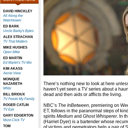
DAVID HINCKLEY
All Along the
Watchtower
ED BARK
Uncle Barky's Bytes
ALEX STRACHAN
TV That Matters
MIKE HUGHES
Open Mike
ED MARTIN
Ed Martin's TV Mix
KIM AKASS
Aerial View
MONIQUE
There’s nothing new to look at here unle
NAZARETH
MNtv
haven’t yet seen a TV series about a ha
dead and then aids or afflicts the living.
BILL BRIOUX
TV Feeds My Family
NBC’s
The InBetween
, premiering on We
ROGER CATLIN
TV Eye
ET, follows in the paranormal steps of kin
GARY EDGERTON
spirits
Medium
and
Ghost Whisperer
. In 
Must-Click TV
(Harriet Dyer) is a bartender whose recurr
TOM
of victims and perpetrators help a pair of 