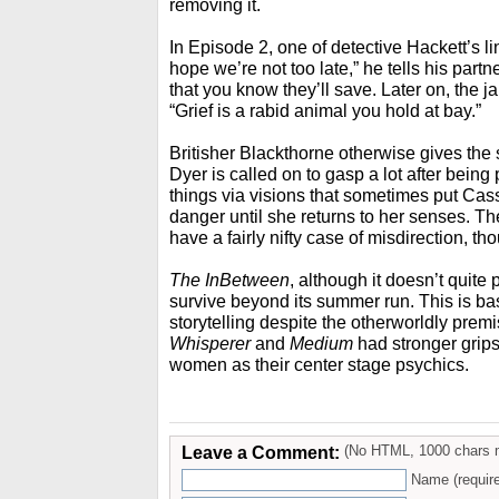
removing it.
In Episode 2, one of detective Hackett’s lin
hope we’re not too late,” he tells his partn
that you know they’ll save. Later on, the ja
“Grief is a rabid animal you hold at bay.”
Britisher Blackthorne otherwise gives the
Dyer is called on to gasp a lot after being 
things via visions that sometimes put Cass
danger until she returns to her senses. T
have a fairly nifty case of misdirection, th
The InBetween
, although it doesn’t quite
survive beyond its summer run. This is ba
storytelling despite the otherworldly prem
Whisperer
and
Medium
had stronger grips
women as their center stage psychics.
Leave a Comment:
(No HTML, 1000 chars 
Name (requir