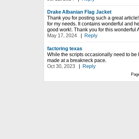
Drake Albanian Flag Jacket
Thank you for posting such a great article!
for my needs. It contains wonderful and he
good work!. Thank you for this wonderful A
May 17, 2024
|
Reply
factoring texas
While the scripts occasionally need to be
made at a breakneck pace.
Oct 30, 2023
|
Reply
Pag