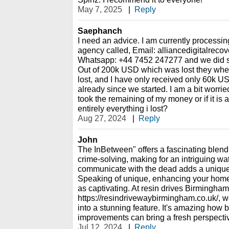
May 7, 2025
|
Reply
Saephanch
I need an advice. I am currently processin
agency called, Email: alliancedigitalrec
Whatsapp: +44 7452 247277 and we did so
Out of 200k USD which was lost they whe
lost, and I have only received only 60k U
already since we started. I am a bit worried,
took the remaining of my money or if it is 
entirely everything i lost?
Aug 27, 2024
|
Reply
John
The InBetween" offers a fascinating blend
crime-solving, making for an intriguing wat
communicate with the dead adds a unique 
Speaking of unique, enhancing your home'
as captivating. At resin drives Birmingham
https://resindrivewaybirmingham.co.uk/, 
into a stunning feature. It's amazing ho
improvements can bring a fresh perspective
Jul 12, 2024
|
Reply