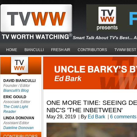
Smart Talk About TV's Best... 
HOME
BIANCULLI
FRESH AIR
CONTRIBUTORS
TVWW BEST
DAVID BIANCULLI
Founder / Editor
Bianculli's Blog
ERIC GOULD
ONE MORE TIME: SEEING DE
Associate Editor
The Cold Light
NBC'S 'THE INBETWEEN'
Reader
May 29, 2019
|
By
Ed Bark
|
6 comments
LINDA DONOVAN
Assistant Editor
Dateline Donovan