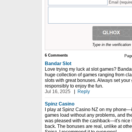
Email (require
Type in the verificatio
6
Comments
Pag
Bandar Slot
Love trying my luck at slot games? Bandar
huge collection of games ranging from cla
slots with great bonuses. Always set your
responsibly to enjoy the fun.
Jul 16, 2025
|
Reply
Spinz Casino
I play at Spinz Casino NZ on my phone—it
games load without any problems, and the 
was pleased with the cashback—it's nice 
back. The bonuses are real, unlike at othe
Spinz. I recommend it to everyone!