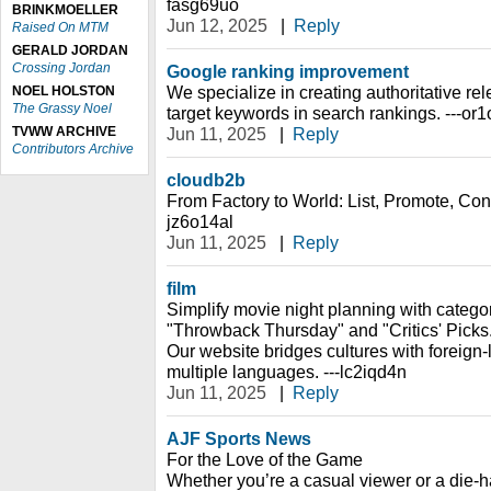
fasg69uo
BRINKMOELLER
Jun 12, 2025
|
Reply
Raised On MTM
GERALD JORDAN
Crossing Jordan
Google ranking improvement
We specialize in creating authoritative rel
NOEL HOLSTON
The Grassy Noel
target keywords in search rankings. ---or
TVWW ARCHIVE
Jun 11, 2025
|
Reply
Contributors Archive
cloudb2b
From Factory to World: List, Promote, Conn
jz6o14al
Jun 11, 2025
|
Reply
film
Simplify movie night planning with catego
"Throwback Thursday" and "Critics' Picks
Our website bridges cultures with foreign-
multiple languages. ---lc2iqd4n
Jun 11, 2025
|
Reply
AJF Sports News
For the Love of the Game
Whether you’re a casual viewer or a die-h