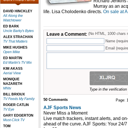
Richard Jenkins 
Murray as an acq
life. Lisa Cholodenko directs.
On sale at 
DAVID HINCKLEY
All Along the
Watchtower
ED BARK
Uncle Barky's Bytes
Leave a Comment:
(No HTML, 1000 chars 
ALEX STRACHAN
Name (requir
TV That Matters
MIKE HUGHES
Email (require
Open Mike
ED MARTIN
Ed Martin's TV Mix
KIM AKASS
Aerial View
MONIQUE
NAZARETH
MNtv
Type in the verificatio
BILL BRIOUX
TV Feeds My Family
50
Comments
Page:
ROGER CATLIN
AJF Sports News
TV Eye
Never Miss a Moment
GARY EDGERTON
Live match trackers, instant alerts, and 
Must-Click TV
ahead of the curve. AJF Sports: Your 24/7
TOM