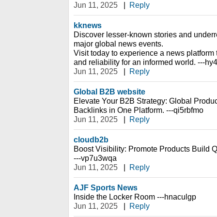
Jun 11, 2025
|
Reply
kknews
Discover lesser-known stories and under
major global news events.
Visit today to experience a news platfor
and reliability for an informed world. ---h
Jun 11, 2025
|
Reply
Global B2B website
Elevate Your B2B Strategy: Global Prod
Backlinks in One Platform. ---qi5rbfmo
Jun 11, 2025
|
Reply
cloudb2b
Boost Visibility: Promote Products Build 
---vp7u3wqa
Jun 11, 2025
|
Reply
AJF Sports News
Inside the Locker Room ---hnaculgp
Jun 11, 2025
|
Reply