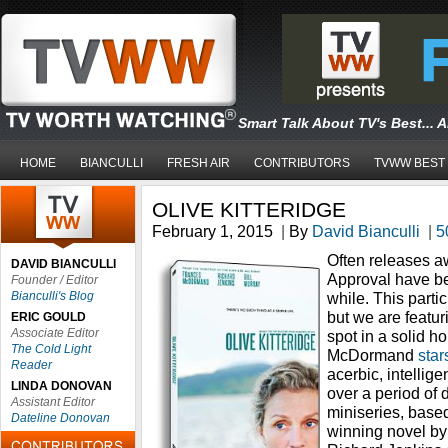
Smart Talk About TV's Best... 
HOME
BIANCULLI
FRESH AIR
CONTRIBUTORS
TVWW BEST
OLIVE KITTERIDGE
February 1, 2015
|
By
David Bianculli
|
5
Often releases 
DAVID BIANCULLI
Approval have bee
Founder / Editor
Bianculli's Blog
while. This parti
but we are featur
ERIC GOULD
Associate Editor
spot in a solid h
The Cold Light
McDormand
stars
Reader
acerbic, intelli
LINDA DONOVAN
over a period of 
Assistant Editor
miniseries, based
Dateline Donovan
winning novel by 