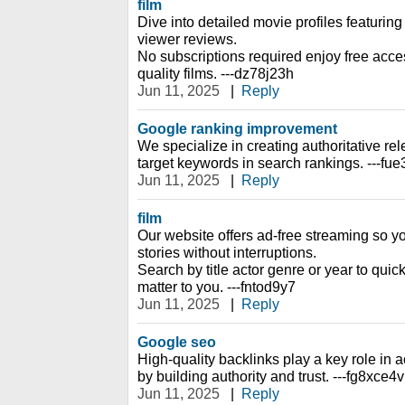
film
Dive into detailed movie profiles featuring 
viewer reviews.
No subscriptions required enjoy free access
quality films. ---dz78j23h
Jun 11, 2025
|
Reply
Google ranking improvement
We specialize in creating authoritative rel
target keywords in search rankings. ---fu
Jun 11, 2025
|
Reply
film
Our website offers ad-free streaming so y
stories without interruptions.
Search by title actor genre or year to quic
matter to you. ---fntod9y7
Jun 11, 2025
|
Reply
Google seo
High-quality backlinks play a key role i
by building authority and trust. ---fg8xce4v
Jun 11, 2025
|
Reply