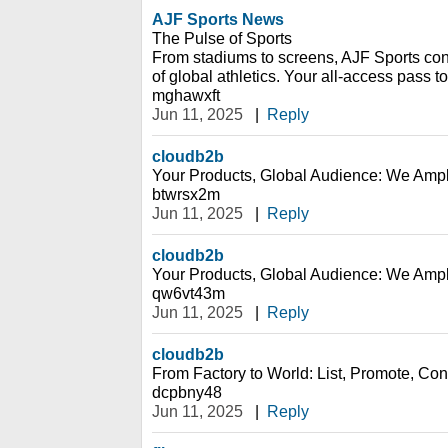
AJF Sports News
The Pulse of Sports
From stadiums to screens, AJF Sports con
of global athletics. Your all-access pass to
mghawxft
Jun 11, 2025
|
Reply
cloudb2b
Your Products, Global Audience: We Ampl
btwrsx2m
Jun 11, 2025
|
Reply
cloudb2b
Your Products, Global Audience: We Ampl
qw6vt43m
Jun 11, 2025
|
Reply
cloudb2b
From Factory to World: List, Promote, Conn
dcpbny48
Jun 11, 2025
|
Reply