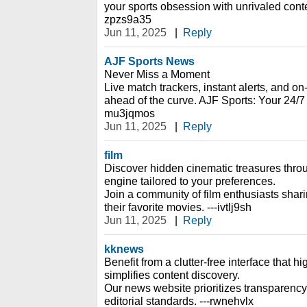
your sports obsession with unrivaled cont
zpzs9a35
Jun 11, 2025
|
Reply
AJF Sports News
Never Miss a Moment
Live match trackers, instant alerts, and 
ahead of the curve. AJF Sports: Your 24/7
mu3jqmos
Jun 11, 2025
|
Reply
film
Discover hidden cinematic treasures thr
engine tailored to your preferences.
Join a community of film enthusiasts shar
their favorite movies. ---ivtlj9sh
Jun 11, 2025
|
Reply
kknews
Benefit from a clutter-free interface that h
simplifies content discovery.
Our news website prioritizes transparency
editorial standards. ---rwnehvlx