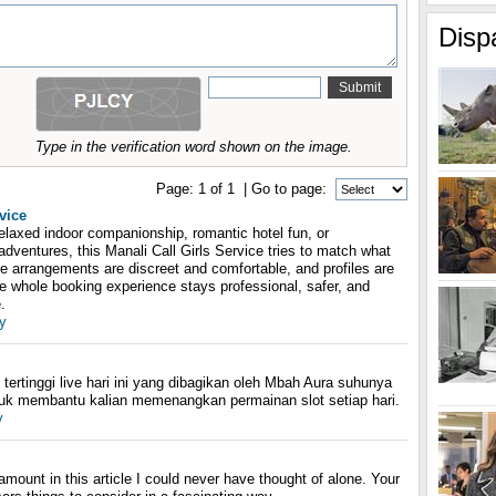
Disp
Type in the verification word shown on the image.
Page:
1
of
1
| Go to page:
vice
elaxed indoor companionship, romantic hotel fun, or
adventures, this Manali Call Girls Service tries to match what
he arrangements are discreet and comfortable, and profiles are
the whole booking experience stays professional, safer, and
.
y
tertinggi live hari ini yang dibagikan oleh Mbah Aura suhunya
tuk membantu kalian memenangkan permainan slot setiap hari.
y
amount in this article I could never have thought of alone. Your