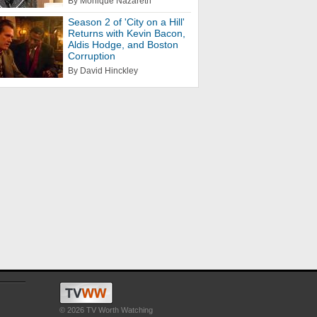
By Monique Nazareth
Season 2 of 'City on a Hill'
Returns with Kevin Bacon,
Aldis Hodge, and Boston
Corruption
By David Hinckley
© 2026 TV Worth Watching