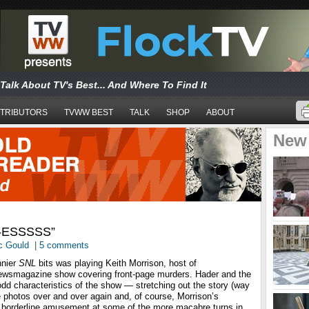
Talk About TV's Best... And Where To Find It
TRIBUTORS
TVWW BEST
TALK
SHOP
ABOUT
New
-ESSSSS”
c Gould
|
5 comments
nnier
SNL
bits was playing Keith Morrison, host of
newsmagazine show covering front-page murders. Hader and the
odd characteristics of the show — stretching out the story (way
e photos over and over again and, of course, Morrison’s
d borderline amusement at some of the more macabre turns in