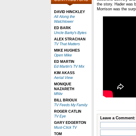
the story. Hader was b
Morrison was the surpr
DAVID HINCKLEY
All Along the
Watchtower
ED BARK
Uncle Barky's Bytes
ALEX STRACHAN
TV That Matters
MIKE HUGHES
Open Mike
ED MARTIN
Ed Martin's TV Mix
KIM AKASS
Aerial View
MONIQUE
NAZARETH
MNtv
BILL BRIOUX
TV Feeds My Family
ROGER CATLIN
TV Eye
Leave a Comment:
GARY EDGERTON
Must-Click TV
TOM