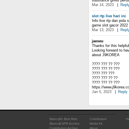
substance gives peruse
Mar 14, 2023
|
Repl
slot rtp live hari ini
Info live rtp dan pola 
game slot gacor 2022 p
Mar 13, 2023
|
Repl
jaeseu
Thanks for this helpful 
Looking forward to ha
about J9KOREA
???? ??? ?? ???
???? ??? ?? ???
???? ??? ???
???? ??? ?? ??
???? ??? ?? ???
https://www.j9korea.
Jan 5, 2023
|
Reply
Bianculli's Best Bets
Contributors
He
Bianculli NPR Archive
Media Kit
Contributors Archive
About