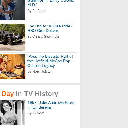
Gummer in 'Emily Owens,
M.D.'
By Ed Bark
Looking for a Free Ride?
HBO Can Deliver
By Christy Slewinski
'Pass the Biscuits' Part of
the Hatfield-McCoy Pop-
Culture Legacy
By Noel Holston
Day
in
TV
History
1957: Julie Andrews Stars
in 'Cinderella'
By TV WW