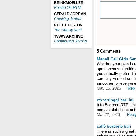
BRINKMOELLER
Raised On MTM
GERALD JORDAN
Crossing Jordan
NOEL HOLSTON
The Grassy Noel
TVWW ARCHIVE
Contributors Archive
5
Comments
Manali Call Girls Ser
Whether your plan is r
spontaneous nightlife 
you actually prefer. T
carefully verified so 
smoother for everyone
May 15, 2026
|
Repl
rtp tertinggi hari ini
Info Bocoran RTP slot 
pemain slot online un
Mar 22, 2023
|
Repl
caffè borbone bari
There is such a great 