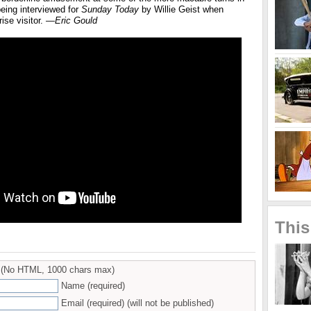
eing interviewed for
Sunday Today
by Willie Geist when
ise visitor.
—Eric Gould
This
(No HTML, 1000 chars max)
Name (required)
Email (required) (will not be published)