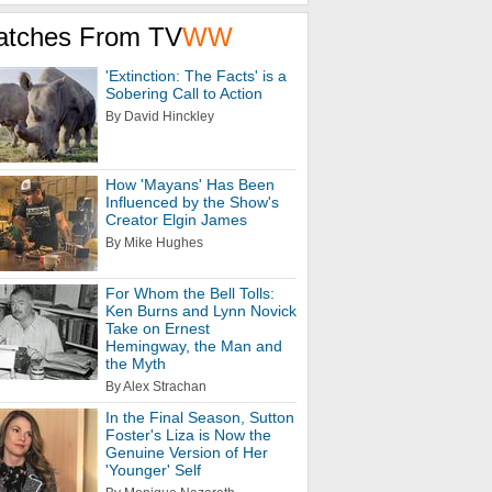
atches From TV
WW
'Extinction: The Facts' is a
Sobering Call to Action
By David Hinckley
How 'Mayans' Has Been
Influenced by the Show's
Creator Elgin James
By Mike Hughes
For Whom the Bell Tolls:
Ken Burns and Lynn Novick
Take on Ernest
Hemingway, the Man and
the Myth
By Alex Strachan
In the Final Season, Sutton
Foster's Liza is Now the
Genuine Version of Her
'Younger' Self