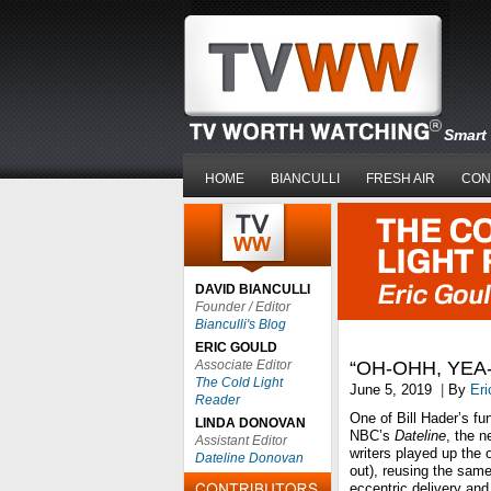
Smart 
HOME
BIANCULLI
FRESH AIR
CON
DAVID BIANCULLI
Founder / Editor
Bianculli's Blog
ERIC GOULD
Associate Editor
“OH-OHH, YEA
The Cold Light
June 5, 2019
|
By
Eri
Reader
One of Bill Hader’s fu
LINDA DONOVAN
NBC’s
Dateline
, the 
Assistant Editor
writers played up the 
Dateline Donovan
out), reusing the sam
eccentric delivery an