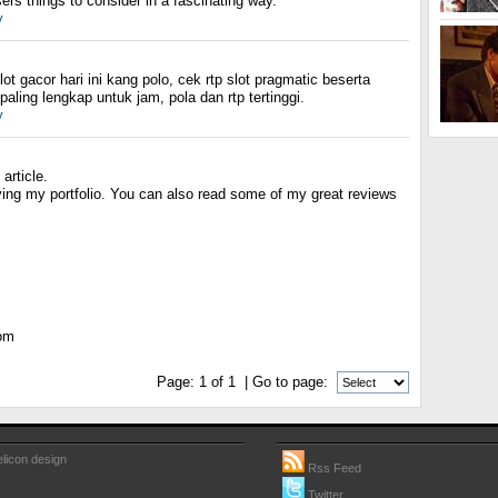
rs things to consider in a fascinating way.
y
slot gacor hari ini kang polo, cek rtp slot pragmatic beserta
aling lengkap untuk jam, pola dan rtp tertinggi.
y
article.
ving my portfolio. You can also read some of my great reviews
com
Page:
1
of
1
| Go to page:
licon design
Rss Feed
Twitter