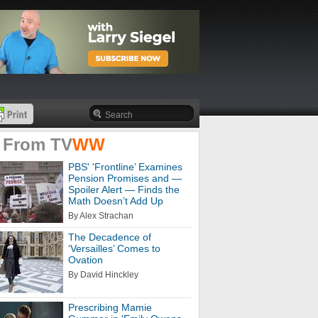
 From
TV
WW
PBS' 'Frontline’ Examines
Pension Promises and —
Spoiler Alert — Finds the
Math Doesn’t Add Up
By Alex Strachan
The Decadence of
‘Versailles’ Comes to
Ovation
By David Hinckley
Prescribing Mamie