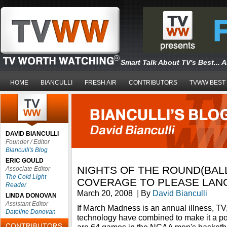
Smart Talk About TV's Best... 
HOME
BIANCULLI
FRESH AIR
CONTRIBUTORS
TVWW BEST
DAVID BIANCULLI
Founder / Editor
Bianculli's Blog
ERIC GOULD
NIGHTS OF THE ROUND(BALL
Associate Editor
The Cold Light
COVERAGE TO PLEASE LANC
Reader
March 20, 2008
|
By
David Bianculli
LINDA DONOVAN
Assistant Editor
If March Madness is an annual illness, TV,
Dateline Donovan
technology have combined to make it a p