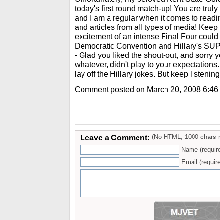
today's first round match-up! You are truly t
and I am a regular when it comes to readin
and articles from all types of media! Keep
excitement of an intense Final Four could
Democratic Convention and Hillary's S
- Glad you liked the shout-out, and sorry 
whatever, didn't play to your expectations.
lay off the Hillary jokes. But keep listenin
Comment posted on March 20, 2008 6:46
Leave a Comment:
(No HTML, 1000 chars 
Name (requir
Email (require