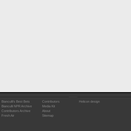
Bianculli's Best Bets
Contributors
Helicon design
Bianculli NPR Archive
Media Kit
Contributors Archive
About
Fresh Air
Sitemap