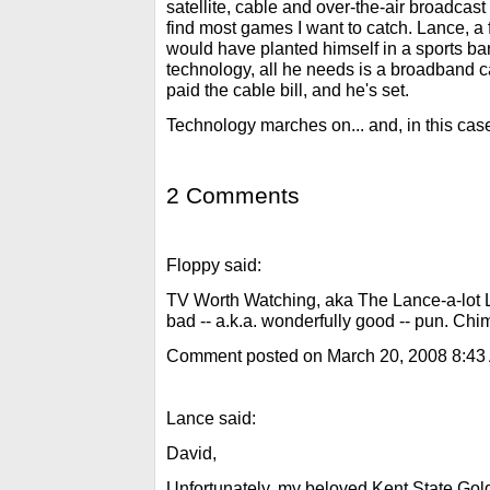
satellite, cable and over-the-air broadcast
find most games I want to catch. Lance, a
would have planted himself in a sports bar
technology, all he needs is a broadband 
paid the cable bill, and he's set.
Technology marches on... and, in this ca
2 Comments
Floppy said:
TV Worth Watching, aka The Lance-a-lot Li
bad -- a.k.a. wonderfully good -- pun. Chi
Comment posted on March 20, 2008 8:43
Lance said:
David,
Unfortunately, my beloved Kent State Gol