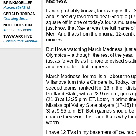
Madness.
BRINKMOELLER
Raised On MTM
Lance probably knows, for example, that X
GERALD JORDAN
and is heavily favored to beat Georgia (1
Crossing Jordan
square off in one of today's four simultan
NOEL HOLSTON
just know that Xavier was the full name of
The Grassy Noel
Men. And that's from the original 12-cent 
TVWW ARCHIVE
movies.
Contributors Archive
But I love watching March Madness, just a
Olympics -- although, the rest of the year, 
just as fervently as I ignore televised skati
another matter... but I digress.
March Madness, for me, is all about the u
Villanova turn into a Cinderella. Today, fo
seeded teams, ranked No. 16 in their divis
Portland State, with a 23-9 record, goes 
(21-3) at 12:25 p.m. ET. Later, in prime ti
Mississippi Valley State players (17-15) 
3) at 9:55 p.m. ET. Both games should be r
chance they won't be... and that's why the
watch.
I have 12 TVs in my basement office, hook