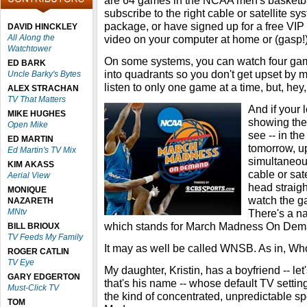
are 64 games in the NCAA men's basketbal
subscribe to the right cable or satellite sy
package, or have signed up for a free VIP
DAVID HINCKLEY
All Along the
video on your computer at home or (gasp!) a
Watchtower
On some systems, you can watch four game
ED BARK
into quadrants so you don't get upset by 
Uncle Barky's Bytes
listen to only one game at a time, but, hey,
ALEX STRACHAN
TV That Matters
And if your l
MIKE HUGHES
showing the
Open Mike
see -- in the
ED MARTIN
tomorrow, u
Ed Martin's TV Mix
simultaneous
KIM AKASS
cable or sat
Aerial View
head straig
MONIQUE
watch the g
NAZARETH
MNtv
There's a n
which stands for March Madness On Dem
BILL BRIOUX
TV Feeds My Family
It may as well be called WNSB. As in, W
ROGER CATLIN
TV Eye
My daughter, Kristin, has a boyfriend -- le
GARY EDGERTON
that's his name -- whose default TV settin
Must-Click TV
the kind of concentrated, unpredictable sp
TOM