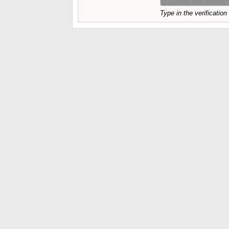
Type in the verificatio