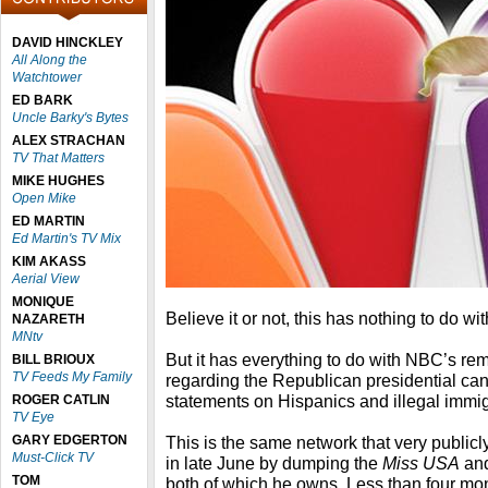
DAVID HINCKLEY
All Along the
Watchtower
ED BARK
Uncle Barky's Bytes
ALEX STRACHAN
TV That Matters
MIKE HUGHES
Open Mike
ED MARTIN
Ed Martin's TV Mix
KIM AKASS
Aerial View
MONIQUE
Believe it or not, this has nothing to do wi
NAZARETH
MNtv
But it has everything to do with NBC’s re
BILL BRIOUX
TV Feeds My Family
regarding the Republican presidential can
statements on Hispanics and illegal immig
ROGER CATLIN
TV Eye
GARY EDGERTON
This is the same network that very public
Must-Click TV
in late June by dumping the
Miss USA
an
TOM
both of which he owns. Less than four m