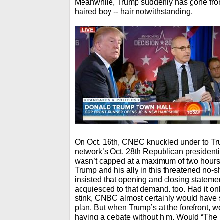
Meanwhile, Trump suddenly has gone from 
haired boy -- hair notwithstanding.
On Oct. 16th, CNBC knuckled under to Trum
network’s Oct. 28th Republican presidentia
wasn’t capped at a maximum of two hours
Trump and his ally in this threatened no-
insisted that opening and closing statem
acquiesced to that demand, too. Had it on
stink, CNBC almost certainly would have s
plan. But when Trump’s at the forefront, wel
having a debate without him. Would “The D