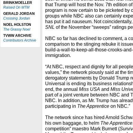
BRINKMOELLER
that Trump will host the Nov. 7th edition o
Raised On MTM
program is now certain to be picketed by
GERALD JORDAN
groups while NBC also can certainly expe
Crossing Jordan
has put it ad nauseum. Not coincidentally, i
NOEL HOLSTON
SNL
of the November “sweeps” ratings pe
The Grassy Noel
TVWW ARCHIVE
NBC so far has declined to comment, a co
Contributors Archive
comparison to the stinging rebuke it issu
build-a-wall-to-keep-all-those-crooks-and-
immigration.
“At NBC, respect and dignity for all peopl
values,” the network piously said at the ti
derogatory statements by Donald Trump 
Universal is ending its business relationsh
end, the annual
Miss USA
and
Miss Univ
part of a joint venture between NBC and Tr
NBC. In addition, as Mr. Trump has already
participating in
The Apprentice
on NBC.”
The network since has hired Arnold Sch
his own baggage, to helm
The Apprentice
competition” maestro Mark Burnett (
Surviv