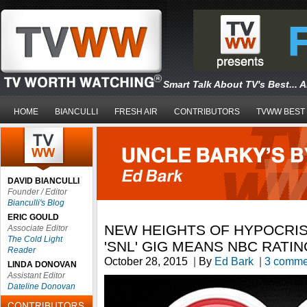
Smart Talk About TV's Best... 
HOME
BIANCULLI
FRESH AIR
CONTRIBUTORS
TVWW BEST
DAVID BIANCULLI
Founder / Editor
Bianculli's Blog
ERIC GOULD
NEW HEIGHTS OF HYPOCRIS
Associate Editor
The Cold Light
'SNL' GIG MEANS NBC RATI
Reader
October 28, 2015
|
By
Ed Bark
|
3 comme
LINDA DONOVAN
Assistant Editor
Dateline Donovan