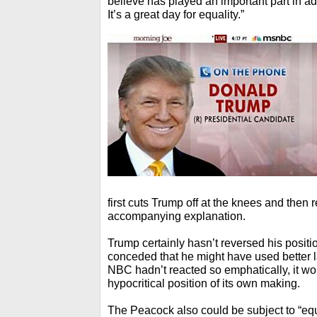
believe has played an important part in a
It’s a great day for equality.”
first cuts Trump off at the knees and then
accompanying explanation.
Trump certainly hasn’t reversed his posit
conceded that he might have used better la
NBC hadn’t reacted so emphatically, it wou
hypocritical position of its own making.
The Peacock also could be subject to “equal