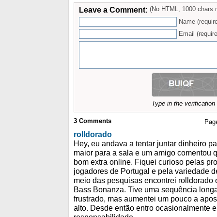
Leave a Comment:
(No HTML, 1000 chars 
Name (requir
Email (require
Type in the verificatio
3
Comments
Pag
rolldorado
Hey, eu andava a tentar juntar dinheiro p
maior para a sala e um amigo comentou 
bom extra online. Fiquei curioso pelas pr
jogadores de Portugal e pela variedade d
meio das pesquisas encontrei rolldorado e
Bass Bonanza. Tive uma sequência long
frustrado, mas aumentei um pouco a apos
alto. Desde então entro ocasionalmente 