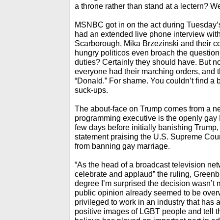
a throne rather than stand at a lectern? 
MSNBC got in on the act during Tuesday
had an extended live phone interview wit
Scarborough, Mika Brzezinski and their c
hungry politicos even broach the questio
duties? Certainly they should have. But no
everyone had their marching orders, and th
“Donald.” For shame. You couldn’t find a b
suck-ups.
The about-face on Trump comes from a n
programming executive is the openly gay 
few days before initially banishing Trump,
statement praising the U.S. Supreme Court 
from banning gay marriage.
“As the head of a broadcast television ne
celebrate and applaud” the ruling, Greenbl
degree I’m surprised the decision wasn’t
public opinion already seemed to be overwh
privileged to work in an industry that has
positive images of LGBT people and tell t