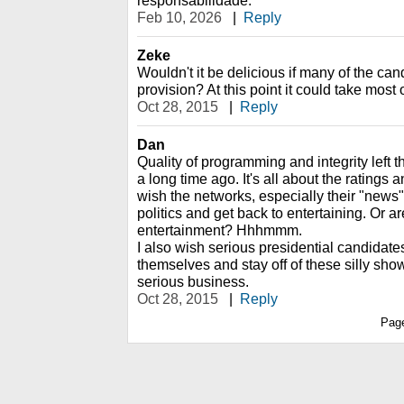
responsabilidade.
Feb 10, 2026
|
Reply
Zeke
Wouldn't it be delicious if many of the ca
provision? At this point it could take most 
Oct 28, 2015
|
Reply
Dan
Quality of programming and integrity left
a long time ago. It's all about the ratings 
wish the networks, especially their "news"
politics and get back to entertaining. Or a
entertainment? Hhhmmm.
I also wish serious presidential candidate
themselves and stay off of these silly sho
serious business.
Oct 28, 2015
|
Reply
Pag