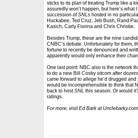
sticks to its plan of treating Trump like a 
assuredly won’t happen, but here’s what 
succession of
SNLs
hosted in no particul
Huckabee, Ted Cruz, Jeb Bush, Rand Pau
Kasich, Carly Fiorina and Chris Christie.
Besides Trump, these are the nine candid
CNBC’s debate. Unfortunately for them, t
fortune to recently be denounced and writ
apparently would only enhance their chan
One last point: NBC also is the network tha
to do a new Bill Cosby sitcom after doz
came forward to allege he’d drugged and 
would be incomprehensible to think tha
back to host
SNL
this season. Or would it? A
ratings.
For more, visit Ed Bark at Unclebarky.com