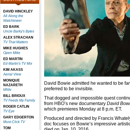
DAVID HINCKLEY
All Along the
Watchtower
ED BARK
Uncle Barky's Bytes
ALEX STRACHAN
TV That Matters
MIKE HUGHES
Open Mike
ED MARTIN
Ed Martin's TV Mix
KIM AKASS
Aerial View
MONIQUE
David Bowie admitted he wanted to be fam
NAZARETH
preferred to be invisible.
MNtv
BILL BRIOUX
That dogged and impossible quest continue
TV Feeds My Family
from HBO’s new documentary
David Bowi
ROGER CATLIN
which premieres Monday at 8 p.m. ET.
TV Eye
GARY EDGERTON
Produced and directed by Francis Whately,
Must-Click TV
doc focuses on Bowie’s impressive artistic
TOM
died on Jan. 10, 2016.