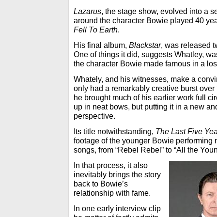
Lazarus
, the stage show, evolved into a se
around the character Bowie played 40 year
Fell To Earth
.
His final album,
Blackstar
, was released t
One of things it did, suggests Whatley, w
the character Bowie made famous in a los
Whately, and his witnesses, make a convi
only had a remarkably creative burst over t
he brought much of his earlier work full cir
up in neat bows, but putting it in a new a
perspective.
Its title notwithstanding,
The Last Five Ye
footage of the younger Bowie performing 
songs, from “Rebel Rebel” to “All the You
In that process, it also
inevitably brings the story
back to Bowie’s
relationship with fame.
In one early interview clip