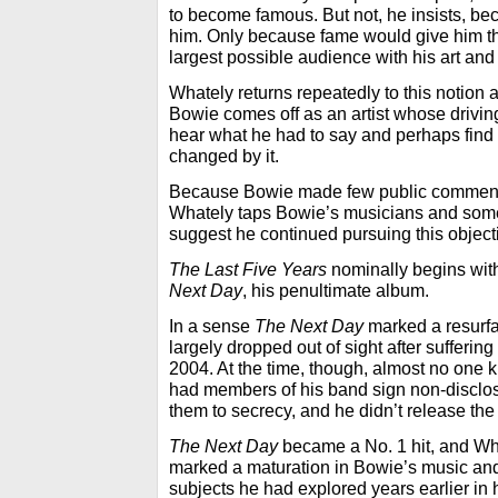
to become famous. But not, he insists, be
him. Only because fame would give him th
largest possible audience with his art and
Whately returns repeatedly to this notion a
Bowie comes off as an artist whose drivi
hear what he had to say and perhaps fin
changed by it.
Because Bowie made few public comments d
Whately taps Bowie’s musicians and some 
suggest he continued pursuing this object
The Last Five Years
nominally begins wit
Next Day
, his penultimate album.
In a sense
The Next Day
marked a resurfa
largely dropped out of sight after suffering
2004. At the time, though, almost no one 
had members of his band sign non-discl
them to secrecy, and he didn’t release the
The Next Day
became a No. 1 hit, and Wha
marked a maturation in Bowie’s music and
subjects he had explored years earlier in 