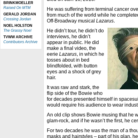
BRINKMOELLER
Raised On MTM
He was suffering from terminal cancer over
GERALD JORDAN
from much of the world while he complete
Crossing Jordan
Off-Broadway musical
Lazarus
.
NOEL HOLSTON
He didn’t tour, he didn’t do
The Grassy Noel
interviews, he didn’t
TVWW ARCHIVE
appear in public. He did
Contributors Archive
make a final video, the
eerie
Lazarus
, in which he
tosses about in bed
blindfolded, with button
eyes and a shock of grey
hair.
It was raw and stark, the
flip side of the Bowie who
for decades presented himself in spacesu
would require his audience to wear indust
An old clip shows Bowie musing that he was
glam-rock, and if he wasn’t the first, he ce
For two decades he was the man of a tho
masks and hairstyles – part of his plan, he