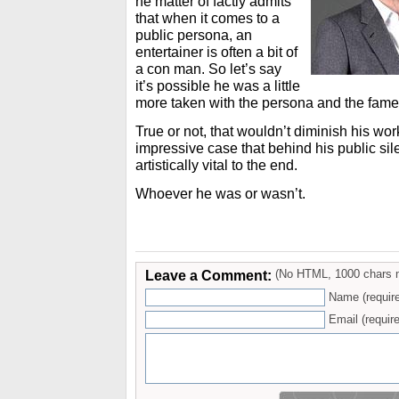
he matter of factly admits
that when it comes to a
public persona, an
entertainer is often a bit of
a con man. So let’s say
it’s possible he was a little
more taken with the persona and the fame 
True or not, that wouldn’t diminish his w
impressive case that behind his public s
artistically vital to the end.
Whoever he was or wasn’t.
Leave a Comment:
(No HTML, 1000 chars 
Name (requir
Email (require