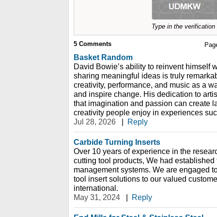
Type in the verificatio
5
Comments
Pag
Basket Random
David Bowie’s ability to reinvent himself 
sharing meaningful ideas is truly remarka
creativity, performance, and music as a w
and inspire change. His dedication to art
that imagination and passion can create la
creativity people enjoy in experiences s
Jul 28, 2026
|
Reply
Carbide Turning Inserts
Over 10 years of experience in the resear
cutting tool products, We had established 
management systems. We are engaged to p
tool insert solutions to our valued custome
international.
May 31, 2024
|
Reply