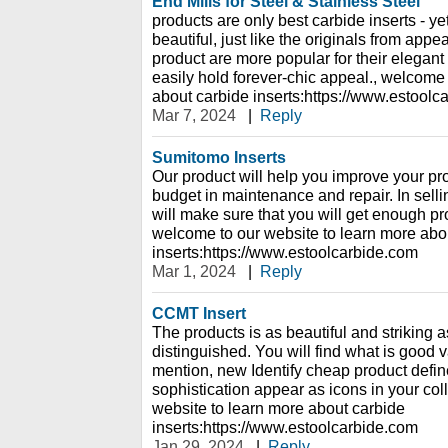
End Mills for Steel & Stainless Steel
products are only best carbide inserts - y
beautiful, just like the originals from app
product are more popular for their elegan
easily hold forever-chic appeal., welcome 
about carbide inserts:https://www.estoolc
Mar 7, 2024
|
Reply
Sumitomo Inserts
Our product will help you improve your pro
budget in maintenance and repair. In selli
will make sure that you will get enough prof
welcome to our website to learn more abo
inserts:https://www.estoolcarbide.com
Mar 1, 2024
|
Reply
CCMT Insert
The products is as beautiful and striking a
distinguished. You will find what is good 
mention, new Identify cheap product defin
sophistication appear as icons in your col
website to learn more about carbide
inserts:https://www.estoolcarbide.com
Jan 29, 2024
|
Reply