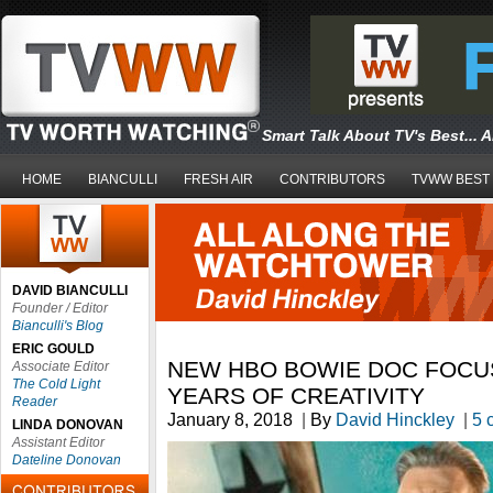
Smart Talk About TV's Best... 
HOME
BIANCULLI
FRESH AIR
CONTRIBUTORS
TVWW BEST
DAVID BIANCULLI
Founder / Editor
Bianculli's Blog
ERIC GOULD
NEW HBO BOWIE DOC FOCUS
Associate Editor
The Cold Light
YEARS OF CREATIVITY
Reader
January 8, 2018
|
By
David Hinckley
|
5 
LINDA DONOVAN
Assistant Editor
Dateline Donovan