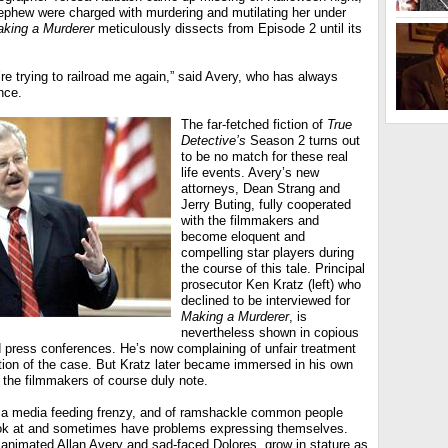
ephew were charged with murdering and mutilating her under
king a Murderer
meticulously dissects from Episode 2 until its
y’re trying to railroad me again,” said Avery, who has always
nce.
The far-fetched fiction of
True
Detective’s
Season 2 turns out
to be no match for these real
life events. Avery’s new
attorneys, Dean Strang and
Jerry Buting, fully cooperated
with the filmmakers and
become eloquent and
compelling star players during
the course of this tale. Principal
prosecutor Ken Kratz (left) who
declined to be interviewed for
Making a Murderer
, is
nevertheless shown in copious
 press conferences. He’s now complaining of unfair treatment
tion of the case. But Kratz later became immersed in his own
 the filmmakers of course duly note.
of a media feeding frenzy, and of ramshackle common people
ook at and sometimes have problems expressing themselves.
 animated Allan Avery and sad-faced Dolores, grow in stature as