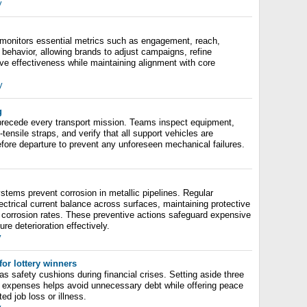
y
monitors essential metrics such as engagement, reach,
behavior, allowing brands to adjust campaigns, refine
e effectiveness while maintaining alignment with core
y
g
recede every transport mission. Teams inspect equipment,
tensile straps, and verify that all support vehicles are
efore departure to prevent any unforeseen mechanical failures.
stems prevent corrosion in metallic pipelines. Regular
ectrical current balance across surfaces, maintaining protective
 corrosion rates. These preventive actions safeguard expensive
re deterioration effectively.
y
or lottery winners
 safety cushions during financial crises. Setting aside three
ng expenses helps avoid unnecessary debt while offering peace
d job loss or illness.