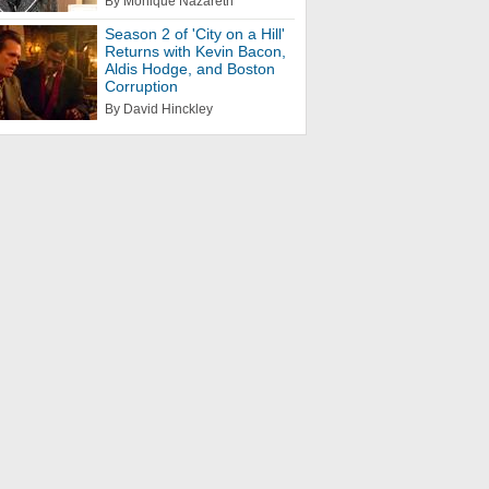
By Monique Nazareth
Season 2 of 'City on a Hill'
Returns with Kevin Bacon,
Aldis Hodge, and Boston
Corruption
By David Hinckley