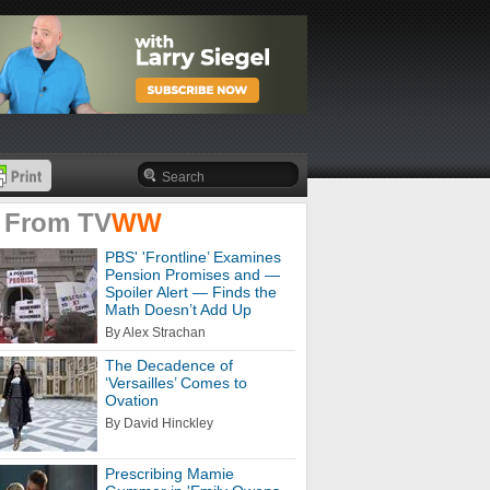
 From
TV
WW
PBS' 'Frontline’ Examines
Pension Promises and —
Spoiler Alert — Finds the
Math Doesn’t Add Up
By Alex Strachan
The Decadence of
‘Versailles’ Comes to
Ovation
By David Hinckley
Prescribing Mamie