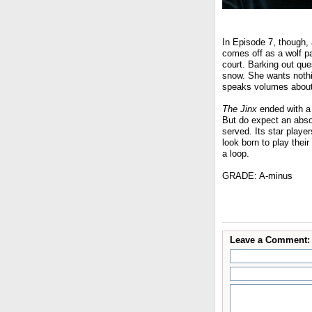
In Episode 7, though, 
comes off as a wolf pa
court. Barking out ques
snow. She wants nothi
speaks volumes about b
The Jinx
ended with a 
But do expect an absor
served. Its star player
look born to play their
a loop.
GRADE: A-minus
Leave a Comment: