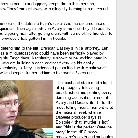
ores in particular doggedly keeps the faith in her son,
how “they” can get away with allegedly framing him a second
the core of the defense team’s case. And the circumstances
picious. Then again, Steven Avery is no choir boy. He admits
 as a young man after getting drunk with some of his friends. He
 previously has gotten him in trouble.
defend him to the hilt, Brendan Dassey’s initial attorney, Len
as a milquetoast who could have been perfectly played by
g his
Fargo
days. Kachinsky is shown to be working hand in
 who are building a case against Avery via his easily
achinsky is Jerry Lundegaard personified, with Manitowoc’s
y landscapes further adding to the overall
Fargo
-ness.
The local and state media lap it
all up, eagerly televising,
broadcasting and printing every
damning accusation aimed at
Avery and Dassey (left). But the
most telling media moment is at
the national level, when a
Dateline
producer says in
Episode 4 that “murder is hot”
and “this is the perfect
Dateline
story” in the NBC news
magazine’s never-ending battles