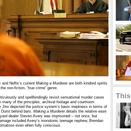
x
and Neflix’s current
Making a Murderer
are both kindred spirits
the non-fiction, “true crime” genre.
This
eticulously and spellbindingly revisit sensational murder cases
h many of the principles, archival footage and courtroom
 Jinx
depicted the justice system’s basic ineptness in terms of
t Durst behind bars.
Making a Murderer
details the relative ease
 yard dealer Steven Avery was imprisoned -- not once, but
 damage included Avery’s monotonic teenage nephew, Brendan
matose even when fully conscious.