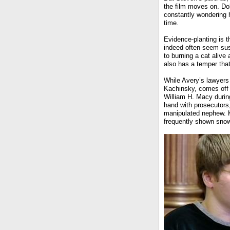
the film moves on. Dol
constantly wondering 
time.
Evidence-planting is 
indeed often seem sus
to burning a cat alive
also has a temper that
While Avery’s lawyers 
Kachinsky, comes off 
William H. Macy durin
hand with prosecutors,
manipulated nephew. K
frequently shown snow