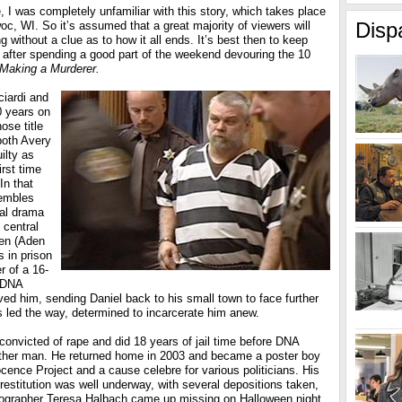
 I was completely unfamiliar with this story, which takes place
Disp
c, WI. So it’s assumed that a great majority of viewers will
g without a clue as to how it all ends. It’s best then to keep
 after spending a good part of the weekend devouring the 10
Making a Murderer.
iardi and
 years on
se title
 both Avery
ilty as
irst time
In that
sembles
al drama
 central
den (Aden
 in prison
r of a 16-
y DNA
eved him, sending Daniel back to his small town to face further
als led the way, determined to incarcerate him anew.
onvicted of rape and did 18 years of jail time before DNA
other man. He returned home in 2003 and became a poster boy
cence Project and a cause celebre for various politicians. His
r restitution was well underway, with several depositions taken,
ographer Teresa Halbach came up missing on Halloween night,