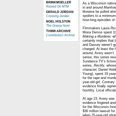
BRINKMOELLER
As a Wisconsin native,
Raised On MTM
in and around Manitowo
likewise be pulled alon
GERALD JORDAN
spoilers to a minimum
Crossing Jordan
hour-long episodes of
NOEL HOLSTON
The Grassy Noel
Filmmakers Laura Ricc
TVWW ARCHIVE
Moira Demos spent 10
Contributors Archive
Making a Murderer,
who
certainly implies that
and Dassey weren’t gu
charged. At least the f
around, Avery wasn’t. 
sense, this series re
Sundance TV’s fiction
series,
Rectify
, whose
character, Daniel Hol
Young), spent 19 years
for the rape and murde
year-old girl. Contrar
evidence finally repri
hostility. Local offici
At age 23, Avery was c
evidence fingered an
for the Wisconsin Inno
$36 million lawsuit fo
when 25-year-old phot