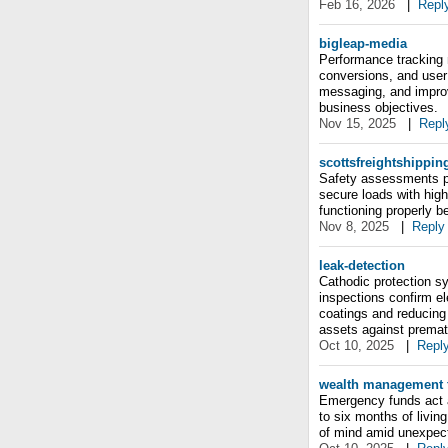
Feb 16, 2026
|
Repl
bigleap-media
Performance tracking 
conversions, and user 
messaging, and improv
business objectives.
Nov 15, 2025
|
Repl
scottsfreightshippin
Safety assessments p
secure loads with high-
functioning properly b
Nov 8, 2025
|
Reply
leak-detection
Cathodic protection sy
inspections confirm el
coatings and reducing
assets against prematu
Oct 10, 2025
|
Repl
wealth management f
Emergency funds act as
to six months of livi
of mind amid unexpecte