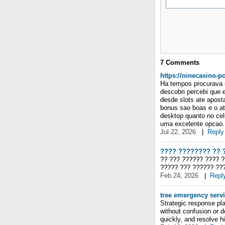
7
Comments
https://ninecasino-p
Ha tempos procurava u
descobri percebi que 
desde slots ate apost
bonus sao boas e o at
desktop quanto no cel
uma excelente opcao. 
Jul 22, 2026
|
Reply
???? ???????? ?? 
?? ??? ?????? ???? 
????? ??? ?????? ??
Feb 24, 2026
|
Repl
tree emergency serv
Strategic response pla
without confusion or 
quickly, and resolve h