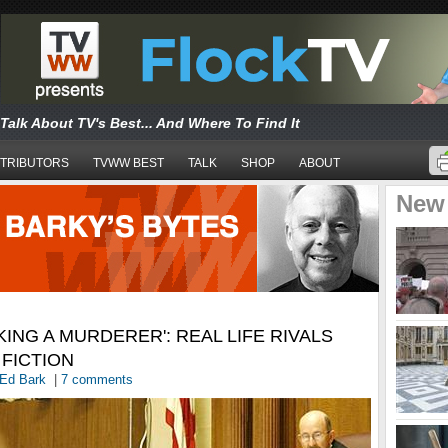
Talk About TV's Best... And Where To Find It
TRIBUTORS
TVWW BEST
TALK
SHOP
ABOUT
New
KING A MURDERER': REAL LIFE RIVALS
FICTION
Ed Bark
|
7 comments