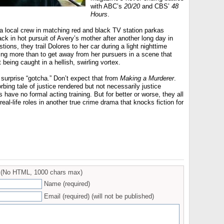
with ABC’s
20/20
and CBS’
48
Hours
.
a local crew in matching red and black TV station parkas
ck in hot pursuit of Avery’s mother after another long day in
tions, they trail Dolores to her car during a light nighttime
ng more than to get away from her pursuers in a scene that
eing caught in a hellish, swirling vortex.
surprise “gotcha.” Don’t expect that from
Making a Murderer
.
bing tale of justice rendered but not necessarily justice
s have no formal acting training. But for better or worse, they all
 real-life roles in another true crime drama that knocks fiction for
(No HTML, 1000 chars max)
Name (required)
Email (required) (will not be published)