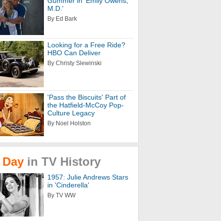
Gummer in 'Emily Owens,
M.D.'
By Ed Bark
Looking for a Free Ride?
HBO Can Deliver
By Christy Slewinski
'Pass the Biscuits' Part of
the Hatfield-McCoy Pop-
Culture Legacy
By Noel Holston
Day
in
TV
History
1957: Julie Andrews Stars
in 'Cinderella'
By TV WW