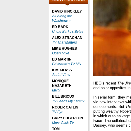
DAVID HINCKLEY
All Along the
Watchtower
ED BARK
Uncle Barky's Bytes
ALEX STRACHAN
TV That Matters
MIKE HUGHES
Open Mike
ED MARTIN
Ed Martin's TV Mix
KIM AKASS
Aerial View
MONIQUE
HBO’s recent
The Jin
NAZARETH
and polar opposites in 
MNtv
BILL BRIOUX
In serial form, they m
TV Feeds My Family
via new interviews wit
denouements. But
The
ROGER CATLIN
putting wealthy Rober
TV Eye
in which auto salvage
GARY EDGERTON
twice. The collateral
Must-Click TV
Dassey, who seems co
TOM