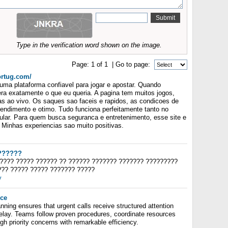
Type in the verification word shown on the image.
Page:
1
of
1
| Go to page:
ortug.com/
ma plataforma confiavel para jogar e apostar. Quando
era exatamente o que eu queria. A pagina tem muitos jogos,
as ao vivo. Os saques sao faceis e rapidos, as condicoes de
endimento e otimo. Tudo funciona perfeitamente tanto no
ular. Para quem busca seguranca e entretenimento, esse site e
Minhas experiencias sao muito positivas.
??????
????? ????? ?????? ?? ?????? ??????? ??????? ?????????
??? ????? ????? ??????? ?????
y
ice
nning ensures that urgent calls receive structured attention
delay. Teams follow proven procedures, coordinate resources
igh priority concerns with remarkable efficiency.