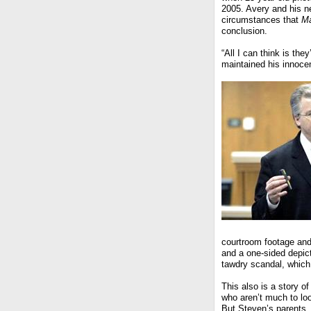
2005. Avery and his n
circumstances that
Ma
conclusion.
“All I can think is the
maintained his innoce
courtroom footage and
and a one-sided depic
tawdry scandal, which
This also is a story 
who aren’t much to l
But Steven’s parents,