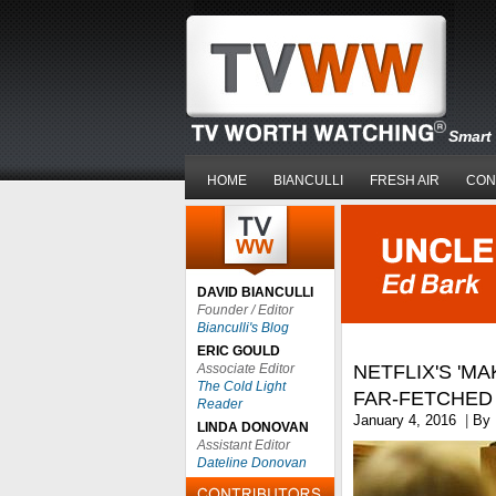
Smart 
HOME
BIANCULLI
FRESH AIR
CON
DAVID BIANCULLI
Founder / Editor
Bianculli's Blog
ERIC GOULD
Associate Editor
NETFLIX'S 'MA
The Cold Light
FAR-FETCHED 
Reader
January 4, 2016
|
By
LINDA DONOVAN
Assistant Editor
Dateline Donovan