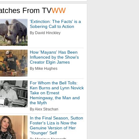
atches From TV
WW
'Extinction: The Facts' is a
Sobering Call to Action
By David Hinckley
How 'Mayans' Has Been
Influenced by the Show's
Creator Elgin James
By Mike Hughes
For Whom the Bell Tolls:
Ken Burns and Lynn Novick
Take on Ernest
Hemingway, the Man and
the Myth
By Alex Strachan
In the Final Season, Sutton
Foster's Liza is Now the
Genuine Version of Her
'Younger' Self