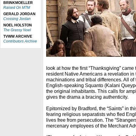
BRINKMOELLER
Raised On MTM
GERALD JORDAN
Crossing Jordan
NOEL HOLSTON
The Grassy Noel
TVWW ARCHIVE
Contributors Archive
look at how the first “Thanksgiving” came t
resident Native Americans a revelation in 
machinations and tribal differences. All of 
English-speaking Squanto (Kalani Queypo),
the original inhabitants. This calls for amp
gives the drama a bracing authenticity.
Epitomized by Bradford, the “Saints” in th
fearing religious separatists who fled Eng
lives free from persecution. The “Strange
mercenary employees of the Merchant A