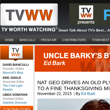
Smart Talk About TV's Best... 
HOME
BIANCULLI
FRESH AIR
CONTRIBUTORS
TVWW BEST
DAVID BIANCULLI
Founder / Editor
Bianculli's Blog
ERIC GOULD
NAT GEO DRIVES AN OLD P
Associate Editor
The Cold Light
TO A FINE THANKSGIVING M
Reader
November 22, 2015
|
By
Ed Bark
LINDA DONOVAN
Assistant Editor
Dateline Donovan