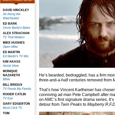
DAVID HINCKLEY
All Along the
Watchtower
ED BARK
Uncle Barky's Bytes
ALEX STRACHAN
TV That Matters
MIKE HUGHES
Open Mike
ED MARTIN
Ed Martin's TV Mix
KIM AKASS
Aerial View
MONIQUE
He’s bearded, bedraggled, has a firm mor
NAZARETH
MNtv
three-and-a-half centuries removed from
BILL BRIOUX
TV Feeds My Family
That’s how Vincent Kartheiser has chosen 
conniving ad man Pete Campbell after ma
ROGER CATLIN
TV Eye
on AMC’s first signature drama series. It’s
GARY EDGERTON
detour from
Twin Peaks
to
Mayberry R.F.D
Must-Click TV
TOM