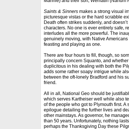
Mannie) and their son, Wematin (Nahum 
Saints & Sinners
makes a strong visual im
picturesque vistas or the hard scrabble e
Death often strikes suddenly, and doesn’t
characters. No one is ever entirely safe, 
interludes all the more powerful. The inau
genuinely moving, with Native Americans 
feasting and playing as one.
There are four hours to fill, though, so so
principally concern Squanto, and whethe
duplicitous in his dealing with both the Pil
adds some rather soapy intrigue while al
between the oft-lonely Bradford and his 
friend.
All in all, National Geo should be justifiab
which serves Kartheiser well while also te
of the people who got to Plymouth first. A 
epilogue detailing the further lives and d
other mainstays. As governor, he managed
than 50 years. Unfortunately, nothing lasts 
perhaps the Thanksgiving Day these Pilgr