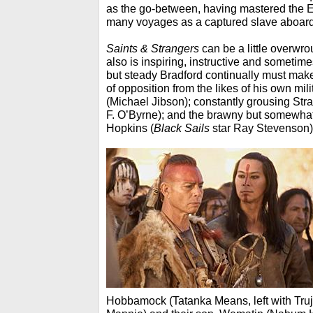
as the go-between, having mastered the E
many voyages as a captured slave aboard
Saints & Strangers
can be a little overwrou
also is inspiring, instructive and sometim
but steady Bradford continually must make
of opposition from the likes of his own mil
(Michael Jibson); constantly grousing Stra
F. O’Byrne); and the brawny but somewha
Hopkins (
Black Sails
star Ray Stevenson)
Hobbamock (Tatanka Means, left with
Truj