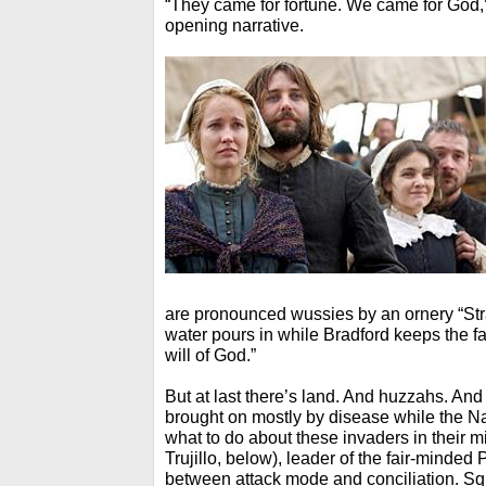
“They came for fortune. We came for God,”
opening narrative.
are pronounced wussies by an ornery “St
water pours in while Bradford keeps the fa
will of God.”
But at last there’s land. And huzzahs. And
brought on mostly by disease while the N
what to do about these invaders in their 
Trujillo, below), leader of the fair-minded 
between attack mode and conciliation. Sq