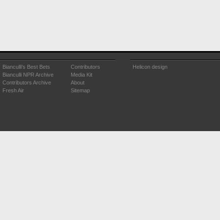
Bianculli's Best Bets
Contributors
Helicon design
Bianculli NPR Archive
Media Kit
Contributors Archive
About
Fresh Air
Sitemap