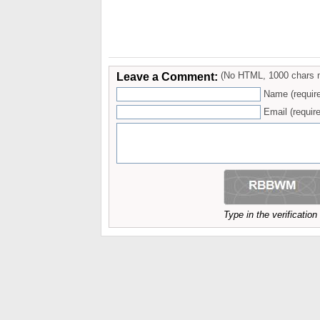
Leave a Comment:
(No HTML, 1000 chars 
Name (requir
Email (require
Type in the verificatio