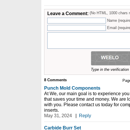
Leave a Comment:
(No HTML, 1000 chars 
Name (requir
Email (require
Type in the verificatio
8
Comments
Pag
Punch Mold Components
At We, our main goal is to experience you
that saves your time and money. We are l
with you. Please contact us today for comp
inserts.
May 31, 2024
|
Reply
Carbide Burr Set