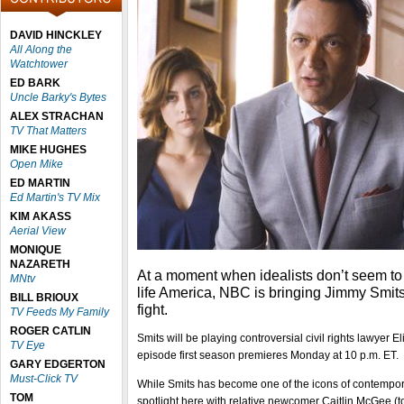
DAVID HINCKLEY
All Along the
Watchtower
ED BARK
Uncle Barky's Bytes
ALEX STRACHAN
TV That Matters
MIKE HUGHES
Open Mike
ED MARTIN
Ed Martin's TV Mix
KIM AKASS
Aerial View
MONIQUE
NAZARETH
At a moment when idealists don’t seem to 
MNtv
life America, NBC is bringing Jimmy Smits 
BILL BRIOUX
fight.
TV Feeds My Family
ROGER CATLIN
Smits will be playing controversial civil rights lawyer Eli
TV Eye
episode first season premieres Monday at 10 p.m. ET.
GARY EDGERTON
Must-Click TV
While Smits has become one of the icons of contempora
TOM
spotlight here with relative newcomer Caitlin McGee (to