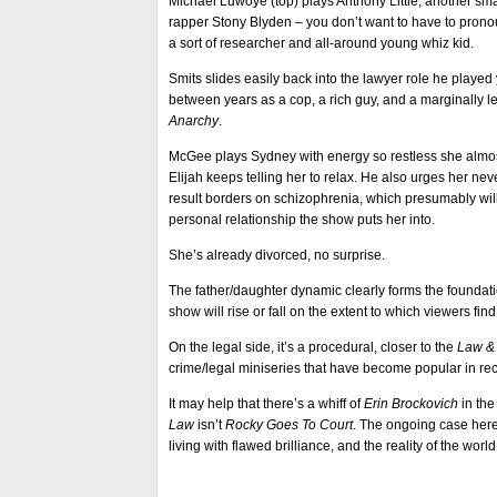
Michael Luwoye (top) plays Anthony Little, another smar
rapper Stony Blyden – you don’t want to have to prono
a sort of researcher and all-around young whiz kid.
Smits slides easily back into the lawyer role he playe
between years as a cop, a rich guy, and a marginally
Anarchy
.
McGee plays Sydney with energy so restless she almost
Elijah keeps telling her to relax. He also urges her ne
result borders on schizophrenia, which presumably will
personal relationship the show puts her into.
She’s already divorced, no surprise.
The father/daughter dynamic clearly forms the foundat
show will rise or fall on the extent to which viewers find 
On the legal side, it’s a procedural, closer to the
Law &
crime/legal miniseries that have become popular in re
It may help that there’s a whiff of
Erin Brockovich
in th
Law
isn’t
Rocky Goes To Court
. The ongoing case her
living with flawed brilliance, and the reality of the wor