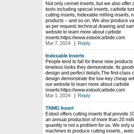
Not only cermet inserts, but we also offe
tools including special inserts, carbide turn
cutting inserts, Indexable milling inserts
products – and so on. We also produce var
as per request; technical drawing and sa
website to learn more about carbide
inserts:https://www.estoolcarbide.com
Mar 7, 2024
|
Reply
Indexable Inserts
People tend to fall for these new products
timeless looks they demonstrate. Its goo
design and perfect details.The first-class 
design demonstrate the low-key cheap wit
our website to learn more about carbide
inserts:https://www.estoolcarbide.com
Mar 1, 2024
|
Reply
TNMG Insert
Estool offers cutting inserts that provide
an annual production of more than 20 mill
quantity is not a problem for us. We only
machines to produce cutting inserts., welc