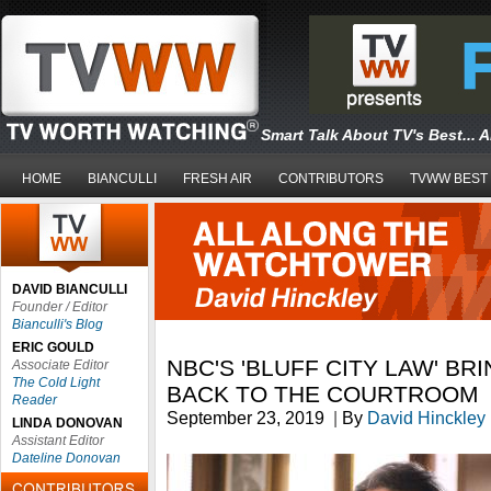
Smart Talk About TV's Best... 
HOME
BIANCULLI
FRESH AIR
CONTRIBUTORS
TVWW BEST
DAVID BIANCULLI
Founder / Editor
Bianculli's Blog
ERIC GOULD
NBC'S 'BLUFF CITY LAW' BR
Associate Editor
The Cold Light
BACK TO THE COURTROOM
Reader
September 23, 2019
|
By
David Hinckley
LINDA DONOVAN
Assistant Editor
Dateline Donovan