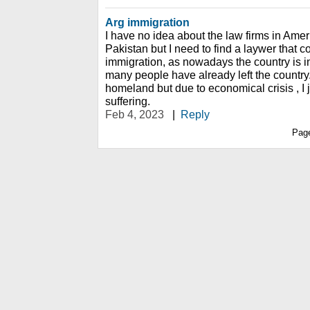
Arg immigration
I have no idea about the law firms in Ameri
Pakistan but I need to find a laywer that
immigration, as nowadays the country is i
many people have already left the country. 
homeland but due to economical crisis , I 
suffering.
Feb 4, 2023
|
Reply
Pag