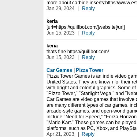
more about carbide inserts:https://www.e
Jan 29, 2024
|
Reply
keria
[url=https://quillbot.com/]website[/url]
Jun 15, 2023
|
Reply
keria
thats fine https://quillbot.com/
Jun 15, 2023
|
Reply
Car Games
|
Pizza Tower
Pizza Tower Games is an indie video gam
United States. They are known for their re
with bright and colorful graphics. Some of 
"Pizza Tower," "Starlight Vega," and "Nebu
Car Games are video games that involve dr
are many different types of car games, in
arcade-style games, and open-world gam
include "Need for Speed," "Forza Horizon
"Mario Kart." These games can be played
platforms, such as PC, Xbox, and PlaySta
Apr 21, 2023
|
Reply