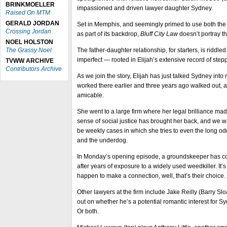
BRINKMOELLER
impassioned and driven lawyer daughter Sydney.
Raised On MTM
GERALD JORDAN
Set in Memphis, and seemingly primed to use both the ci
Crossing Jordan
as part of its backdrop,
Bluff City Law
doesn’t portray th
NOEL HOLSTON
The Grassy Noel
The father-daughter relationship, for starters, is riddle
imperfect — rooted in Elijah’s extensive record of ste
TVWW ARCHIVE
Contributors Archive
As we join the story, Elijah has just talked Sydney into 
worked there earlier and three years ago walked out, a 
amicable.
She went to a large firm where her legal brilliance ma
sense of social justice has brought her back, and we wa
be weekly cases in which she tries to even the long o
and the underdog.
In Monday’s opening episode, a groundskeeper has 
after years of exposure to a widely used weedkiller. It’
happen to make a connection, well, that’s their choice.
Other lawyers at the firm include Jake Reilly (Barry Sloa
out on whether he’s a potential romantic interest for Sy
Or both.