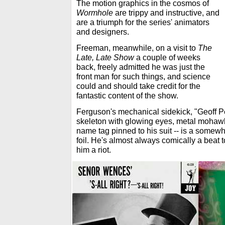
The motion graphics in the cosmos of
Wormhole
are trippy and instructive, and
are a triumph for the series' animators
and designers.
Freeman, meanwhile, on a visit to
The
Late, Late Show
a couple of weeks
back, freely admitted he was just the
front man for such things, and science
could and should take credit for the
fantastic content of the show.
Ferguson's mechanical sidekick, "Geoff Pe
skeleton with glowing eyes, metal mohawk
name tag pinned to his suit -- is a somewha
foil. He's almost always comically a beat t
him a riot.