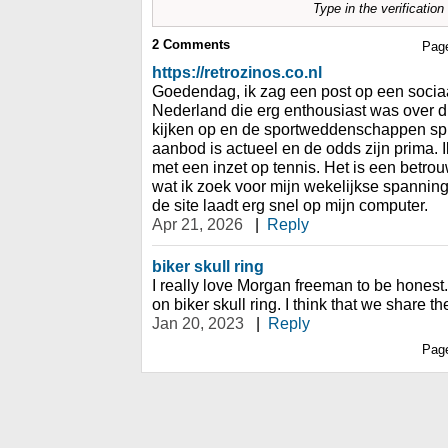
Type in the verificatio
2
Comments
Pag
https://retrozinos.co.nl
Goedendag, ik zag een post op een socia
Nederland die erg enthousiast was over dit
kijken op en de sportweddenschappen spr
aanbod is actueel en de odds zijn prima.
met een inzet op tennis. Het is een betrou
wat ik zoek voor mijn wekelijkse spanning
de site laadt erg snel op mijn computer.
Apr 21, 2026
|
Reply
biker skull ring
I really love Morgan freeman to be honest. 
on biker skull ring. I think that we share t
Jan 20, 2023
|
Reply
Pag