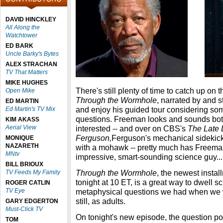
DAVID HINCKLEY
All Along the
Watchtower
ED BARK
Uncle Barky's Bytes
ALEX STRACHAN
TV That Matters
MIKE HUGHES
There's still plenty of time to catch up o
Open Mike
Through the Wormhole
, narrated by and 
ED MARTIN
and enjoy his guided tour considering som
Ed Martin's TV Mix
questions. Freeman looks and sounds both
KIM AKASS
Aerial View
interested -- and over on CBS's
The Late 
Ferguson,
Ferguson's mechanical sidekick, 
MONIQUE
NAZARETH
with a mohawk -- pretty much has Freema
MNtv
impressive, smart-sounding science guy...
BILL BRIOUX
Through the Wormhole
, the newest insta
TV Feeds My Family
tonight at 10 ET, is a great way to dwell sci
ROGER CATLIN
TV Eye
metaphysical questions we had when we w
still, as adults.
GARY EDGERTON
Must-Click TV
On tonight's new episode, the question po
TOM