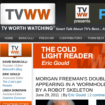
Smart Talk About TV's Best... 
HOME
BIANCULLI
FRESH AIR
CONTRIBUTORS
TVWW BEST
DAVID BIANCULLI
Founder / Editor
Bianculli's Blog
ERIC GOULD
MORGAN FREEMAN'S DOUB
Associate Editor
The Cold Light
APPEARING IN A 'WORMHOL
Reader
BY A ROBOT SKELETON
LINDA DONOVAN
Assistant Editor
June 29, 2011
|
By
Eric Gould
|
2 comme
Dateline Donovan