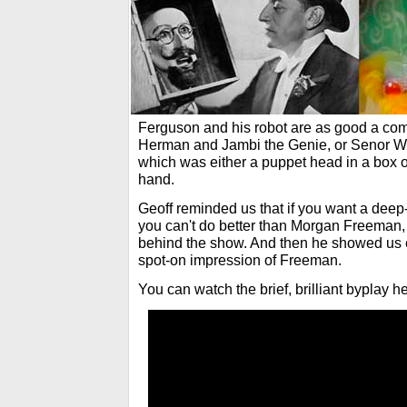
Ferguson and his robot are as good a co
Herman and Jambi the Genie, or Senor We
which was either a puppet head in a box 
hand.
Geoff reminded us that if you want a deep-
you can't do better than Morgan Freeman, 
behind the show. And then he showed us ex
spot-on impression of Freeman.
You can watch the brief, brilliant byplay he