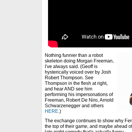
Nothing funnier than a robot
skeleton doing Morgan Freeman,
I've always said. (Geoff is
hysterically voiced over by Josh
Robert Thompson. See
Thompson in the flesh at right,
and hear AND see him
performing his impersonations of
Freeman, Robert De Niro, Arnold
Schwarzenegger and others
HERE.
)
The exchange continues to show why Ferg
the top of their game, and maybe ahead of
late night comedy that's actually funny.