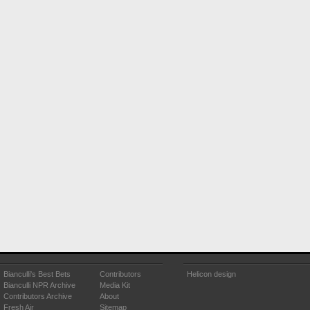
Bianculli's Best Bets
Contributors
Helicon design
Bianculli NPR Archive
Media Kit
Contributors Archive
About
Fresh Air
Sitemap