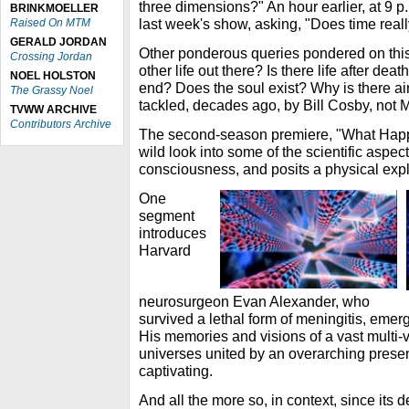
three dimensions?" An hour earlier, at 9 p.
BRINKMOELLER
last week's show, asking, "Does time reall
Raised On MTM
GERALD JORDAN
Other ponderous queries pondered on this 
Crossing Jordan
other life out there? Is there life after d
NOEL HOLSTON
end? Does the soul exist? Why is there air
The Grassy Noel
tackled, decades ago, by Bill Cosby, not
TVWW ARCHIVE
Contributors Archive
The second-season premiere, "What Hap
wild look into some of the scientific aspec
consciousness, and posits a physical exp
One
segment
introduces
Harvard
neurosurgeon Evan Alexander, who
survived a lethal form of meningitis, eme
His memories and visions of a vast multi-v
universes united by an overarching prese
captivating.
And all the more so, in context, since its 