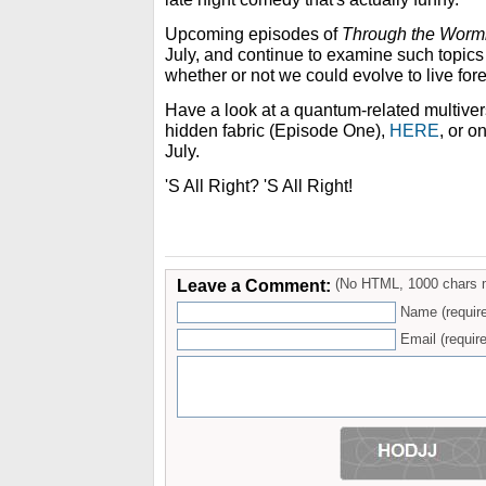
Upcoming episodes of
Through the Worm
July, and continue to examine such topics
whether or not we could evolve to live fore
Have a look at a quantum-related multivers
hidden fabric (Episode One),
HERE
, or 
July.
'S All Right? 'S All Right!
Leave a Comment:
(No HTML, 1000 chars 
Name (requir
Email (require