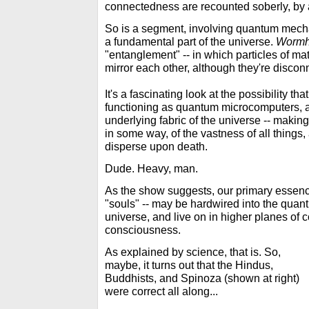
connectedness are recounted soberly, by 
So is a segment, involving quantum mecha
a fundamental part of the universe.
Wormh
"entanglement" -- in which particles of m
mirror each other, although they're disconn
It's a fascinating look at the possibility tha
functioning as quantum microcomputers, a
underlying fabric of the universe -- maki
in some way, of the vastness of all things,
disperse upon death.
Dude. Heavy, man.
As the show suggests, our primary essences
"souls" -- may be hardwired into the quant
universe, and live on in higher planes of
consciousness.
As explained by science, that is. So,
maybe, it turns out that the Hindus,
Buddhists, and Spinoza (shown at right)
were correct all along...