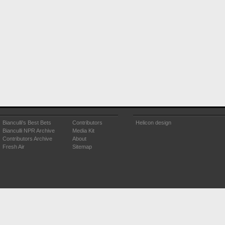
Bianculli's Best Bets
Contributors
Helicon design
Bianculli NPR Archive
Media Kit
Contributors Archive
About
Fresh Air
Sitemap