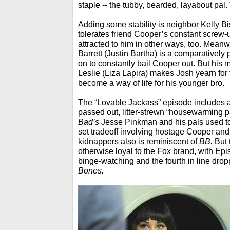
staple -- the tubby, bearded, layabout pal
Adding some stability is neighbor Kelly 
tolerates friend Cooper’s constant screw-
attracted to him in other ways, too. Meanw
Barrett (Justin Bartha) is a comparatively
on to constantly bail Cooper out. But his m
Leslie (Liza Lapira) makes Josh yearn for
become a way of life for his younger bro.
The “Lovable Jackass” episode includes a
passed out, litter-strewn “housewarming par
Bad’s
Jesse Pinkman and his pals used to
set tradeoff involving hostage Cooper and
kidnappers also is reminiscent of
BB.
But t
otherwise loyal to the Fox brand, with Ep
binge-watching and the fourth in line dro
Bones.