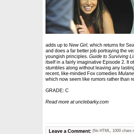
adds up to
New Girl,
which returns for Se
and does a far better job portraying the vexed
youngish principles.
Guide to Surviving Li
itself in a fairly imaginative Episode 2. It
stumbles along without leaving any lasting 
recent, like-minded Fox comedies
Mulane
which now seem like rumors rather than rea
GRADE: C
Read more at unclebarky.com
Leave a Comment:
(No HTML, 1000 chars 