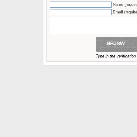
Name (requir
Email (require
Type in the verificatio