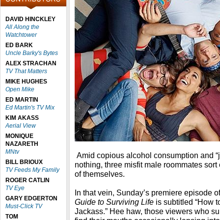
DAVID HINCKLEY
All Along the
Watchtower
ED BARK
Uncle Barky's Bytes
ALEX STRACHAN
TV That Matters
MIKE HUGHES
Open Mike
ED MARTIN
Ed Martin's TV Mix
KIM AKASS
Aerial View
MONIQUE
NAZARETH
MNtv
Amid copious alcohol consumption and “jo
BILL BRIOUX
nothing, three misfit male roommates sort
TV Feeds My Family
of themselves.
ROGER CATLIN
TV Eye
In that vein, Sunday’s premiere episode o
GARY EDGERTON
Guide to Surviving Life
is subtitled “How 
Must-Click TV
Jackass.” Hee haw, those viewers who sur
TOM