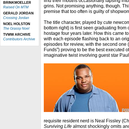
find their mouths occasionally lapsing int
BRINKMOELLER
grins. Not promising anything, though. Thi
Raised On MTM
premise that too often is guilty of shopworn 
GERALD JORDAN
Crossing Jordan
The title character, played by cute newco
NOEL HOLSTON
bottom right) is first seen graduating from
The Grassy Noel
hostage four years later. How this came to
TVWW ARCHIVE
with each episode flashing back to an origi
Contributors Archive
episodes for review, with the second one (
Funds”) proving to be the best executed of
imaginative twist involving guest star Pau
requisite resident nerd is Neal Fissley (C
Surviving Life
almost shockingly omits ano