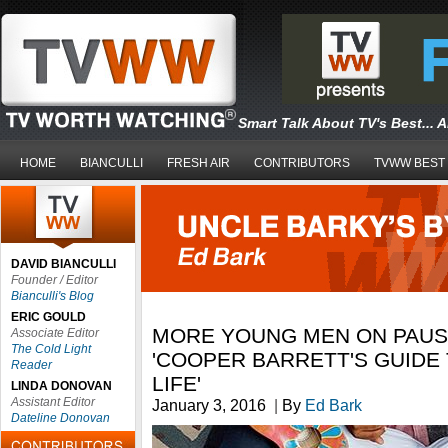
Smart Talk About TV's Best... 
HOME
BIANCULLI
FRESH AIR
CONTRIBUTORS
TVWW BEST
DAVID BIANCULLI
Founder / Editor
Bianculli's Blog
ERIC GOULD
MORE YOUNG MEN ON PAUSE
Associate Editor
The Cold Light
'COOPER BARRETT'S GUIDE 
Reader
LIFE'
LINDA DONOVAN
Assistant Editor
January 3, 2016
|
By
Ed Bark
Dateline Donovan