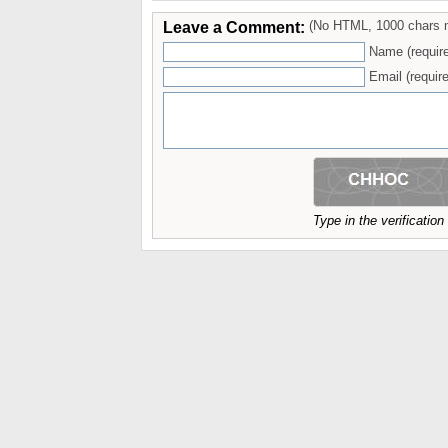
Leave a Comment:
(No HTML, 1000 chars 
Name (requir
Email (require
Type in the verificatio