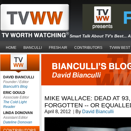
Smart Talk About TV's Best... 
HOME
BIANCULLI
FRESH AIR
CONTRIBUTORS
TVWW BEST
DAVID BIANCULLI
Founder / Editor
Bianculli's Blog
ERIC GOULD
MIKE WALLACE: DEAD AT 93
Associate Editor
The Cold Light
FORGOTTEN -- OR EQUALLE
Reader
April 8, 2012
|
By
David Bianculli
LINDA DONOVAN
Assistant Editor
Dateline Donovan