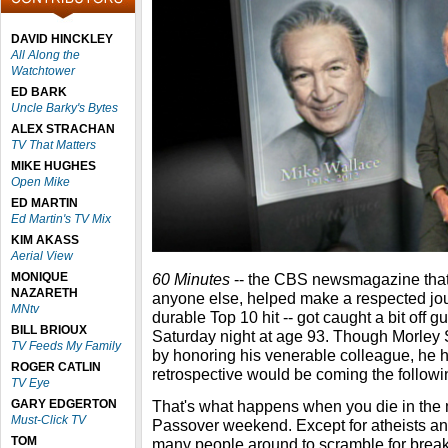
DAVID HINCKLEY
All Along the
Watchtower
ED BARK
Uncle Barky's Bytes
ALEX STRACHAN
TV That Matters
MIKE HUGHES
Open Mike
ED MARTIN
Ed Martin's TV Mix
KIM AKASS
Aerial View
MONIQUE
60 Minutes
-- the CBS newsmagazine that
NAZARETH
anyone else, helped make a respected jour
MNtv
durable Top 10 hit -- got caught a bit off 
BILL BRIOUX
Saturday night at age 93. Though Morley 
TV Feeds My Family
by honoring his venerable colleague, he h
ROGER CATLIN
retrospective would be coming the follow
TV Eye
GARY EDGERTON
That's what happens when you die in the 
Must-Click TV
Passover weekend. Except for atheists and
TOM
many people around to scramble for breaki