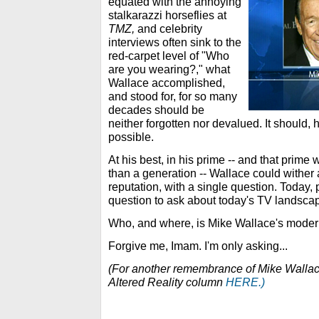
equated with the annoying
stalkarazzi horseflies at
TMZ,
and celebrity
interviews often sink to the
red-carpet level of "Who
are you wearing?," what
Wallace accomplished,
and stood for, for so many
decades should be
neither forgotten nor devalued. It should, h
possible.
At his best, in his prime -- and that prime
than a generation -- Wallace could wither 
reputation, with a single question. Today,
question to ask about today's TV landscape
Who, and where, is Mike Wallace's moder
Forgive me, Imam. I'm only asking...
(For another remembrance of Mike Wallace,
Altered Reality column
HERE.)