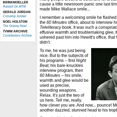
BRINKMOELLER
cause a little newsroom panic one last tim
Raised On MTM
made Mike Wallace smile...
GERALD JORDAN
Crossing Jordan
I remember a welcoming smile he flashed 
NOEL HOLSTON
the
60 Minutes
office, about to interview h
The Grassy Noel
Teleliteracy
book. It was such a conspirator
TVWW ARCHIVE
effusive warmth and troublemaking glee, th
Contributors Archive
ushered past him into Hewitt's office, tha
didn't.
To me, he was just being
nice. But to the subjects of
his programs -- first
Night
Beat
, his bare-knuckles
interview program, then
60 Minutes
-- his smile,
warmth and glee would be
used as precise,
wounding weapons.
Relax. It's just the two of
us here. Tell me, really,
how clever you are. And now... pounce! 
another dazzled, stunned head to his trop