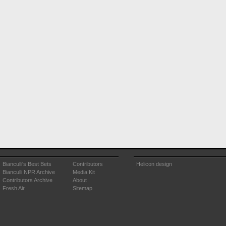
Bianculli's Best Bets
Contributors
Helicon design
Bianculli NPR Archive
Media Kit
Contributors Archive
About
Fresh Air
Sitemap