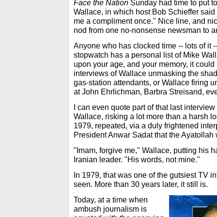
Face the Nation
Sunday had time to put tog
Wallace, in which host Bob Schieffer said
me a compliment once." Nice line, and nic
nod from one no-nonsense newsman to an
Anyone who has clocked time -- lots of it 
stopwatch has a personal list of Mike Wal
upon your age, and your memory, it coul
interviews of Wallace unmasking the shad
gas-station attendants, or Wallace firing 
at John Ehrlichman, Barbra Streisand, ev
I can even quote part of that last intervi
Wallace, risking a lot more than a harsh lo
1979, repeated, via a duly frightened inter
President Anwar Sadat that the Ayatollah 
"Imam, forgive me," Wallace, putting his ha
Iranian leader. "His words, not mine."
In 1979, that was one of the gutsiest TV 
seen. More than 30 years later, it still is.
Today, at a time when
ambush journalism is