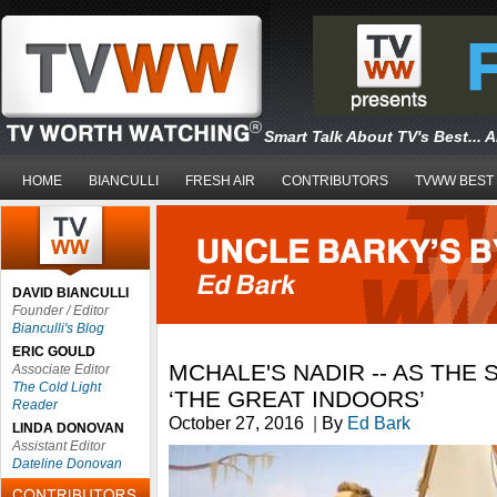
Smart Talk About TV's Best... 
HOME
BIANCULLI
FRESH AIR
CONTRIBUTORS
TVWW BEST
DAVID BIANCULLI
Founder / Editor
Bianculli's Blog
ERIC GOULD
MCHALE'S NADIR -- AS THE 
Associate Editor
The Cold Light
‘THE GREAT INDOORS’
Reader
October 27, 2016
|
By
Ed Bark
LINDA DONOVAN
Assistant Editor
Dateline Donovan