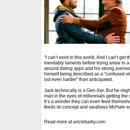
“I can’t exist in this world. And I can’t get
inevitably laments before trying anew in a
around dating apps and his strong aversio
himself being described as a “confused o
out even harder” than anticipated.
Jack technically is a Gen-Xer. But he mig
man in the eyes of millennials getting th
It’s a wonder they can even feed themselv
feeds its concept and swallows McHale wh
Read more at unclebarky.com