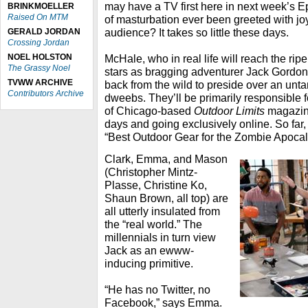
may have a TV first here in next week’s E
BRINKMOELLER
Raised On MTM
of masturbation ever been greeted with j
audience? It takes so little these days.
GERALD JORDAN
Crossing Jordan
NOEL HOLSTON
McHale, who in real life will reach the rip
The Grassy Noel
stars as bragging adventurer Jack Gordo
TVWW ARCHIVE
back from the wild to preside over an un
Contributors Archive
dweebs. They’ll be primarily responsible 
of Chicago-based
Outdoor Limits
magazine
days and going exclusively online. So far, 
“Best Outdoor Gear for the Zombie Apocal
Clark, Emma, and Mason
(Christopher Mintz-
Plasse, Christine Ko,
Shaun Brown, all top) are
all utterly insulated from
the “real world.” The
millennials in turn view
Jack as an ewww-
inducing primitive.
“He has no Twitter, no
Facebook,” says Emma.