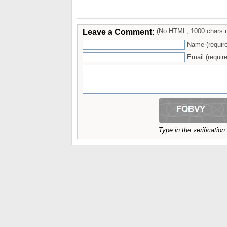
Leave a Comment:
(No HTML, 1000 chars 
Name (requir
Email (require
Type in the verificatio