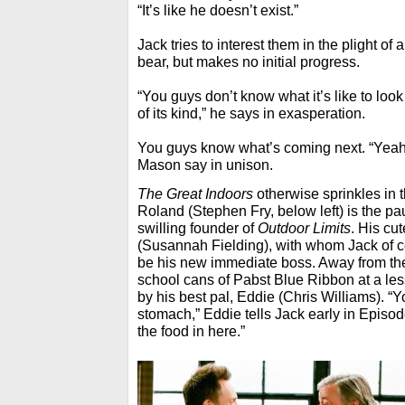
“It’s like he doesn’t exist.”
Jack tries to interest them in the plight o
bear, but makes no initial progress.
“You guys don’t know what it’s like to look 
of its kind,” he says in exasperation.
You guys know what’s coming next. “Yeah
Mason say in unison.
The Great Indoors
otherwise sprinkles in 
Roland (Stephen Fry, below left) is the p
swilling founder of
Outdoor Limits
. His cu
(Susannah Fielding), with whom Jack of c
be his new immediate boss. Away from the
school cans of Pabst Blue Ribbon at a less
by his best pal, Eddie (Chris Williams). “Y
stomach,” Eddie tells Jack early in Episode
the food in here.”