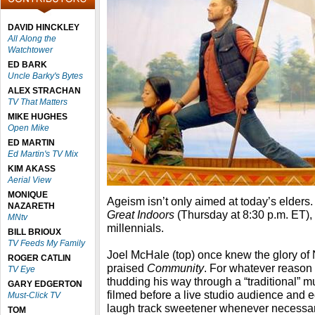
DAVID HINCKLEY
All Along the
Watchtower
ED BARK
Uncle Barky's Bytes
ALEX STRACHAN
TV That Matters
MIKE HUGHES
Open Mike
ED MARTIN
Ed Martin's TV Mix
KIM AKASS
Aerial View
MONIQUE
Ageism isn’t only aimed at today’s elders
NAZARETH
Great Indoors
(Thursday at 8:30 p.m. ET), 
MNtv
millennials.
BILL BRIOUX
TV Feeds My Family
Joel McHale (top) once knew the glory of
ROGER CATLIN
praised
Community
. For whatever reason 
TV Eye
thudding his way through a “traditional” 
GARY EDGERTON
filmed before a live studio audience and
Must-Click TV
laugh track sweetener whenever necessary -
TOM