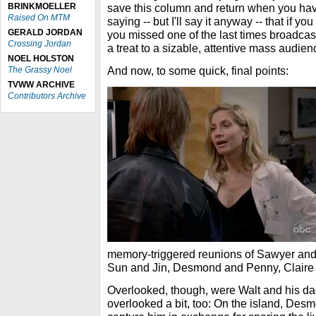
BRINKMOELLER
save this column and return when you have
Raised On MTM
saying -- but I'll say it anyway -- that if you
GERALD JORDAN
you missed one of the last times broadcas
Crossing Jordan
a treat to a sizable, attentive mass audien
NOEL HOLSTON
And now, to some quick, final points:
The Grassy Noel
TVWW ARCHIVE
Contributors Archive
memory-triggered reunions of Sawyer and
Sun and Jin, Desmond and Penny, Claire 
Overlooked, though, were Walt and his dad
overlooked a bit, too: On the island, Desm