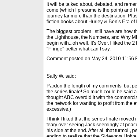
It will be talked about, debated, and re
come (which I presume is the point) and I t
journey far more than the destination. Plu
fiction books about Hurley & Ben's Era of 
The biggest problem I still have are how t
the Lighthouse, the Numbers, and Why MI
begin with...oh well, It's Over. I liked the 
"Fringe" better what can I say.
Comment posted on May 24, 2010 11:56
Sally W. said:
Pardon the length of my comments, but perso
the series finale! So much could be said ab
thought ABC overdid it with the commercia
the network for wanting to profit from the e
excessive.)
I think I liked that the series finale moved m
teary over seeing Jack seemingly at peace
his side at the end. After all that turmoil, 
ending to realize that the Sideways Univer