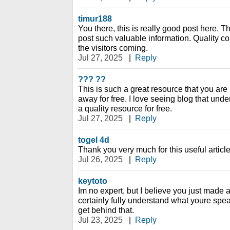
timur188
You there, this is really good post here. Th
post such valuable information. Quality co
the visitors coming.
Jul 27, 2025
|
Reply
??? ??
This is such a great resource that you are 
away for free. I love seeing blog that unde
a quality resource for free.
Jul 27, 2025
|
Reply
togel 4d
Thank you very much for this useful article. 
Jul 26, 2025
|
Reply
keytoto
Im no expert, but I believe you just made 
certainly fully understand what youre spea
get behind that.
Jul 23, 2025
|
Reply