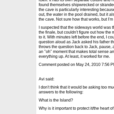
found themselves shipwrecked or stranded
the cave is particularly interesting beca
out, the water in the pool drained, but it a
the cave. Not sure how that works, but I'm f
I suspected that the sideways world was th
the finale, but couldn't figure out how the
to it. With minutes left before the end, I c
question aloud as Jack asked his father t
throws the question back to Jack, pause, an
an "oh" moment that makes total sense and
everything up. At least, it worked for me.
Comment posted on May 24, 2010 7:56 
Avi said:
I don't think that it would be asking too mu
answers to the following:
What is the Island?
Why is it important to protect it/the heart o