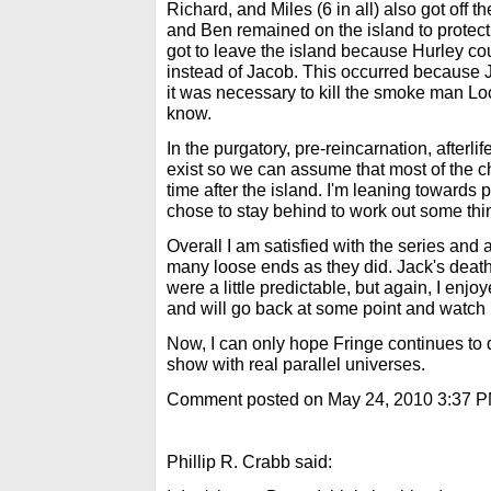
Richard, and Miles (6 in all) also got off t
and Ben remained on the island to protec
got to leave the island because Hurley c
instead of Jacob. This occurred because J
it was necessary to kill the smoke man Lo
know.
In the purgatory, pre-reincarnation, afterlif
exist so we can assume that most of the c
time after the island. I'm leaning toward
chose to stay behind to work out some thi
Overall I am satisfied with the series and 
many loose ends as they did. Jack's death
were a little predictable, but again, I enjo
and will go back at some point and watch it 
Now, I can only hope Fringe continues to 
show with real parallel universes.
Comment posted on May 24, 2010 3:37 
Phillip R. Crabb said: