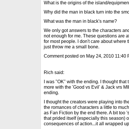
What is the origins of the island/equipment
Why did the man in black turn into the s
What was the man in black's name?
We only got answers to the characters and 
not enough for me. These questions are at
for most people. I don't care about where
just throw me a small bone.
Comment posted on May 24, 2010 11:40
Rich said:
I was "OK" with the ending. I thought that
more with the 'Good vs Evil' & Jack vrs MIB
ending.
I thought the creators were playing into t
the romances of characters a little to much.
as Fan Fiction by the end there. A bit too
that prided itself (especially this season)
consequences of action...it all wrapped up 