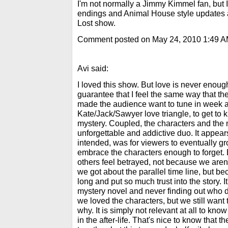
I'm not normally a Jimmy Kimmel fan, but I
endings and Animal House style updates at
Lost show.
Comment posted on May 24, 2010 1:49 
Avi said:
I loved this show. But love is never enough
guarantee that I feel the same way that th
made the audience want to tune in week a
Kate/Jack/Sawyer love triangle, to get to 
mystery. Coupled, the characters and the
unforgettable and addictive duo. It appears
intended, was for viewers to eventually gr
embrace the characters enough to forget.
others feel betrayed, not because we aren
we got about the parallel time line, but b
long and put so much trust into the story. I
mystery novel and never finding out who did
we loved the characters, but we still want 
why. It is simply not relevant at all to know
in the after-life. That's nice to know that 