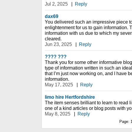
Jul 2, 2025
|
Reply
dax69
You delivered such an impressive piece to
enlightenment for us to gain information. 
information with us due to which my seve
cleared.
Jun 23, 2025
|
Reply
???? ???
Thank you for some other informative blog.
type of information written in such an ide
that I’m just now working on, and I have be
information.
May 17, 2025
|
Reply
limo hire Hertfordshire
The item senses brilliant to learn to read li
one of a kind articles or blog posts with yo
May 8, 2025
|
Reply
Page: