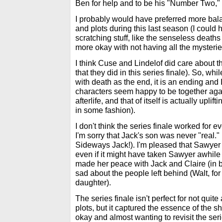
Ben for help and to be his "Number Two," 
I probably would have preferred more ba
and plots during this last season (I could 
scratching stuff, like the senseless deaths o
more okay with not having all the mysterie
I think Cuse and Lindelof did care about thei
that they did in this series finale). So, whil
with death as the end, it is an ending and 
characters seem happy to be together again
afterlife, and that of itself is actually uplif
in some fashion).
I don't think the series finale worked for e
I'm sorry that Jack's son was never "real."
Sideways Jack!). I'm pleased that Sawyer 
even if it might have taken Sawyer awhile 
made her peace with Jack and Claire (in bo
sad about the people left behind (Walt, fo
daughter).
The series finale isn't perfect for not quit
plots, but it captured the essence of the
okay and almost wanting to revisit the seri