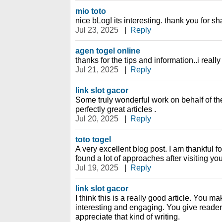
mio toto
nice bLog! its interesting. thank you for sha
Jul 23, 2025
|
Reply
agen togel online
thanks for the tips and information..i really 
Jul 21, 2025
|
Reply
link slot gacor
Some truly wonderful work on behalf of the 
perfectly great articles .
Jul 20, 2025
|
Reply
toto togel
A very excellent blog post. I am thankful fo
found a lot of approaches after visiting you
Jul 19, 2025
|
Reply
link slot gacor
I think this is a really good article. You m
interesting and engaging. You give readers
appreciate that kind of writing.