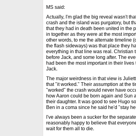
MS said:
Actually, I'm glad the big reveal wasn't th
crash and the island was purgatory, but tha
that they had in death been united in the 
in together as they were at the most importa
other words, to me the alternate timeline (or
the flash sideways) was that place they h
everything in that line was real. Christian
before Jack, and some long after. The eve
had been the most important in their lives t
Jack.
The major weirdness in that view is Juliett
that "it worked." Their assumption at the t
"worked" the crash would never have occu
how Aaron could be born again and Sun an
their daughter. It was good to see Hugo 
Ben in a coma since he said he'd "stay her
I've always been a sucker for the separat
reasonably happy to believe that everyone'
wait for them all to die.