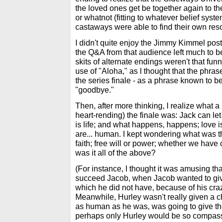
the loved ones get be together again to the
or whatnot (fitting to whatever belief syst
castaways were able to find their own reso
I didn't quite enjoy the Jimmy Kimmel pos
the Q&A from that audience left much to b
skits of alternate endings weren't that funn
use of "Aloha," as I thought that the phr
the series finale - as a phrase known to b
"goodbye."
Then, after more thinking, I realize what a
heart-rending) the finale was: Jack can let 
is life; and what happens, happens; love
are... human. I kept wondering what was th
faith; free will or power; whether we have 
was it all of the above?
(For instance, I thought it was amusing th
succeed Jacob, when Jacob wanted to giv
which he did not have, because of his cr
Meanwhile, Hurley wasn't really given a cho
as human as he was, was going to give the
perhaps only Hurley would be so compassi