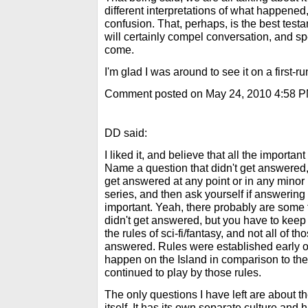
different interpretations of what happened,
confusion. That, perhaps, is the best testa
will certainly compel conversation, and sp
come.
I'm glad I was around to see it on a first-ru
Comment posted on May 24, 2010 4:58 
DD said:
I liked it, and believe that all the import
Name a question that didn't get answered, 
get answered at any point or in any minor l
series, and then ask yourself if answering 
important. Yeah, there probably are some 
didn't get answered, but you have to keep
the rules of sci-fi/fantasy, and not all of 
answered. Rules were established early 
happen on the Island in comparison to the 
continued to play by those rules.
The only questions I have left are about the
itself. It has its own separate culture and 