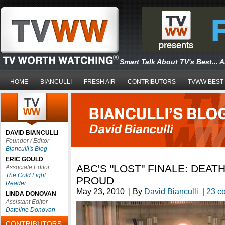
Smart Talk About TV's Best... 
HOME
BIANCULLI
FRESH AIR
CONTRIBUTORS
TVWW BEST
DAVID BIANCULLI
Founder / Editor
Bianculli's Blog
ERIC GOULD
ABC'S "LOST" FINALE: DEAT
Associate Editor
The Cold Light
PROUD
Reader
May 23, 2010
|
By
David Bianculli
|
23 c
LINDA DONOVAN
Assistant Editor
Dateline Donovan