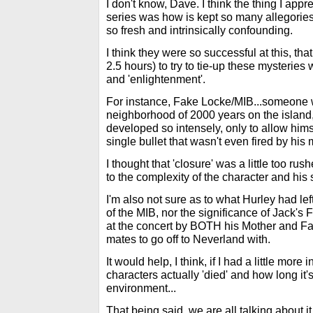
I don't know, Dave. I think the thing I app
series was how is kept so many allegories
so fresh and intrinsically confounding.
I think they were so successful at this, tha
2.5 hours) to try to tie-up these mysteries 
and 'enlightenment'.
For instance, Fake Locke/MIB...someone
neighborhood of 2000 years on the island,
developed so intensely, only to allow himse
single bullet that wasn't even fired by his
I thought that 'closure' was a little too r
to the complexity of the character and his s
I'm also not sure as to what Hurley had left
of the MIB, nor the significance of Jack's
at the concert by BOTH his Mother and Fat
mates to go off to Neverland with.
It would help, I think, if I had a little more
characters actually 'died' and how long it
environment...
That being said, we are all talking about i