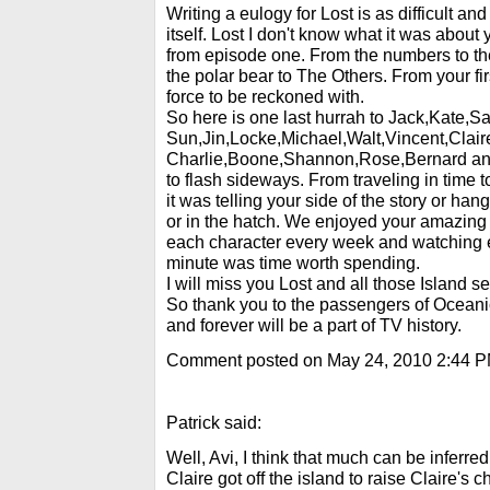
Writing a eulogy for Lost is as difficult an
itself. Lost I don't know what it was abou
from episode one. From the numbers to th
the polar bear to The Others. From your fi
force to be reckoned with.
So here is one last hurrah to Jack,Kate,S
Sun,Jin,Locke,Michael,Walt,Vincent,Clair
Charlie,Boone,Shannon,Rose,Bernard and
to flash sideways. From traveling in time 
it was telling your side of the story or han
or in the hatch. We enjoyed your amazing
each character every week and watching 
minute was time worth spending.
I will miss you Lost and all those Island se
So thank you to the passengers of Oceani
and forever will be a part of TV history.
Comment posted on May 24, 2010 2:44 
Patrick said:
Well, Avi, I think that much can be inferre
Claire got off the island to raise Claire's c