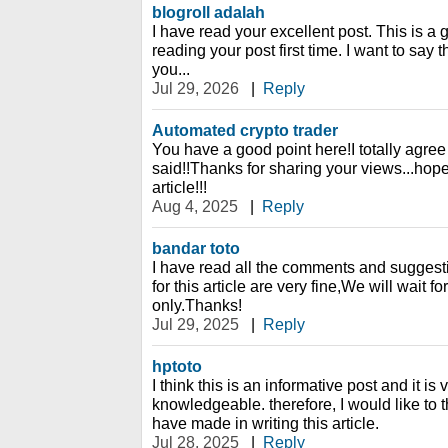
blogroll adalah
I have read your excellent post. This is a 
reading your post first time. I want to say 
you...
Jul 29, 2026
|
Reply
Automated crypto trader
You have a good point here!I totally agre
said!!Thanks for sharing your views...hope
article!!!
Aug 4, 2025
|
Reply
bandar toto
I have read all the comments and suggesti
for this article are very fine,We will wait fo
only.Thanks!
Jul 29, 2025
|
Reply
hptoto
I think this is an informative post and it is
knowledgeable. therefore, I would like to t
have made in writing this article.
Jul 28, 2025
|
Reply