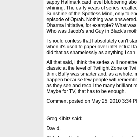
sappy Hallmark card level blubbering abou
whining. The early years of series recall
Sunshine of the Spotless Mind, only to end 
episode of Oprah. Nothing was answered. 
Dharma Initiative, for example? What was t
Who was Jacob's and Guy in Black's mot
I should confess that I absolutely can't s
when it's used to paper over intellectual f
did that as shamelessly as anything I ca
All that said, I think the series will none
classic at the level of Twilight Zone or Tw
think Buffy was smarter and, as a whole, mo
happen because few people will remember 
as they see and recall the many brilliant 
Maybe for TV, that has to be enough.
Comment posted on May 25, 2010 3:34 
Greg Kibitz said:
David,