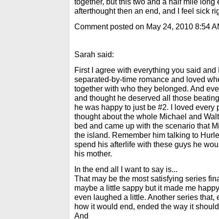
together, but this two and a half mile long
afterthought then an end, and I feel sick ri
Comment posted on May 24, 2010 8:54 
Sarah said:
First I agree with everything you said and
separated-by-time romance and loved wh
together with who they belonged. And eve
and thought he deserved all those beatings
he was happy to just be #2. I loved every 
thought about the whole Michael and Walt 
bed and came up with the scenario that Mi
the island. Remember him talking to Hurle
spend his afterlife with these guys he wo
his mother.
In the end all I want to say is...
That may be the most satisfying series fin
maybe a little sappy but it made me happy
even laughed a little. Another series that
how it would end, ended the way it should
And