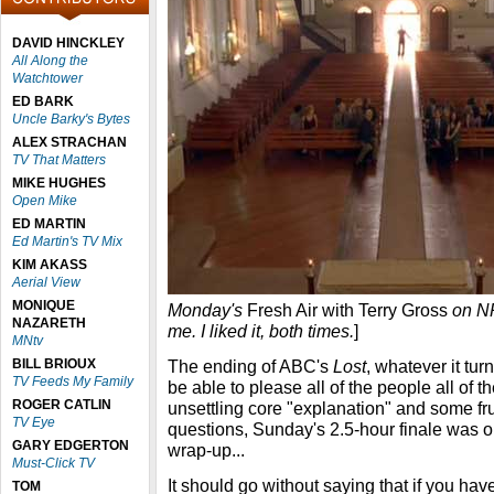
DAVID HINCKLEY
All Along the
Watchtower
ED BARK
Uncle Barky's Bytes
ALEX STRACHAN
TV That Matters
MIKE HUGHES
Open Mike
ED MARTIN
Ed Martin's TV Mix
KIM AKASS
Aerial View
MONIQUE
Monday's
Fresh Air with Terry Gross
on NP
NAZARETH
me. I liked it, both times.
]
MNtv
BILL BRIOUX
The ending of ABC's
Lost
, whatever it tur
TV Feeds My Family
be able to please all of the people all of t
ROGER CATLIN
unsettling core "explanation" and some f
TV Eye
questions, Sunday's 2.5-hour finale was o
GARY EDGERTON
wrap-up...
Must-Click TV
It should go without saying that if you hav
TOM