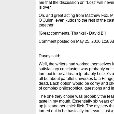
me that the discussion on "Lost" will never 
is over.
Oh, and great acting from Matthew Fox, M
O'Quinn; even kudos to the rest of the cast
together!
[Great comments. Thanks! - David B.]
Comment posted on May 25, 2010 1:58 
Davey said:
Well, the writers had worked themselves i
satisfactory conclusion was probably not po
turn out to be a dream (probably Locke's u
all be about parallel universes (ala Fringe),
dead. Each option would be corny and chea
of complex philosophical questions and im
The one they chose was probably the least
taste in my mouth. Essentially six years 
up just another chick flick. The mystery t
turned out to be basically irrelevant, just 