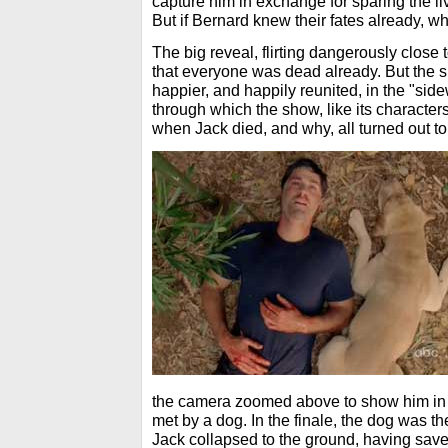
capture him in exchange for sparing the l
But if Bernard knew their fates already, w
The big reveal, flirting dangerously close 
that everyone was dead already. But the s
happier, and happily reunited, in the "sid
through which the show, like its characte
when Jack died, and why, all turned out to
the camera zoomed above to show him in 
met by a dog. In the finale, the dog was th
Jack collapsed to the ground, having saved