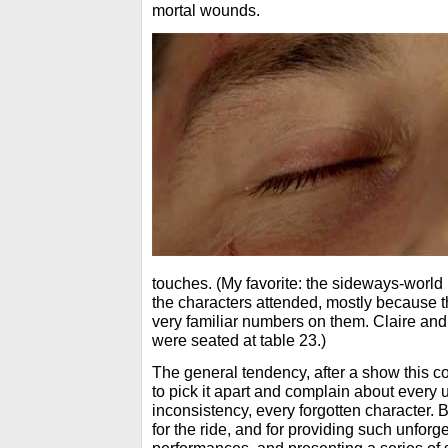
mortal wounds.
touches. (My favorite: the sideways-world
the characters attended, mostly because 
very familiar numbers on them. Claire an
were seated at table 23.)
The general tendency, after a show this c
to pick it apart and complain about every u
inconsistency, every forgotten character. B
for the ride, and for providing such unforg