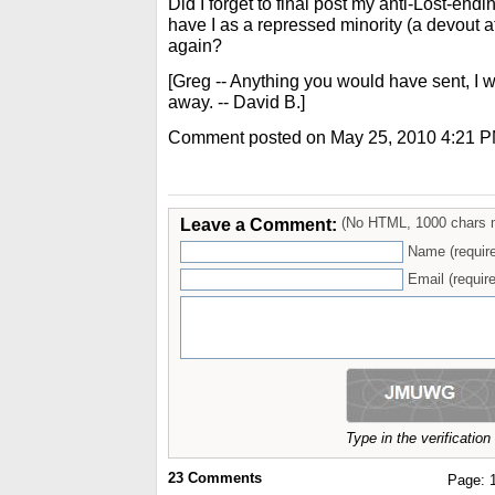
Did I forget to final post my anti-Lost-end
have I as a repressed minority (a devout 
again?
[Greg -- Anything you would have sent, I 
away. -- David B.]
Comment posted on May 25, 2010 4:21 
Leave a Comment:
(No HTML, 1000 chars 
Name (requir
Email (require
Type in the verificatio
23
Comments
Page: