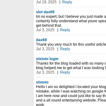
Jul 19, 2025
|
Reply
slot dax69
Im no expert, but I believe you just made 
certainly fully understand what youre spea
get behind that.
Jul 3, 2025
|
Reply
dax69
Thank you very much for this useful article. 
Jul 3, 2025
|
Reply
olxtoto login
Thanks for the blog loaded with so many i
blog helped me to get what I was looking f
Jul 3, 2025
|
Reply
olxtoto
Hello I am so delighted I located your blog
mistake, while I was watching on google 
I am here now and could just like to say t
and a all round entertaining website. Ple
work.