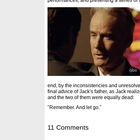
performances, and presenting a series of s
end, by the inconsistencies and unresolve
final advice of Jack's father, as Jack real
and the two of them were equally dead:
"Remember. And let go."
11 Comments