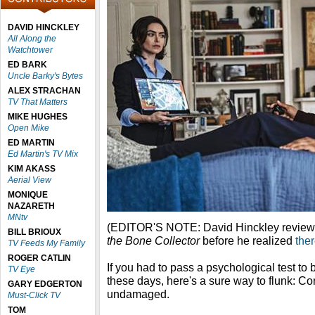
DAVID HINCKLEY
All Along the
Watchtower
ED BARK
Uncle Barky's Bytes
ALEX STRACHAN
TV That Matters
MIKE HUGHES
Open Mike
ED MARTIN
Ed Martin's TV Mix
KIM AKASS
Aerial View
MONIQUE
NAZARETH
MNtv
(EDITOR'S NOTE: David Hinckley revie
BILL BRIOUX
the Bone Collector
before he realized
ther
TV Feeds My Family
ROGER CATLIN
If you had to pass a psychological test to
TV Eye
these days, here's a sure way to flunk: Co
GARY EDGERTON
undamaged.
Must-Click TV
TOM