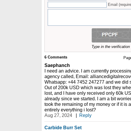
Email (require
Type in the verificatio
6
Comments
Pag
Saephanch
I need an advice. I am currently processin
agency called, Email: alliancedigitalrec
Whatsapp: +44 7452 247277 and we did so
Out of 200k USD which was lost they whe
lost, and I have only received only 60k U
already since we started. I am a bit worried,
took the remaining of my money or if it is 
entirely everything i lost?
Aug 27, 2024
|
Reply
Carbide Burr Set