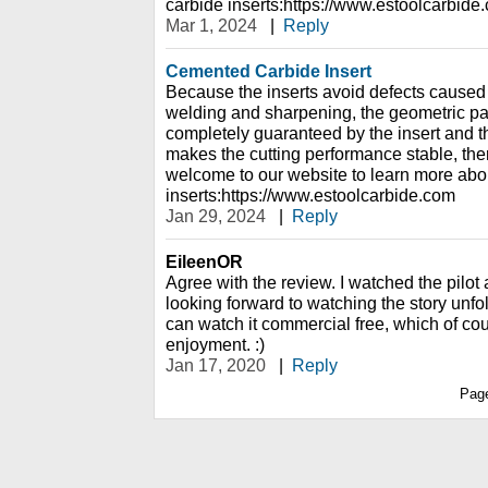
carbide inserts:https://www.estoolcarbide
Mar 1, 2024
|
Reply
Cemented Carbide Insert
Because the inserts avoid defects caused
welding and sharpening, the geometric par
completely guaranteed by the insert and th
makes the cutting performance stable, there
welcome to our website to learn more abo
inserts:https://www.estoolcarbide.com
Jan 29, 2024
|
Reply
EileenOR
Agree with the review. I watched the pilot
looking forward to watching the story unfo
can watch it commercial free, which of c
enjoyment. :)
Jan 17, 2020
|
Reply
Pag