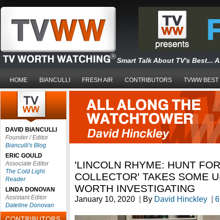
Smart Talk About TV's Best... 
HOME
BIANCULLI
FRESH AIR
CONTRIBUTORS
TVWW BEST
DAVID BIANCULLI
Founder / Editor
Bianculli's Blog
ERIC GOULD
'LINCOLN RHYME: HUNT FO
Associate Editor
The Cold Light
COLLECTOR' TAKES SOME 
Reader
WORTH INVESTIGATING
LINDA DONOVAN
Assistant Editor
January 10, 2020
|
By
David Hinckley
|
6
Dateline Donovan