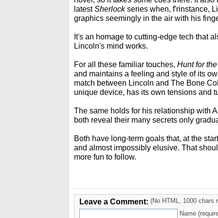
latest
Sherlock
series when, f'rinstance, Li
graphics seemingly in the air with his fing
It's an homage to cutting-edge tech that 
Lincoln's mind works.
For all these familiar touches,
Hunt for th
and maintains a feeling and style of its 
match between Lincoln and The Bone Colle
unique device, has its own tensions and t
The same holds for his relationship with A
both reveal their many secrets only gradua
Both have long-term goals that, at the start
and almost impossibly elusive. That shou
more fun to follow.
Leave a Comment:
(No HTML, 1000 chars 
Name (requir