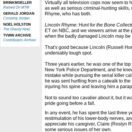
Virtually all television cops now seem to
BRINKMOELLER
Raised On MTM
as well as serious criminal-hunting skills,
Rhyme, who has both.
GERALD JORDAN
Crossing Jordan
Lincoln Rhyme: Hunt for the Bone Collec
NOEL HOLSTON
The Grassy Noel
ET on NBC, and we viewers arrive at the p
TVWW ARCHIVE
when the badly damaged Lincoln may be s
Contributors Archive
That's good because Lincoln (Russell Horns
undeniably tough spot.
Three years earlier, he was one of the top 
New York Police Department, and he knew
mistake while pursuing the serial killer c
he was sent hurtling from a catwalk to the
injuring his spine and leaving him a parap
Not to sound too cavalier about it, but it
pride going before a fall.
In any event, he has spent the last three 
restimulation of his lower-body nerves, a
appreciate his caregiver, Claire (Roslyn R
some serious issues of her own.