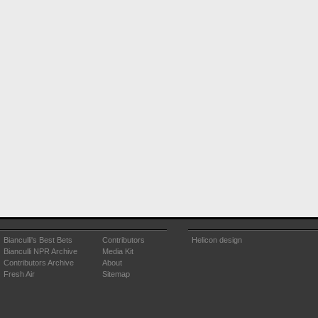
Bianculli's Best Bets
Contributors
Helicon design
Bianculli NPR Archive
Media Kit
Contributors Archive
About
Fresh Air
Sitemap