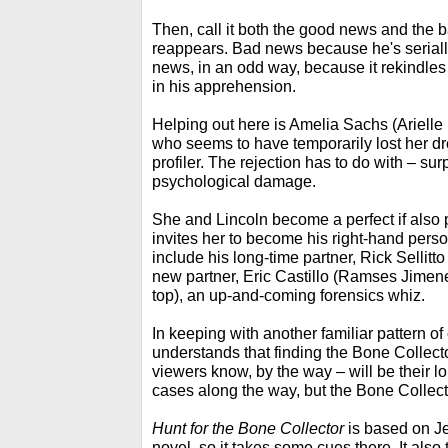
Then, call it both the good news and the 
reappears. Bad news because he's seriall
news, in an odd way, because it rekindles 
in his apprehension.
Helping out here is Amelia Sachs (Ariel
who seems to have temporarily lost her 
profiler. The rejection has to do with – sur
psychological damage.
She and Lincoln become a perfect if also 
invites her to become his right-hand perso
include his long-time partner, Rick Sellitto
new partner, Eric Castillo (Ramses Jimen
top), an up-and-coming forensics whiz.
In keeping with another familiar pattern o
understands that finding the Bone Collect
viewers know, by the way – will be their l
cases along the way, but the Bone Collecto
Hunt for the Bone Collector
is based on Je
novel, so it takes some cues there. It also