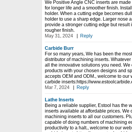
We Positive Angle CNC inserts are made o
for longer life and a smoother finish. Insta
holder. When a cutting edge becomes dull, 
holder to use a sharp edge. Larger nose an
provide a stronger cutting edge but result 
rougher finish.
May 31, 2024
|
Reply
Carbide Burr
For so many years, We has been the most
distributor of machining inserts. Whatever
all the innovative solutions you need. We
products with your chosen designs and sp
accepts OEM and ODM., welcome to our w
carbide inserts:https://www.estoolcarbide
Mar 7, 2024
|
Reply
Lathe Inserts
Being a reliable supplier, Estool has the 
inserts available at affordable prices. We on
machining inserts to all our customers. Pl
capable of doing numbers of machining e
productivity to a halt., welcome to our web