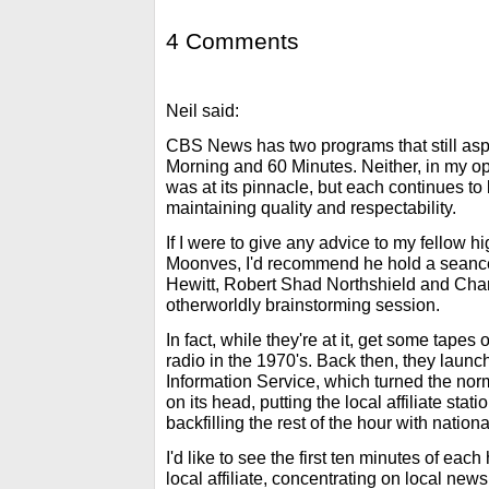
4 Comments
Neil said:
CBS News has two programs that still aspi
Morning and 60 Minutes. Neither, in my opi
was at its pinnacle, but each continues to 
maintaining quality and respectability.
If I were to give any advice to my fellow 
Moonves, I'd recommend he hold a seance.
Hewitt, Robert Shad Northshield and Char
otherworldly brainstorming session.
In fact, while they're at it, get some tap
radio in the 1970's. Back then, they lau
Information Service, which turned the no
on its head, putting the local affiliate stati
backfilling the rest of the hour with nation
I'd like to see the first ten minutes of eac
local affiliate, concentrating on local news