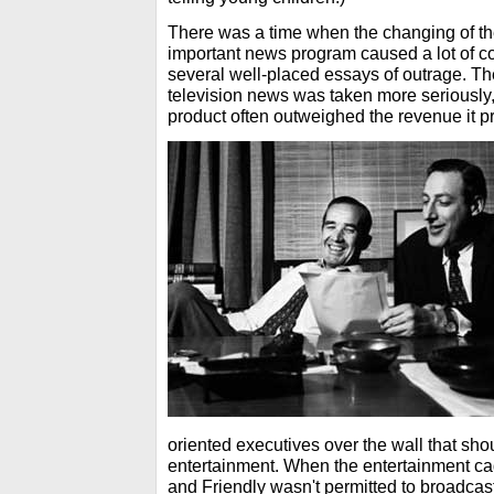
There was a time when the changing of the 
important news program caused a lot of 
several well-placed essays of outrage. T
television news was taken more seriously,
product often outweighed the revenue it 
oriented executives over the wall that sh
entertainment. When the entertainment ca
and Friendly wasn't permitted to broadcas