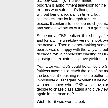
Sunday Morning
. This 90-minute
program is appointment television for the
millions who value it. It's thoughtful
without being arrogant. It's timely, but
still makes time for in-depth feature
pieces. It contains tons of top-notch journ
and some a whole lot of fun. It's a gem that
Someone at CBS realized this shortly aft
and for a while weekday versions took ov
the network. Then a higher-ranking some
beans, was unhappy with the tally and pull
decades, while hopelessly chasing its NBC
subsequent experiments have yielded no 
Year after year CBS could be called the S
fruitless attempts to reach the top of the m
the boulder it's pushing roll to the bottom 
impossible quest again. Wouldn't it be wo
who remembers when CBS was known as t
decide to chase class again and give viewe
again in the morning?
Wish I felt it was worth a bet.