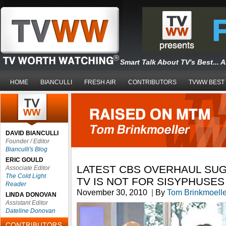
Smart Talk About TV's Best... 
HOME
BIANCULLI
FRESH AIR
CONTRIBUTORS
TVWW BEST
DAVID BIANCULLI
Founder / Editor
Bianculli's Blog
ERIC GOULD
LATEST CBS OVERHAUL SU
Associate Editor
The Cold Light
TV IS NOT FOR SISYPHUSES
Reader
November 30, 2010
|
By
Tom Brinkmoelle
LINDA DONOVAN
Assistant Editor
Dateline Donovan