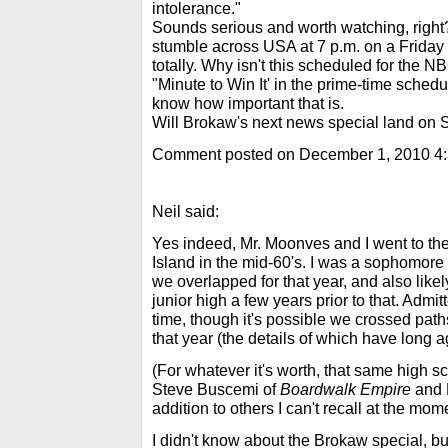
intolerance."
Sounds serious and worth watching, right
stumble across USA at 7 p.m. on a Friday ni
totally. Why isn't this scheduled for the 
"Minute to Win It' in the prime-time schedu
know how important that is.
Will Brokaw's next news special land on 
Comment posted on December 1, 2010 4
Neil said:
Yes indeed, Mr. Moonves and I went to t
Island in the mid-60's. I was a sophomore
we overlapped for that year, and also likel
junior high a few years prior to that. Admitt
time, though it's possible we crossed pat
that year (the details of which have long
(For whatever it's worth, that same high 
Steve Buscemi of
Boardwalk Empire
and 
addition to others I can't recall at the mom
I didn't know about the Brokaw special, but