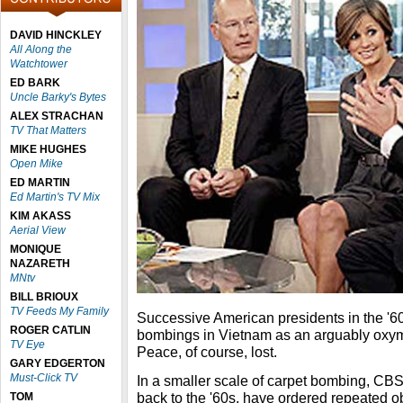
DAVID HINCKLEY
All Along the
Watchtower
ED BARK
Uncle Barky's Bytes
ALEX STRACHAN
TV That Matters
MIKE HUGHES
Open Mike
ED MARTIN
Ed Martin's TV Mix
KIM AKASS
Aerial View
MONIQUE
NAZARETH
MNtv
BILL BRIOUX
TV Feeds My Family
Successive American presidents in the '60
ROGER CATLIN
bombings in Vietnam as an arguably oxy
TV Eye
Peace, of course, lost.
GARY EDGERTON
Must-Click TV
In a smaller scale of carpet bombing, CBS
back to the '60s, have ordered repeated ob
TOM