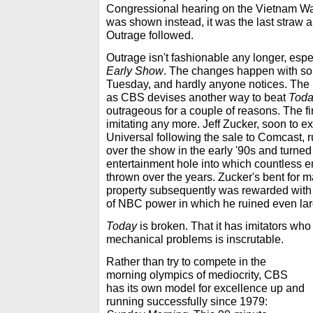
Congressional hearing on the Vietnam W
was shown instead, it was the last straw 
Outrage followed.
Outrage isn't fashionable any longer, esp
Early Show
. The changes happen with som
Tuesday, and hardly anyone notices. The r
as CBS devises another way to beat
Tod
outrageous for a couple of reasons. The fir
imitating any more. Jeff Zucker, soon to ex
Universal following the sale to Comcast, 
over the show in the early '90s and turned 
entertainment hole into which countless 
thrown over the years. Zucker's bent for m
property subsequently was rewarded with 
of NBC power in which he ruined even larg
Today
is broken. That it has imitators who 
mechanical problems is inscrutable.
Rather than try to compete in the
morning olympics of mediocrity, CBS
has its own model for excellence up and
running successfully since 1979: