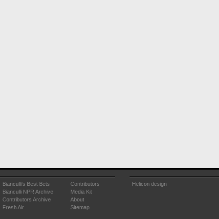
Bianculli's Best Bets
Contributors
Helicon design
Bianculli NPR Archive
Media Kit
Contributors Archive
About
Fresh Air
Sitemap