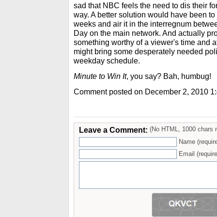
sad that NBC feels the need to dis their fo
way. A better solution would have been to
weeks and air it in the interregnum bet
Day on the main network. And actually pr
something worthy of a viewer's time and atte
might bring some desperately needed poli
weekday schedule.
Minute to Win It
, you say? Bah, humbug!
Comment posted on December 2, 2010 1
Leave a Comment:
(No HTML, 1000 chars 
Name (requir
Email (require