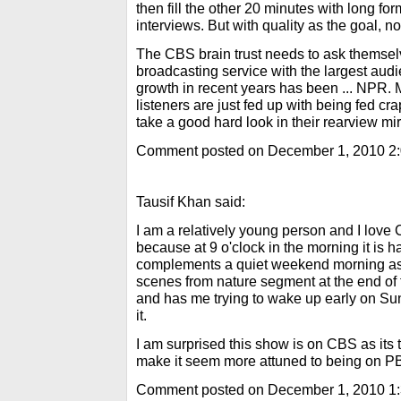
then fill the other 20 minutes with long f
interviews. But with quality as the goal, not 
The CBS brain trust needs to ask themselve
broadcasting service with the largest aud
growth in recent years has been ... NPR. M
listeners are just fed up with being fed cr
take a good hard look in their rearview mir
Comment posted on December 1, 2010 2
Tausif Khan said:
I am a relatively young person and I lo
because at 9 o'clock in the morning it is h
complements a quiet weekend morning as w
scenes from nature segment at the end o
and has me trying to wake up early on Sun
it.
I am surprised this show is on CBS as its 
make it seem more attuned to being on P
Comment posted on December 1, 2010 1