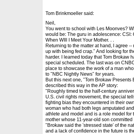
Tom Brinkmoeller said:
Neil,
You went to school with Les Moonves? What
would be: The guru in adolescence: CSI: C
When WIll I Meet Your Mother. . .
Returning to the matter at hand, I agree --
up with being fed crap." And looking for the
harder. I learned today that Tom Brokaw 
special scheduled. The last was on CNB
place to showcase the work of a man who 
to "NBC Nightly News" for years.
But this next one, "Tom Brokaw Presents B
described this way in the AP story:
"Roughly timed to the half-century anniver
U.S. civil rights movement, the special tell
fighting bias they encountered in their ow
woman who had both legs amputated and 
athlete and model and is a role model for 
mother whose 11-year-old son committed su
"Brokaw said the 'stressed state' of the 
and a lack of confidence in the future is th