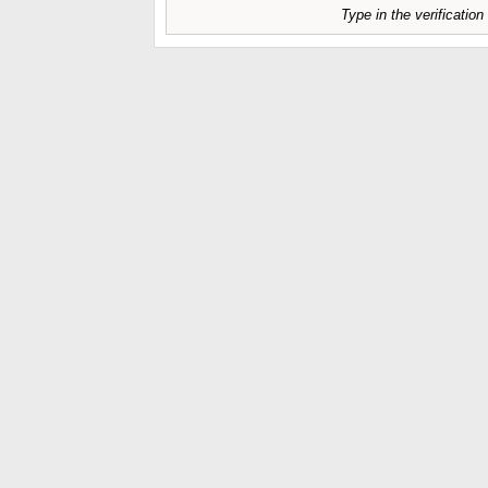
Type in the verificatio