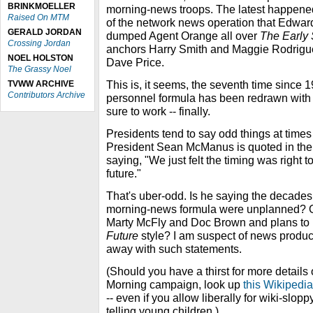
BRINKMOELLER
morning-news troops. The latest happene
Raised On MTM
of the network news operation that Edwar
GERALD JORDAN
dumped Agent Orange all over
The Early
Crossing Jordan
anchors Harry Smith and Maggie Rodrigue
NOEL HOLSTON
Dave Price.
The Grassy Noel
This is, it seems, the seventh time since 
TVWW ARCHIVE
Contributors Archive
personnel formula has been redrawn with 
sure to work -- finally.
Presidents tend to say odd things at time
President Sean McManus is quoted in the 
saying, "We just felt the timing was right to
future."
That's uber-odd. Is he saying the decade
morning-news formula were unplanned? O
Marty McFly and Doc Brown and plans to 
Future
style? I am suspect of news prod
away with such statements.
(Should you have a thirst for more detail
Morning campaign, look up
this Wikipedi
-- even if you allow liberally for wiki-sloppy
telling young children.)