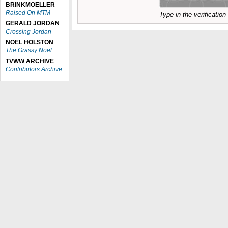
BRINKMOELLER
Raised On MTM
Type in the verificatio
GERALD JORDAN
Crossing Jordan
NOEL HOLSTON
The Grassy Noel
TVWW ARCHIVE
Contributors Archive