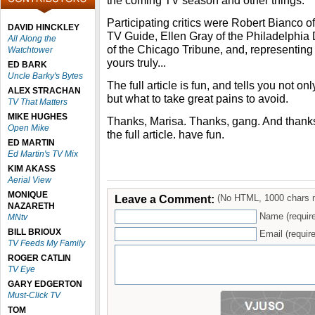
the coming TV season and other things.
Participating critics were Robert Bianco 
DAVID HINCKLEY
TV Guide, Ellen Gray of the Philadelphi
All Along the
of the Chicago Tribune, and, represen
Watchtower
yours truly...
ED BARK
Uncle Barky's Bytes
The full article is fun, and tells you not onl
ALEX STRACHAN
but what to take great pains to avoid.
TV That Matters
MIKE HUGHES
Thanks, Marisa. Thanks, gang. And thank
Open Mike
the full article. have fun.
ED MARTIN
Ed Martin's TV Mix
KIM AKASS
Aerial View
MONIQUE
Leave a Comment:
(No HTML, 1000 chars 
NAZARETH
Name (requir
MNtv
BILL BRIOUX
Email (require
TV Feeds My Family
ROGER CATLIN
TV Eye
GARY EDGERTON
Must-Click TV
TOM