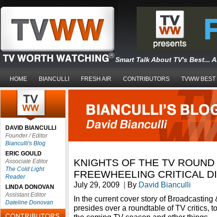
Smart Talk About TV's Best... 
HOME
BIANCULLI
FRESH AIR
CONTRIBUTORS
TVWW BEST
DAVID BIANCULLI
Founder / Editor
Bianculli's Blog
ERIC GOULD
KNIGHTS OF THE TV ROUND 
Associate Editor
The Cold Light
FREEWHEELING CRITICAL D
Reader
July 29, 2009
|
By
David Bianculli
LINDA DONOVAN
Assistant Editor
In the current cover story of Broadcasting
Dateline Donovan
presides over a roundtable of TV critics, 