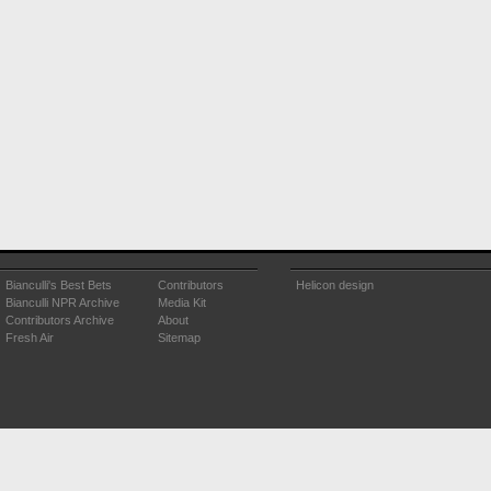
Bianculli's Best Bets
Contributors
Helicon design
Bianculli NPR Archive
Media Kit
Contributors Archive
About
Fresh Air
Sitemap