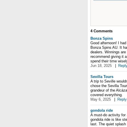
4
Comments
Bonza Spins
Good afternoon! I had 
Bonza Spins AU. It has
dealers. Winnings are 
recommend giving it a 
spend their time wisel
Jun 18, 2025
|
Repl
Sevilla Tours
A trip to Seville would
chose the Sevilla Tour
grandeur of the Alcáza
covered everything.
May 6, 2025
|
Reply
gondola ride
A must-do activity for 
gondola ride is like s
last. The quiet splash