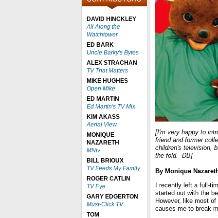
DAVID HINCKLEY
All Along the
Watchtower
ED BARK
Uncle Barky's Bytes
ALEX STRACHAN
TV That Matters
MIKE HUGHES
Open Mike
ED MARTIN
Ed Martin's TV Mix
KIM AKASS
Aerial View
[I'm very happy to in
MONIQUE
friend and former col
NAZARETH
children's television,
MNtv
the fold. -DB]
BILL BRIOUX
TV Feeds My Family
By Monique Nazaret
ROGER CATLIN
I recently left a full-
TV Eye
started out with the be
GARY EDGERTON
However, like most of
Must-Click TV
causes me to break m
TOM