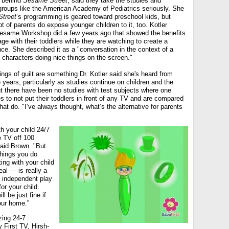
n behind
Sesame Street
, said they take the studies and
oups like the American Academy of Pediatrics seriously. She
treet
’s programming is geared toward preschool kids, but
t of parents do expose younger children to it, too. Kotler
Sesame Workshop did a few years ago that showed the benefits
ge with their toddlers while they are watching to create a
e. She described it as a "conversation in the context of a
d characters doing nice things on the screen."
ngs of guilt are something Dr. Kotler said she's heard from
years, particularly as studies continue on children and the
t there have been no studies with test subjects where one
s to not put their toddlers in front of any TV and are compared
hat do. "I’ve always thought, what’s the alternative for parents
th your child 24/7
e TV off 100
said Brown. "But
things you do
ing with your child
al — is really a
 independent play
or your child.
l be just fine if
our home.”
zing 24-7
 First TV, Hirsh-