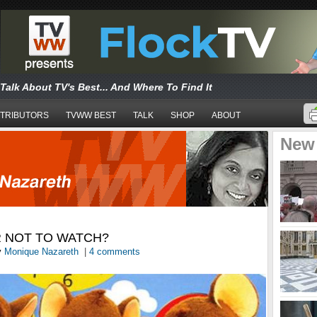
Talk About TV's Best... And Where To Find It
TRIBUTORS
TVWW BEST
TALK
SHOP
ABOUT
New
R NOT TO WATCH?
y
Monique Nazareth
|
4 comments