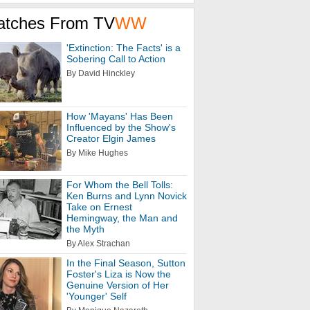
atches From TV
WW
'Extinction: The Facts' is a
Sobering Call to Action
By David Hinckley
How 'Mayans' Has Been
Influenced by the Show's
Creator Elgin James
By Mike Hughes
For Whom the Bell Tolls:
Ken Burns and Lynn Novick
Take on Ernest
Hemingway, the Man and
the Myth
By Alex Strachan
In the Final Season, Sutton
Foster's Liza is Now the
Genuine Version of Her
'Younger' Self