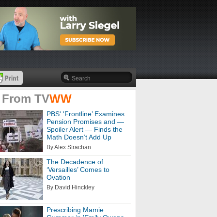
 From
TV
WW
PBS' 'Frontline’ Examines
Pension Promises and —
Spoiler Alert — Finds the
Math Doesn’t Add Up
By Alex Strachan
The Decadence of
‘Versailles’ Comes to
Ovation
By David Hinckley
Prescribing Mamie