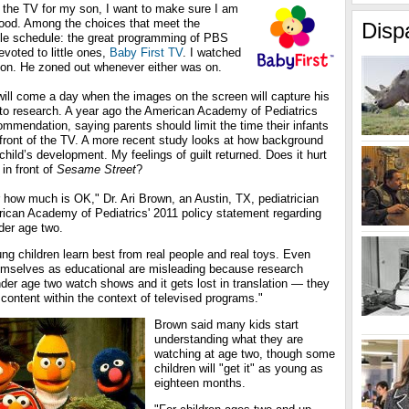
n the TV for my son, I want to make sure I am
ood. Among the choices that meet the
Disp
ible schedule: the great programming of PBS
voted to little ones,
Baby First TV
. I watched
 son. He zoned out whenever either was on.
will come a day when the images on the screen will capture his
d to research. A year ago the American Academy of Pediatrics
commendation, saying parents should limit the time their infants
 front of the TV. A more recent study looks at how background
child’s development. My feelings of guilt returned. Does it hurt
in front of
Sesame Street
?
how much is OK," Dr. Ari Brown, an Austin, TX, pediatrician
rican Academy of Pediatrics' 2011 policy statement regarding
der age two.
oung children learn best from real people and real toys. Even
emselves as educational are misleading because research
der age two watch shows and it gets lost in translation — they
content within the context of televised programs."
Brown said many kids start
understanding what they are
watching at age two, though some
children will "get it" as young as
eighteen months.