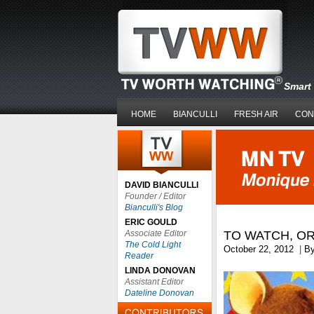
Smart 
HOME
BIANCULLI
FRESH AIR
CON
DAVID BIANCULLI
Founder / Editor
Bianculli's Blog
ERIC GOULD
Associate Editor
TO WATCH, O
The Cold Light
October 22, 2012
|
B
Reader
LINDA DONOVAN
Assistant Editor
Dateline Donovan