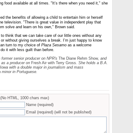
g food available at all times. "It’s there when you need it," she
d the benefits of allowing a child to entertain him or herself
he television. "There is great value in independent play that
lem solve and learn on his own," Brown said.
c to think that we can take care of our little ones without any
e or without giving ourselves a break. I’m just happy to know
 can turn to my choice of
Plaza Sesamo
as a welcome
do it with less guilt than before.
a former senior producer on NPR's
The Diane Rehm Show
, and
s as a producer on
Fresh Air
with Terry Gross
. She holds a B.A.
 Iowa with a double major in journalism and mass
 minor in Portuguese.
(No HTML, 1000 chars max)
Name (required)
Email (required) (will not be published)