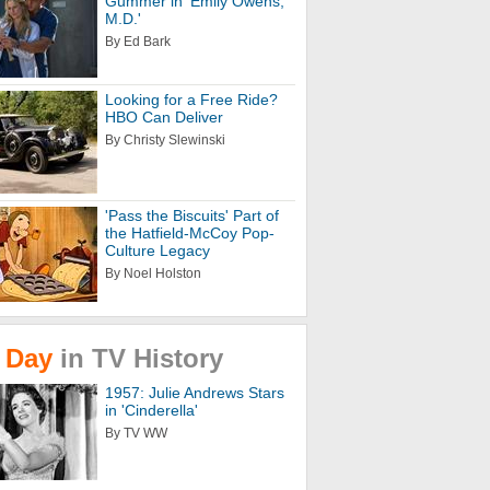
Gummer in 'Emily Owens,
M.D.'
By Ed Bark
Looking for a Free Ride?
HBO Can Deliver
By Christy Slewinski
'Pass the Biscuits' Part of
the Hatfield-McCoy Pop-
Culture Legacy
By Noel Holston
Day
in
TV
History
1957: Julie Andrews Stars
in 'Cinderella'
By TV WW