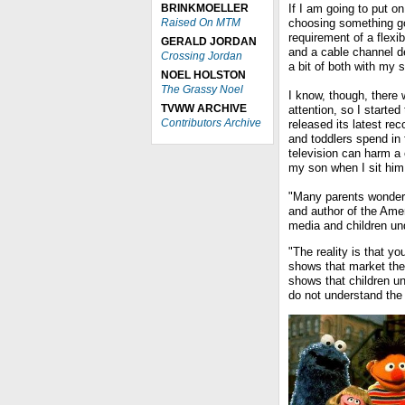
BRINKMOELLER
If I am going to put o
Raised On MTM
choosing something g
requirement of a flex
GERALD JORDAN
and a cable channel de
Crossing Jordan
a bit of both with my
NOEL HOLSTON
The Grassy Noel
I know, though, there 
TVWW ARCHIVE
attention, so I starte
Contributors Archive
released its latest re
and toddlers spend in
television can harm a 
my son when I sit him 
"Many parents wonder 
and author of the Ame
media and children un
"The reality is that y
shows that market th
shows that children un
do not understand the 