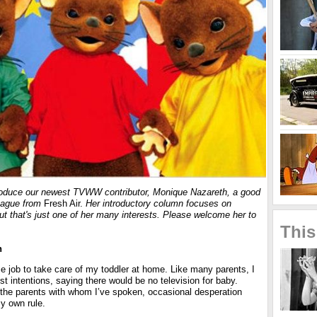
troduce our newest TVWW contributor,
Monique Nazareth
, a good
league from
Fresh Air.
Her introductory column focuses on
 but that's just one of her many interests. Please welcome her to
This
h
time job to take care of my toddler at home. Like many parents, I
st intentions, saying there would be no television for baby.
 the parents with whom I’ve spoken, occasional desperation
y own rule.