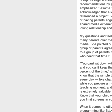
non-profit organizatio
recommendations by gr
emphasized
Sesame S
acknowledged that a lo
referenced a project 
of having parents enga
shared media experienc
loving relationship an
My questions and feeli
many parents over the 
media. She pointed ou
group of parents agree
to a group of parents t
who need that time?"
"You can't sit down wi
and you can't keep th
percent of the time," 
know that the simple 
every day — like chatt
while you prepare a me
teaching moment, and
is extremely valuable f
Know that your child wil
you limit screens in y
When it comes to utili
programming like Baby