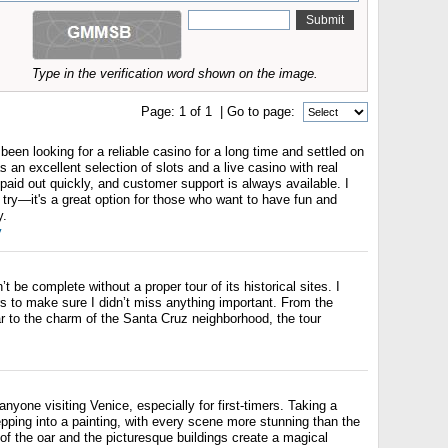
Type in the verification word shown on the image.
Page:
1
of
1
| Go to page:
been looking for a reliable casino for a long time and settled on
 an excellent selection of slots and a live casino with real
paid out quickly, and customer support is always available. I
try—it's a great option for those who want to have fun and
y.
y
n’t be complete without a proper tour of its historical sites. I
s to make sure I didn’t miss anything important. From the
r to the charm of the Santa Cruz neighborhood, the tour
anyone visiting Venice, especially for first-timers. Taking a
tepping into a painting, with every scene more stunning than the
 of the oar and the picturesque buildings create a magical