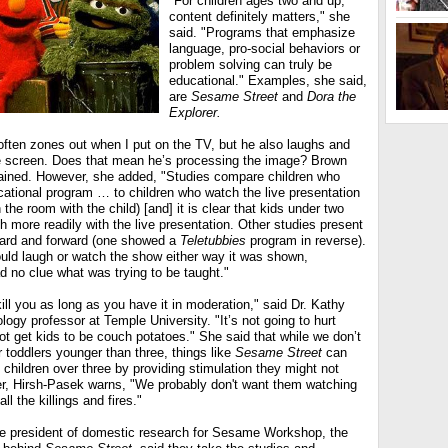
"For children ages two and up,
content definitely matters," she
said. "Programs that emphasize
language, pro-social behaviors or
problem solving can truly be
educational." Examples, she said,
are
Sesame Street
and
Dora the
Explorer.
ften zones out when I put on the TV, but he also laughs and
he screen. Does that mean he’s processing the image? Brown
ained. However, she added, "Studies compare children who
cational program … to children who watch the live presentation
 the room with the child) [and] it is clear that kids under two
 more readily with the live presentation. Other studies present
ard and forward (one showed a
Teletubbies
program in reverse).
uld laugh or watch the show either way it was shown,
d no clue what was trying to be taught."
kill you as long as you have it in moderation," said Dr. Kathy
ogy professor at Temple University. "It’s not going to hurt
t get kids to be couch potatoes." She said that while we don’t
r toddlers younger than three, things like
Sesame Street
can
hildren over three by providing stimulation they might not
r, Hirsh-Pasek warns, "We probably don't want them watching
ll the killings and fires."
vice president of domestic research for Sesame Workshop, the