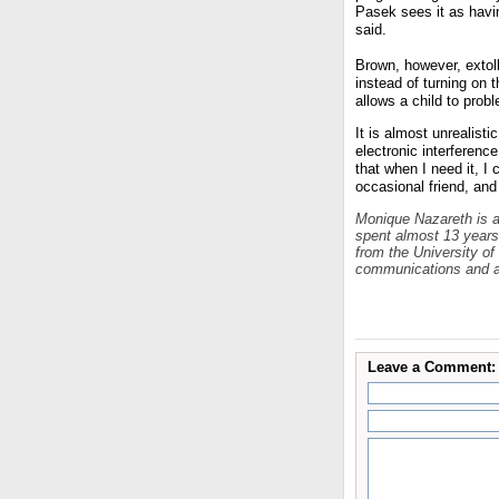
Pasek sees it as havin
said.
Brown, however, extolle
instead of turning on t
allows a child to prob
It is almost unrealisti
electronic interferenc
that when I need it, I
occasional friend, and 
Monique
Nazareth is 
spent almost 13 year
from the University of
communications and a
Leave a Comment: