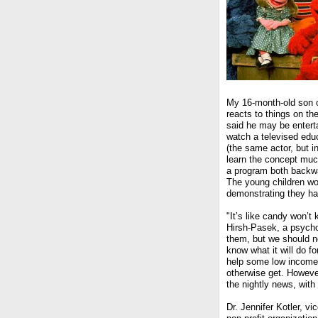
My 16-month-old son o
reacts to things on t
said he may be entert
watch a televised edu
(the same actor, but in
learn the concept much
a program both backw
The young children wo
demonstrating they ha
"It’s like candy won’t 
Hirsh-Pasek, a psychol
them, but we should no
know what it will do fo
help some low income c
otherwise get. Howeve
the nightly news, with a
Dr. Jennifer Kotler, 