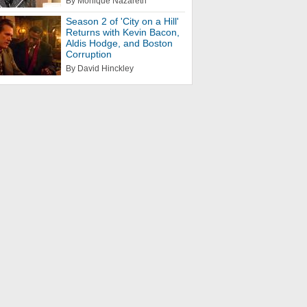
By Monique Nazareth
Season 2 of 'City on a Hill'
Returns with Kevin Bacon,
Aldis Hodge, and Boston
Corruption
By David Hinckley