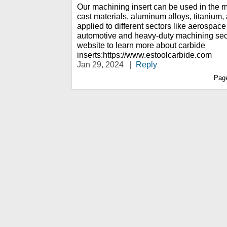
Our machining insert can be used in the ma
cast materials, aluminum alloys, titanium, 
applied to different sectors like aerospac
automotive and heavy-duty machining sect
website to learn more about carbide
inserts:https://www.estoolcarbide.com
Jan 29, 2024
|
Reply
Pag