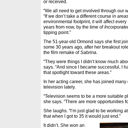
or received.
“We all need to get involved through our 
“If we don’t take a different course in are
environmental footprint, it will affect ever
years from now, by the time of
Incorporate
tipping point.”
The 51-year-old Ormond says she first joi
some 30 years ago, after her breakout rol
the film remake of
Sabrina
.
“They were things I didn’t know much about
says. “And since I became successful, I ha
that spotlight toward these areas.”
In her acting career, she has joined many 
television lately.
“Television seems to be a more suitable pla
she says. “There are more opportunities f
She laughs. “I’m just glad to be working at 
that when I got to 35 it would just end.”
It didn’t. She won an