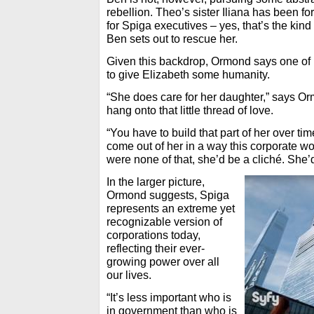
rebellion. Theo’s sister Iliana has been f
for Spiga executives – yes, that’s the kind
Ben sets out to rescue her.
Given this backdrop, Ormond says one of 
to give Elizabeth some humanity.
“She does care for her daughter,” says Or
hang onto that little thread of love.
“You have to build that part of her over t
come out of her in a way this corporate wor
were none of that, she’d be a cliché. She’
In the larger picture,
Ormond suggests, Spiga
represents an extreme yet
recognizable version of
corporations today,
reflecting their ever-
growing power over all
our lives.
“It’s less important who is
in government than who is