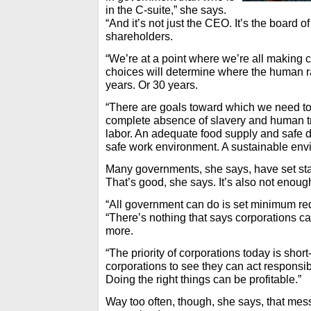
in the C-suite,” she says.
“And it’s not just the CEO. It’s the board o
shareholders.
“We’re at a point where we’re all making 
choices will determine where the human r
years. Or 30 years.
“There are goals toward which we need to
complete absence of slavery and human tra
labor. An adequate food supply and safe d
safe work environment. A sustainable envi
Many governments, she says, have set sta
That’s good, she says. It’s also not enoug
“All government can do is set minimum re
“There’s nothing that says corporations c
more.
“The priority of corporations today is short
corporations to see they can act responsi
Doing the right things can be profitable.”
Way too often, though, she says, that mess