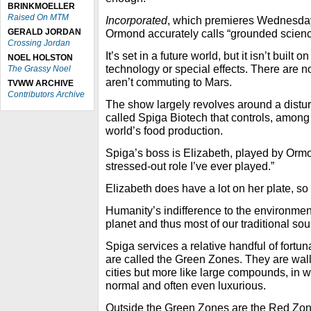
BRINKMOELLER
Raised On MTM
Incorporated
, which premieres Wednesday 
GERALD JORDAN
Ormond accurately calls “grounded science
Crossing Jordan
It’s set in a future world, but it isn’t built on
NOEL HOLSTON
technology or special effects. There are 
The Grassy Noel
aren’t commuting to Mars.
TVWW ARCHIVE
Contributors Archive
The show largely revolves around a disturb
called Spiga Biotech that controls, among 
world’s food production.
Spiga’s boss is Elizabeth, played by Ormo
stressed-out role I’ve ever played.”
Elizabeth does have a lot on her plate, so
Humanity’s indifference to the environme
planet and thus most of our traditional sou
Spiga services a relative handful of fortu
are called the Green Zones. They are wall
cities but more like large compounds, in
normal and often even luxurious.
Outside the Green Zones are the Red Zon