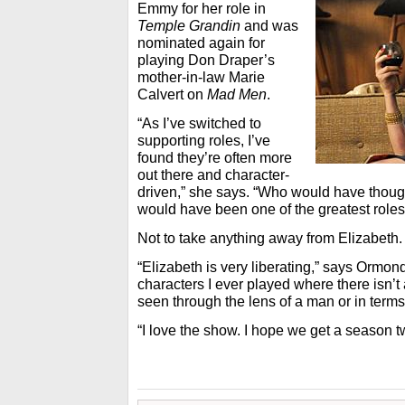
Emmy for her role in
Temple Grandin
and was
nominated again for
playing Don Draper’s
mother-in-law Marie
Calvert on
Mad Men
.
“As I’ve switched to
supporting roles, I’ve
found they’re often more
out there and character-
driven,” she says. “Who would have thoug
would have been one of the greatest roles
Not to take anything away from Elizabeth.
“Elizabeth is very liberating,” says Ormond.
characters I ever played where there isn’t 
seen through the lens of a man or in terms
“I love the show. I hope we get a season t