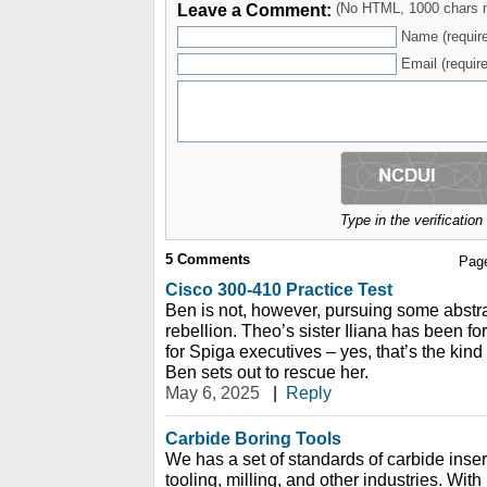
Leave a Comment:
(No HTML, 1000 chars 
Name (requir
Email (require
Type in the verificatio
5
Comments
Pag
Cisco 300-410 Practice Test
Ben is not, however, pursuing some abstra
rebellion. Theo’s sister Iliana has been f
for Spiga executives – yes, that’s the kind
Ben sets out to rescue her.
May 6, 2025
|
Reply
Carbide Boring Tools
We has a set of standards of carbide insert
tooling, milling, and other industries. With 