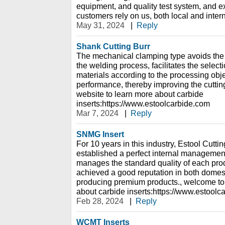
equipment, and quality test system, and e
customers rely on us, both local and inter
May 31, 2024
|
Reply
Shank Cutting Burr
The mechanical clamping type avoids the i
the welding process, facilitates the selecti
materials according to the processing object
performance, thereby improving the cutting
website to learn more about carbide
inserts:https://www.estoolcarbide.com
Mar 7, 2024
|
Reply
SNMG Insert
For 10 years in this industry, Estool Cutti
established a perfect internal management
manages the standard quality of each pr
achieved a good reputation in both domes
producing premium products., welcome to 
about carbide inserts:https://www.estoolc
Feb 28, 2024
|
Reply
WCMT Inserts