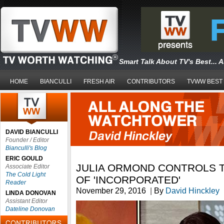
Smart Talk About TV's Best... 
HOME
BIANCULLI
FRESH AIR
CONTRIBUTORS
TVWW BEST
DAVID BIANCULLI
Founder / Editor
Bianculli's Blog
ERIC GOULD
JULIA ORMOND CONTROLS 
Associate Editor
The Cold Light
OF 'INCORPORATED'
Reader
November 29, 2016
|
By
David Hinckley
LINDA DONOVAN
Assistant Editor
Dateline Donovan