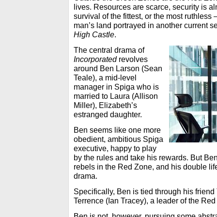
lives. Resources are scarce, security is al
survival of the fittest, or the most ruthless
man’s land portrayed in another current 
High Castle
.
The central drama of
Incorporated
revolves
around Ben Larson (Sean
Teale), a mid-level
manager in Spiga who is
married to Laura (Allison
Miller), Elizabeth’s
estranged daughter.
Ben seems like one more
obedient, ambitious Spiga
executive, happy to play
by the rules and take his rewards. But Ben
rebels in the Red Zone, and his double lif
drama.
Specifically, Ben is tied through his frie
Terrence (Ian Tracey), a leader of the Red
Ben is not, however, pursuing some abstra