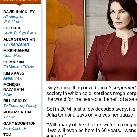
DAVID HINCKLEY
All Along the
Watchtower
ED BARK
Uncle Barky's Bytes
ALEX STRACHAN
TV That Matters
MIKE HUGHES
Open Mike
ED MARTIN
Ed Martin's TV Mix
KIM AKASS
Aerial View
MONIQUE
Syfy’s unsettling new drama
Incorporated
NAZARETH
society in which cold, soulless mega-corpor
MNtv
the world for the near-total benefit of a sele
BILL BRIOUX
TV Feeds My Family
Set in 2074, just a few decades away, it’s a
ROGER CATLIN
Julia Ormond says only gives her pause i
TV Eye
GARY EDGERTON
“With many of the choices we’re making n
Must-Click TV
if we will even be here in 60 years. I wond
TOM
enough.”