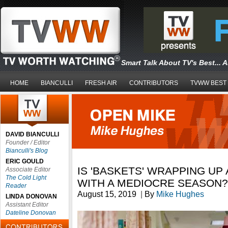
Smart Talk About TV's Best... 
HOME
BIANCULLI
FRESH AIR
CONTRIBUTORS
TVWW BEST
DAVID BIANCULLI
Founder / Editor
Bianculli's Blog
ERIC GOULD
IS 'BASKETS' WRAPPING UP
Associate Editor
The Cold Light
WITH A MEDIOCRE SEASON?
Reader
August 15, 2019
|
By
Mike Hughes
LINDA DONOVAN
Assistant Editor
Dateline Donovan