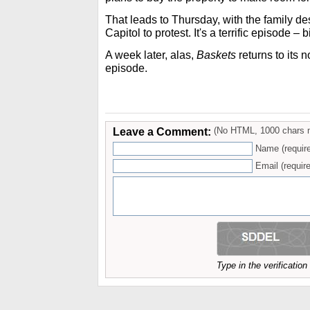
That leads to Thursday, with the family de
Capitol to protest. It's a terrific episode –
A week later, alas,
Baskets
returns to its n
episode.
Leave a Comment:
(No HTML, 1000 chars 
Name (requir
Email (require
Type in the verificatio