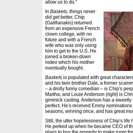
allow us to do."
In
Baskets,
things never
did get better. Chip
(Galifianakis) returned
from an expensive French
clown college, with no
future and with a French
wife who was only using
him to get to the U.S. He
joined a broken-down
rodeo which his mother
eventually bought.
Baskets
is populated with great characters
and his twin brother Dale, a former scamm
– a drolly funny comedian – is Chip's per
Martha; and Louie Anderson (right) is Chri
gimmick casting. Anderson has a sweetly 
perfect. He's received Emmy nominations in
seasons, winning once, and has great mo
Still, the utter hopelessness of Chip's lif
He perked up when he became CEO of the 
plans to buy the property to make room for 