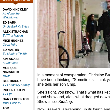
DAVID HINCKLEY
All Along the
Watchtower
ED BARK
Uncle Barky's Bytes
ALEX STRACHAN
TV That Matters
MIKE HUGHES
Open Mike
ED MARTIN
Ed Martin's TV Mix
KIM AKASS
Aerial View
MONIQUE
NAZARETH
In a moment of exasperation, Christine B
MNtv
have been thinking: "Sometimes, I think you 
BILL BRIOUX
she tells her son Chip.
TV Feeds My Family
ROGER CATLIN
She's right, you know. That's what has ke
TV Eye
good show and, alas, what dragged down t
GARY EDGERTON
Showtime's
Kidding.
Must-Click TV
TOM
Now
Baskets
is wrapping up its fourth and 