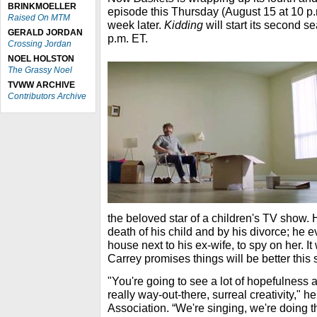
BRINKMOELLER
episode this Thursday (August 15 at 10 p.m
Raised On MTM
week later.
Kidding
will start its second 
GERALD JORDAN
p.m. ET.
Crossing Jordan
NOEL HOLSTON
The Grassy Noel
TVWW ARCHIVE
Contributors Archive
the beloved star of a children's TV show.
death of his child and by his divorce; he 
house next to his ex-wife, to spy on her. It
Carrey promises things will be better this
"You're going to see a lot of hopefulness a
really way-out-there, surreal creativity," he
Association. “We're singing, we're doing t