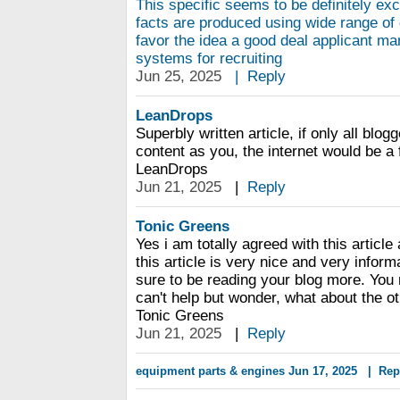
This specific seems to be definitely ex
facts are produced using wide range of 
favor the idea a good deal applicant 
systems for recruiting
Jun 25, 2025
|
Reply
LeanDrops
Superbly written article, if only all blo
content as you, the internet would be a f
LeanDrops
Jun 21, 2025
|
Reply
Tonic Greens
Yes i am totally agreed with this article
this article is very nice and very informa
sure to be reading your blog more. You 
can't help but wonder, what about the ot
Tonic Greens
Jun 21, 2025
|
Reply
equipment parts & engines
Jun 17, 2025
|
Rep