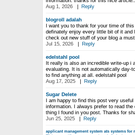
information. thanks for this nice article..
Aug 1, 2026
|
Reply
blogroll adalah
I want you to thank for your time of this
definately enjoy every little bit of it a
check out new stuff of your blog a must
Jul 15, 2026
|
Reply
edelstahl pool
It really is also an incredible write-up 
evaluating. It is not automatically day-t
to find anything at all. edelstahl pool
Aug 17, 2025
|
Reply
Sugar Delete
I am happy to find this post very useful 
information. I always prefer to read the 
thing I found in you post. Thanks for sh
Jun 25, 2025
|
Reply
applicant management system
ats systems for r