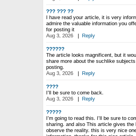
??? ??? ??
I have read your article, it is very infor
admire the valuable information you offe
for posting it
Aug 3, 2026
|
Reply
??????
The article looks magnificent, but it wou
share more about the suchlike subjects 
posting.
Aug 3, 2026
|
Reply
????
I’ll be sure to come back.
Aug 3, 2026
|
Reply
?????
I’m going to read this. I’ll be sure to c
sharing. and also This article gives the
observe the reality. this is very nice o