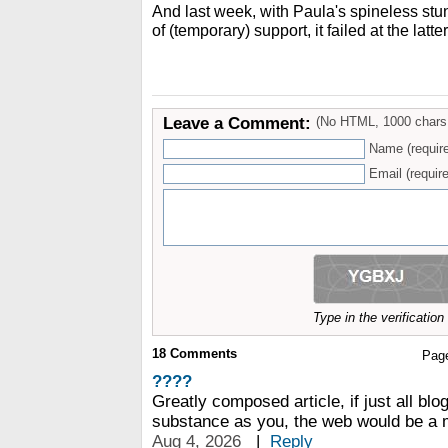
And last week, with Paula's spineless st
of (temporary) support, it failed at the latter
Leave a Comment:
(No HTML, 1000 chars
Name (requir
Email (require
Type in the verificatio
18
Comments
Pag
????
Greatly composed article, if just all blo
substance as you, the web would be a 
Aug 4, 2026
|
Reply