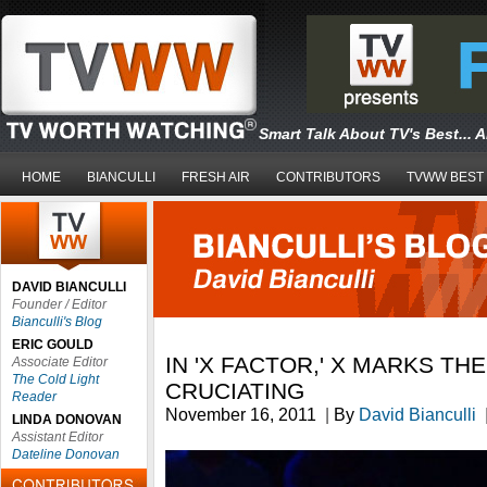
Smart Talk About TV's Best... 
HOME
BIANCULLI
FRESH AIR
CONTRIBUTORS
TVWW BEST
DAVID BIANCULLI
Founder / Editor
Bianculli's Blog
ERIC GOULD
IN 'X FACTOR,' X MARKS THE
Associate Editor
The Cold Light
CRUCIATING
Reader
November 16, 2011
|
By
David Bianculli
LINDA DONOVAN
Assistant Editor
Dateline Donovan