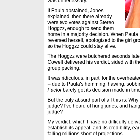
was unnecessary.
If Paula abstained, Jones
explained, then there already
were two votes against Stereo
Hoggzz, enough to send them
home in a majority decision. When Paula h
reversed herself, apologized to the girl g
so the Hoggzz could stay alive.
The Hoggzz were butchered seconds late
Cowell delivered his verdict, sided with th
group packing.
It was ridiculous, in part, for the overheate
-- due to Paula's hemming, hawing, sobbi
Factor
barely got its decision made in time
But the truly absurd part of all this is: Why
judge? I've heard of hung juries, and hang
judge?
My verdict, which I have no difficulty deliv
establish its appeal, and its credibility, earl
falling millions short of projections.