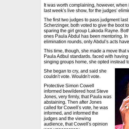
It was worth complaining, however, when i
last week's live show, for the judges' elim
The first two judges to pass judgment las
Scherzinger, both voted to give the boot 
sparing the girl group Lakoda Rayne. Both 
ones Paula Abdul has been mentoring. In fa
elimination rounds, only Abdul's acts have
This time, though, she made a move that 
Paula Adbul standards. faced with having
singing groups home, she opted instead to
She began to cry, and said she
couldn't vote. Wouldn't vote.
Protective Simon Cowell
informed bewildered host Steve
Jones, very firmly, that Paula was
abstaining. Then after Jones
called for Cowell's vote, he was
informed, and informed the
judges and the viewing
audience, that Cowell's opinion