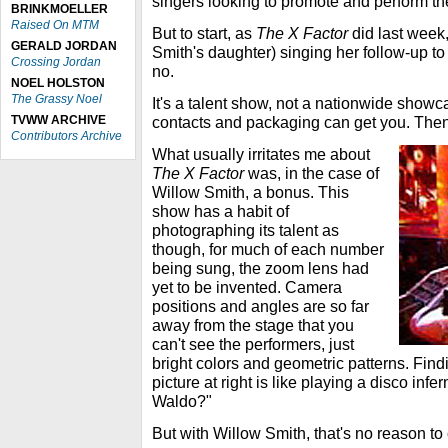
singers looking to promote and perform the
BRINKMOELLER
Raised On MTM
But to start, as
The X Factor
did last week, 
GERALD JORDAN
Smith's daughter) singing her follow-up t
Crossing Jordan
no.
NOEL HOLSTON
The Grassy Noel
It's a talent show, not a nationwide showc
TVWW ARCHIVE
contacts and packaging can get you. Then a
Contributors Archive
What usually irritates me about
The X Factor
was, in the case of
Willow Smith, a bonus. This
show has a habit of
photographing its talent as
though, for much of each number
being sung, the zoom lens had
yet to be invented. Camera
positions and angles are so far
away from the stage that you
can't see the performers, just
bright colors and geometric patterns. Find
picture at right is like playing a disco inf
Waldo?"
But with Willow Smith, that's no reason to