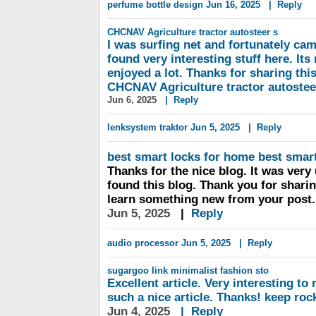
perfume bottle design
Jun 16, 2025
|
Reply
CHCNAV Agriculture
tractor autosteer s
I was surfing net and fortunately cam
found very interesting stuff here. Its r
enjoyed a lot. Thanks for sharing thi
CHCNAV Agriculture tractor autoste
Jun 6, 2025
|
Reply
lenksystem traktor
Jun 5, 2025
|
Reply
best smart locks for home
best smart
Thanks for the nice blog. It was very 
found this blog. Thank you for sharin
learn something new from your post.
Jun 5, 2025
|
Reply
audio processor
Jun 5, 2025
|
Reply
sugargoo link
minimalist fashion sto
Excellent article. Very interesting to r
such a nice article. Thanks! keep roc
Jun 4, 2025
|
Reply