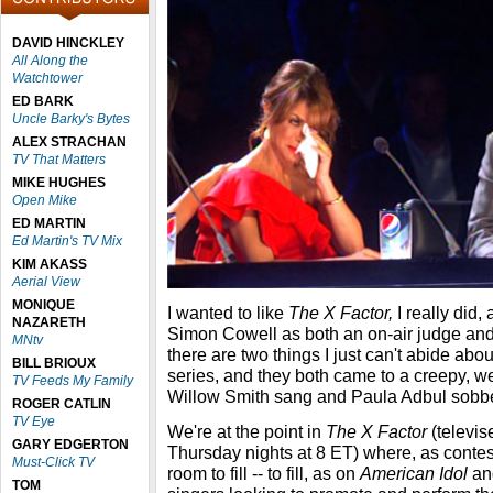
DAVID HINCKLEY
All Along the
Watchtower
ED BARK
Uncle Barky's Bytes
ALEX STRACHAN
TV That Matters
MIKE HUGHES
Open Mike
ED MARTIN
Ed Martin's TV Mix
KIM AKASS
Aerial View
MONIQUE
I wanted to like
The X Factor,
I really did,
NAZARETH
Simon Cowell as both an on-air judge and
MNtv
there are two things I just can't abide ab
BILL BRIOUX
series, and they both came to a creepy, 
TV Feeds My Family
Willow Smith sang and Paula Adbul sobbe
ROGER CATLIN
TV Eye
We're at the point in
The X Factor
(televi
GARY EDGERTON
Thursday nights at 8 ET) where, as contest
Must-Click TV
room to fill -- to fill, as on
American Idol
and
TOM