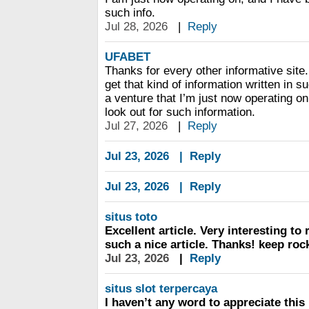
such info.
Jul 28, 2026
|
Reply
UFABET
Thanks for every other informative site.
get that kind of information written in 
a venture that I’m just now operating o
look out for such information.
Jul 27, 2026
|
Reply
Jul 23, 2026
|
Reply
Jul 23, 2026
|
Reply
situs toto
Excellent article. Very interesting to r
such a nice article. Thanks! keep roc
Jul 23, 2026
|
Reply
situs slot terpercaya
I haven’t any word to appreciate this 