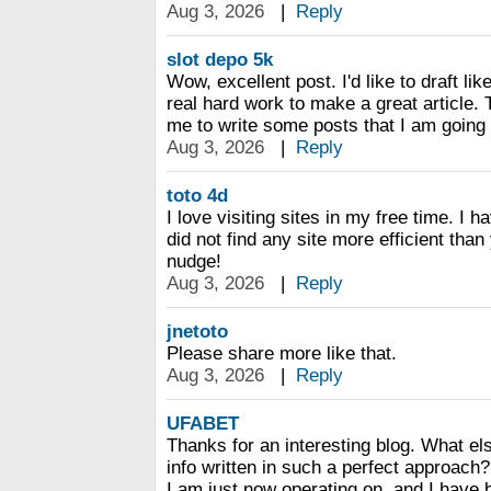
Aug 3, 2026
|
Reply
slot depo 5k
Wow, excellent post. I'd like to draft lik
real hard work to make a great article.
me to write some posts that I am going 
Aug 3, 2026
|
Reply
toto 4d
I love visiting sites in my free time. I 
did not find any site more efficient tha
nudge!
Aug 3, 2026
|
Reply
jnetoto
Please share more like that.
Aug 3, 2026
|
Reply
UFABET
Thanks for an interesting blog. What els
info written in such a perfect approach?
I am just now operating on, and I have 