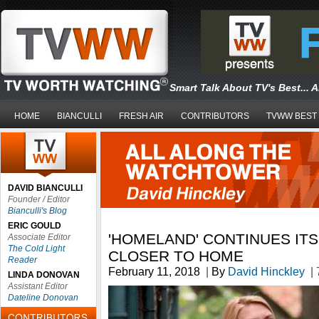
Smart Talk About TV's Best... 
HOME
BIANCULLI
FRESH AIR
CONTRIBUTORS
TVWW BEST
DAVID BIANCULLI
Founder / Editor
Bianculli's Blog
ERIC GOULD
'HOMELAND' CONTINUES ITS
Associate Editor
The Cold Light
CLOSER TO HOME
Reader
February 11, 2018
|
By
David Hinckley
|
LINDA DONOVAN
Assistant Editor
Dateline Donovan