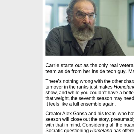
Carrie starts out as the only real vete
team aside from her inside tech guy, Ma
There’s nothing wrong with the other char
turnover in the ranks just makes
Homelan
show, and while you couldn’t have a bette
that weight, the seventh season may need
it feels like a full ensemble again.
Creator Alex Gansa and his team, who hav
season will close out the story, presumabl
with that in mind. Considering all the nua
Socratic questioning
Homeland
has offere