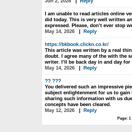
Jun 2, 2026
|
Reply
I am unable to read articles online ve
did today. This is very well written a
expressed. Please, don’t ever stop wr
May 14, 2026
|
Reply
https://bkbook.clickn.co.kr/
This article was written by a real thi
doubt. I agree many of the with the s
writer. I’ll be back day in and day fo
May 14, 2026
|
Reply
?? ???
You delivered such an impressive pie
subject enlightenment for us to gain
sharing such information with us du
concepts have been cleared.
May 12, 2026
|
Reply
Page:
1