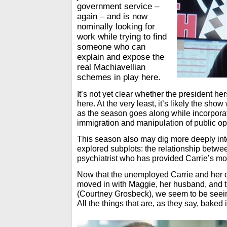
government service –
again – and is now
nominally looking for
work while trying to find
someone who can
explain and expose the
real Machiavellian
schemes in play here.
It’s not yet clear whether the president her
here. At the very least, it’s likely the show 
as the season goes along while incorporati
immigration and manipulation of public o
This season also may dig more deeply int
explored subplots: the relationship betwe
psychiatrist who has provided Carrie’s mo
Now that the unemployed Carrie and her 
moved in with Maggie, her husband, and t
(Courtney Grosbeck), we seem to be seein
All the things that are, as they say, baked