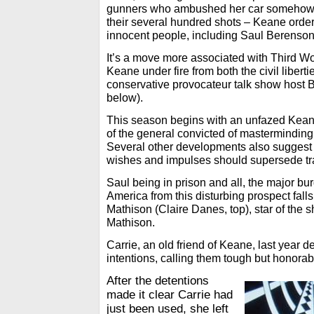
gunners who ambushed her car somehow 
their several hundred shots – Keane orde
innocent people, including Saul Berenson
It’s a move more associated with Third Wor
Keane under fire from both the civil liber
conservative provocateur talk show host 
below).
This season begins with an unfazed Keane
of the general convicted of masterminding 
Several other developments also suggest 
wishes and impulses should supersede tra
Saul being in prison and all, the major bur
America from this disturbing prospect fall
Mathison (Claire Danes, top), star of the 
Mathison.
Carrie, an old friend of Keane, last year 
intentions, calling them tough but honorab
After the detentions
made it clear Carrie had
just been used, she left