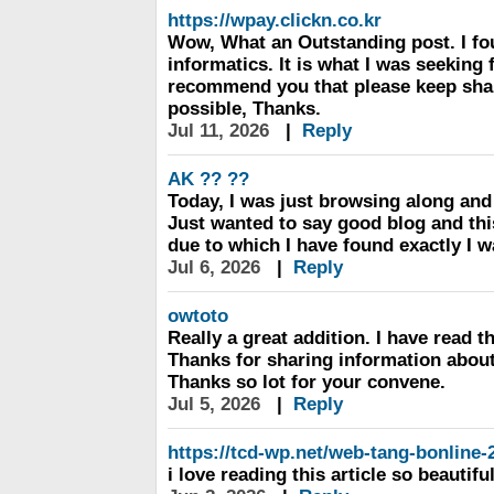
https://wpay.clickn.co.kr
Wow, What an Outstanding post. I fo
informatics. It is what I was seeking f
recommend you that please keep shari
possible, Thanks.
Jul 11, 2026
|
Reply
AK ?? ??
Today, I was just browsing along an
Just wanted to say good blog and this
due to which I have found exactly I w
Jul 6, 2026
|
Reply
owtoto
Really a great addition. I have read t
Thanks for sharing information about it
Thanks so lot for your convene.
Jul 5, 2026
|
Reply
https://tcd-wp.net/web-tang-bonline-
i love reading this article so beautifu