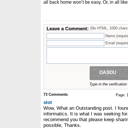
all back home won’t be easy. Or, in all like
Leave a Comment:
(No HTML, 1000 chars
Name (requir
Email (require
Type in the verificatio
73
Comments
Page:
slot
Wow, What an Outstanding post. I foun
informatics. It is what I was seeking for.
recommend you that please keep sharing
possible, Thanks.