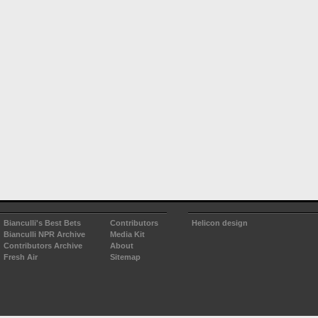
Bianculli's Best Bets
Contributors
Helicon design
Bianculli NPR Archive
Media Kit
Contributors Archive
About
Fresh Air
Sitemap