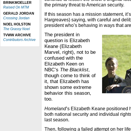
BRINKMOELLER
the primary threat to American security.
Raised On MTM
GERALD JORDAN
If this season has a mission statement, i
Crossing Jordan
Hargreaves) saying, with careful and delib
NOEL HOLSTON
president who’s behaving in ways that are
The Grassy Noel
The president in
TVWW ARCHIVE
Contributors Archive
question is Elizabeth
Keane (Elizabeth
Marvel, right), not to be
confused with the
Elizabeth Keen on
NBC’s
The Blacklist
,
though come to think of
it, that Elizabeth has
shown some extreme
behavior this season,
too.
Homeland
’s Elizabeth Keane positioned 
both national security and individual right
last season.
Then, following a failed attempt on her li