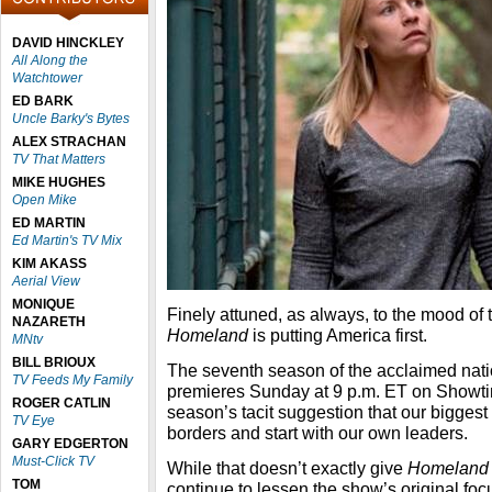
DAVID HINCKLEY
All Along the
Watchtower
ED BARK
Uncle Barky's Bytes
ALEX STRACHAN
TV That Matters
MIKE HUGHES
Open Mike
ED MARTIN
Ed Martin's TV Mix
KIM AKASS
Aerial View
MONIQUE
Finely attuned, as always, to the mood of
NAZARETH
Homeland
is putting America first.
MNtv
BILL BRIOUX
The seventh season of the acclaimed nati
TV Feeds My Family
premieres Sunday at 9 p.m. ET on Showti
ROGER CATLIN
season’s tacit suggestion that our biggest
TV Eye
borders and start with our own leaders.
GARY EDGERTON
Must-Click TV
While that doesn’t exactly give
Homeland
TOM
continue to lessen the show’s original fo