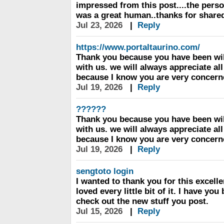
impressed from this post....the perso
was a great human..thanks for shared
Jul 23, 2026
|
Reply
https://www.portaltaurino.com/
Thank you because you have been wil
with us. we will always appreciate al
because I know you are very concern
Jul 19, 2026
|
Reply
??????
Thank you because you have been wil
with us. we will always appreciate al
because I know you are very concern
Jul 19, 2026
|
Reply
sengtoto login
I wanted to thank you for this excellen
loved every little bit of it. I have yo
check out the new stuff you post.
Jul 15, 2026
|
Reply