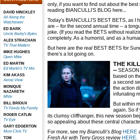
only, if you want to find out about the be
reading BIANCULLI'S BLOG here...
DAVID HINCKLEY
All Along the
Today's BIANCULLI'S BEST BETS, as I ho
Watchtower
are -- for the second annual time -- a ton
ED BARK
joke. (If you read the BETS without realizin
Uncle Barky's Bytes
completely. As a humorist, and as a huma
ALEX STRACHAN
TV That Matters
But here are the
real
BEST BETS for Sunda
MIKE HUGHES
there's a lot going on.
Open Mike
THE KILL
ED MARTIN
Ed Martin's TV Mix
--
SEASON P
KIM AKASS
based on the
Aerial View
a second se
MONIQUE
the action d
NAZARETH
infuriating 
MNtv
BILL BRIOUX
But within m
TV Feeds My Family
again. So if
ROGER CATLIN
its clumsy cliffhanger, this new season b
TV Eye
so appealing about these central characters
GARY EDGERTON
For more, see my
Bianculli's Blog
HERE
a
Must-Click TV
Fresh Air with Terry Gross
review
HERE.
TOM