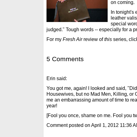
on coming.
In tonight's
leather vali
special word
judged." Tough words -- especially for a pr
For my
Fresh Air
review of
this
series, cli
5 Comments
Erin said:
You got me, again! I looked and said, "Di
Housewives, but no Mad Men, Killing, or 
me an embarrassing amount of time to reali
year!
[Fool you once, shame on me. Fool you twi
Comment posted on April 1, 2012 11:36 