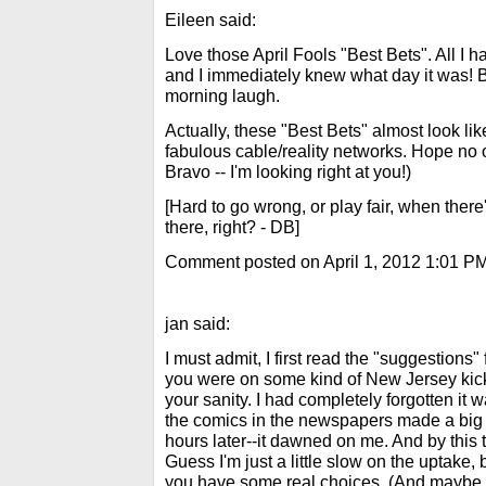
Eileen said:
Love those April Fools "Best Bets". All I 
and I immediately knew what day it was! B
morning laugh.
Actually, these "Best Bets" almost look l
fabulous cable/reality networks. Hope no 
Bravo -- I'm looking right at you!)
[Hard to go wrong, or play fair, when ther
there, right? - DB]
Comment posted on April 1, 2012 1:01 P
jan said:
I must admit, I first read the "suggestions"
you were on some kind of New Jersey kick
your sanity. I had completely forgotten it w
the comics in the newspapers made a big d
hours later--it dawned on me. And by this 
Guess I'm just a little slow on the uptake,
you have some real choices. (And maybe 