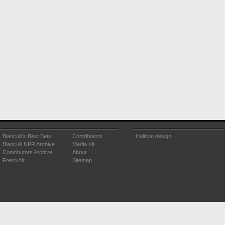
Bianculli's Best Bets
Contributors
Helicon design
Bianculli NPR Archive
Media Kit
Contributors Archive
About
Fresh Air
Sitemap