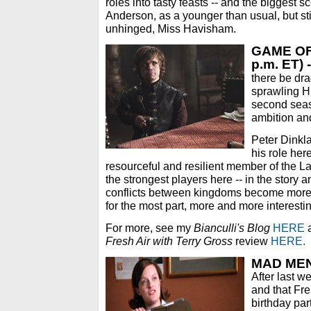
roles into tasty feasts -- and the biggest sc
Anderson, as a younger than usual, but sti
unhinged, Miss Havisham.
GAME OF
p.m. ET) -
there be dra
sprawling H
second seas
ambition and
Peter Dinkl
his role her
resourceful and resilient member of the La
the strongest players here -- in the story an
conflicts between kingdoms become more
for the most part, more and more interesti
For more, see my
Bianculli's Blog
HERE
a
Fresh Air with Terry Gross
review
HERE.
MAD MEN 
After last w
and that Fre
birthday par