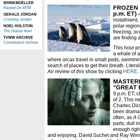
BRINKMOELLER
FROZEN P
Raised On MTM
p.m. ET) -
GERALD JORDAN
installment,
Crossing Jordan
polar region
NOEL HOLSTON
The Grassy Noel
freezing, o
are finding 
TVWW ARCHIVE
Contributors Archive
This hour pr
a whale of a
where orcas travel in small pods, swimming
search of places to get their breath. Liter
Air
review of
this
show by clicking
HERE.
MASTERP
"GREAT 
9 p.m. ET; ch
of 2. This n
Charles Dick
been dramat
often, as
A 
parts, dull 
enough righ
and enjoying. David Suchet and Ray Winst