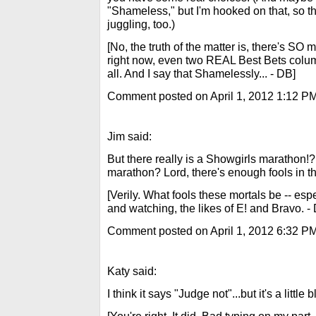
"Shameless," but I'm hooked on that, so th
juggling, too.)
[No, the truth of the matter is, there's S
right now, even two REAL Best Bets colu
all. And I say that Shamelessly... - DB]
Comment posted on April 1, 2012 1:12 P
Jim said:
But there really is a Showgirls marathon!
marathon? Lord, there's enough fools in t
[Verily. What fools these mortals be -- es
and watching, the likes of E! and Bravo. -
Comment posted on April 1, 2012 6:32 P
Katy said:
I think it says "Judge not"...but it's a little b