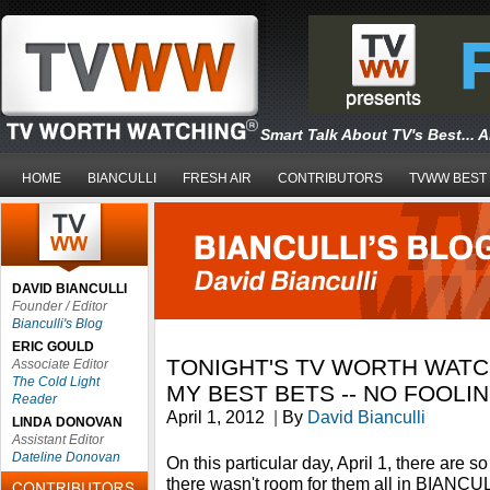
Smart Talk About TV's Best... 
HOME
BIANCULLI
FRESH AIR
CONTRIBUTORS
TVWW BEST
DAVID BIANCULLI
Founder / Editor
Bianculli's Blog
ERIC GOULD
TONIGHT'S TV WORTH WATC
Associate Editor
The Cold Light
MY BEST BETS -- NO FOOLI
Reader
April 1, 2012
|
By
David Bianculli
LINDA DONOVAN
Assistant Editor
Dateline Donovan
On this particular day, April 1, there are 
there wasn't room for them all in BIANC