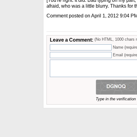
[You're right. It did. Bad typing on my part,
afraid, who was a little blurry. Thanks for t
Comment posted on April 1, 2012 9:04 P
Leave a Comment:
(No HTML, 1000 chars 
Name (requir
Email (require
Type in the verificatio